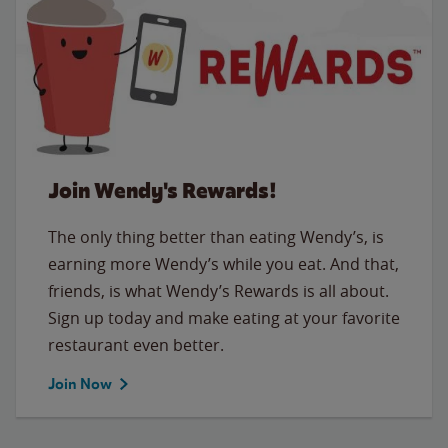
Join Wendy's Rewards!
The only thing better than eating Wendy’s, is
earning more Wendy’s while you eat. And that,
friends, is what Wendy’s Rewards is all about.
Sign up today and make eating at your favorite
restaurant even better.
Join Now