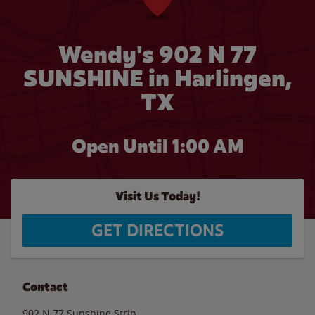
Wendy's 902 N 77
SUNSHINE in Harlingen,
TX
Open Until
1:00 AM
Visit Us Today!
GET DIRECTIONS
Contact
902 N 77 Sunshine Strip