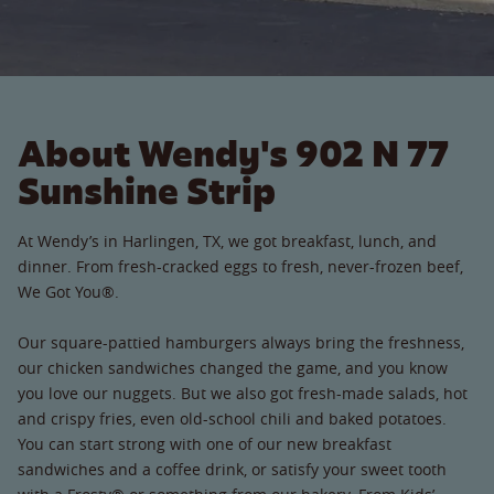
About Wendy's 902 N 77
Sunshine Strip
At Wendy’s in Harlingen, TX, we got breakfast, lunch, and
dinner. From fresh-cracked eggs to fresh, never-frozen beef,
We Got You®.
Our square-pattied hamburgers always bring the freshness,
our chicken sandwiches changed the game, and you know
you love our nuggets. But we also got fresh-made salads, hot
and crispy fries, even old-school chili and baked potatoes.
You can start strong with one of our new breakfast
sandwiches and a coffee drink, or satisfy your sweet tooth