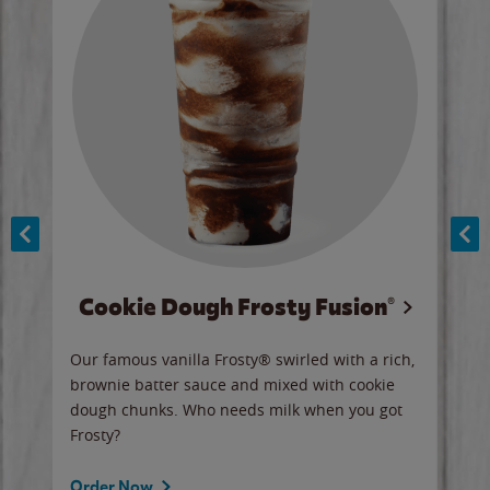
Cookie Dough Frosty Fusion®
y sip
Our famous vanilla Frosty® swirled with a rich,
Our 
brownie batter sauce and mixed with cookie
wate
dough chunks. Who needs milk when you got
a sli
Frosty?
Ord
Order Now