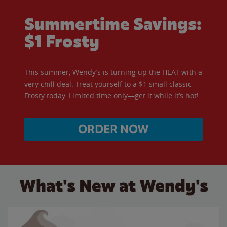
Summertime Savings:
$1 Frosty
This summer, Wendy’s is turning up the HEAT with a
very chill deal. Treat yourself to a $1 small classic
Frosty today. Limited time only—get it while it’s hot!
ORDER NOW
What's New at Wendy's