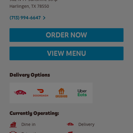
Harlingen
,
TX
78550
(713) 994-6647
ORDER NOW
VIEW MENU
Delivery Options
Currently Operating:
Dine in
Delivery