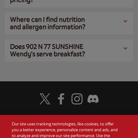
Where can I find nutrition
and allergen information?
Does 902 N 77 SUNSHINE
Wendy’s serve breakfast?
Visit Wendy's Twitter
Visit Wendy's Facebook
Visit Wendy's Instagram
Visit Wendy's Discord
Our site uses tracking technologies, like cookies, to offer
Food
you a better experience, personalize content and ads, and
Gift Cards
to analyze and improve our site performance. Use the