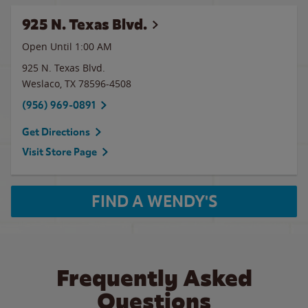
925 N. Texas Blvd.
Open Until
1:00 AM
925 N. Texas Blvd.
Weslaco
,
TX
78596-4508
(956) 969-0891
Get Directions
Visit Store Page
FIND A WENDY'S
Frequently Asked
Questions