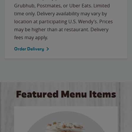
Grubhub, Postmates, or Uber Eats. Limited
time only. Delivery availability may vary by
location at participating U.S. Wendy’s. Prices
may be higher than at restaurant. Delivery
fees may apply.
Order Delivery
Featured Menu Items