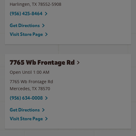
Harlingen
,
TX
78552-5908
(956) 425-8464
Get Directions
Visit Store Page
7765 Wb Frontage Rd
Open Until
1:00 AM
7765 Wb Frontage Rd
Mercedes
,
TX
78570
(956) 634-0008
Get Directions
Visit Store Page