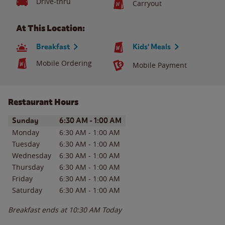
Drive-thru
Carryout
At This Location:
Breakfast
Kids' Meals
Mobile Ordering
Mobile Payment
Restaurant Hours
Day of the Week
Hours
Sunday
6:30 AM
-
1:00 AM
Monday
6:30 AM
-
1:00 AM
Tuesday
6:30 AM
-
1:00 AM
Wednesday
6:30 AM
-
1:00 AM
Thursday
6:30 AM
-
1:00 AM
Friday
6:30 AM
-
1:00 AM
Saturday
6:30 AM
-
1:00 AM
Breakfast ends at
10:30 AM
Today