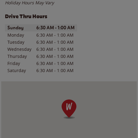
Holiday Hours May Vary
Drive Thru Hours
Day of the Week
Hours
Sunday
6:30 AM
-
1:00 AM
Monday
6:30 AM
-
1:00 AM
Tuesday
6:30 AM
-
1:00 AM
Wednesday
6:30 AM
-
1:00 AM
Thursday
6:30 AM
-
1:00 AM
Friday
6:30 AM
-
1:00 AM
Saturday
6:30 AM
-
1:00 AM