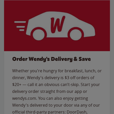
Order Wendy's Delivery & Save
Whether you're hungry for breakfast, lunch, or
dinner, Wendy's delivery is $3 off orders of
$20+ — call it an obvious can’t-skip. Start your
delivery order straight from our app or
wendys.com. You can also enjoy getting
Wendy's delivered to your door via any of our
official third-party partners: DoorDash,