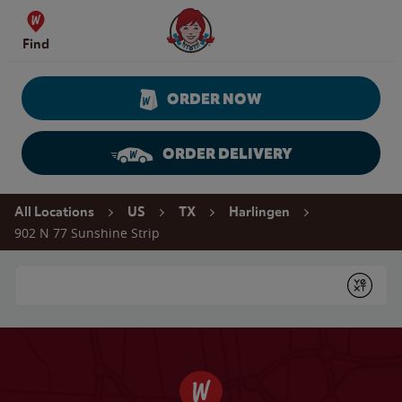
Skip to content
Wendy's Website Home
Find
ORDER NOW
ORDER DELIVERY
Return to Nav
All Locations
US
TX
Harlingen
902 N 77 Sunshine Strip
Conduct a search
Submit