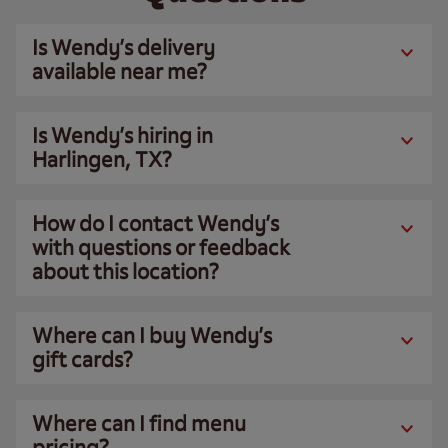
Is Wendy’s delivery
available near me?
Is Wendy’s hiring in
Harlingen, TX?
How do I contact Wendy’s
with questions or feedback
about this location?
Where can I buy Wendy’s
gift cards?
Where can I find menu
pricing?