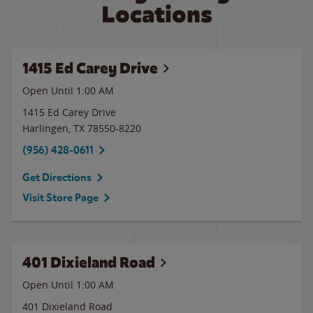
Locations
1415 Ed Carey Drive
Open Until
1:00 AM
1415 Ed Carey Drive
Harlingen
,
TX
78550-8220
(956) 428-0611
Get Directions
Visit Store Page
401 Dixieland Road
Open Until
1:00 AM
401 Dixieland Road