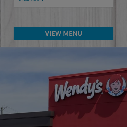
VIEW MENU