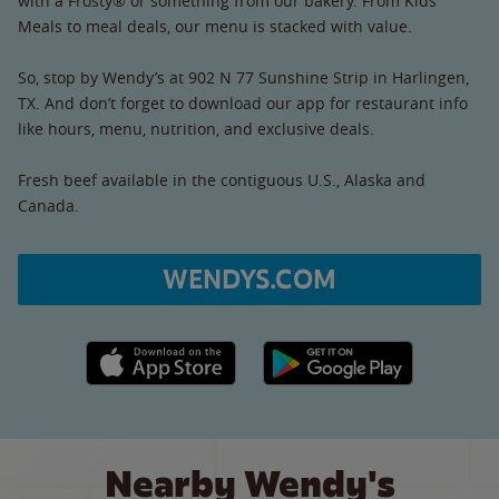
with a Frosty® or something from our bakery. From Kids’
Meals to meal deals, our menu is stacked with value.
So, stop by Wendy’s at 902 N 77 Sunshine Strip in Harlingen,
TX. And don’t forget to download our app for restaurant info
like hours, menu, nutrition, and exclusive deals.
Fresh beef available in the contiguous U.S., Alaska and
Canada.
WENDYS.COM
Apple App Store link
Google Play link
Nearby Wendy's