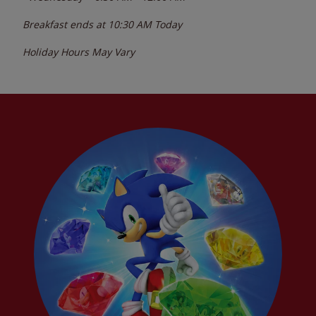
Breakfast ends at
10:30 AM
Today
Holiday Hours May Vary