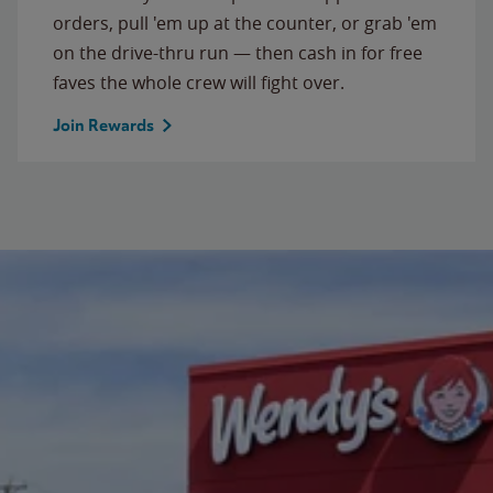
orders, pull 'em up at the counter, or grab 'em
on the drive-thru run — then cash in for free
faves the whole crew will fight over.
Join Rewards