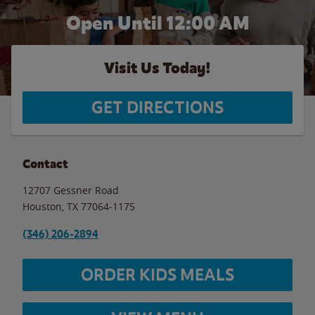
Open Until 12:00 AM
Visit Us Today!
GET DIRECTIONS
Contact
12707 Gessner Road
Houston
,
TX
77064-1175
(346) 206-2894
ORDER KIDS MEALS