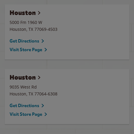
Houston
5000 Fm 1960 W
Houston
,
TX
77069-4503
Get Directions
Visit Store Page
Houston
9035 West Rd
Houston
,
TX
77064-6308
Get Directions
Visit Store Page