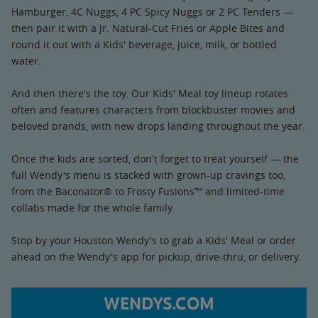
Hamburger, 4C Nuggs, 4 PC Spicy Nuggs or 2 PC Tenders —
then pair it with a Jr. Natural-Cut Fries or Apple Bites and
round it out with a Kids' beverage, juice, milk, or bottled
water.
And then there's the toy. Our Kids' Meal toy lineup rotates
often and features characters from blockbuster movies and
beloved brands, with new drops landing throughout the year.
Once the kids are sorted, don't forget to treat yourself — the
full Wendy's menu is stacked with grown-up cravings too,
from the Baconator® to Frosty Fusions™ and limited-time
collabs made for the whole family.
Stop by your Houston Wendy's to grab a Kids' Meal or order
ahead on the Wendy's app for pickup, drive-thru, or delivery.
WENDYS.COM