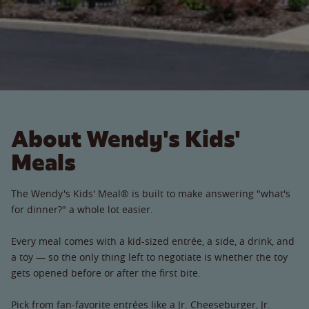
About Wendy's Kids'
Meals
The Wendy's Kids' Meal® is built to make answering "what's
for dinner?" a whole lot easier.
Every meal comes with a kid-sized entrée, a side, a drink, and
a toy — so the only thing left to negotiate is whether the toy
gets opened before or after the first bite.
Pick from fan-favorite entrées like a Jr. Cheeseburger, Jr.