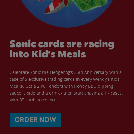
Sonic cards are racing
into Kid’s Meals
Celebrate Sonic the Hedgehog’s 35th Anniversary with a
case of 5 exclusive trading cards in every Wendy’s Kids’
Meal®. Get a 2 PC Tenders with Honey BBQ dipping
sauce, a side and a drink - then start chasing all 7 cases,
with 35 cards to collect.
ORDER NOW