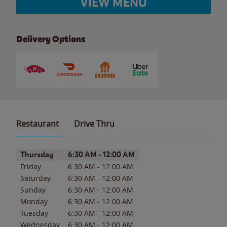
VIEW MENU
Delivery Options
Restaurant
Drive Thru
Day of the Week
Hours
Thursday
6:30 AM
-
12:00 AM
Friday
6:30 AM
-
12:00 AM
Saturday
6:30 AM
-
12:00 AM
Sunday
6:30 AM
-
12:00 AM
Monday
6:30 AM
-
12:00 AM
Tuesday
6:30 AM
-
12:00 AM
Wednesday
6:30 AM
-
12:00 AM