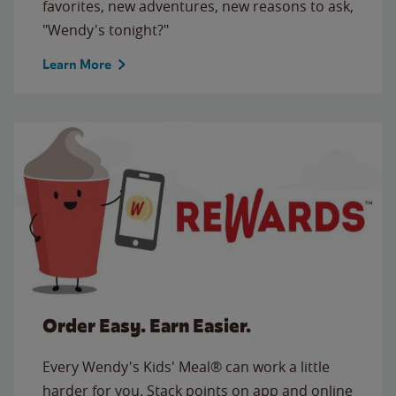
favorites, new adventures, new reasons to ask,
"Wendy's tonight?"
Learn More
Order Easy. Earn Easier.
Every Wendy's Kids' Meal® can work a little
harder for you. Stack points on app and online