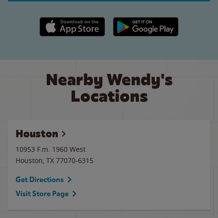
Apple App Store link
Google Play link
Nearby Wendy's
Locations
Houston
10953 F.m. 1960 West
Houston
,
TX
77070-6315
Get Directions
Visit Store Page