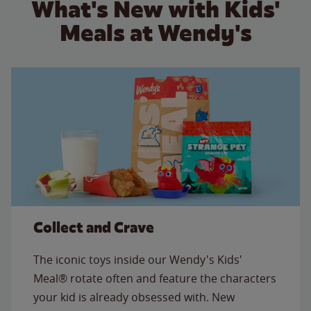
What's New with Kids'
Meals at Wendy's
Collect and Crave
The iconic toys inside our Wendy's Kids'
Meal® rotate often and feature the characters
your kid is already obsessed with. New