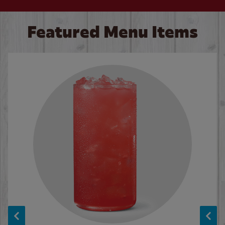
Featured Menu Items