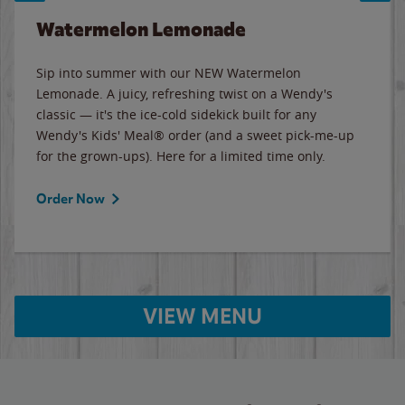
Watermelon Lemonade
Sip into summer with our NEW Watermelon
Lemonade. A juicy, refreshing twist on a Wendy's
classic — it's the ice-cold sidekick built for any
Wendy's Kids' Meal® order (and a sweet pick-me-up
for the grown-ups). Here for a limited time only.
Order Now
VIEW MENU