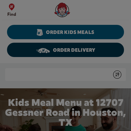
Skip to content
Wendy's Website Home
Find
ORDER KIDS MEALS
ORDER DELIVERY
Return to Nav
Conduct a search
Submit
Kids Meal Menu at 12707
Gessner Road in Houston,
TX