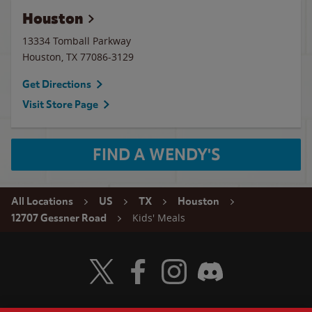
Houston
13334 Tomball Parkway
Houston
,
TX
77086-3129
Get Directions
Visit Store Page
FIND A WENDY'S
All Locations
US
TX
Houston
Kids' Meals
12707 Gessner Road
Visit Wendy's Twitter
Visit Wendy's Facebook
Visit Wendy's Instagram
Visit Wendy's Discord