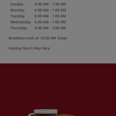
Sunday
6:00 AM
-
1:00 AM
Monday
6:00 AM
-
1:00 AM
Tuesday
6:00 AM
-
1:00 AM
Wednesday
6:00 AM
-
1:00 AM
Thursday
6:00 AM
-
2:00 AM
Breakfast ends at
10:30 AM
Today
Holiday Hours May Vary