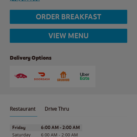
ORDER BREAKFAST
VIEW MENU
Delivery Options
Restaurant
Drive Thru
Day of the Week
Hours
Friday
6:00 AM
-
2:00 AM
Saturday
6:00 AM
-
2:00 AM