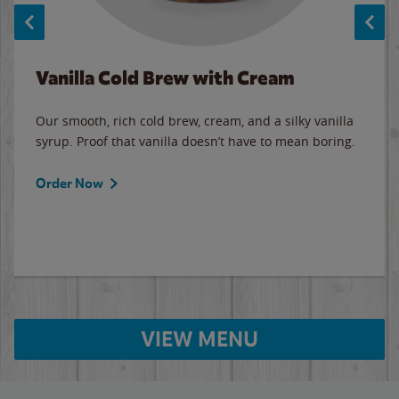
Vanilla Cold Brew with Cream
Our smooth, rich cold brew, cream, and a silky vanilla
syrup. Proof that vanilla doesn’t have to mean boring.
Order Now
VIEW MENU