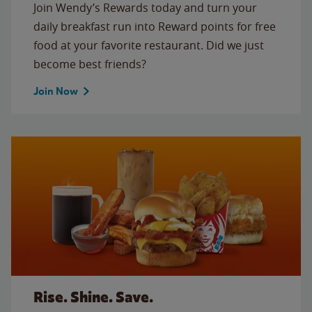
Join Wendy’s Rewards today and turn your
daily breakfast run into Reward points for free
food at your favorite restaurant. Did we just
become best friends?
Join Now
Rise. Shine. Save.