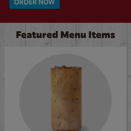
ORDER NOW
Featured Menu Items