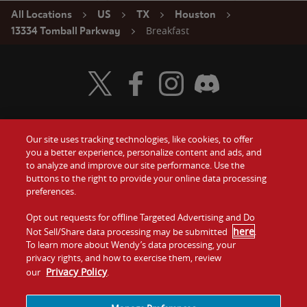
All Locations
US
TX
Houston
Breakfast
13334 Tomball Parkway
Visit Wendy's Twitter
Visit Wendy's Facebook
Visit Wendy's Instagram
Visit Wendy's Discord
Our site uses tracking technologies, like cookies, to offer
Food
you a better experience, personalize content and ads, and
Gift Cards
to analyze and improve our site performance. Use the
buttons to the right to provide your online data processing
Values
Contact Us
preferences.
Company
Opt out requests for offline Targeted Advertising and Do
Investors
here
Not Sell/Share data processing may be submitted
.
To learn more about Wendy’s data processing, your
Jobs
Franchising
privacy rights, and how to exercise them, review
Privacy Policy
our
.
Sitemap
Cookies and
Privacy
Terms and
Tracking
Policy
Conditions