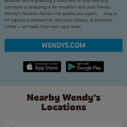
Whether you're grabbing a quick bite on your morning
commute or dropping in for breakfast with your friends,
Wendy's Houston delivers the quality you expect. Stop in
for signature sandwiches, delicious combos, or premium
coffee — all made fresh with each order.
WENDYS.COM
Apple App Store link
Google Play link
Nearby Wendy's
Locations