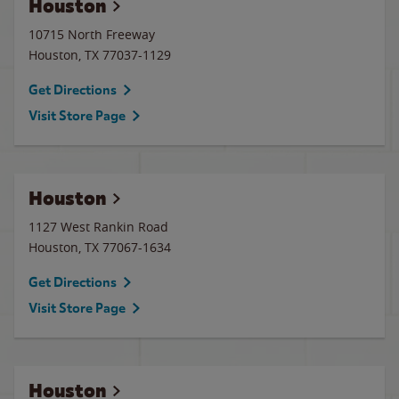
Houston
10715 North Freeway
Houston
,
TX
77037-1129
Get Directions
Visit Store Page
Houston
1127 West Rankin Road
Houston
,
TX
77067-1634
Get Directions
Visit Store Page
Houston