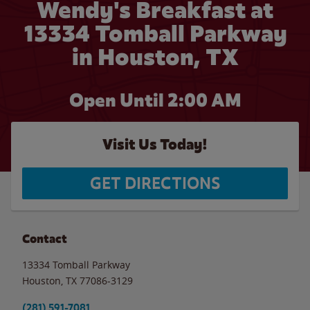
Wendy's Breakfast at
13334 Tomball Parkway
in Houston, TX
Open Until
2:00 AM
Visit Us Today!
GET DIRECTIONS
Contact
13334 Tomball Parkway
Houston
,
TX
77086-3129
(281) 591-7081