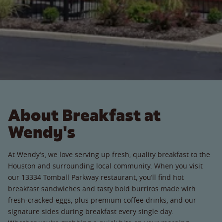
About Breakfast at
Wendy's
At Wendy’s, we love serving up fresh, quality breakfast to the
Houston and surrounding local community. When you visit
our 13334 Tomball Parkway restaurant, you’ll find hot
breakfast sandwiches and tasty bold burritos made with
fresh-cracked eggs, plus premium coffee drinks, and our
signature sides during breakfast every single day.