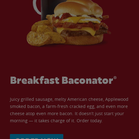
Breakfast Baconator®
Juicy grilled sausage, melty American cheese, Applewood
smoked bacon, a farm-fresh cracked egg, and even more
cheese atop even more bacon. It doesn’t just start your
morning — it takes charge of it. Order today.