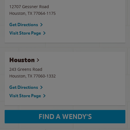
12707 Gessner Road
Houston
,
TX
77064-1175
Get Directions
Visit Store Page
Houston
243 Greens Road
Houston
,
TX
77060-1332
Get Directions
Visit Store Page
FIND A WENDY'S