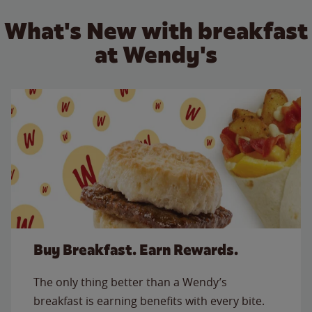
What's New with breakfast
at Wendy's
Buy Breakfast. Earn Rewards.
The only thing better than a Wendy’s
breakfast is earning benefits with every bite.