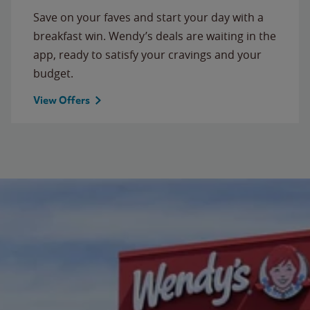
Save on your faves and start your day with a
breakfast win. Wendy’s deals are waiting in the
app, ready to satisfy your cravings and your
budget.
View Offers