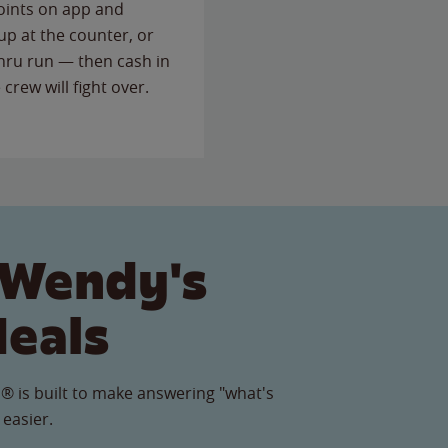
points on app and
up at the counter, or
thru run — then cash in
 crew will fight over.
 Wendy's
Meals
® is built to make answering "what's
 easier.