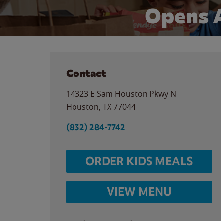
Opens 
Contact
14323 E Sam Houston Pkwy N
Houston
,
TX
77044
(832) 284-7742
ORDER KIDS MEALS
VIEW MENU