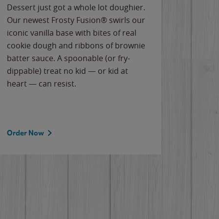
Dessert just got a whole lot doughier.
Parents
Our newest Frosty Fusion® swirls our
Bacona
iconic vanilla base with bites of real
frozen 
cookie dough and ribbons of brownie
Applew
batter sauce. A spoonable (or fry-
cheese
dippable) treat no kid — or kid at
flavor
heart — can resist.
the gr
spotlig
Order Now
Order 