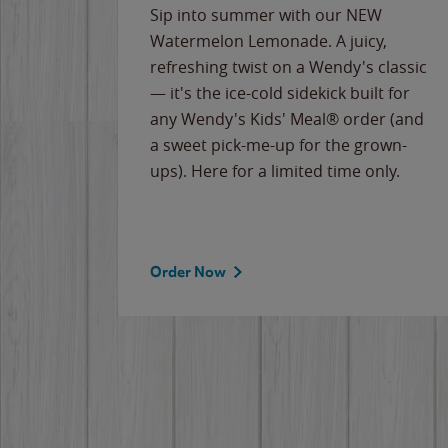
e
Sip into summer with our NEW
never-
Watermelon Lemonade. A juicy,
ips of
refreshing twist on a Wendy's classic
erican
— it's the ice-cold sidekick built for
g
any Wendy's Kids' Meal® order (and
cause
a sweet pick-me-up for the grown-
the
ups). Here for a limited time only.
Order Now