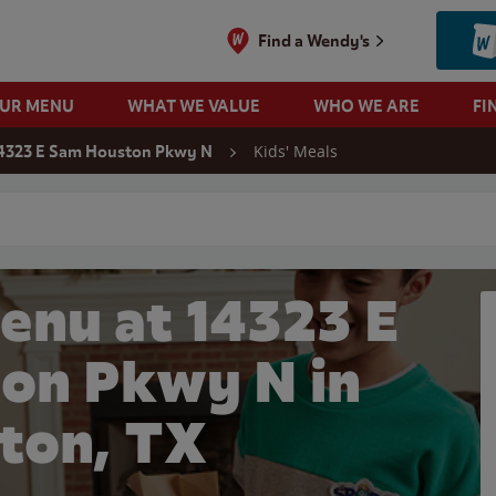
Find a Wendy's
OUR MENU
WHAT WE VALUE
WHO WE ARE
FI
Kids' Meals
4323 E Sam Houston Pkwy N
 search
enu at 14323 E
on Pkwy N in
ton, TX