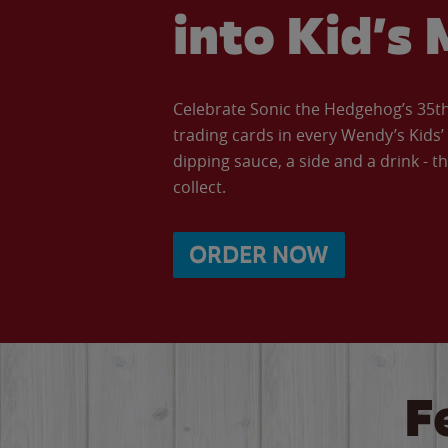
into Kid’s 
Celebrate Sonic the Hedgehog’s 35th 
trading cards in every Wendy’s Kids
dipping sauce, a side and a drink - th
collect.
ORDER NOW
F