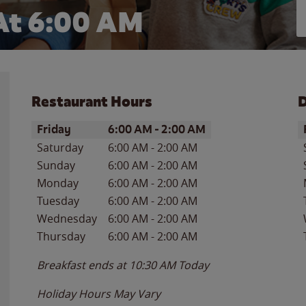
At 6:00 AM
Restaurant Hours
D
Day of the Week
Hours
D
Friday
6:00 AM
-
2:00 AM
Saturday
6:00 AM
-
2:00 AM
Sunday
6:00 AM
-
2:00 AM
Monday
6:00 AM
-
2:00 AM
Tuesday
6:00 AM
-
2:00 AM
Wednesday
6:00 AM
-
2:00 AM
Thursday
6:00 AM
-
2:00 AM
Breakfast ends at
10:30 AM
Today
Holiday Hours May Vary