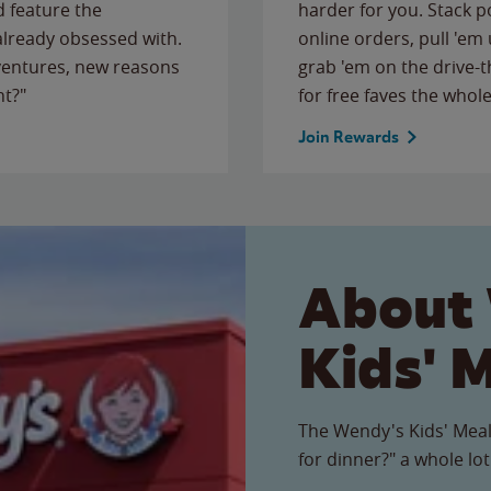
 feature the
harder for you. Stack 
 already obsessed with.
online orders, pull 'em 
ventures, new reasons
grab 'em on the drive-
ht?"
for free faves the whole
Join Rewards
About
Kids' 
The Wendy's Kids' Meal
for dinner?" a whole lot