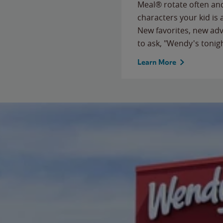
Meal® rotate often and
characters your kid is
New favorites, new ad
to ask, "Wendy's tonig
Learn More