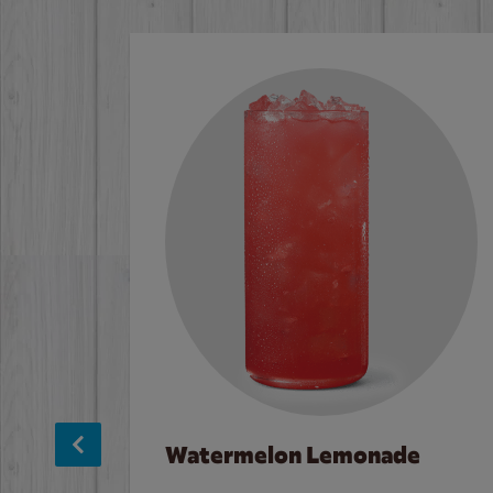
Watermelon Lemonade