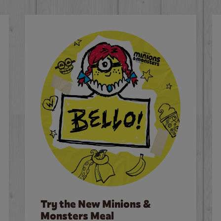
Try the New Minions &
Monsters Meal