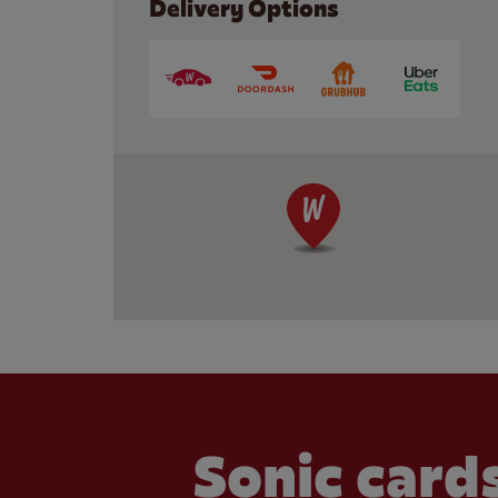
Delivery Options
Sonic cards