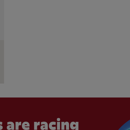
 are racing