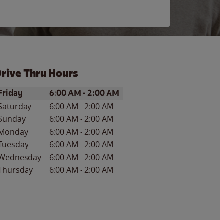
rive Thru Hours
ay of the Week
Hours
Friday
6:00 AM
-
2:00 AM
Saturday
6:00 AM
-
2:00 AM
Sunday
6:00 AM
-
2:00 AM
Monday
6:00 AM
-
2:00 AM
Tuesday
6:00 AM
-
2:00 AM
Wednesday
6:00 AM
-
2:00 AM
Thursday
6:00 AM
-
2:00 AM