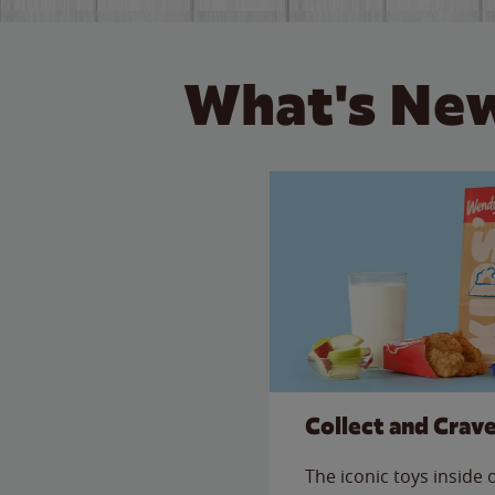
What's New
Collect and Crav
The iconic toys inside