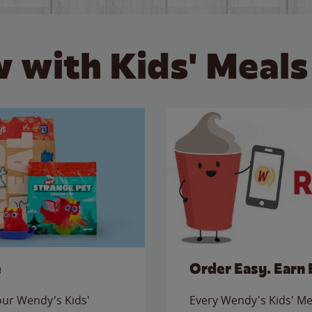
 with Kids' Meals
e
Order Easy. Earn 
 our Wendy's Kids'
Every Wendy's Kids' Mea