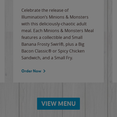
Celebrate the release of
Illumination’s Minions & Monsters
with this deliciously-chaotic adult
meal. Each Minions & Monsters Meal
features a collectible and Small
Banana Frosty Swirl®, plus a Big
Bacon Classic® or Spicy Chicken
Sandwich, and a Small Fry.
Order Now
VIEW MENU