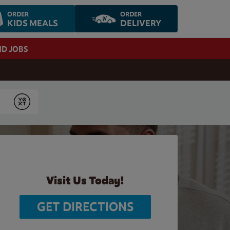
ORDER
ORDER
KIDS MEALS
DELIVERY
ND JOBS
Submit
Visit Us Today!
GET DIRECTIONS