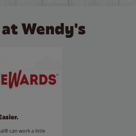
 at Wendy's
Easier.
l® can work a little