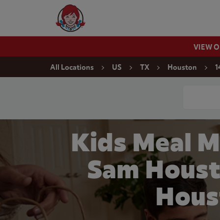
Skip to content
Wendy's Website Home
VIEW 
Return to Nav
All Locations
US
TX
Houston
1
Conduct a
Kids Meal M
Sam Houst
Hous