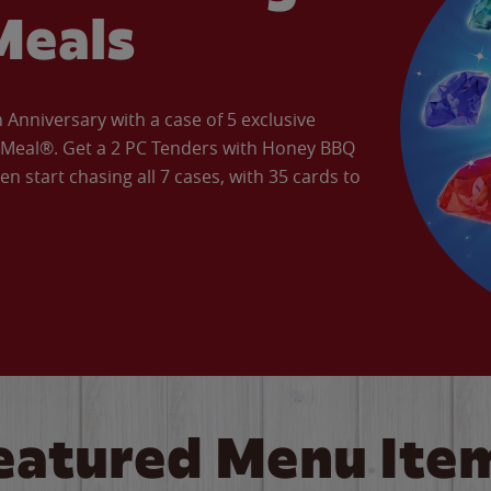
Meals
Anniversary with a case of 5 exclusive
’ Meal®. Get a 2 PC Tenders with Honey BBQ
en start chasing all 7 cases, with 35 cards to
eatured Menu Ite