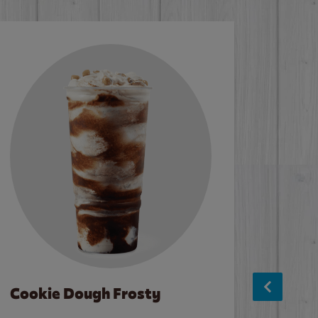
Cookie Dough Frosty
Baco