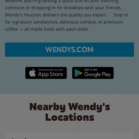
Whether you're grabbing a quick bite on your morning
commute or dropping in for breakfast with your friends,
Wendy's Houston delivers the quality you expect. Stop in
for signature sandwiches, delicious combos, or premium
coffee — all made fresh with each order.
WENDYS.COM
Apple App Store link
Google Play link
Nearby Wendy's
Locations