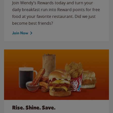
Join Wendy’s Rewards today and turn your
daily breakfast run into Reward points for free
food at your favorite restaurant. Did we just
become best friends?
Join Now
Rise. Shine. Save.