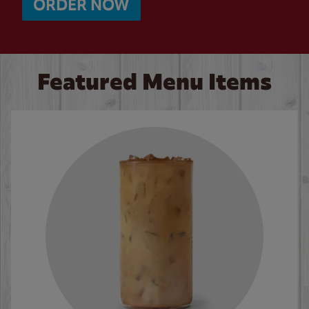
ORDER NOW
Featured Menu Items