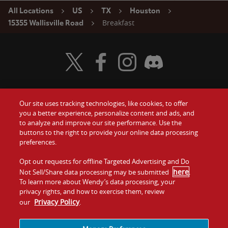
All Locations
US
TX
Houston
Breakfast
15355 Wallisville Road
Visit Wendy's Twitter
Visit Wendy's Facebook
Visit Wendy's Instagram
Visit Wendy's Discord
Our site uses tracking technologies, like cookies, to offer
Food
you a better experience, personalize content and ads, and
Gift Cards
to analyze and improve our site performance. Use the
buttons to the right to provide your online data processing
Values
Contact Us
preferences.
Company
Opt out requests for offline Targeted Advertising and Do
Investors
here
Not Sell/Share data processing may be submitted
.
To learn more about Wendy’s data processing, your
Jobs
Franchising
privacy rights, and how to exercise them, review
Privacy Policy
our
.
Sitemap
Cookies and
Privacy
Terms and
Tracking
Policy
Conditions