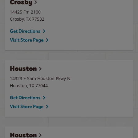
Crosby
14425 Fm 2100
Crosby
,
TX
77532
Get Directions
Visit Store Page
Houston
14323 E Sam Houston Pkwy N
Houston
,
TX
77044
Get Directions
Visit Store Page
Houston