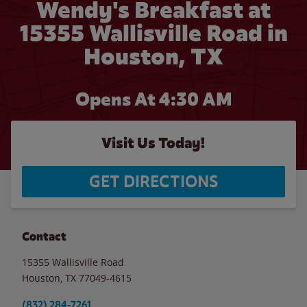
Wendy's Breakfast at
15355 Wallisville Road in
Houston, TX
Opens At 4:30 AM
Visit Us Today!
GET DIRECTIONS
Contact
15355 Wallisville Road
Houston
,
TX
77049-4615
(832) 284-7261