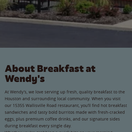
About Breakfast at
Wendy's
At Wendy’s, we love serving up fresh, quality breakfast to the
Houston and surrounding local community. When you visit
our 15355 Wallisville Road restaurant, you’ll find hot breakfast
sandwiches and tasty bold burritos made with fresh-cracked
eggs, plus premium coffee drinks, and our signature sides
during breakfast every single day.