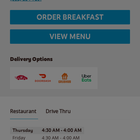
ORDER BREAKFAST
VIEW MENU
Delivery Options
Restaurant
Drive Thru
Day of the Week
Hours
Thursday
4:30 AM
-
4:00 AM
Friday
4:30 AM
-
4:00 AM