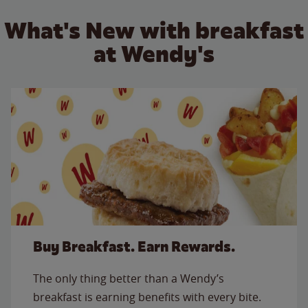
What's New with breakfast
at Wendy's
Buy Breakfast. Earn Rewards.
The only thing better than a Wendy’s
breakfast is earning benefits with every bite.