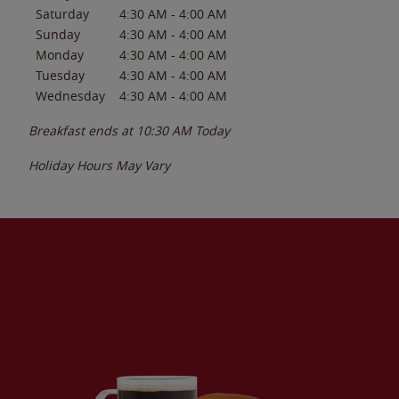
Saturday
4:30 AM
-
4:00 AM
Sunday
4:30 AM
-
4:00 AM
Monday
4:30 AM
-
4:00 AM
Tuesday
4:30 AM
-
4:00 AM
Wednesday
4:30 AM
-
4:00 AM
Breakfast ends at
10:30 AM
Today
Holiday Hours May Vary