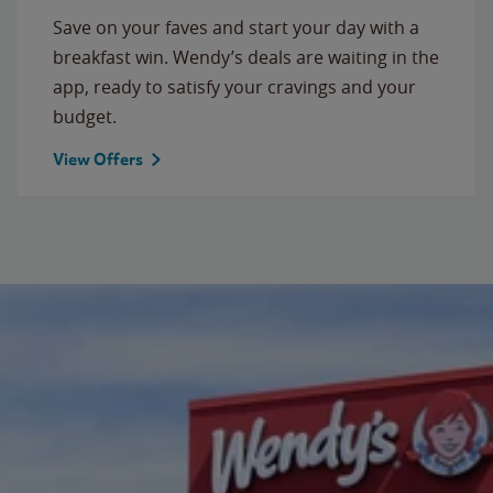
Save on your faves and start your day with a
breakfast win. Wendy’s deals are waiting in the
app, ready to satisfy your cravings and your
budget.
View Offers