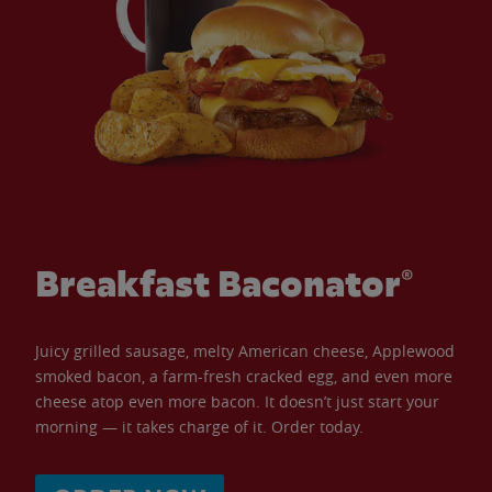
Breakfast Baconator®
Juicy grilled sausage, melty American cheese, Applewood
smoked bacon, a farm-fresh cracked egg, and even more
cheese atop even more bacon. It doesn’t just start your
morning — it takes charge of it. Order today.