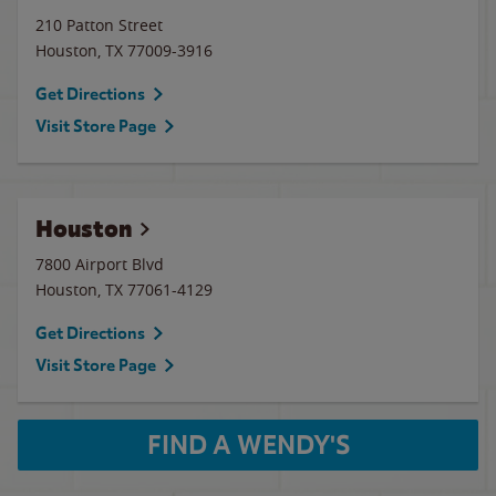
210 Patton Street
Houston
,
TX
77009-3916
Get Directions
Visit Store Page
Houston
7800 Airport Blvd
Houston
,
TX
77061-4129
Get Directions
Visit Store Page
FIND A WENDY'S