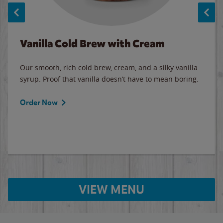
Vanilla Cold Brew with Cream
Our smooth, rich cold brew, cream, and a silky vanilla
syrup. Proof that vanilla doesn’t have to mean boring.
Order Now
VIEW MENU