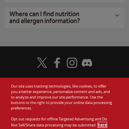
Where can I find nutrition
and allergen information?
Visit Wendy's Twitter
Visit Wendy's Facebook
Visit Wendy's Instagram
Visit Wendy's Discord
Our site uses tracking technologies, like cookies, to offer
Food
you a better experience, personalize content and ads, and
Gift Cards
to analyze and improve our site performance. Use the
buttons to the right to provide your online data processing
Values
Contact Us
preferences.
Company
Opt out requests for offline Targeted Advertising and Do
Investors
here
Not Sell/Share data processing may be submitted
.