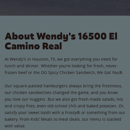
About Wendy's 16500 El
Camino Real
At Wendy’s in Houston, TX, we got everything you need for
lunch and dinner. Whether you’re looking for fresh, never-
frozen beef or the OG Spicy Chicken Sandwich, We Got You®.
Our square-pattied hamburgers always bring the freshness,
our chicken sandwiches changed the game, and you know
you love our nuggets. But we also got fresh-made salads, hot
and crispy fries, even old-school chili and baked potatoes. Or,
satisfy your sweet tooth with a Frosty® or something from our
bakery. From Kids’ Meals to meal deals, our menu is stacked
with value.