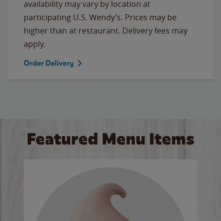
availability may vary by location at
participating U.S. Wendy’s. Prices may be
higher than at restaurant. Delivery fees may
apply.
Order Delivery
Featured Menu Items