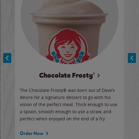
Chocolate Frosty®
ese,
The Chocolate Frosty® was born out of Dave’s
A ha
n,
desire for a signature dessert to go with his
6 pi
vision of the perfect meal. Thick enough to use
ketc
a spoon, smooth enough to use a straw, and
perfect when enjoyed on the end of a fry.
Ord
Order Now