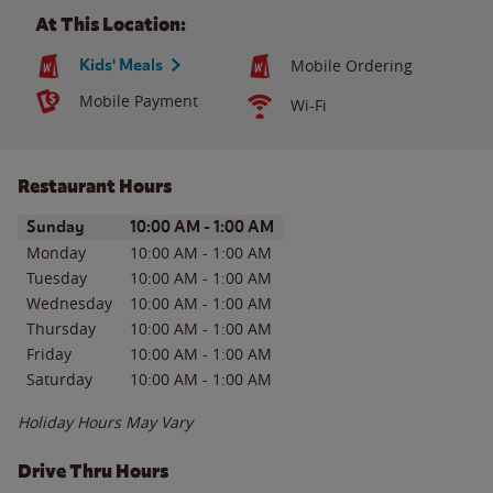
At This Location:
Kids' Meals
Mobile Ordering
Mobile Payment
Wi-Fi
Restaurant Hours
Day of the Week
Hours
Sunday
10:00 AM
-
1:00 AM
Monday
10:00 AM
-
1:00 AM
Tuesday
10:00 AM
-
1:00 AM
Wednesday
10:00 AM
-
1:00 AM
Thursday
10:00 AM
-
1:00 AM
Friday
10:00 AM
-
1:00 AM
Saturday
10:00 AM
-
1:00 AM
Holiday Hours May Vary
Drive Thru Hours