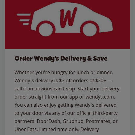
Order Wendy's Delivery & Save
Whether you're hungry for lunch or dinner,
Wendy's delivery is $3 off orders of $20+ —
call it an obvious can’t-skip. Start your delivery
order straight from our app or wendys.com.
You can also enjoy getting Wendy's delivered
to your door via any of our official third-party
partners: DoorDash, Grubhub, Postmates, or
Uber Eats. Limited time only. Delivery