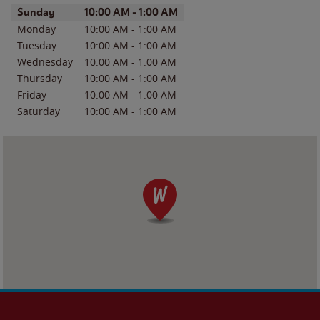
Day of the Week
Hours
Sunday
10:00 AM
-
1:00 AM
Monday
10:00 AM
-
1:00 AM
Tuesday
10:00 AM
-
1:00 AM
Wednesday
10:00 AM
-
1:00 AM
Thursday
10:00 AM
-
1:00 AM
Friday
10:00 AM
-
1:00 AM
Saturday
10:00 AM
-
1:00 AM