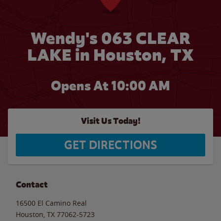
Wendy's 063 CLEAR
LAKE in Houston, TX
Opens At 10:00 AM
Visit Us Today!
GET DIRECTIONS
Contact
16500 El Camino Real
Houston
,
TX
77062-5723