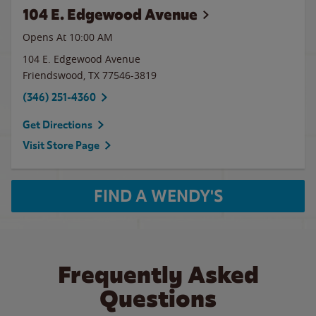
104 E. Edgewood Avenue
Opens At 10:00 AM
104 E. Edgewood Avenue
Friendswood
,
TX
77546-3819
(346) 251-4360
Get Directions
Visit Store Page
FIND A WENDY'S
Frequently Asked
Questions