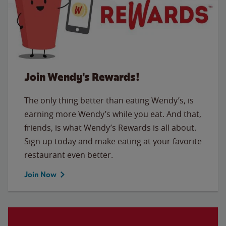
Join Wendy's Rewards!
The only thing better than eating Wendy’s, is
earning more Wendy’s while you eat. And that,
friends, is what Wendy’s Rewards is all about.
Sign up today and make eating at your favorite
restaurant even better.
Join Now