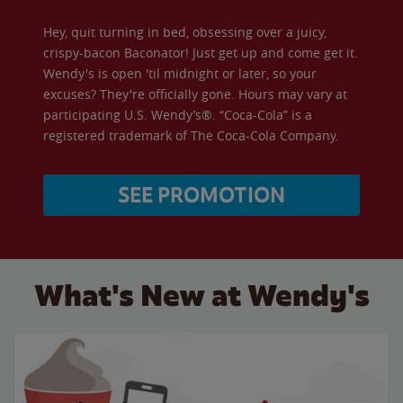
Hey, quit turning in bed, obsessing over a juicy,
crispy-bacon Baconator! Just get up and come get it.
Wendy's is open 'til midnight or later, so your
excuses? They're officially gone. Hours may vary at
participating U.S. Wendy’s®. “Coca-Cola” is a
registered trademark of The Coca-Cola Company.
SEE PROMOTION
What's New at Wendy's