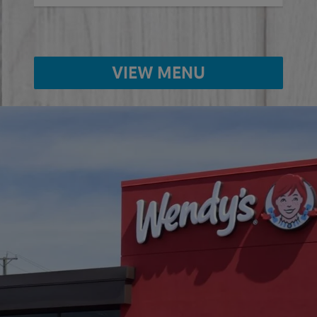
VIEW MENU