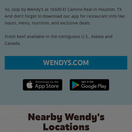
So, stop by Wendy’s at 16500 El Camino Real in Houston, TX.
And don’t forget to download our app for restaurant info like
hours, menu, nutrition, and exclusive deals.
Fresh beef available in the contiguous U.S., Alaska and
Canada.
WENDYS.COM
Apple App Store link
Google Play link
Nearby Wendy's
Locations