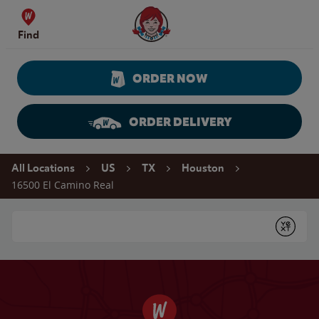
Skip to content
Wendy's Website Home
Find
ORDER NOW
ORDER DELIVERY
Return to Nav
All Locations
US
TX
Houston
16500 El Camino Real
Conduct a search
Submit