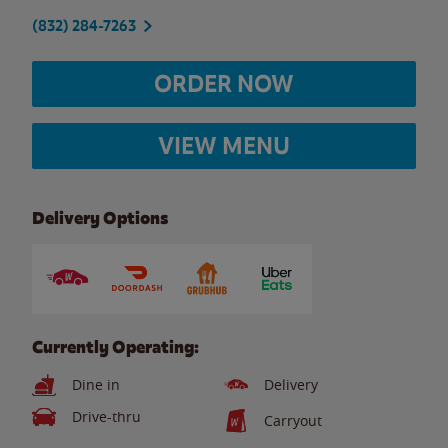
(832) 284-7263
ORDER NOW
VIEW MENU
Delivery Options
Currently Operating:
Dine in
Delivery
Drive-thru
Carryout