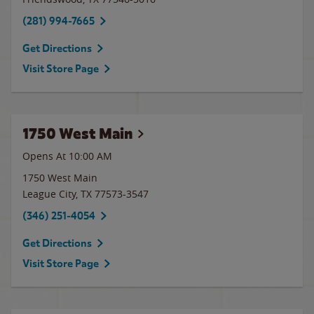
(281) 994-7665
Get Directions
Visit Store Page
1750 West Main
Opens At 10:00 AM
1750 West Main
League City
,
TX
77573-3547
(346) 251-4054
Get Directions
Visit Store Page