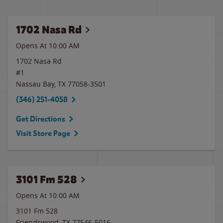
1702 Nasa Rd
Opens At 10:00 AM
1702 Nasa Rd
#1
Nassau Bay
,
TX
77058-3501
(346) 251-4058
Get Directions
Visit Store Page
3101 Fm 528
Opens At 10:00 AM
3101 Fm 528
Friendswood
,
TX
77546-5016