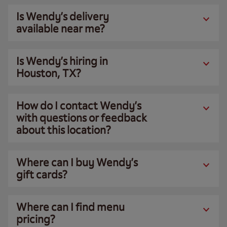
Is Wendy’s delivery
available near me?
Is Wendy’s hiring in
Houston, TX?
How do I contact Wendy’s
with questions or feedback
about this location?
Where can I buy Wendy’s
gift cards?
Where can I find menu
pricing?