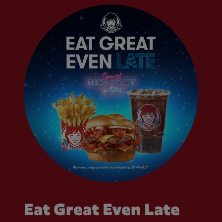
Eat Great Even Late