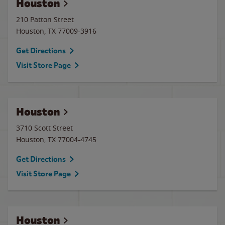
Houston
210 Patton Street
Houston
,
TX
77009-3916
Get Directions
Visit Store Page
Houston
3710 Scott Street
Houston
,
TX
77004-4745
Get Directions
Visit Store Page
Houston