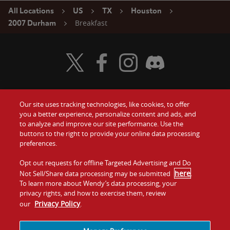
All Locations
US
TX
Houston
Breakfast
2007 Durham
Visit Wendy's Twitter
Visit Wendy's Facebook
Visit Wendy's Instagram
Visit Wendy's Discord
Our site uses tracking technologies, like cookies, to offer
Food
you a better experience, personalize content and ads, and
Gift Cards
to analyze and improve our site performance. Use the
buttons to the right to provide your online data processing
Values
Contact Us
preferences.
Company
Opt out requests for offline Targeted Advertising and Do
Investors
here
Not Sell/Share data processing may be submitted
.
To learn more about Wendy’s data processing, your
Jobs
Franchising
privacy rights, and how to exercise them, review
Privacy Policy
our
.
Sitemap
Cookies and
Privacy
Terms and
Tracking
Policy
Conditions