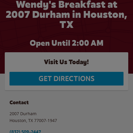
Wendy's Breakfast at
2007 Durham in Houston,
TX
Open Until
2:00 AM
Visit Us Today!
GET DIRECTIONS
Contact
2007 Durham
Houston
,
TX
77007-1947
(832) 509-2447