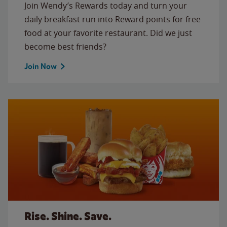
Join Wendy’s Rewards today and turn your
daily breakfast run into Reward points for free
food at your favorite restaurant. Did we just
become best friends?
Join Now
Rise. Shine. Save.