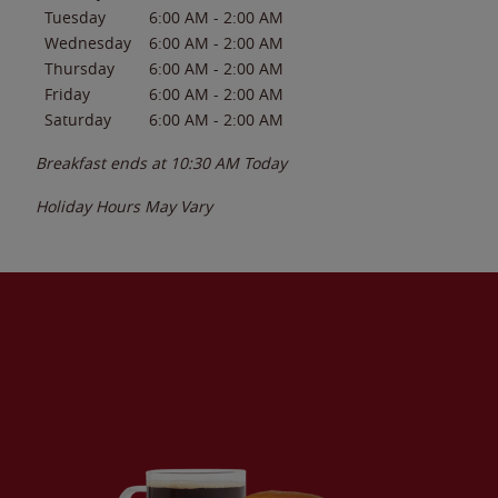
Tuesday
6:00 AM
-
2:00 AM
Wednesday
6:00 AM
-
2:00 AM
Thursday
6:00 AM
-
2:00 AM
Friday
6:00 AM
-
2:00 AM
Saturday
6:00 AM
-
2:00 AM
Breakfast ends at
10:30 AM
Today
Holiday Hours May Vary