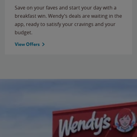
Save on your faves and start your day with a
breakfast win. Wendy’s deals are waiting in the
app, ready to satisfy your cravings and your
budget.
View Offers