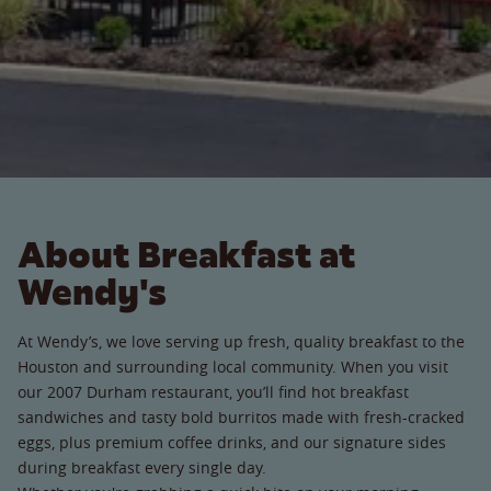
About Breakfast at
Wendy's
At Wendy’s, we love serving up fresh, quality breakfast to the
Houston and surrounding local community. When you visit
our 2007 Durham restaurant, you’ll find hot breakfast
sandwiches and tasty bold burritos made with fresh-cracked
eggs, plus premium coffee drinks, and our signature sides
during breakfast every single day.