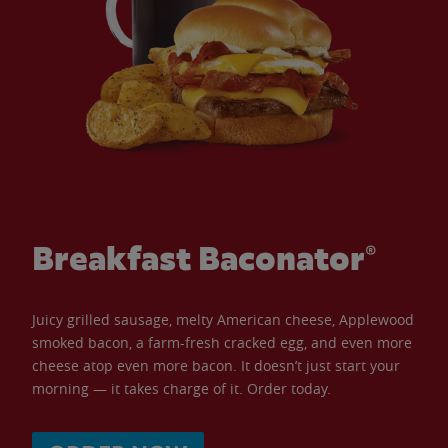
Breakfast Baconator®
Juicy grilled sausage, melty American cheese, Applewood
smoked bacon, a farm-fresh cracked egg, and even more
cheese atop even more bacon. It doesn’t just start your
morning — it takes charge of it. Order today.