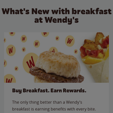
What's New with breakfast
at Wendy's
Buy Breakfast. Earn Rewards.
The only thing better than a Wendy’s
breakfast is earning benefits with every bite.