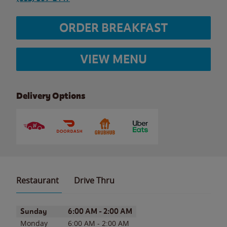
ORDER BREAKFAST
VIEW MENU
Delivery Options
Restaurant
Drive Thru
Day of the Week
Hours
Sunday
6:00 AM
-
2:00 AM
Monday
6:00 AM
-
2:00 AM