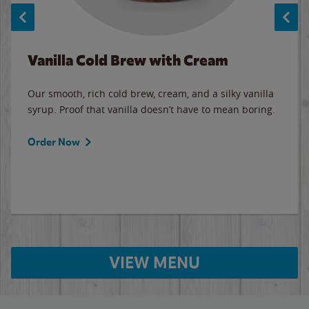
Vanilla Cold Brew with Cream
Our smooth, rich cold brew, cream, and a silky vanilla
syrup. Proof that vanilla doesn’t have to mean boring.
Order Now
VIEW MENU