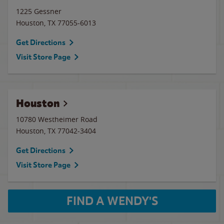
1225 Gessner
Houston
,
TX
77055-6013
Get Directions
Visit Store Page
Houston
10780 Westheimer Road
Houston
,
TX
77042-3404
Get Directions
Visit Store Page
FIND A WENDY'S