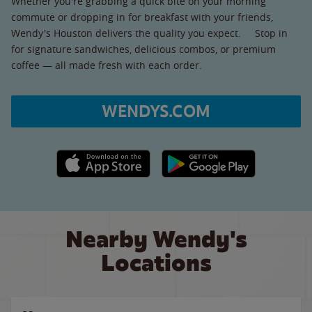
Whether you're grabbing a quick bite on your morning
commute or dropping in for breakfast with your friends,
Wendy's Houston delivers the quality you expect. Stop in
for signature sandwiches, delicious combos, or premium
coffee — all made fresh with each order.
WENDYS.COM
Apple App Store link
Google Play link
Nearby Wendy's
Locations