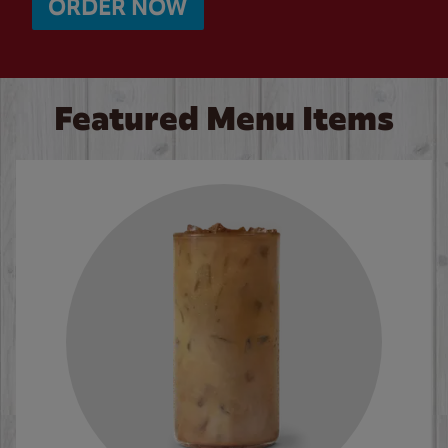
ORDER NOW
Featured Menu Items