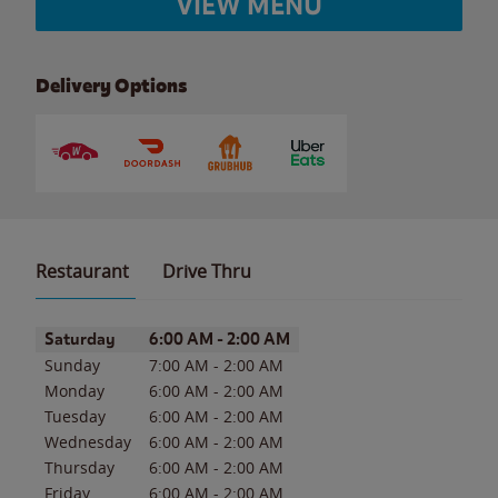
VIEW MENU
Delivery Options
Restaurant
Drive Thru
Day of the Week
Hours
Saturday
6:00 AM
-
2:00 AM
Sunday
7:00 AM
-
2:00 AM
Monday
6:00 AM
-
2:00 AM
Tuesday
6:00 AM
-
2:00 AM
Wednesday
6:00 AM
-
2:00 AM
Thursday
6:00 AM
-
2:00 AM
Friday
6:00 AM
-
2:00 AM