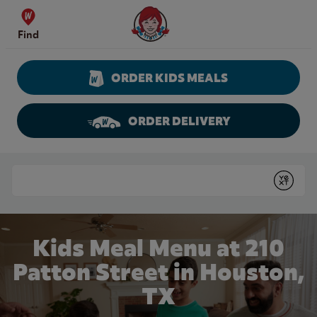
Skip to content
Wendy's Website Home
Find
ORDER KIDS MEALS
ORDER DELIVERY
Return to Nav
Conduct a search
Submit
Kids Meal Menu at 210
Patton Street in Houston,
TX