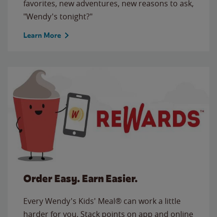
favorites, new adventures, new reasons to ask,
"Wendy's tonight?"
Learn More
Order Easy. Earn Easier.
Every Wendy's Kids' Meal® can work a little
harder for you. Stack points on app and online