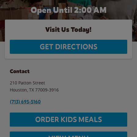
Open Until
2:00 AM
Visit Us Today!
GET DIRECTIONS
Contact
210 Patton Street
Houston
,
TX
77009-3916
(713) 695-5160
ORDER KIDS MEALS