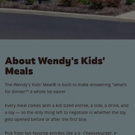
About Wendy's Kids'
Meals
The Wendy's Kids' Meal® is built to make answering "what's
for dinner?" a whole lot easier.
Every meal comes with a kid-sized entrée, a side, a drink, and
a toy — so the only thing left to negotiate is whether the toy
gets opened before or after the first bite.
Pick from fan-favorite entrées like a Jr. Cheeseburger, Jr.