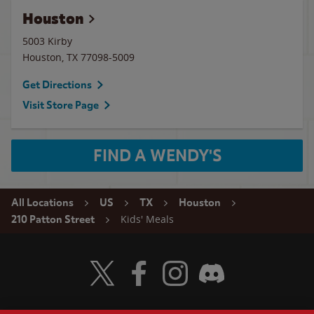
Houston
5003 Kirby
Houston
,
TX
77098-5009
Get Directions
Visit Store Page
FIND A WENDY'S
All Locations
US
TX
Houston
Kids' Meals
210 Patton Street
Visit Wendy's Twitter
Visit Wendy's Facebook
Visit Wendy's Instagram
Visit Wendy's Discord