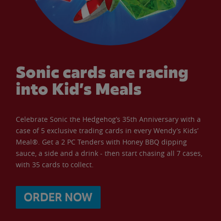
Sonic cards are racing
into Kid’s Meals
Celebrate Sonic the Hedgehog’s 35th Anniversary with a
case of 5 exclusive trading cards in every Wendy’s Kids’
Meal®. Get a 2 PC Tenders with Honey BBQ dipping
sauce, a side and a drink - then start chasing all 7 cases,
with 35 cards to collect.
ORDER NOW