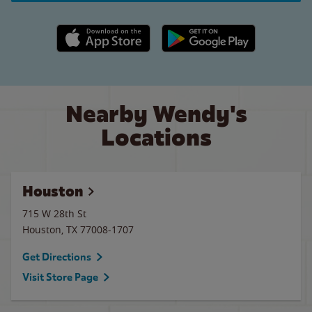
Apple App Store link
Google Play link
Nearby Wendy's
Locations
Houston
715 W 28th St
Houston
,
TX
77008-1707
Get Directions
Visit Store Page