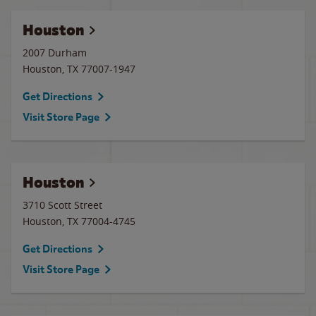
Houston
2007 Durham
Houston
,
TX
77007-1947
Get Directions
Visit Store Page
Houston
3710 Scott Street
Houston
,
TX
77004-4745
Get Directions
Visit Store Page