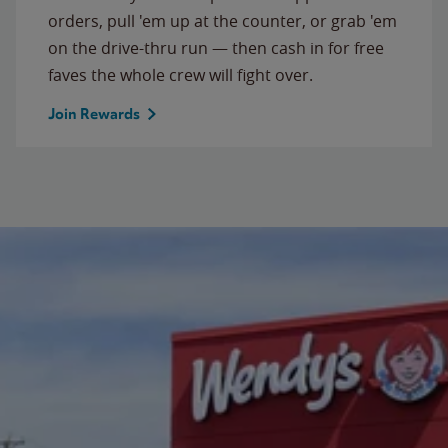
orders, pull 'em up at the counter, or grab 'em
on the drive-thru run — then cash in for free
faves the whole crew will fight over.
Join Rewards