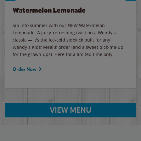
Watermelon Lemonade
Sip into summer with our NEW Watermelon
Lemonade. A juicy, refreshing twist on a Wendy's
classic — it's the ice-cold sidekick built for any
Wendy's Kids' Meal® order (and a sweet pick-me-up
for the grown-ups). Here for a limited time only.
Order Now
VIEW MENU