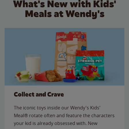
What's New with Kids'
Meals at Wendy's
Collect and Crave
The iconic toys inside our Wendy's Kids'
Meal® rotate often and feature the characters
your kid is already obsessed with. New