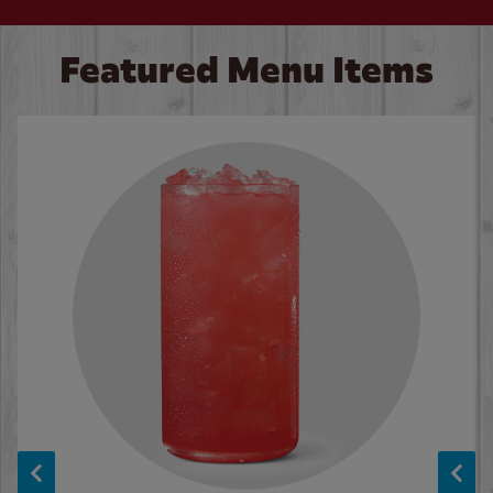
Featured Menu Items