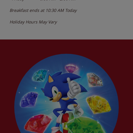
Breakfast ends at
10:30 AM
Today
Holiday Hours May Vary