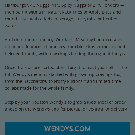
Hamburger, 4C Nuggs, 4 PC Spicy Nuggs or 2 PC Tenders —
then pair it with a Jr. Natural-Cut Fries or Apple Bites and
round it out with a Kids' beverage, juice, milk, or bottled
water.
And then there's the toy. Our Kids' Meal toy lineup rotates
often and features characters from blockbuster movies and
beloved brands, with new drops landing throughout the year.
Once the kids are sorted, don't forget to treat yourself — the
full Wendy's menu is stacked with grown-up cravings too,
from the Baconator® to Frosty Fusions™ and limited-time
collabs made for the whole family.
Stop by your Houston Wendy's to grab a Kids' Meal or order
ahead on the Wendy's app for pickup, drive-thru, or delivery.
WENDYS.COM