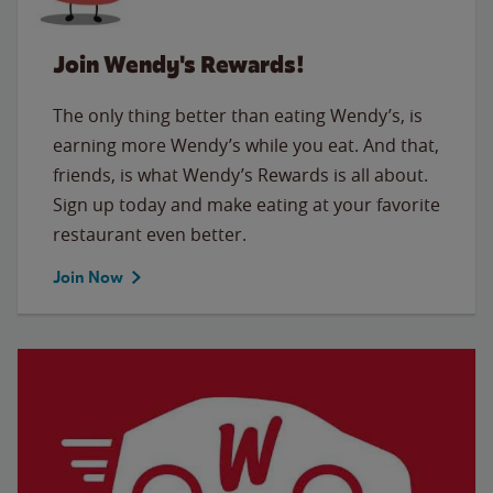
Join Wendy's Rewards!
The only thing better than eating Wendy’s, is
earning more Wendy’s while you eat. And that,
friends, is what Wendy’s Rewards is all about.
Sign up today and make eating at your favorite
restaurant even better.
Join Now