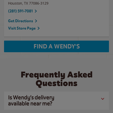
Houston
,
TX
77086-3129
(281) 591-7081
Get Directions
Visit Store Page
FIND A WENDY'S
Frequently Asked
Questions
Is Wendy’s delivery
available near me?