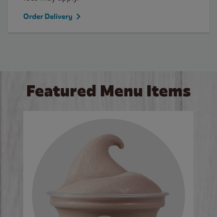
Order Delivery
Featured Menu Items