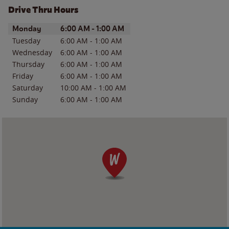
Drive Thru Hours
Day of the Week
Hours
Monday
6:00 AM
-
1:00 AM
Tuesday
6:00 AM
-
1:00 AM
Wednesday
6:00 AM
-
1:00 AM
Thursday
6:00 AM
-
1:00 AM
Friday
6:00 AM
-
1:00 AM
Saturday
10:00 AM
-
1:00 AM
Sunday
6:00 AM
-
1:00 AM