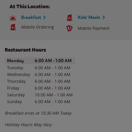
At This Location:
Breakfast
Kids' Meals
Mobile Ordering
Mobile Payment
Restaurant Hours
Day of the Week
Hours
Monday
6:00 AM
-
1:00 AM
Tuesday
6:00 AM
-
1:00 AM
Wednesday
6:00 AM
-
1:00 AM
Thursday
6:00 AM
-
1:00 AM
Friday
6:00 AM
-
1:00 AM
Saturday
10:00 AM
-
1:00 AM
Sunday
6:00 AM
-
1:00 AM
Breakfast ends at
10:30 AM
Today
Holiday Hours May Vary