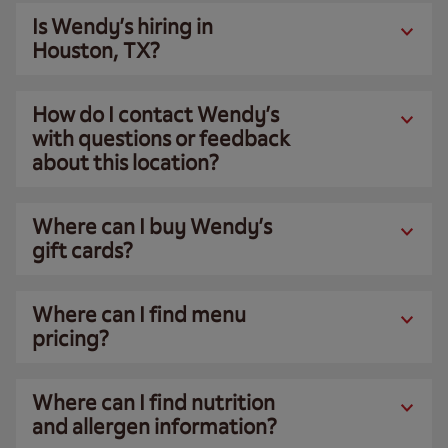
Is Wendy’s hiring in
Houston, TX?
How do I contact Wendy’s
with questions or feedback
about this location?
Where can I buy Wendy’s
gift cards?
Where can I find menu
pricing?
Where can I find nutrition
and allergen information?