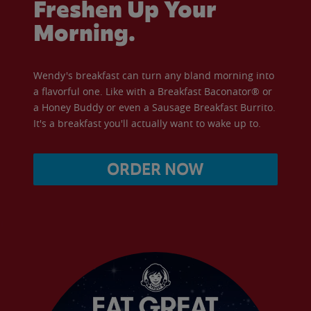
Freshen Up Your
Morning.
Wendy's breakfast can turn any bland morning into
a flavorful one. Like with a Breakfast Baconator® or
a Honey Buddy or even a Sausage Breakfast Burrito.
It's a breakfast you'll actually want to wake up to.
ORDER NOW