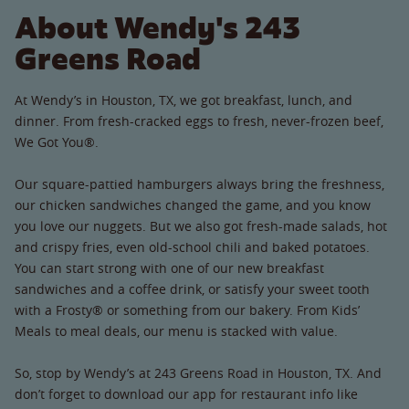
About Wendy's 243
Greens Road
At Wendy’s in Houston, TX, we got breakfast, lunch, and
dinner. From fresh-cracked eggs to fresh, never-frozen beef,
We Got You®.
Our square-pattied hamburgers always bring the freshness,
our chicken sandwiches changed the game, and you know
you love our nuggets. But we also got fresh-made salads, hot
and crispy fries, even old-school chili and baked potatoes.
You can start strong with one of our new breakfast
sandwiches and a coffee drink, or satisfy your sweet tooth
with a Frosty® or something from our bakery. From Kids’
Meals to meal deals, our menu is stacked with value.
So, stop by Wendy’s at 243 Greens Road in Houston, TX. And
don’t forget to download our app for restaurant info like