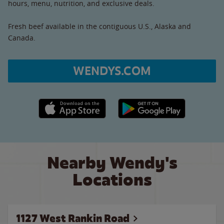
hours, menu, nutrition, and exclusive deals.
Fresh beef available in the contiguous U.S., Alaska and
Canada.
WENDYS.COM
Apple App Store link
Google Play link
Nearby Wendy's
Locations
1127 West Rankin Road