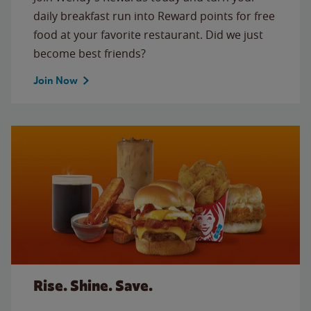
daily breakfast run into Reward points for free
food at your favorite restaurant. Did we just
become best friends?
Join Now
Rise. Shine. Save.