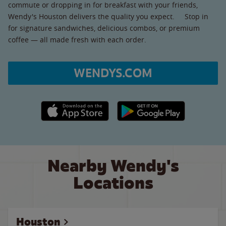
commute or dropping in for breakfast with your friends,
Wendy's Houston delivers the quality you expect. Stop in
for signature sandwiches, delicious combos, or premium
coffee — all made fresh with each order.
WENDYS.COM
Apple App Store link
Google Play link
Nearby Wendy's
Locations
Houston