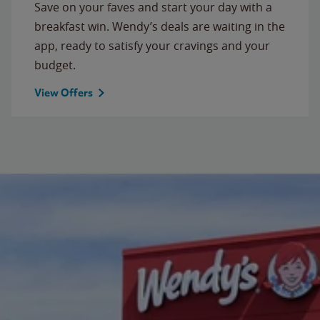
Save on your faves and start your day with a
breakfast win. Wendy’s deals are waiting in the
app, ready to satisfy your cravings and your
budget.
View Offers