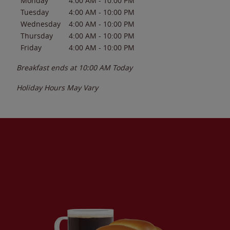
Monday
4:00 AM
-
10:00 PM
Tuesday
4:00 AM
-
10:00 PM
Wednesday
4:00 AM
-
10:00 PM
Thursday
4:00 AM
-
10:00 PM
Friday
4:00 AM
-
10:00 PM
Breakfast ends at
10:00 AM
Today
Holiday Hours May Vary