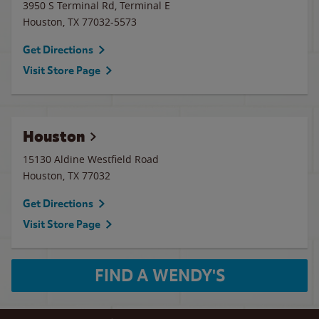
3950 S Terminal Rd, Terminal E
Houston
,
TX
77032-5573
Get Directions
Visit Store Page
Houston
15130 Aldine Westfield Road
Houston
,
TX
77032
Get Directions
Visit Store Page
FIND A WENDY'S