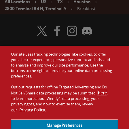
All Locations
US
TX
Houston
Breakfast
2800 Terminal Rd N, Terminal A
Visit Wendy's Twitter
Visit Wendy's Facebook
Visit Wendy's Instagram
Visit Wendy's Discord
Our site uses tracking technologies, like cookies, to offer
Food
you a better experience, personalize content and ads, and
Gift Cards
to analyze and improve our site performance. Use the
buttons to the right to provide your online data processing
Values
Contact Us
preferences.
Company
Opt out requests for offline Targeted Advertising and Do
Investors
here
Not Sell/Share data processing may be submitted
.
To learn more about Wendy’s data processing, your
Jobs
Franchising
privacy rights, and how to exercise them, review
Privacy Policy
our
.
Sitemap
Cookies and
Privacy
Terms and
Tracking
Policy
Conditions
Manage Preferences