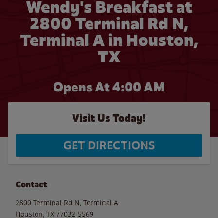
Wendy's Breakfast at
2800 Terminal Rd N,
Terminal A in Houston,
TX
Opens At
4:00 AM
Visit Us Today!
GET DIRECTIONS
Contact
2800 Terminal Rd N, Terminal A
Houston
,
TX
77032-5569