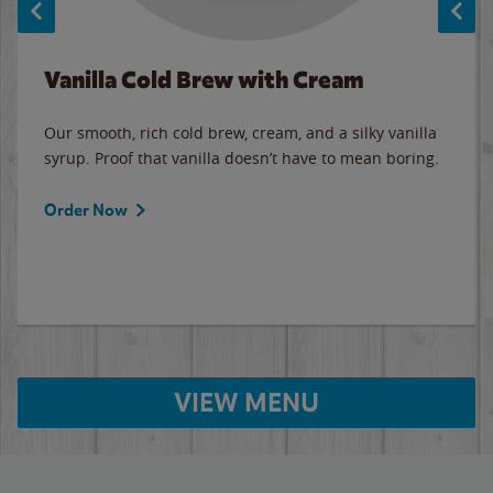
Vanilla Cold Brew with Cream
Our smooth, rich cold brew, cream, and a silky vanilla
syrup. Proof that vanilla doesn’t have to mean boring.
Order Now
VIEW MENU