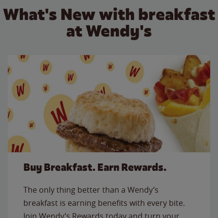
What's New with breakfast
at Wendy's
Buy Breakfast. Earn Rewards.
The only thing better than a Wendy’s
breakfast is earning benefits with every bite.
Join Wendy’s Rewards today and turn your