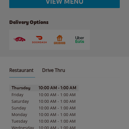
VIEW MENU
Delivery Options
Restaurant
Drive Thru
Day of the Week
Hours
Thursday
10:00 AM
-
1:00 AM
Friday
10:00 AM
-
1:00 AM
Saturday
10:00 AM
-
1:00 AM
Sunday
10:00 AM
-
1:00 AM
Monday
10:00 AM
-
1:00 AM
Tuesday
10:00 AM
-
1:00 AM
Wednesday
10:00 AM
-
1:00 AM