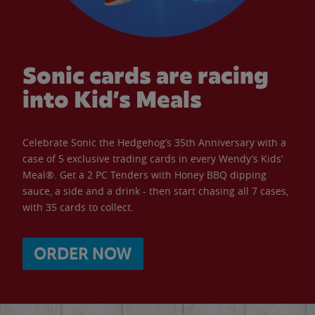
Sonic cards are racing
into Kid’s Meals
Celebrate Sonic the Hedgehog’s 35th Anniversary with a
case of 5 exclusive trading cards in every Wendy’s Kids’
Meal®. Get a 2 PC Tenders with Honey BBQ dipping
sauce, a side and a drink - then start chasing all 7 cases,
with 35 cards to collect.
ORDER NOW