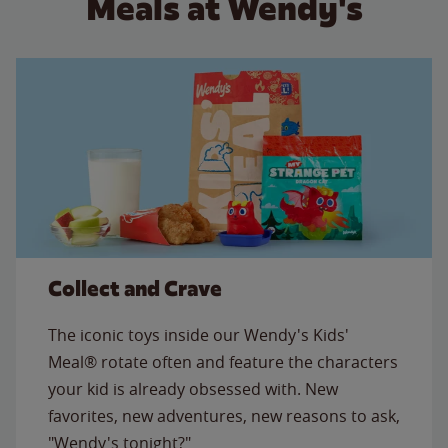
Meals at Wendy's
Collect and Crave
The iconic toys inside our Wendy's Kids'
Meal® rotate often and feature the characters
your kid is already obsessed with. New
favorites, new adventures, new reasons to ask,
"Wendy's tonight?"