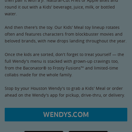
then pair it with a Jr. Natural-Cut Fries or Apple Bites and
round it out with a Kids' beverage, juice, milk, or bottled
water.
And then there's the toy. Our Kids' Meal toy lineup rotates
often and features characters from blockbuster movies and
beloved brands, with new drops landing throughout the year.
Once the kids are sorted, don't forget to treat yourself — the
full Wendy's menu is stacked with grown-up cravings too,
from the Baconator® to Frosty Fusions™ and limited-time
collabs made for the whole family.
Stop by your Houston Wendy's to grab a Kids' Meal or order
ahead on the Wendy's app for pickup, drive-thru, or delivery.
WENDYS.COM