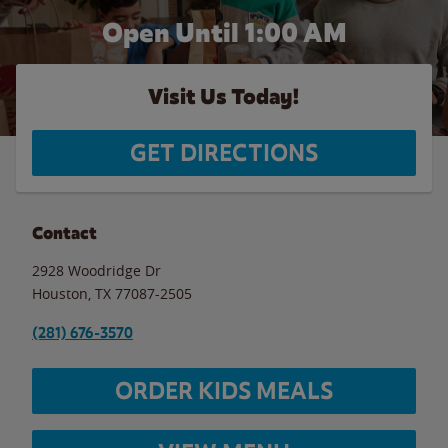
Open Until
1:00 AM
Visit Us Today!
GET DIRECTIONS
Contact
2928 Woodridge Dr
Houston
,
TX
77087-2505
(281) 676-3570
ORDER KIDS MEALS