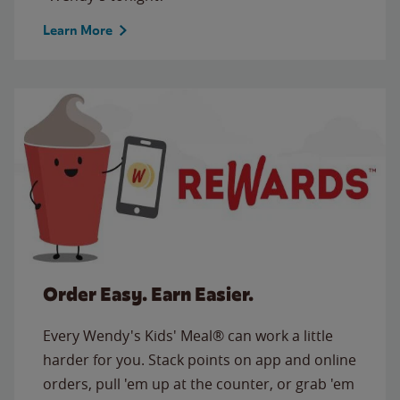
Learn More
Order Easy. Earn Easier.
Every Wendy's Kids' Meal® can work a little
harder for you. Stack points on app and online
orders, pull 'em up at the counter, or grab 'em