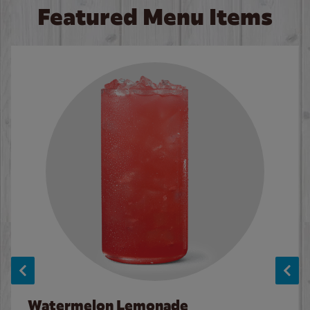
Featured Menu Items
Watermelon Lemonade