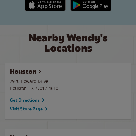
Apple App Store link
Google Play link
Nearby Wendy's
Locations
Houston
7920 Howard Drive
Houston
,
TX
77017-4610
Get Directions
Visit Store Page