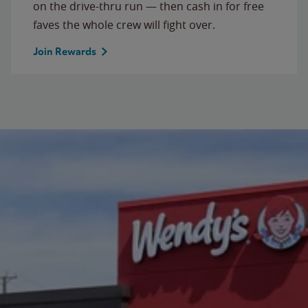
on the drive-thru run — then cash in for free
faves the whole crew will fight over.
Join Rewards