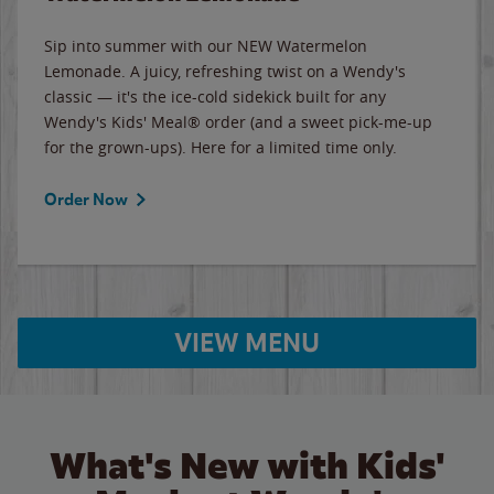
Sip into summer with our NEW Watermelon
Lemonade. A juicy, refreshing twist on a Wendy's
classic — it's the ice-cold sidekick built for any
Wendy's Kids' Meal® order (and a sweet pick-me-up
for the grown-ups). Here for a limited time only.
Order Now
VIEW MENU
What's New with Kids'