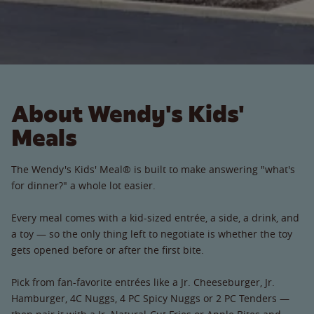
About Wendy's Kids'
Meals
The Wendy's Kids' Meal® is built to make answering "what's
for dinner?" a whole lot easier.
Every meal comes with a kid-sized entrée, a side, a drink, and
a toy — so the only thing left to negotiate is whether the toy
gets opened before or after the first bite.
Pick from fan-favorite entrées like a Jr. Cheeseburger, Jr.
Hamburger, 4C Nuggs, 4 PC Spicy Nuggs or 2 PC Tenders —