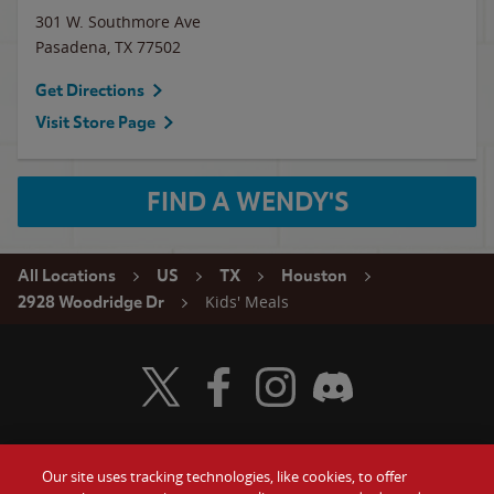
301 W. Southmore Ave
Pasadena
,
TX
77502
Get Directions
Visit Store Page
FIND A WENDY'S
All Locations
US
TX
Houston
Kids' Meals
2928 Woodridge Dr
Visit Wendy's Twitter
Visit Wendy's Facebook
Visit Wendy's Instagram
Visit Wendy's Discord
Our site uses tracking technologies, like cookies, to offer