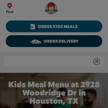
Skip to content
Wendy's Website Home
Find
ORDER KIDS MEALS
ORDER DELIVERY
Return to Nav
Conduct a search
Submit
Kids Meal Menu at 2928
Woodridge Dr in
Houston, TX