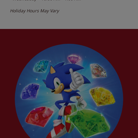
Holiday Hours May Vary