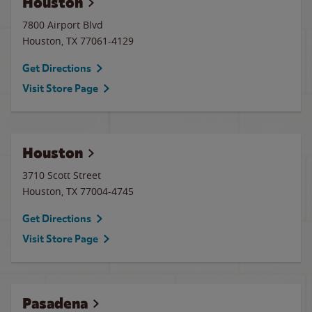
Houston
7800 Airport Blvd
Houston
,
TX
77061-4129
Get Directions
Visit Store Page
Houston
3710 Scott Street
Houston
,
TX
77004-4745
Get Directions
Visit Store Page
Pasadena