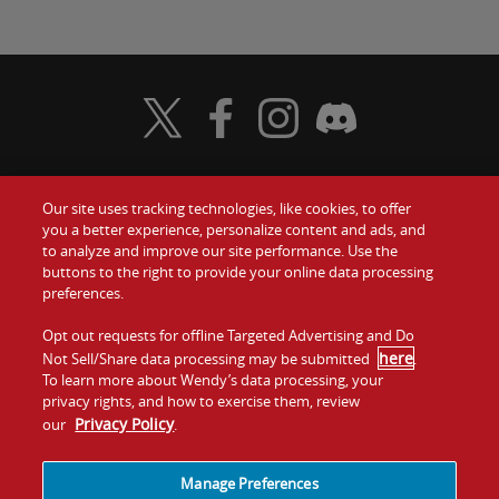
Visit Wendy's Twitter
Visit Wendy's Facebook
Visit Wendy's Instagram
Visit Wendy's Discord
Our site uses tracking technologies, like cookies, to offer
Food
you a better experience, personalize content and ads, and
Gift Cards
to analyze and improve our site performance. Use the
buttons to the right to provide your online data processing
Values
Contact Us
preferences.
Company
Opt out requests for offline Targeted Advertising and Do
Investors
here
Not Sell/Share data processing may be submitted
.
To learn more about Wendy’s data processing, your
Jobs
Franchising
privacy rights, and how to exercise them, review
Privacy Policy
our
.
Sitemap
Cookies and
Privacy
Terms and
Tracking
Policy
Conditions
Manage Preferences