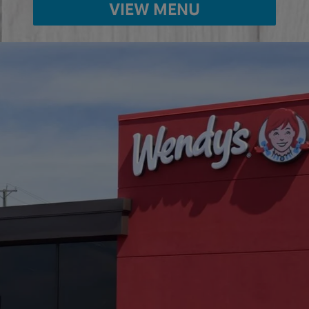
VIEW MENU