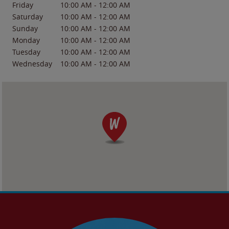
Friday
10:00 AM
-
12:00 AM
Saturday
10:00 AM
-
12:00 AM
Sunday
10:00 AM
-
12:00 AM
Monday
10:00 AM
-
12:00 AM
Tuesday
10:00 AM
-
12:00 AM
Wednesday
10:00 AM
-
12:00 AM