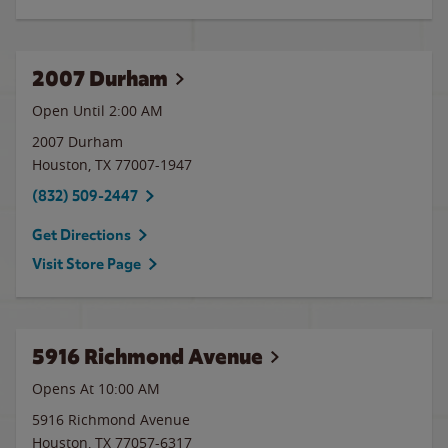
2007 Durham
Open Until
2:00 AM
2007 Durham
Houston
,
TX
77007-1947
(832) 509-2447
Get Directions
Visit Store Page
5916 Richmond Avenue
Opens At 10:00 AM
5916 Richmond Avenue
Houston
,
TX
77057-6317