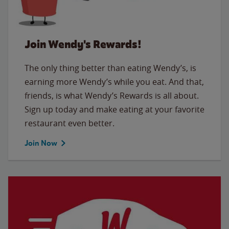
Join Wendy's Rewards!
The only thing better than eating Wendy’s, is
earning more Wendy’s while you eat. And that,
friends, is what Wendy’s Rewards is all about.
Sign up today and make eating at your favorite
restaurant even better.
Join Now