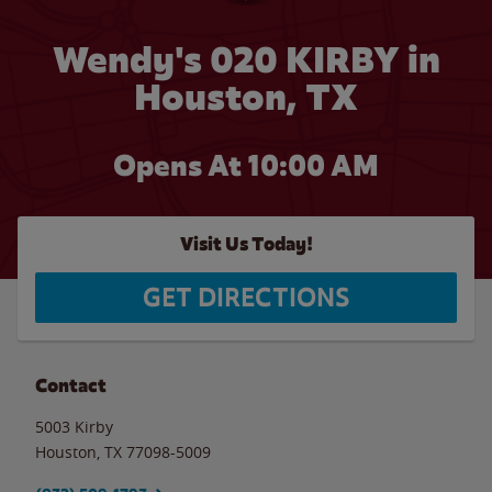
Wendy's 020 KIRBY in
Houston, TX
Opens At 10:00 AM
Visit Us Today!
GET DIRECTIONS
Contact
5003 Kirby
Houston
,
TX
77098-5009