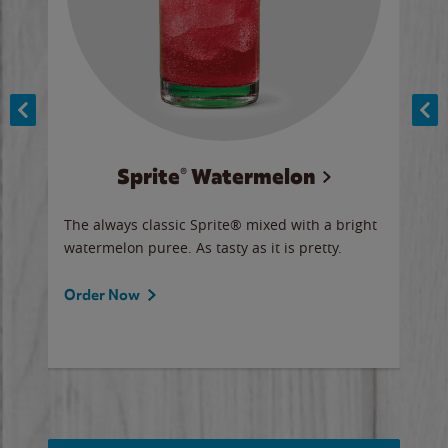
Sprite® Watermelon
Co
y sip
The always classic Sprite® mixed with a bright
Our 
watermelon puree. As tasty as it is pretty.
brow
doug
Fros
Order Now
Ord