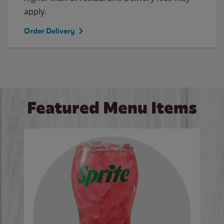
apply.
Order Delivery
Featured Menu Items