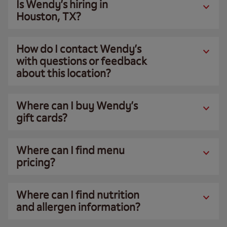
Is Wendy’s hiring in
Houston, TX?
How do I contact Wendy’s
with questions or feedback
about this location?
Where can I buy Wendy’s
gift cards?
Where can I find menu
pricing?
Where can I find nutrition
and allergen information?