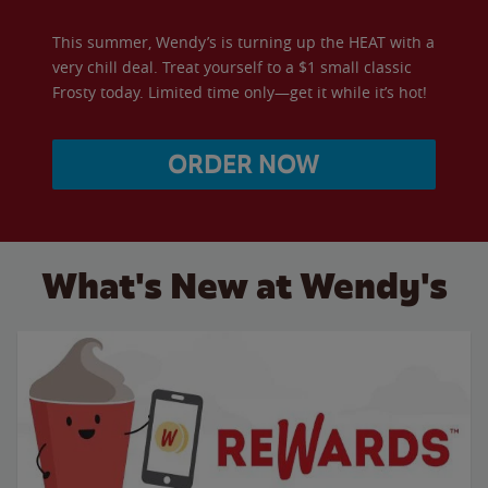
This summer, Wendy’s is turning up the HEAT with a
very chill deal. Treat yourself to a $1 small classic
Frosty today. Limited time only—get it while it’s hot!
ORDER NOW
What's New at Wendy's