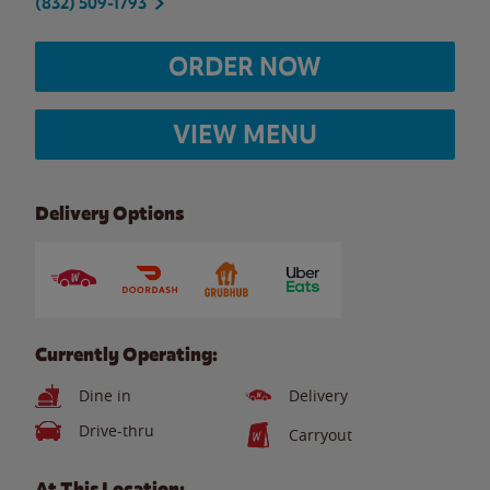
(832) 509-1793
ORDER NOW
VIEW MENU
Delivery Options
Currently Operating:
Dine in
Delivery
Drive-thru
Carryout
At This Location: