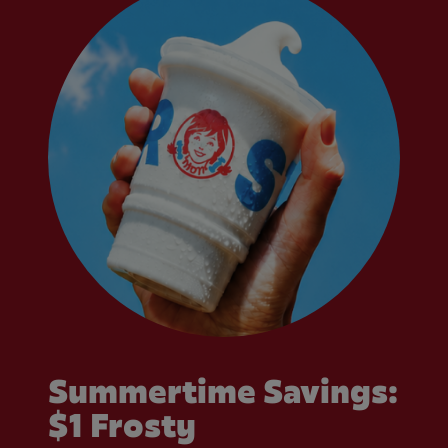
Summertime Savings:
$1 Frosty