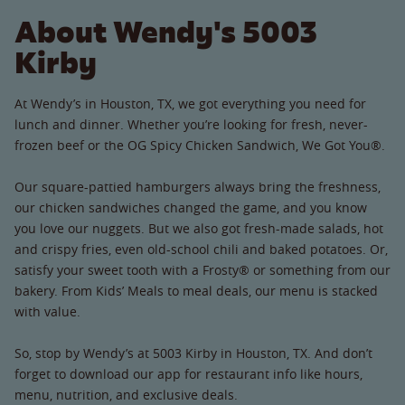
About Wendy's 5003
Kirby
At Wendy’s in Houston, TX, we got everything you need for
lunch and dinner. Whether you’re looking for fresh, never-
frozen beef or the OG Spicy Chicken Sandwich, We Got You®.
Our square-pattied hamburgers always bring the freshness,
our chicken sandwiches changed the game, and you know
you love our nuggets. But we also got fresh-made salads, hot
and crispy fries, even old-school chili and baked potatoes. Or,
satisfy your sweet tooth with a Frosty® or something from our
bakery. From Kids’ Meals to meal deals, our menu is stacked
with value.
So, stop by Wendy’s at 5003 Kirby in Houston, TX. And don’t
forget to download our app for restaurant info like hours,
menu, nutrition, and exclusive deals.