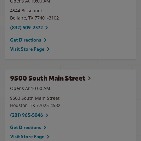
Opens At 10:00 AM
4544 Bissonnet
Bellaire
,
TX
77401-3102
(832) 509-2372
Get Directions
Visit Store Page
9500 South Main Street
Opens At 10:00 AM
9500 South Main Street
Houston
,
TX
77025-4532
(281) 965-5046
Get Directions
Visit Store Page