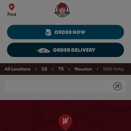
Skip to content
Wendy's Website Home
Find
ORDER NOW
ORDER DELIVERY
Return to Nav
5003 Kirby
All Locations
US
TX
Houston
Conduct a search
Submit