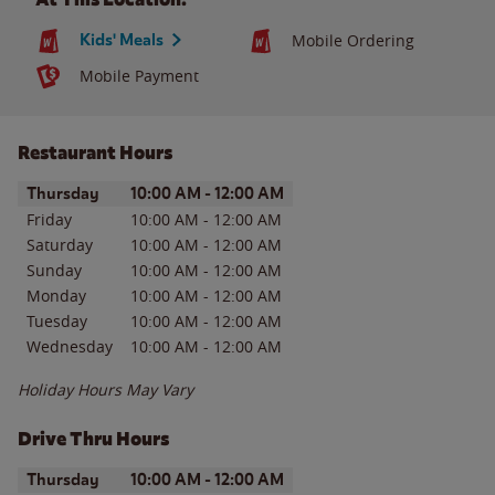
Kids' Meals
Mobile Ordering
Mobile Payment
Restaurant Hours
Day of the Week
Hours
Thursday
10:00 AM
-
12:00 AM
Friday
10:00 AM
-
12:00 AM
Saturday
10:00 AM
-
12:00 AM
Sunday
10:00 AM
-
12:00 AM
Monday
10:00 AM
-
12:00 AM
Tuesday
10:00 AM
-
12:00 AM
Wednesday
10:00 AM
-
12:00 AM
Holiday Hours May Vary
Drive Thru Hours
Day of the Week
Hours
Thursday
10:00 AM
-
12:00 AM