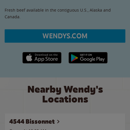
Fresh beef available in the contiguous U.S., Alaska and
Canada.
WENDYS.COM
Apple App Store link
Google Play link
Nearby Wendy's
Locations
4544 Bissonnet