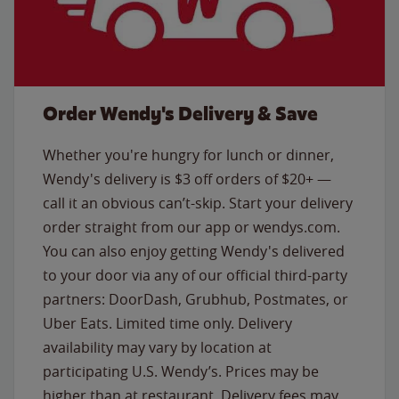
Order Wendy's Delivery & Save
Whether you're hungry for lunch or dinner,
Wendy's delivery is $3 off orders of $20+ —
call it an obvious can’t-skip. Start your delivery
order straight from our app or wendys.com.
You can also enjoy getting Wendy's delivered
to your door via any of our official third-party
partners: DoorDash, Grubhub, Postmates, or
Uber Eats. Limited time only. Delivery
availability may vary by location at
participating U.S. Wendy’s. Prices may be
higher than at restaurant. Delivery fees may