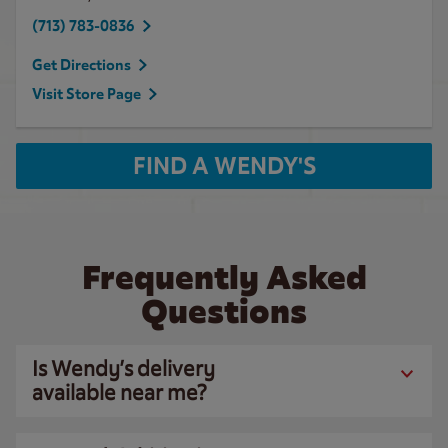
(713) 783-0836
Get Directions
Visit Store Page
FIND A WENDY'S
Frequently Asked
Questions
Is Wendy’s delivery
available near me?