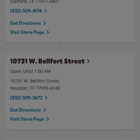
Stafford
,
TX
77477-4907
(832) 509-4174
Get Directions
Visit Store Page
10731 W. Bellfort Street
Open Until
1:00 AM
10731 W. Bellfort Street
Houston
,
TX
77099-4748
(832) 509-3672
Get Directions
Visit Store Page