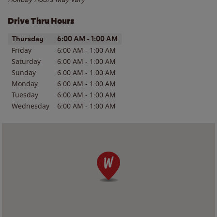
Drive Thru Hours
Day of the Week
Hours
Thursday
6:00 AM
-
1:00 AM
Friday
6:00 AM
-
1:00 AM
Saturday
6:00 AM
-
1:00 AM
Sunday
6:00 AM
-
1:00 AM
Monday
6:00 AM
-
1:00 AM
Tuesday
6:00 AM
-
1:00 AM
Wednesday
6:00 AM
-
1:00 AM