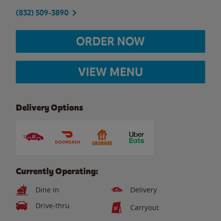
(832) 509-3890
ORDER NOW
VIEW MENU
Delivery Options
Currently Operating:
Dine in
Delivery
Drive-thru
Carryout