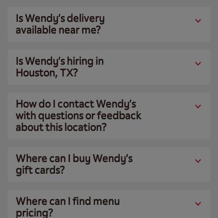
Is Wendy’s delivery
available near me?
Is Wendy’s hiring in
Houston, TX?
How do I contact Wendy’s
with questions or feedback
about this location?
Where can I buy Wendy’s
gift cards?
Where can I find menu
pricing?