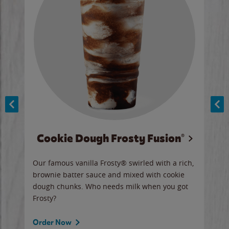
Cookie Dough Frosty Fusion®
y sip
Our famous vanilla Frosty® swirled with a rich,
Our 
brownie batter sauce and mixed with cookie
wate
dough chunks. Who needs milk when you got
a sli
Frosty?
Ord
Order Now