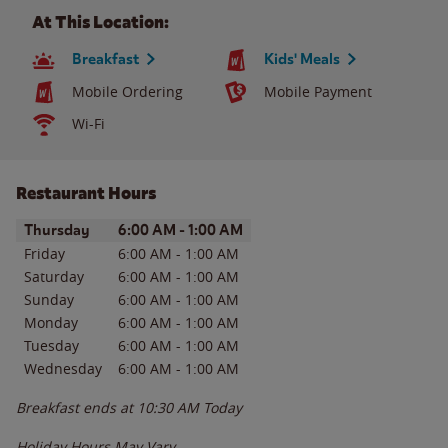
At This Location:
Breakfast
Kids' Meals
Mobile Ordering
Mobile Payment
Wi-Fi
Restaurant Hours
Day of the Week
Hours
Thursday
6:00 AM
-
1:00 AM
Friday
6:00 AM
-
1:00 AM
Saturday
6:00 AM
-
1:00 AM
Sunday
6:00 AM
-
1:00 AM
Monday
6:00 AM
-
1:00 AM
Tuesday
6:00 AM
-
1:00 AM
Wednesday
6:00 AM
-
1:00 AM
Breakfast ends at
10:30 AM
Today
Holiday Hours May Vary