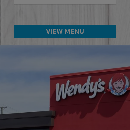
VIEW MENU