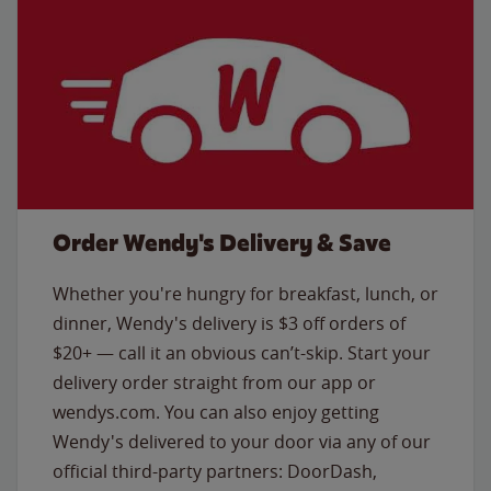
Order Wendy's Delivery & Save
Whether you're hungry for breakfast, lunch, or
dinner, Wendy's delivery is $3 off orders of
$20+ — call it an obvious can’t-skip. Start your
delivery order straight from our app or
wendys.com. You can also enjoy getting
Wendy's delivered to your door via any of our
official third-party partners: DoorDash,