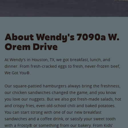
About Wendy's 7090a W.
Orem Drive
At Wendy’s in Houston, TX, we got breakfast, lunch, and
dinner. From fresh-cracked eggs to fresh, never-frozen beef,
We Got You®.
Our square-pattied hamburgers always bring the freshness,
our chicken sandwiches changed the game, and you know
you love our nuggets. But we also got fresh-made salads, hot
and crispy fries, even old-school chili and baked potatoes.
You can start strong with one of our new breakfast
sandwiches and a coffee drink, or satisfy your sweet tooth
with a Frosty® or something from our bakery. From Kids’