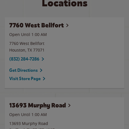
Locations
7760 West Bellfort
Open Until
1:00 AM
7760 West Bellfort
Houston
,
TX
77071
(832) 284-7286
Get Directions
Visit Store Page
13693 Murphy Road
Open Until
1:00 AM
13693 Murphy Road