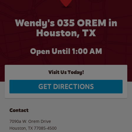
Wendy's 035 OREM in
Houston, TX
Open Until
1:00 AM
Visit Us Today!
GET DIRECTIONS
Contact
7090a W. Orem Drive
Houston
,
TX
77085-4500