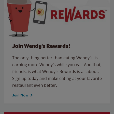
Join Wendy's Rewards!
The only thing better than eating Wendy’s, is
earning more Wendy’s while you eat. And that,
friends, is what Wendy’s Rewards is all about.
Sign up today and make eating at your favorite
restaurant even better.
Join Now