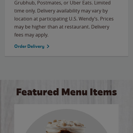
Grubhub, Postmates, or Uber Eats. Limited
time only. Delivery availability may vary by
location at participating U.S. Wendy’s. Prices
may be higher than at restaurant. Delivery
fees may apply.
Order Delivery
Featured Menu Items