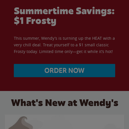
Summertime Savings:
$1 Frosty
This summer, Wendy’s is turning up the HEAT with a
very chill deal. Treat yourself to a $1 small classic
Frosty today. Limited time only—get it while it’s hot!
ORDER NOW
What's New at Wendy's