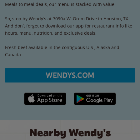
Meals to meal deals, our menu is stacked with value.
So, stop by Wendy’s at 7090a W. Orem Drive in Houston, TX.
And don’t forget to download our app for restaurant info like
hours, menu, nutrition, and exclusive deals.
Fresh beef available in the contiguous U.S., Alaska and
Canada.
WENDYS.COM
Apple App Store link
Google Play link
Nearby Wendy's