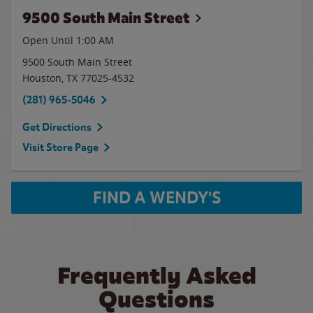
9500 South Main Street
Open Until
1:00 AM
9500 South Main Street
Houston
,
TX
77025-4532
(281) 965-5046
Get Directions
Visit Store Page
FIND A WENDY'S
Frequently Asked
Questions