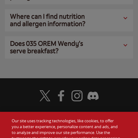
Where can I find nutrition
and allergen information?
Does 035 OREM Wendy’s
serve breakfast?
Visit Wendy's Twitter
Visit Wendy's Facebook
Visit Wendy's Instagram
Visit Wendy's Discord
Our site uses tracking technologies, like cookies, to offer
Food
you a better experience, personalize content and ads, and
Gift Cards
to analyze and improve our site performance. Use the