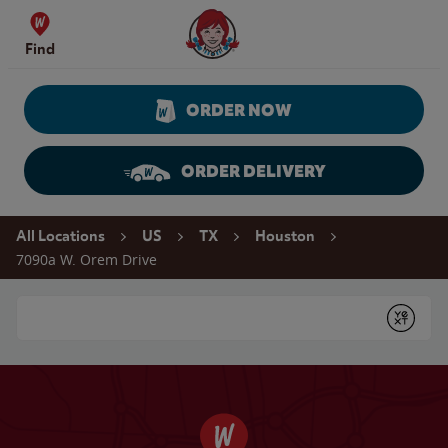
Skip to content
Wendy's Website Home
Find
ORDER NOW
ORDER DELIVERY
Return to Nav
All Locations
US
TX
Houston
7090a W. Orem Drive
Conduct a search
Submit