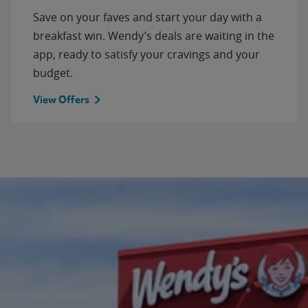
Save on your faves and start your day with a
breakfast win. Wendy’s deals are waiting in the
app, ready to satisfy your cravings and your
budget.
View Offers