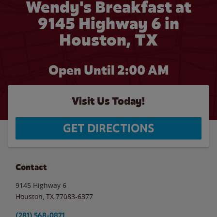
Wendy's Breakfast at
9145 Highway 6 in
Houston, TX
Open Until
2:00 AM
Visit Us Today!
GET DIRECTIONS
Contact
9145 Highway 6
Houston
,
TX
77083-6377
(281) 568-0871