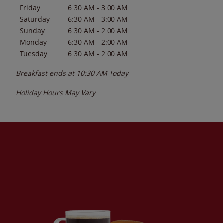
Friday
6:30 AM
-
3:00 AM
Saturday
6:30 AM
-
3:00 AM
Sunday
6:30 AM
-
2:00 AM
Monday
6:30 AM
-
2:00 AM
Tuesday
6:30 AM
-
2:00 AM
Breakfast ends at
10:30 AM
Today
Holiday Hours May Vary