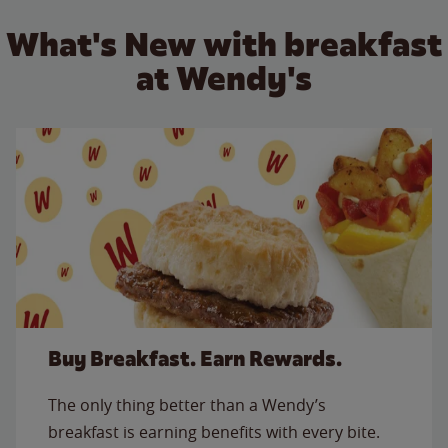
What's New with breakfast
at Wendy's
Buy Breakfast. Earn Rewards.
The only thing better than a Wendy’s
breakfast is earning benefits with every bite.