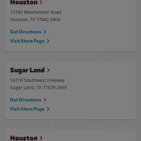
Houston
10780 Westheimer Road
Houston
,
TX
77042-3404
Get Directions
Visit Store Page
Sugar Land
16710 Southwest Freeway
Sugar Land
,
TX
77479-2569
Get Directions
Visit Store Page
Houston