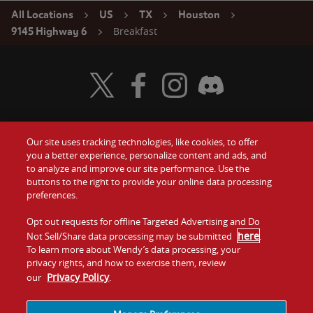
All Locations
US
TX
Houston
Breakfast
9145 Highway 6
Visit Wendy's Twitter
Visit Wendy's Facebook
Visit Wendy's Instagram
Visit Wendy's Discord
Our site uses tracking technologies, like cookies, to offer
Food
you a better experience, personalize content and ads, and
Gift Cards
to analyze and improve our site performance. Use the
buttons to the right to provide your online data processing
Values
Contact Us
preferences.
Company
Opt out requests for offline Targeted Advertising and Do
Investors
here
Not Sell/Share data processing may be submitted
.
To learn more about Wendy’s data processing, your
Jobs
Franchising
privacy rights, and how to exercise them, review
Privacy Policy
our
.
Sitemap
Cookies and
Privacy
Terms and
Tracking
Policy
Conditions