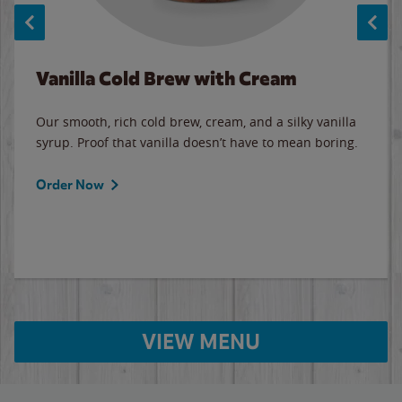
Vanilla Cold Brew with Cream
Our smooth, rich cold brew, cream, and a silky vanilla
syrup. Proof that vanilla doesn’t have to mean boring.
Order Now
VIEW MENU