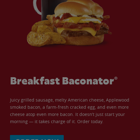
Breakfast Baconator®
Juicy grilled sausage, melty American cheese, Applewood
smoked bacon, a farm-fresh cracked egg, and even more
cheese atop even more bacon. It doesn’t just start your
morning — it takes charge of it. Order today.