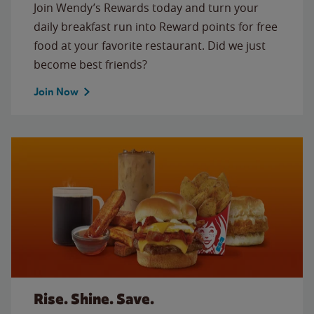
Join Wendy’s Rewards today and turn your
daily breakfast run into Reward points for free
food at your favorite restaurant. Did we just
become best friends?
Join Now
Rise. Shine. Save.