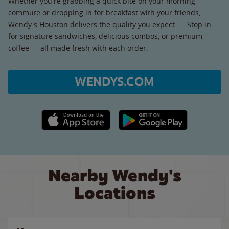
Whether you're grabbing a quick bite on your morning
commute or dropping in for breakfast with your friends,
Wendy's Houston delivers the quality you expect. Stop in
for signature sandwiches, delicious combos, or premium
coffee — all made fresh with each order.
WENDYS.COM
Apple App Store link
Google Play link
Nearby Wendy's
Locations