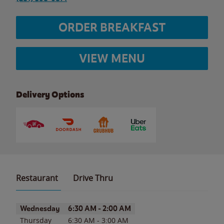
ORDER BREAKFAST
VIEW MENU
Delivery Options
Restaurant
Drive Thru
Day of the Week
Hours
Wednesday
6:30 AM
-
2:00 AM
Thursday
6:30 AM
-
3:00 AM