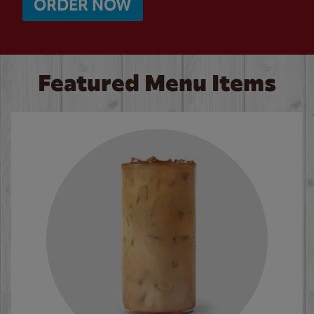
ORDER NOW
Featured Menu Items