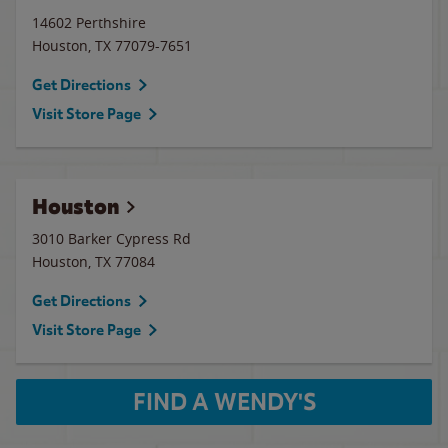
14602 Perthshire
Houston
,
TX
77079-7651
Get Directions
Visit Store Page
Houston
3010 Barker Cypress Rd
Houston
,
TX
77084
Get Directions
Visit Store Page
FIND A WENDY'S