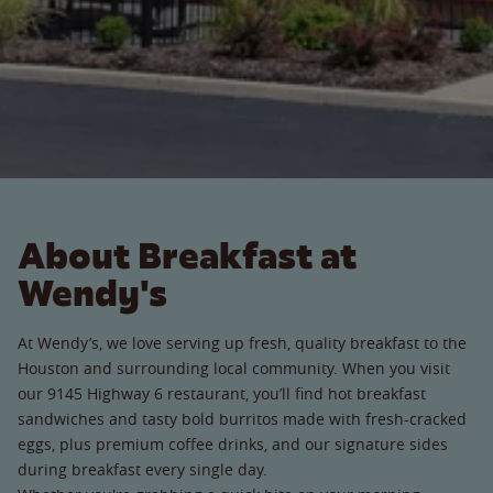
About Breakfast at
Wendy's
At Wendy’s, we love serving up fresh, quality breakfast to the
Houston and surrounding local community. When you visit
our 9145 Highway 6 restaurant, you’ll find hot breakfast
sandwiches and tasty bold burritos made with fresh-cracked
eggs, plus premium coffee drinks, and our signature sides
during breakfast every single day.