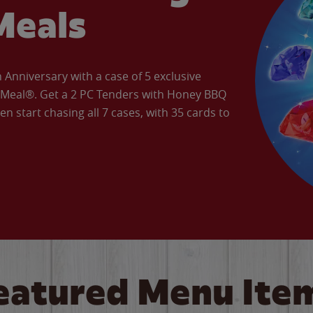
Meals
Anniversary with a case of 5 exclusive
’ Meal®. Get a 2 PC Tenders with Honey BBQ
en start chasing all 7 cases, with 35 cards to
eatured Menu Ite