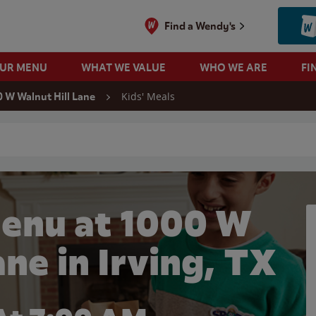
Find a Wendy's
OUR MENU
WHAT WE VALUE
WHO WE ARE
FI
Kids' Meals
 W Walnut Hill Lane
 search
Menu at 1000 W
ane in Irving, TX