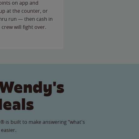
points on app and
up at the counter, or
thru run — then cash in
 crew will fight over.
 Wendy's
Meals
® is built to make answering "what's
 easier.