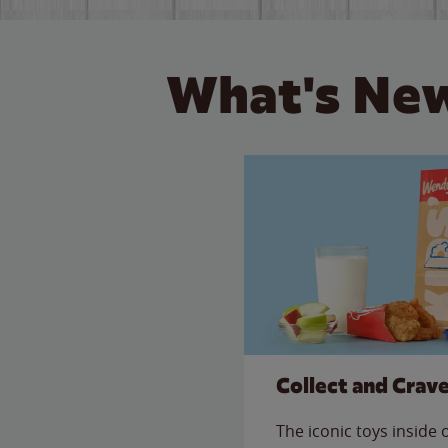
What's New
Collect and Crav
The iconic toys inside