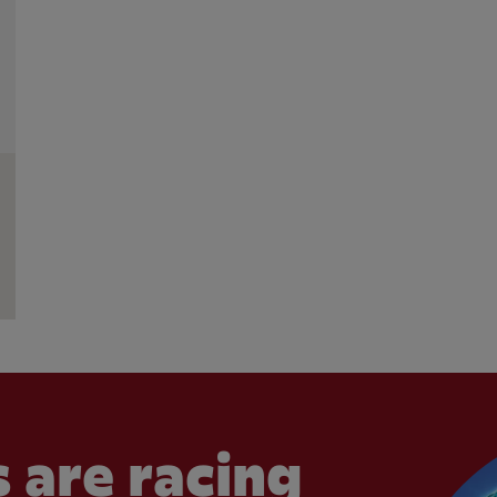
 are racing