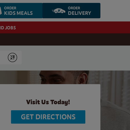
ORDER
ORDER
KIDS MEALS
DELIVERY
ND JOBS
Submit
Visit Us Today!
GET DIRECTIONS