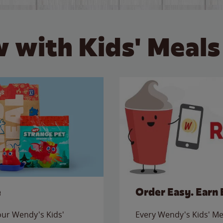
 with Kids' Meals
e
Order Easy. Earn 
 our Wendy's Kids'
Every Wendy's Kids' Mea