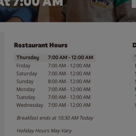
At 7:00 AM
Restaurant Hours
D
Day of the Week
Hours
D
Thursday
7:00 AM
-
12:00 AM
Friday
7:00 AM
-
12:00 AM
Saturday
7:00 AM
-
12:00 AM
Sunday
8:00 AM
-
12:00 AM
Monday
7:00 AM
-
12:00 AM
Tuesday
7:00 AM
-
12:00 AM
Wednesday
7:00 AM
-
12:00 AM
Breakfast ends at
10:30 AM
Today
Holiday Hours May Vary