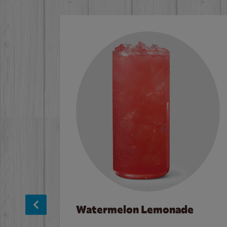
Watermelon Lemonade