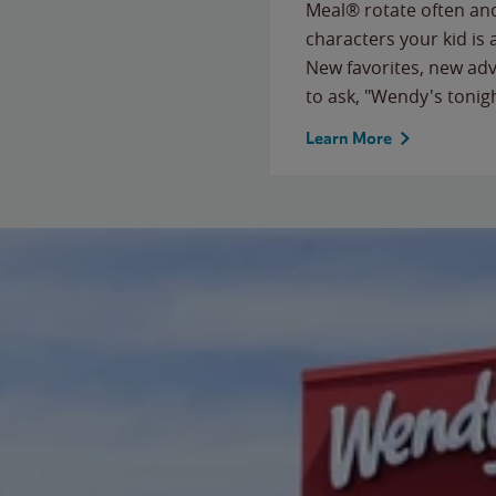
Meal® rotate often and
characters your kid is
New favorites, new ad
to ask, "Wendy's tonig
Learn More