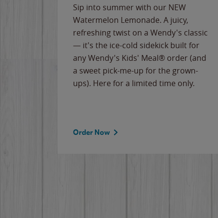
e
Sip into summer with our NEW
never-
Watermelon Lemonade. A juicy,
ips of
refreshing twist on a Wendy's classic
erican
— it's the ice-cold sidekick built for
g
any Wendy's Kids' Meal® order (and
cause
a sweet pick-me-up for the grown-
the
ups). Here for a limited time only.
Order Now