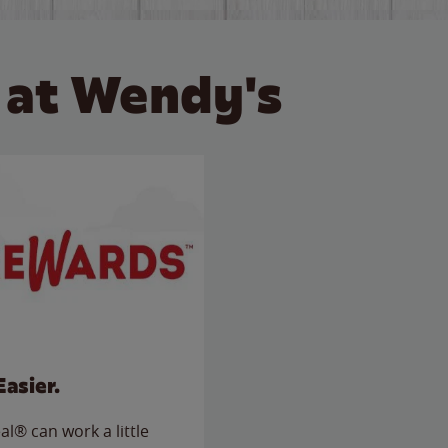
 at Wendy's
Easier.
l® can work a little