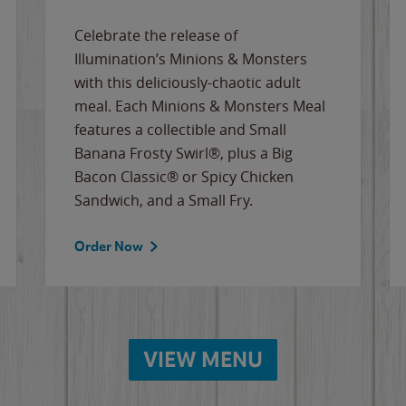
Celebrate the release of
Illumination’s Minions & Monsters
with this deliciously-chaotic adult
meal. Each Minions & Monsters Meal
features a collectible and Small
Banana Frosty Swirl®, plus a Big
Bacon Classic® or Spicy Chicken
Sandwich, and a Small Fry.
Order Now
VIEW MENU