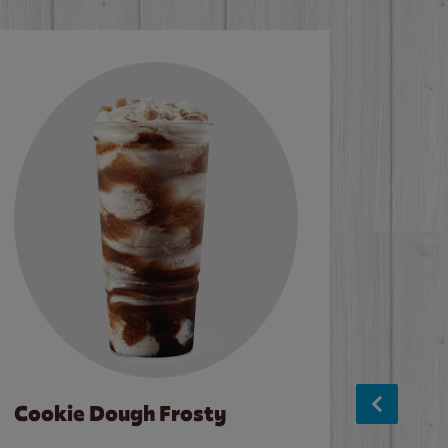
Cookie Dough Frosty
Baco