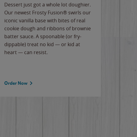
Dessert just got a whole lot doughier.
Parents
Our newest Frosty Fusion® swirls our
Bacona
iconic vanilla base with bites of real
frozen 
cookie dough and ribbons of brownie
Applew
batter sauce. A spoonable (or fry-
cheese
dippable) treat no kid — or kid at
flavor
heart — can resist.
the gr
spotlig
Order Now
Order 