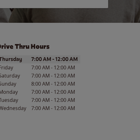
rive Thru Hours
ay of the Week
Hours
Thursday
7:00 AM
-
12:00 AM
Friday
7:00 AM
-
12:00 AM
Saturday
7:00 AM
-
12:00 AM
Sunday
8:00 AM
-
12:00 AM
Monday
7:00 AM
-
12:00 AM
Tuesday
7:00 AM
-
12:00 AM
Wednesday
7:00 AM
-
12:00 AM