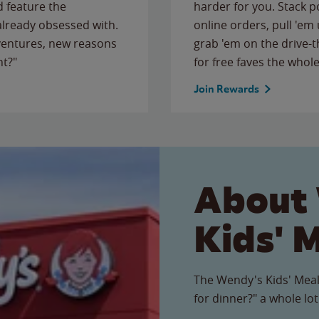
 feature the
harder for you. Stack 
 already obsessed with.
online orders, pull 'em 
ventures, new reasons
grab 'em on the drive-
ht?"
for free faves the whole
Join Rewards
About
Kids' 
The Wendy's Kids' Meal
for dinner?" a whole lot