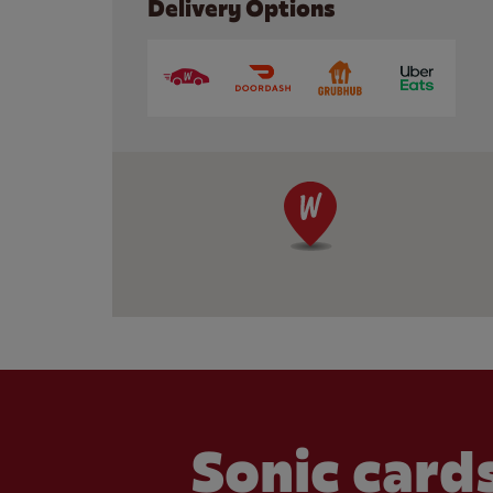
Delivery Options
Sonic cards