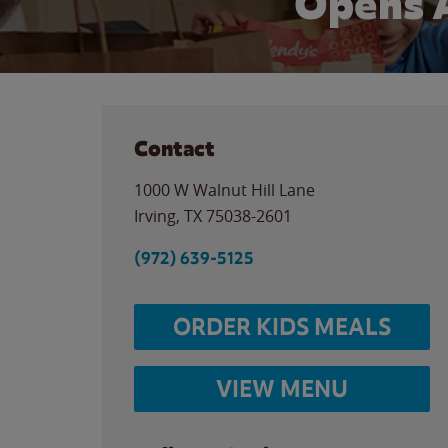
Opens 
Contact
1000 W Walnut Hill Lane
Irving
,
TX
75038-2601
(972) 639-5125
ORDER KIDS MEALS
VIEW MENU