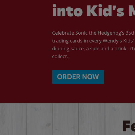
into Kid’s 
Celebrate Sonic the Hedgehog’s 35th 
trading cards in every Wendy’s Kids
dipping sauce, a side and a drink - th
collect.
ORDER NOW
F