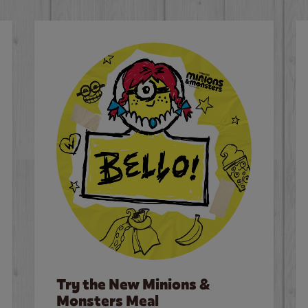
Try the New Minions &
Monsters Meal