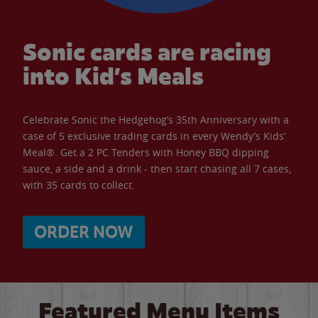
Sonic cards are racing
into Kid’s Meals
Celebrate Sonic the Hedgehog’s 35th Anniversary with a
case of 5 exclusive trading cards in every Wendy’s Kids’
Meal®. Get a 2 PC Tenders with Honey BBQ dipping
sauce, a side and a drink - then start chasing all 7 cases,
with 35 cards to collect.
ORDER NOW
Featured Menu Items