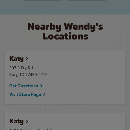
Nearby Wendy's
Locations
Katy
307 S Fry Rd
Katy
,
TX
77450-2210
Get Directions
Visit Store Page
Katy