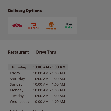
Delivery Options
Restaurant
Drive Thru
Day of the Week
Hours
Thursday
10:00 AM
-
1:00 AM
Friday
10:00 AM
-
1:00 AM
Saturday
10:00 AM
-
1:00 AM
Sunday
10:00 AM
-
1:00 AM
Monday
10:00 AM
-
1:00 AM
Tuesday
10:00 AM
-
1:00 AM
Wednesday
10:00 AM
-
1:00 AM