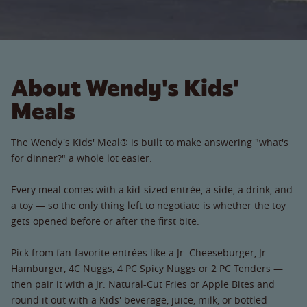
About Wendy's Kids'
Meals
The Wendy's Kids' Meal® is built to make answering "what's
for dinner?" a whole lot easier.
Every meal comes with a kid-sized entrée, a side, a drink, and
a toy — so the only thing left to negotiate is whether the toy
gets opened before or after the first bite.
Pick from fan-favorite entrées like a Jr. Cheeseburger, Jr.
Hamburger, 4C Nuggs, 4 PC Spicy Nuggs or 2 PC Tenders —
then pair it with a Jr. Natural-Cut Fries or Apple Bites and
round it out with a Kids' beverage, juice, milk, or bottled