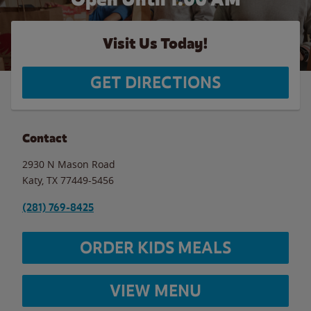
Visit Us Today!
GET DIRECTIONS
Contact
2930 N Mason Road
Katy
,
TX
77449-5456
(281) 769-8425
ORDER KIDS MEALS
VIEW MENU