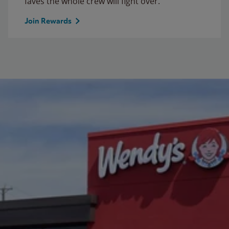
faves the whole crew will fight over.
Join Rewards