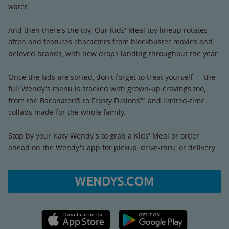
water.
And then there's the toy. Our Kids' Meal toy lineup rotates
often and features characters from blockbuster movies and
beloved brands, with new drops landing throughout the year.
Once the kids are sorted, don't forget to treat yourself — the
full Wendy's menu is stacked with grown-up cravings too,
from the Baconator® to Frosty Fusions™ and limited-time
collabs made for the whole family.
Stop by your Katy Wendy's to grab a Kids' Meal or order
ahead on the Wendy's app for pickup, drive-thru, or delivery.
WENDYS.COM
Apple App Store link
Google Play link