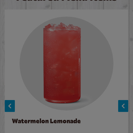
Watermelon Lemonade