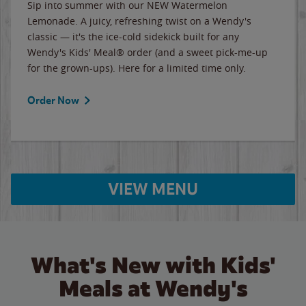
Sip into summer with our NEW Watermelon
Lemonade. A juicy, refreshing twist on a Wendy's
classic — it's the ice-cold sidekick built for any
Wendy's Kids' Meal® order (and a sweet pick-me-up
for the grown-ups). Here for a limited time only.
Order Now
VIEW MENU
What's New with Kids'
Meals at Wendy's