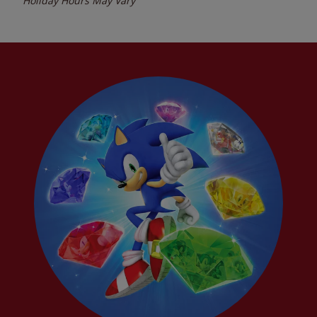
Holiday Hours May Vary