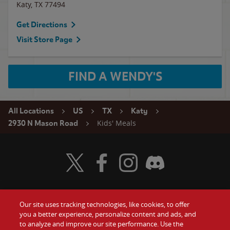
Katy
,
TX
77494
Get Directions
Visit Store Page
FIND A WENDY'S
All Locations
US
TX
Katy
Kids' Meals
2930 N Mason Road
Visit Wendy's Twitter
Visit Wendy's Facebook
Visit Wendy's Instagram
Visit Wendy's Discord
Our site uses tracking technologies, like cookies, to offer
Food
you a better experience, personalize content and ads, and
Gift Cards
to analyze and improve our site performance. Use the