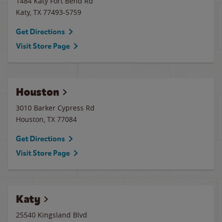
1484 Katy Fort Bend Rd
Katy
,
TX
77493-5759
Get Directions
Visit Store Page
Houston
3010 Barker Cypress Rd
Houston
,
TX
77084
Get Directions
Visit Store Page
Katy
25540 Kingsland Blvd