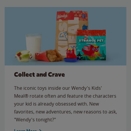
Collect and Crave
The iconic toys inside our Wendy's Kids'
Meal® rotate often and feature the characters
your kid is already obsessed with. New
favorites, new adventures, new reasons to ask,
"Wendy's tonight?"
Learn More