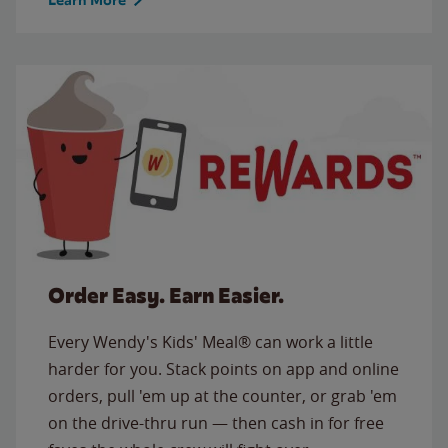
Order Easy. Earn Easier.
Every Wendy's Kids' Meal® can work a little
harder for you. Stack points on app and online
orders, pull 'em up at the counter, or grab 'em
on the drive-thru run — then cash in for free