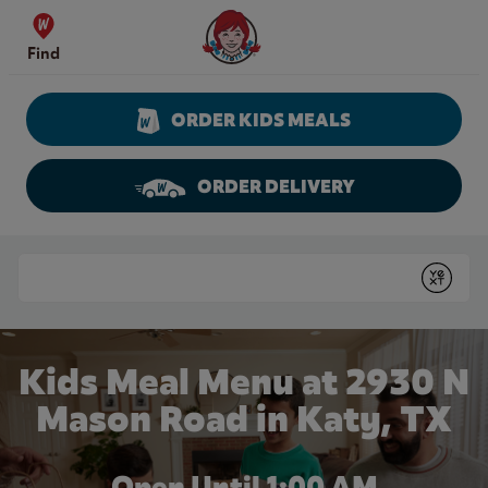
Skip to content
Wendy's Website Home
Find
ORDER KIDS MEALS
ORDER DELIVERY
Return to Nav
Conduct a search
Submit
Kids Meal Menu at 2930 N
Mason Road in Katy, TX
Open Until
1:00 AM