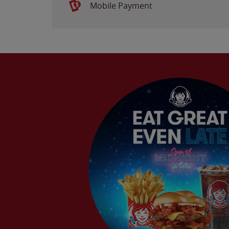
Mobile Payment