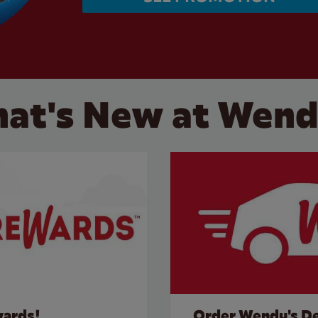
at's New at Wend
wards!
Order Wendy's De