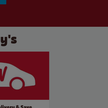
y's
livery & Save