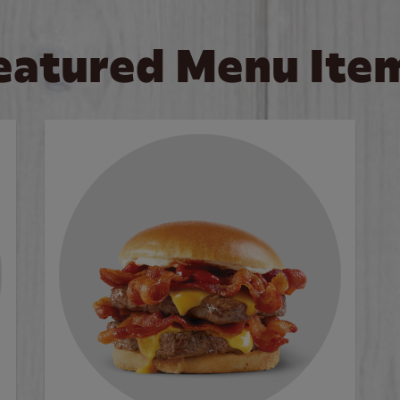
eatured Menu Ite