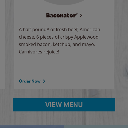
Baconator®
A half-pound* of fresh beef, American
cheese, 6 pieces of crispy Applewood
smoked bacon, ketchup, and mayo.
Carnivores rejoice!
Order Now
VIEW MENU