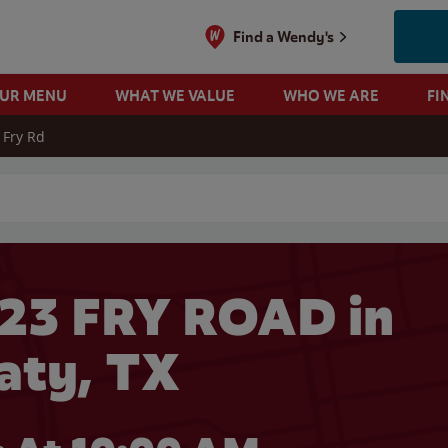
Find a Wendy's
OUR MENU
WHAT WE VALUE
WHO WE ARE
FI
 Fry Rd
 search
23 FRY ROAD in
aty, TX