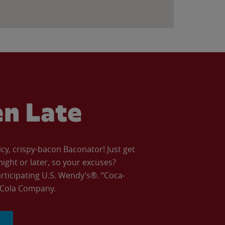
en Late
icy, crispy-bacon Baconator! Just get
night or later, so your excuses?
articipating U.S. Wendy’s®. “Coca-
a-Cola Company.