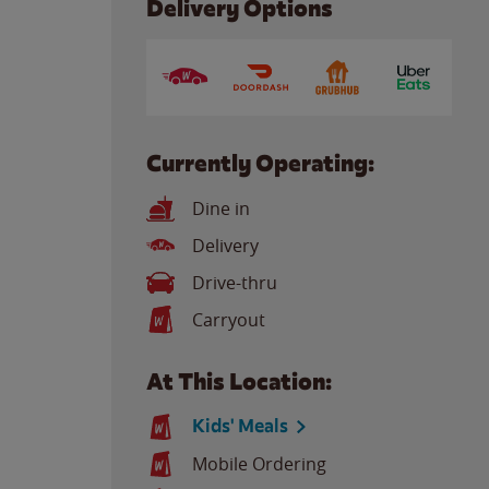
Delivery Options
Currently Operating:
Dine in
Delivery
Drive-thru
Carryout
At This Location:
Kids' Meals
Mobile Ordering