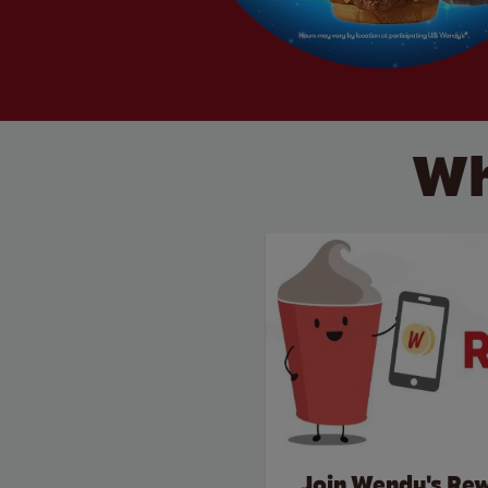
Wh
Join Wendy's Re