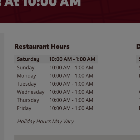
 At 10:00 AM
Restaurant Hours
D
Day of the Week
Hours
D
Saturday
10:00 AM
-
1:00 AM
Sunday
10:00 AM
-
1:00 AM
Monday
10:00 AM
-
1:00 AM
Tuesday
10:00 AM
-
1:00 AM
Wednesday
10:00 AM
-
1:00 AM
Thursday
10:00 AM
-
1:00 AM
Friday
10:00 AM
-
1:00 AM
Holiday Hours May Vary