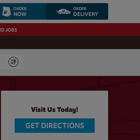
ORDER
ORDER
NOW
DELIVERY
ND JOBS
Submit
Visit Us Today!
GET DIRECTIONS