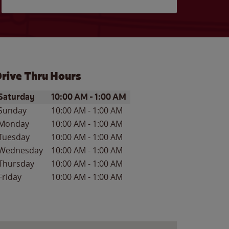
rive Thru Hours
ay of the Week
Hours
Saturday
10:00 AM
-
1:00 AM
Sunday
10:00 AM
-
1:00 AM
Monday
10:00 AM
-
1:00 AM
Tuesday
10:00 AM
-
1:00 AM
Wednesday
10:00 AM
-
1:00 AM
Thursday
10:00 AM
-
1:00 AM
Friday
10:00 AM
-
1:00 AM