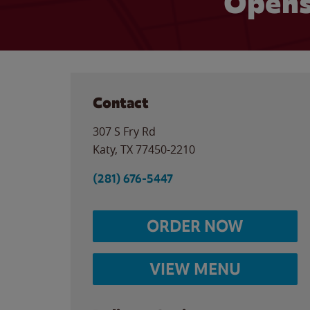
Opens
Contact
307 S Fry Rd
Katy
,
TX
77450-2210
(281) 676-5447
ORDER NOW
VIEW MENU