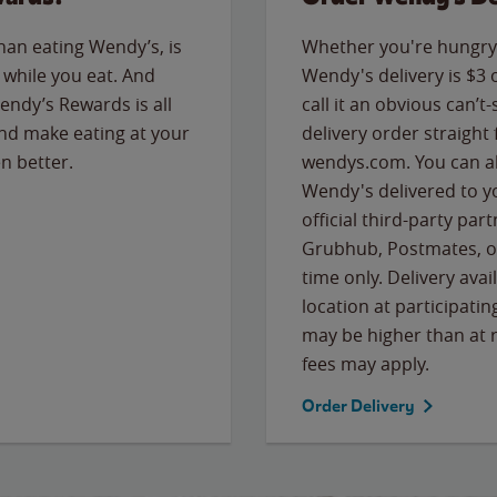
than eating Wendy’s, is
Whether you're hungry 
while you eat. And
Wendy's delivery is $3 
Wendy’s Rewards is all
call it an obvious can’t-
nd make eating at your
delivery order straight
n better.
wendys.com. You can al
Wendy's delivered to y
official third-party pa
Grubhub, Postmates, or
time only. Delivery avai
location at participatin
may be higher than at r
fees may apply.
Order Delivery