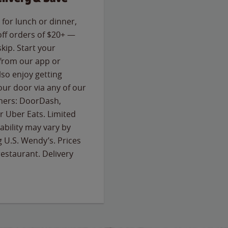
for lunch or dinner,
off orders of $20+ —
skip. Start your
 from our app or
so enjoy getting
our door via any of our
rtners: DoorDash,
 Uber Eats. Limited
lability may vary by
g U.S. Wendy’s. Prices
estaurant. Delivery