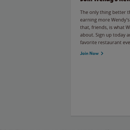
The only thing better 
earning more Wendy’s 
that, friends, is what 
about. Sign up today a
favorite restaurant eve
Join Now