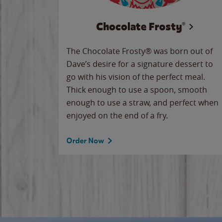
Chocolate Frosty®
The Chocolate Frosty® was born out of
Dave’s desire for a signature dessert to
go with his vision of the perfect meal.
Thick enough to use a spoon, smooth
enough to use a straw, and perfect when
enjoyed on the end of a fry.
Order Now