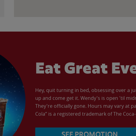
Eat Great Ev
Hey, quit turning in bed, obsessing over a ju
up and come get it. Wendy's is open 'til mid
They're officially gone. Hours may vary at p
Cola” is a registered trademark of The Coc
SEE PROMOTION