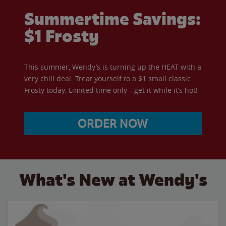
Summertime Savings:
$1 Frosty
This summer, Wendy’s is turning up the HEAT with a
very chill deal. Treat yourself to a $1 small classic
Frosty today. Limited time only—get it while it’s hot!
ORDER NOW
What's New at Wendy's