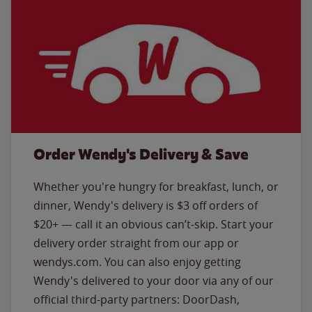
Order Wendy's Delivery & Save
Whether you're hungry for breakfast, lunch, or
dinner, Wendy's delivery is $3 off orders of
$20+ — call it an obvious can’t-skip. Start your
delivery order straight from our app or
wendys.com. You can also enjoy getting
Wendy's delivered to your door via any of our
official third-party partners: DoorDash,