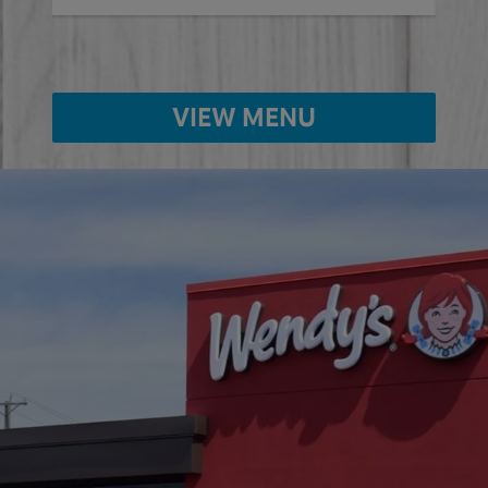
VIEW MENU