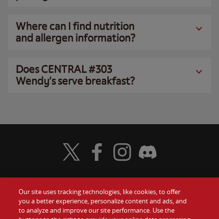
Where can I find nutrition
and allergen information?
Does CENTRAL #303
Wendy’s serve breakfast?
Visit Wendy's Twitter
Visit Wendy's Facebook
Visit Wendy's Instagram
Visit Wendy's Discord
Our site uses tracking technologies, like cookies, to offer
Food
you a better experience, personalize content and ads, and
Gift Cards
to analyze and improve our site performance. Use the