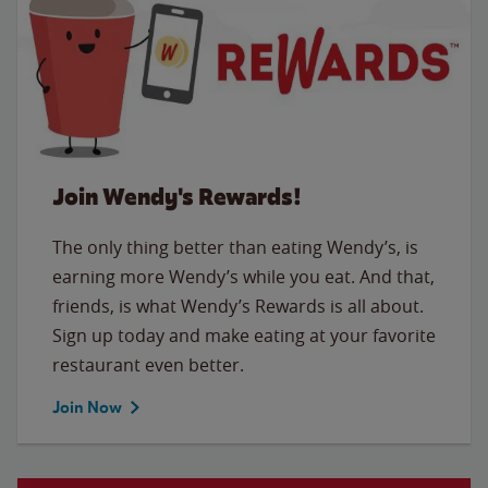
Join Wendy's Rewards!
The only thing better than eating Wendy’s, is
earning more Wendy’s while you eat. And that,
friends, is what Wendy’s Rewards is all about.
Sign up today and make eating at your favorite
restaurant even better.
Join Now