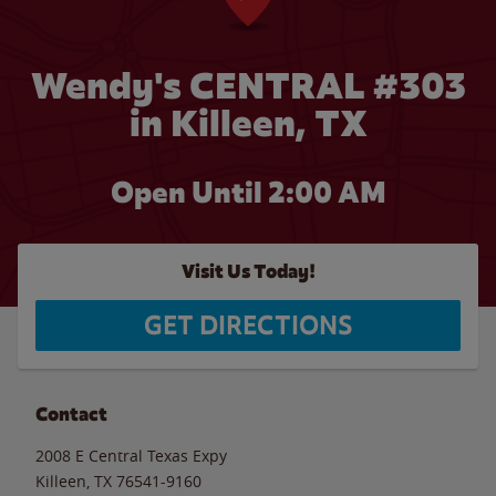
Wendy's CENTRAL #303
in Killeen, TX
Open Until
2:00 AM
Visit Us Today!
GET DIRECTIONS
Contact
2008 E Central Texas Expy
Killeen
,
TX
76541-9160