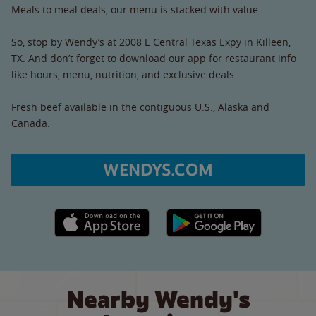
Meals to meal deals, our menu is stacked with value.
So, stop by Wendy’s at 2008 E Central Texas Expy in Killeen,
TX. And don’t forget to download our app for restaurant info
like hours, menu, nutrition, and exclusive deals.
Fresh beef available in the contiguous U.S., Alaska and
Canada.
WENDYS.COM
Apple App Store link
Google Play link
Nearby Wendy's