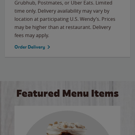
Grubhub, Postmates, or Uber Eats. Limited
time only. Delivery availability may vary by
location at participating U.S. Wendy’s. Prices
may be higher than at restaurant. Delivery
fees may apply.
Order Delivery
Featured Menu Items