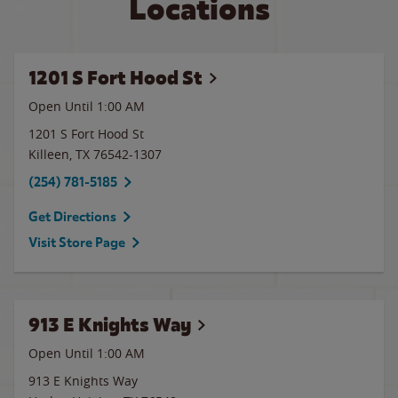
Locations
1201 S Fort Hood St
Open Until
1:00 AM
1201 S Fort Hood St
Killeen
,
TX
76542-1307
(254) 781-5185
Get Directions
Visit Store Page
913 E Knights Way
Open Until
1:00 AM
913 E Knights Way