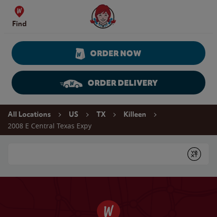
Skip to content
Wendy's Website Home
Find
ORDER NOW
ORDER DELIVERY
Return to Nav
All Locations
US
TX
Killeen
2008 E Central Texas Expy
Conduct a search
Submit