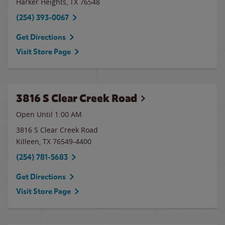
Harker Heights
,
TX
76548
(254) 393-0067
Get Directions
Visit Store Page
3816 S Clear Creek Road
Open Until
1:00 AM
3816 S Clear Creek Road
Killeen
,
TX
76549-4400
(254) 781-5683
Get Directions
Visit Store Page