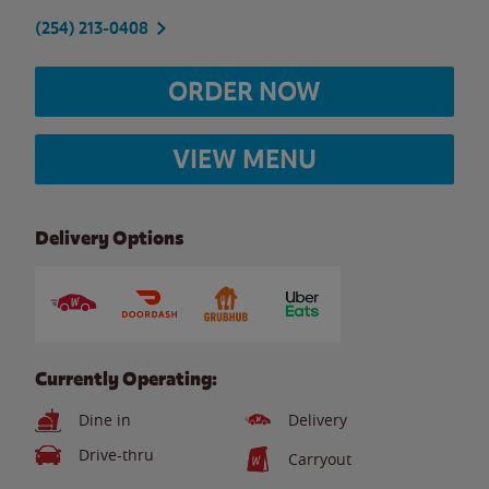
(254) 213-0408
ORDER NOW
VIEW MENU
Delivery Options
Currently Operating:
Dine in
Delivery
Drive-thru
Carryout