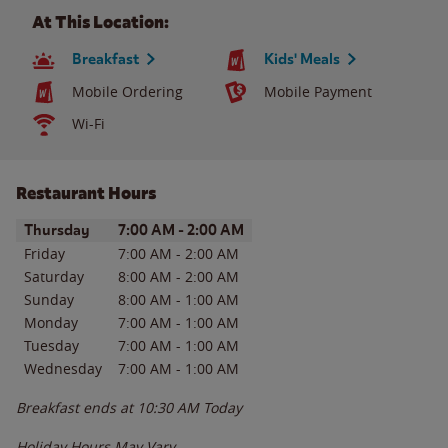
At This Location:
Breakfast
Kids' Meals
Mobile Ordering
Mobile Payment
Wi-Fi
Restaurant Hours
Day of the Week
Hours
Thursday
7:00 AM
-
2:00 AM
Friday
7:00 AM
-
2:00 AM
Saturday
8:00 AM
-
2:00 AM
Sunday
8:00 AM
-
1:00 AM
Monday
7:00 AM
-
1:00 AM
Tuesday
7:00 AM
-
1:00 AM
Wednesday
7:00 AM
-
1:00 AM
Breakfast ends at
10:30 AM
Today
Holiday Hours May Vary