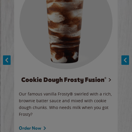
Cookie Dough Frosty Fusion®
y sip
Our famous vanilla Frosty® swirled with a rich,
Our 
brownie batter sauce and mixed with cookie
wate
dough chunks. Who needs milk when you got
a sli
Frosty?
Ord
Order Now