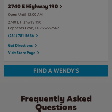
2740 E Highway 190
Open Until 12:00 AM
2740 E Highway 190
Copperas Cove
,
TX
76522-2562
(254) 781-5686
Get Directions
Visit Store Page
FIND A WENDY'S
Frequently Asked
Questions