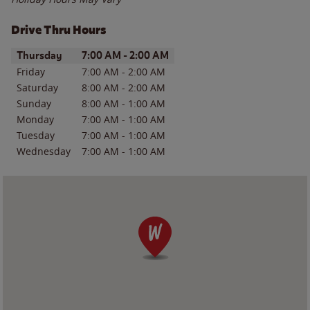
Drive Thru Hours
Day of the Week
Hours
Thursday
7:00 AM
-
2:00 AM
Friday
7:00 AM
-
2:00 AM
Saturday
8:00 AM
-
2:00 AM
Sunday
8:00 AM
-
1:00 AM
Monday
7:00 AM
-
1:00 AM
Tuesday
7:00 AM
-
1:00 AM
Wednesday
7:00 AM
-
1:00 AM