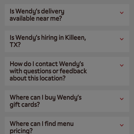
Is Wendy’s delivery
available near me?
Is Wendy’s hiring in Killeen,
TX?
How do I contact Wendy’s
with questions or feedback
about this location?
Where can I buy Wendy’s
gift cards?
Where can I find menu
pricing?