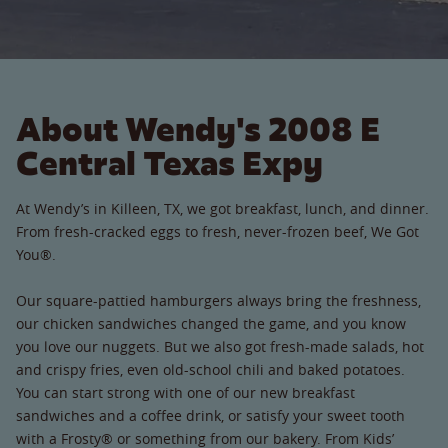
About Wendy's 2008 E
Central Texas Expy
At Wendy’s in Killeen, TX, we got breakfast, lunch, and dinner.
From fresh-cracked eggs to fresh, never-frozen beef, We Got
You®.
Our square-pattied hamburgers always bring the freshness,
our chicken sandwiches changed the game, and you know
you love our nuggets. But we also got fresh-made salads, hot
and crispy fries, even old-school chili and baked potatoes.
You can start strong with one of our new breakfast
sandwiches and a coffee drink, or satisfy your sweet tooth
with a Frosty® or something from our bakery. From Kids’