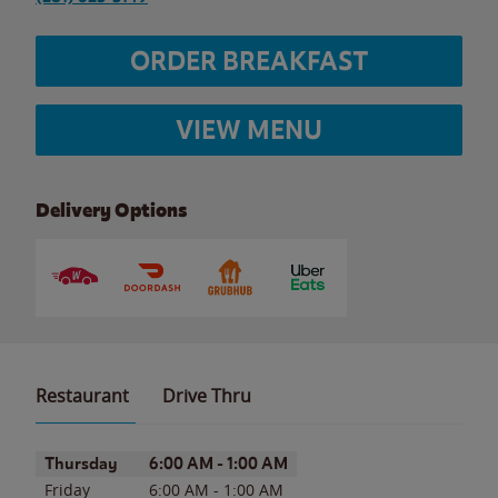
ORDER BREAKFAST
VIEW MENU
Delivery Options
Restaurant
Drive Thru
Day of the Week
Hours
Thursday
6:00 AM
-
1:00 AM
Friday
6:00 AM
-
1:00 AM