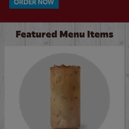
ORDER NOW
Featured Menu Items