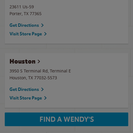
23611 Us-59
Porter
,
TX
77365
Get Directions
Visit Store Page
Houston
3950 S Terminal Rd, Terminal E
Houston
,
TX
77032-5573
Get Directions
Visit Store Page
FIND A WENDY'S