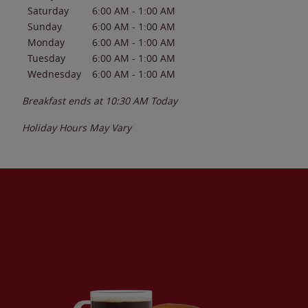
Saturday
6:00 AM
-
1:00 AM
Sunday
6:00 AM
-
1:00 AM
Monday
6:00 AM
-
1:00 AM
Tuesday
6:00 AM
-
1:00 AM
Wednesday
6:00 AM
-
1:00 AM
Breakfast ends at
10:30 AM
Today
Holiday Hours May Vary