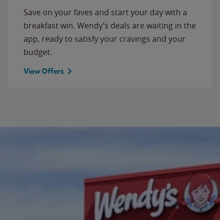
Save on your faves and start your day with a
breakfast win. Wendy’s deals are waiting in the
app, ready to satisfy your cravings and your
budget.
View Offers