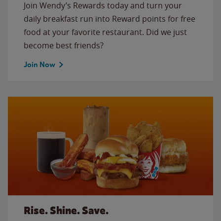
Join Wendy’s Rewards today and turn your
daily breakfast run into Reward points for free
food at your favorite restaurant. Did we just
become best friends?
Join Now
Rise. Shine. Save.