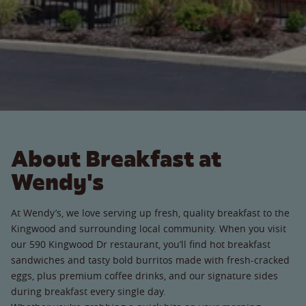
About Breakfast at
Wendy's
At Wendy’s, we love serving up fresh, quality breakfast to the
Kingwood and surrounding local community. When you visit
our 590 Kingwood Dr restaurant, you’ll find hot breakfast
sandwiches and tasty bold burritos made with fresh-cracked
eggs, plus premium coffee drinks, and our signature sides
during breakfast every single day.