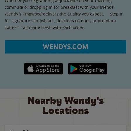
Whether you're grabbing a quick bite on your morning
commute or dropping in for breakfast with your friends,
Wendy's Kingwood delivers the quality you expect. Stop in
for signature sandwiches, delicious combos, or premium
coffee — all made fresh with each order.
WENDYS.COM
Apple App Store link
Google Play link
Nearby Wendy's
Locations