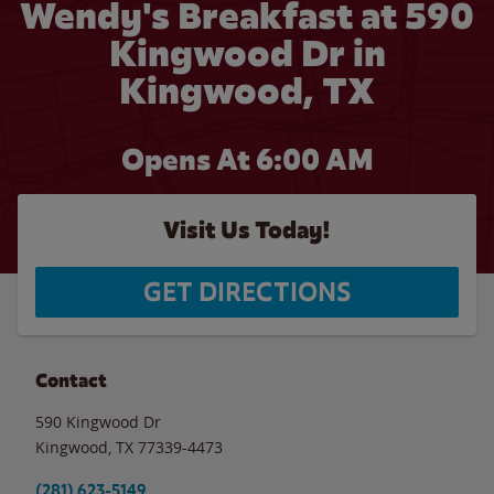
Wendy's Breakfast at 590
Kingwood Dr in
Kingwood, TX
Opens At 6:00 AM
Visit Us Today!
GET DIRECTIONS
Contact
590 Kingwood Dr
Kingwood
,
TX
77339-4473
(281) 623-5149