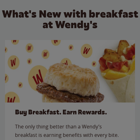
What's New with breakfast
at Wendy's
Buy Breakfast. Earn Rewards.
The only thing better than a Wendy’s
breakfast is earning benefits with every bite.