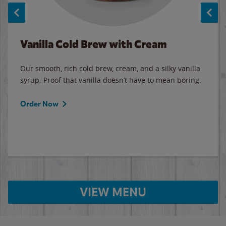
Vanilla Cold Brew with Cream
Our smooth, rich cold brew, cream, and a silky vanilla
syrup. Proof that vanilla doesn’t have to mean boring.
Order Now
VIEW MENU