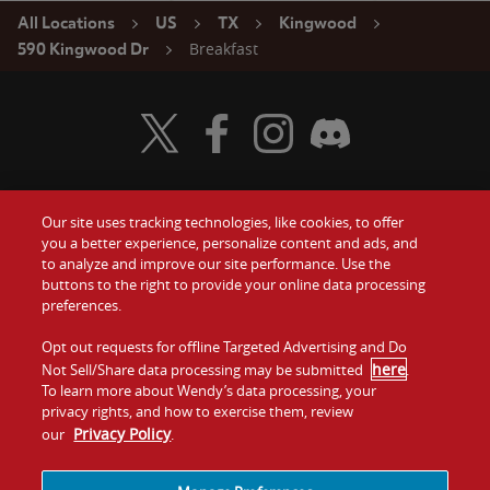
All Locations
US
TX
Kingwood
Breakfast
590 Kingwood Dr
Visit Wendy's Twitter
Visit Wendy's Facebook
Visit Wendy's Instagram
Visit Wendy's Discord
Our site uses tracking technologies, like cookies, to offer
Food
you a better experience, personalize content and ads, and
Gift Cards
to analyze and improve our site performance. Use the
buttons to the right to provide your online data processing
Values
Contact Us
preferences.
Company
Opt out requests for offline Targeted Advertising and Do
Investors
here
Not Sell/Share data processing may be submitted
.
To learn more about Wendy’s data processing, your
Jobs
Franchising
privacy rights, and how to exercise them, review
Privacy Policy
our
.
Sitemap
Cookies and
Privacy
Terms and
Tracking
Policy
Conditions