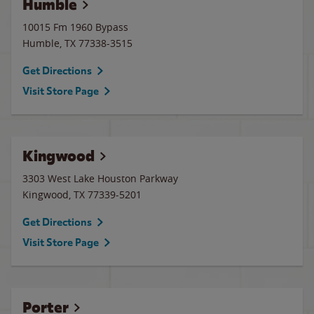
Humble
10015 Fm 1960 Bypass
Humble
,
TX
77338-3515
Get Directions
Visit Store Page
Kingwood
3303 West Lake Houston Parkway
Kingwood
,
TX
77339-5201
Get Directions
Visit Store Page
Porter