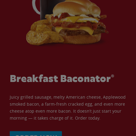
Breakfast Baconator®
Juicy grilled sausage, melty American cheese, Applewood
smoked bacon, a farm-fresh cracked egg, and even more
cheese atop even more bacon. It doesn’t just start your
morning — it takes charge of it. Order today.