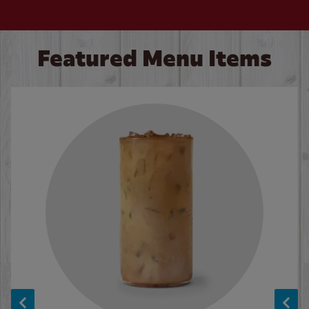
Featured Menu Items