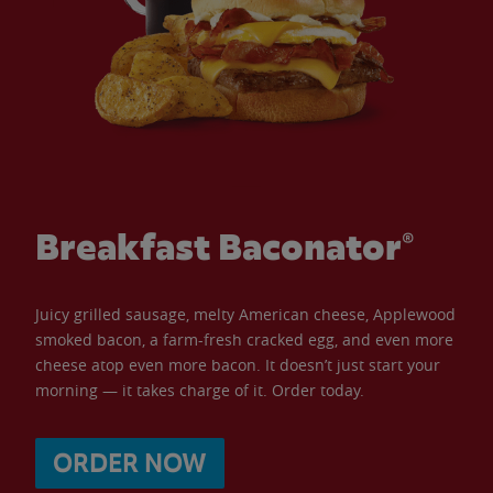
Breakfast Baconator®
Juicy grilled sausage, melty American cheese, Applewood
smoked bacon, a farm-fresh cracked egg, and even more
cheese atop even more bacon. It doesn’t just start your
morning — it takes charge of it. Order today.
ORDER NOW