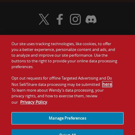
Visit Wendy's Twitter
Visit Wendy's Facebook
Visit Wendy's Instagram
Visit Wendy's Discord
Our site uses tracking technologies, like cookies, to offer
Food
you a better experience, personalize content and ads, and
Gift Cards
to analyze and improve our site performance. Use the
buttons to the right to provide your online data processing
Values
Contact Us
preferences.
Company
Opt out requests for offline Targeted Advertising and Do
Investors
here
Not Sell/Share data processing may be submitted
.
To learn more about Wendy’s data processing, your
Jobs
Franchising
privacy rights, and how to exercise them, review
Privacy Policy
our
.
Sitemap
Cookies and
Privacy
Terms and
Tracking
Policy
Conditions
Manage Preferences