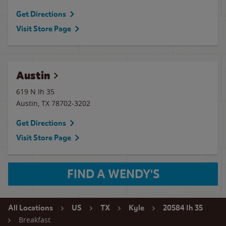
Get Directions
Visit Store Page
Austin
619 N Ih 35
Austin
,
TX
78702-3202
Get Directions
Visit Store Page
FIND A WENDY'S
All Locations
US
TX
Kyle
20584 Ih 35
Breakfast