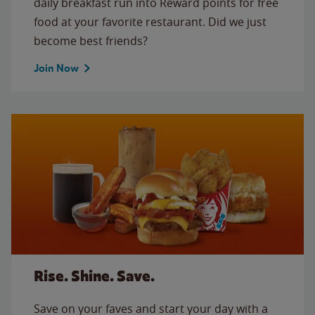
daily breakfast run into Reward points for free
food at your favorite restaurant. Did we just
become best friends?
Join Now
Rise. Shine. Save.
Save on your faves and start your day with a