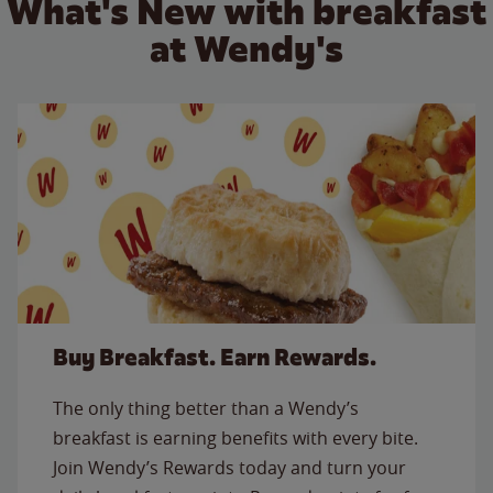
What's New with breakfast
at Wendy's
Buy Breakfast. Earn Rewards.
The only thing better than a Wendy’s
breakfast is earning benefits with every bite.
Join Wendy’s Rewards today and turn your