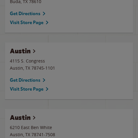
Buda
,
TX
78610
Get Directions
Visit Store Page
Austin
4115 S. Congress
Austin
,
TX
78745-1101
Get Directions
Visit Store Page
Austin
6210 East Ben White
Austin
,
TX
78741-7508