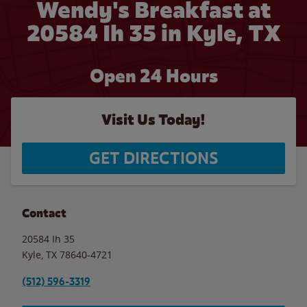
Wendy's Breakfast at
20584 Ih 35 in Kyle, TX
Open 24 Hours
Visit Us Today!
GET DIRECTIONS
Contact
20584 Ih 35
Kyle
,
TX
78640-4721
(512) 596-3319