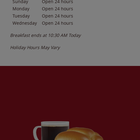
Sunday
Open 24 hours
Monday
Open 24 hours
Tuesday
Open 24 hours
Wednesday
Open 24 hours
Breakfast ends at
10:30 AM
Today
Holiday Hours May Vary