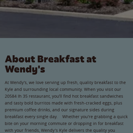
About Breakfast at
Wendy's
At Wendy’s, we love serving up fresh, quality breakfast to the
Kyle and surrounding local community. When you visit our
20584 Ih 35 restaurant, you’ll find hot breakfast sandwiches
and tasty bold burritos made with fresh-cracked eggs, plus
premium coffee drinks, and our signature sides during
breakfast every single day. Whether you're grabbing a quick
bite on your morning commute or dropping in for breakfast
with your friends, Wendy's Kyle delivers the quality you