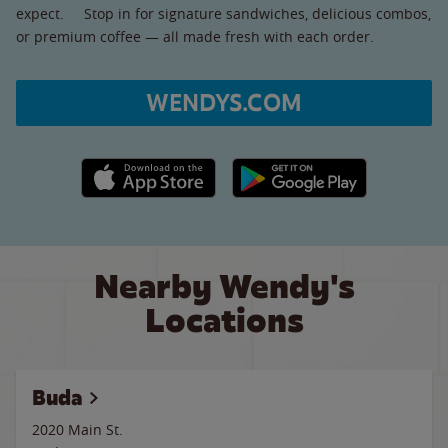
expect. Stop in for signature sandwiches, delicious combos,
or premium coffee — all made fresh with each order.
WENDYS.COM
Apple App Store link
Google Play link
Nearby Wendy's
Locations
Buda
2020 Main St.