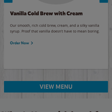
Vanilla Cold Brew with Cream
Our smooth, rich cold brew, cream, and a silky vanilla
syrup. Proof that vanilla doesn’t have to mean boring.
Order Now
VIEW MENU