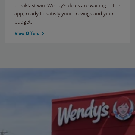
breakfast win. Wendy’s deals are waiting in the
app, ready to satisfy your cravings and your
budget.
View Offers