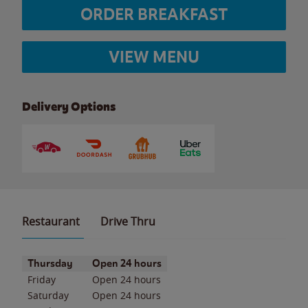
ORDER BREAKFAST
VIEW MENU
Delivery Options
Restaurant
Drive Thru
Day of the Week
Hours
Thursday
Open 24 hours
Friday
Open 24 hours
Saturday
Open 24 hours