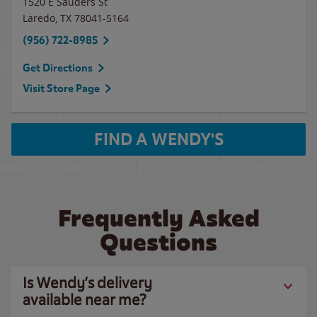
1520 E Sauders St
Laredo
,
TX
78041-5164
(956) 722-8985
Get Directions
Visit Store Page
FIND A WENDY'S
Frequently Asked
Questions
Is Wendy’s delivery
available near me?