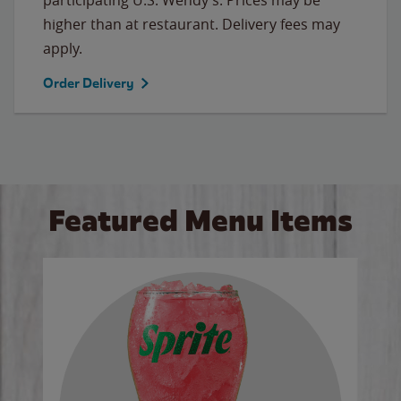
higher than at restaurant. Delivery fees may
apply.
Order Delivery
Featured Menu Items