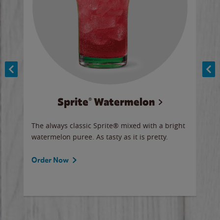
Sprite® Watermelon
Co
y sip
The always classic Sprite® mixed with a bright
Our 
watermelon puree. As tasty as it is pretty.
brow
doug
Fros
Order Now
Ord