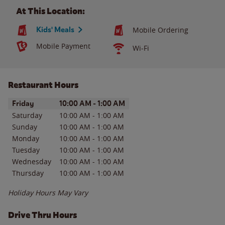
At This Location:
Kids' Meals
Mobile Ordering
Mobile Payment
Wi-Fi
Restaurant Hours
Day of the Week
Hours
Friday
10:00 AM
-
1:00 AM
Saturday
10:00 AM
-
1:00 AM
Sunday
10:00 AM
-
1:00 AM
Monday
10:00 AM
-
1:00 AM
Tuesday
10:00 AM
-
1:00 AM
Wednesday
10:00 AM
-
1:00 AM
Thursday
10:00 AM
-
1:00 AM
Holiday Hours May Vary
Drive Thru Hours