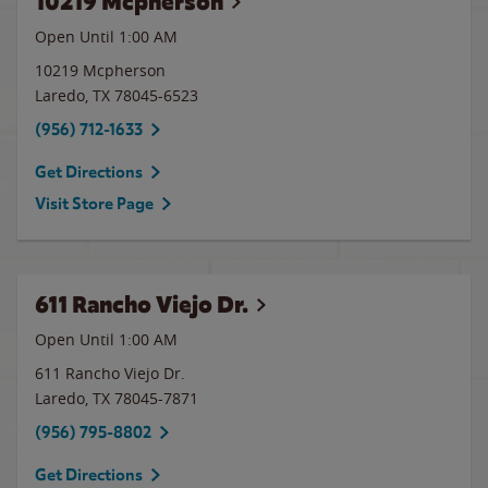
10219 Mcpherson
Open Until
1:00 AM
10219 Mcpherson
Laredo
,
TX
78045-6523
(956) 712-1633
Get Directions
Visit Store Page
611 Rancho Viejo Dr.
Open Until
1:00 AM
611 Rancho Viejo Dr.
Laredo
,
TX
78045-7871
(956) 795-8802
Get Directions