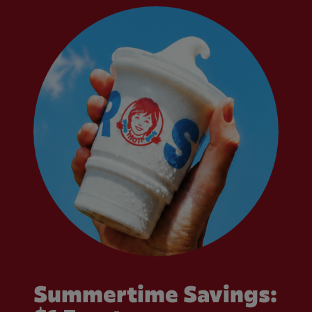
Summertime Savings: