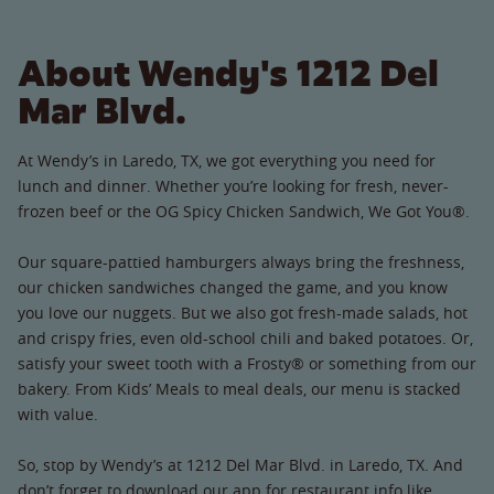
About Wendy's 1212 Del
Mar Blvd.
At Wendy’s in Laredo, TX, we got everything you need for
lunch and dinner. Whether you’re looking for fresh, never-
frozen beef or the OG Spicy Chicken Sandwich, We Got You®.
Our square-pattied hamburgers always bring the freshness,
our chicken sandwiches changed the game, and you know
you love our nuggets. But we also got fresh-made salads, hot
and crispy fries, even old-school chili and baked potatoes. Or,
satisfy your sweet tooth with a Frosty® or something from our
bakery. From Kids’ Meals to meal deals, our menu is stacked
with value.
So, stop by Wendy’s at 1212 Del Mar Blvd. in Laredo, TX. And
don’t forget to download our app for restaurant info like