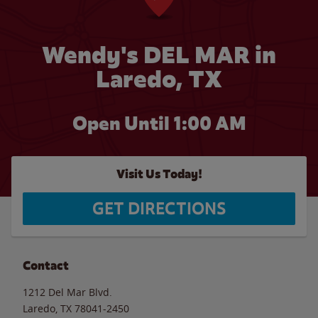
Wendy's DEL MAR in
Laredo, TX
Open Until
1:00 AM
Visit Us Today!
GET DIRECTIONS
Contact
1212 Del Mar Blvd.
Laredo
,
TX
78041-2450