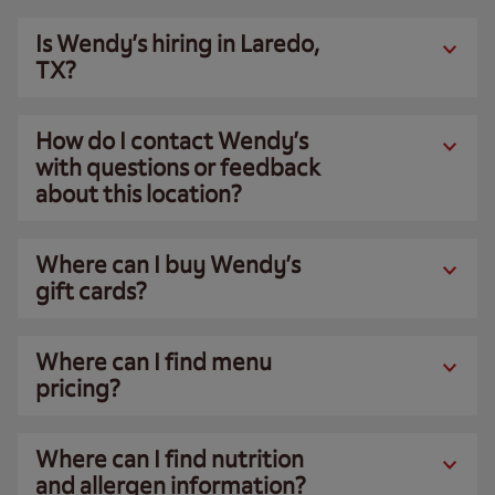
Is Wendy’s hiring in Laredo,
TX?
How do I contact Wendy’s
with questions or feedback
about this location?
Where can I buy Wendy’s
gift cards?
Where can I find menu
pricing?
Where can I find nutrition
and allergen information?