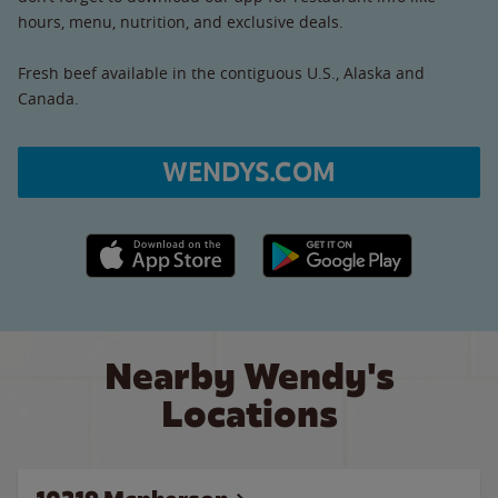
hours, menu, nutrition, and exclusive deals.
Fresh beef available in the contiguous U.S., Alaska and
Canada.
WENDYS.COM
Apple App Store link
Google Play link
Nearby Wendy's
Locations