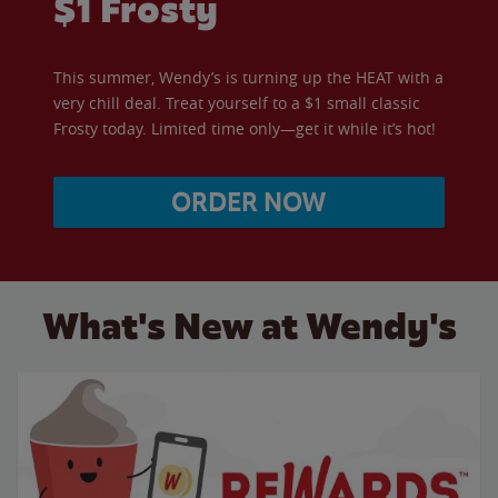
$1 Frosty
This summer, Wendy’s is turning up the HEAT with a
very chill deal. Treat yourself to a $1 small classic
Frosty today. Limited time only—get it while it’s hot!
ORDER NOW
What's New at Wendy's