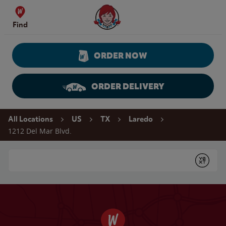
Skip to content
Wendy's Website Home
Find
ORDER NOW
ORDER DELIVERY
Return to Nav
All Locations
US
TX
Laredo
1212 Del Mar Blvd.
Conduct a search
Submit