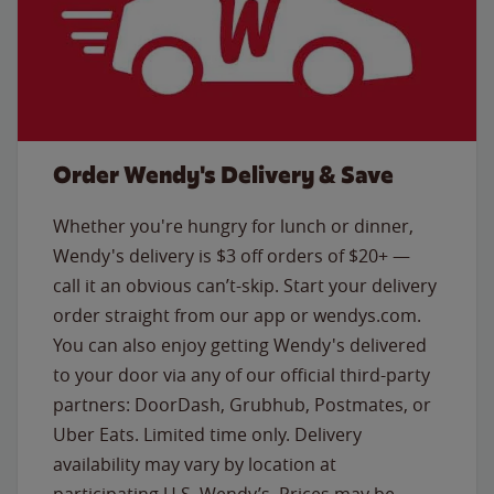
Order Wendy's Delivery & Save
Whether you're hungry for lunch or dinner,
Wendy's delivery is $3 off orders of $20+ —
call it an obvious can’t-skip. Start your delivery
order straight from our app or wendys.com.
You can also enjoy getting Wendy's delivered
to your door via any of our official third-party
partners: DoorDash, Grubhub, Postmates, or
Uber Eats. Limited time only. Delivery
availability may vary by location at
participating U.S. Wendy’s. Prices may be