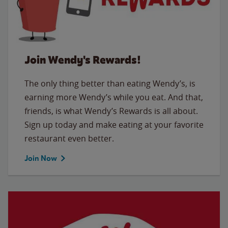
Join Wendy's Rewards!
The only thing better than eating Wendy’s, is
earning more Wendy’s while you eat. And that,
friends, is what Wendy’s Rewards is all about.
Sign up today and make eating at your favorite
restaurant even better.
Join Now