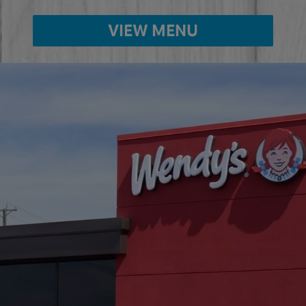
VIEW MENU