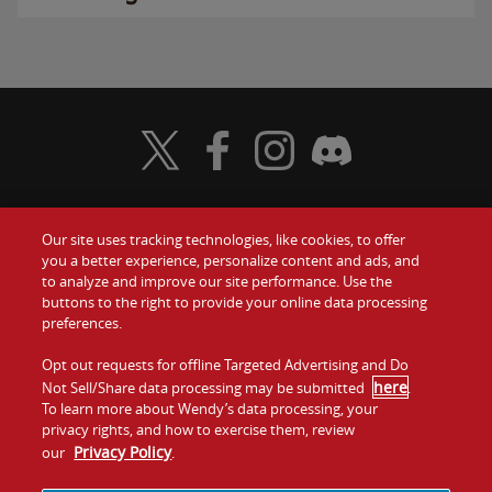
Visit Wendy's Twitter
Visit Wendy's Facebook
Visit Wendy's Instagram
Visit Wendy's Discord
Our site uses tracking technologies, like cookies, to offer
Food
you a better experience, personalize content and ads, and
Gift Cards
to analyze and improve our site performance. Use the
buttons to the right to provide your online data processing
Values
Contact Us
preferences.
Company
Opt out requests for offline Targeted Advertising and Do
Investors
here
Not Sell/Share data processing may be submitted
.
To learn more about Wendy’s data processing, your
Jobs
Franchising
privacy rights, and how to exercise them, review
Privacy Policy
our
.
Sitemap
Cookies and
Privacy
Terms and