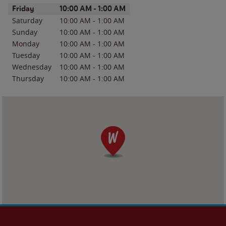
Day of the Week
Hours
Friday
10:00 AM
-
1:00 AM
Saturday
10:00 AM
-
1:00 AM
Sunday
10:00 AM
-
1:00 AM
Monday
10:00 AM
-
1:00 AM
Tuesday
10:00 AM
-
1:00 AM
Wednesday
10:00 AM
-
1:00 AM
Thursday
10:00 AM
-
1:00 AM