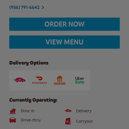
(956) 791-6642
ORDER NOW
VIEW MENU
Delivery Options
Currently Operating:
Dine in
Delivery
Drive-thru
Carryout