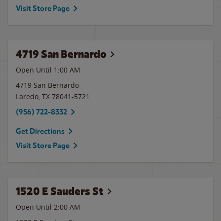
Visit Store Page
4719 San Bernardo
Open Until
1:00 AM
4719 San Bernardo
Laredo
,
TX
78041-5721
(956) 722-8332
Get Directions
Visit Store Page
1520 E Sauders St
Open Until
2:00 AM