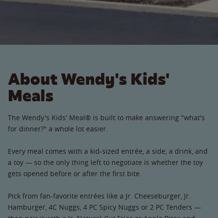
About Wendy's Kids'
Meals
The Wendy's Kids' Meal® is built to make answering "what's
for dinner?" a whole lot easier.
Every meal comes with a kid-sized entrée, a side, a drink, and
a toy — so the only thing left to negotiate is whether the toy
gets opened before or after the first bite.
Pick from fan-favorite entrées like a Jr. Cheeseburger, Jr.
Hamburger, 4C Nuggs, 4 PC Spicy Nuggs or 2 PC Tenders —