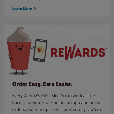
Learn More
Order Easy. Earn Easier.
Every Wendy's Kids' Meal® can work a little
harder for you. Stack points on app and online
orders, pull 'em up at the counter, or grab 'em