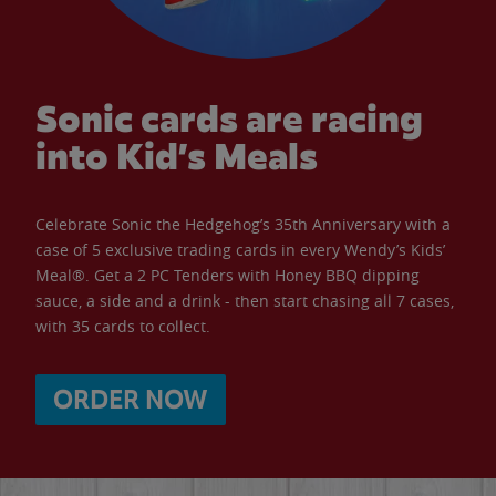
Sonic cards are racing
into Kid’s Meals
Celebrate Sonic the Hedgehog’s 35th Anniversary with a
case of 5 exclusive trading cards in every Wendy’s Kids’
Meal®. Get a 2 PC Tenders with Honey BBQ dipping
sauce, a side and a drink - then start chasing all 7 cases,
with 35 cards to collect.
ORDER NOW