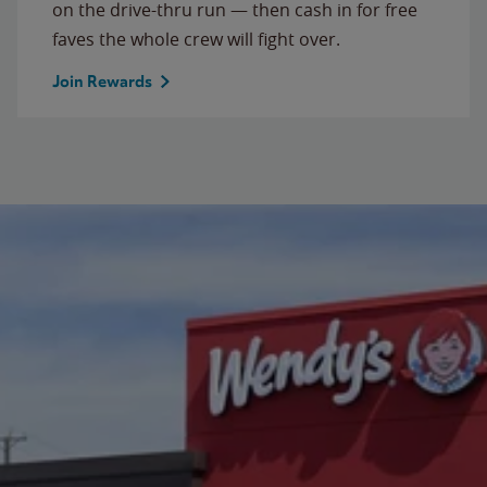
on the drive-thru run — then cash in for free
faves the whole crew will fight over.
Join Rewards