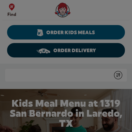
Skip to content
Wendy's Website Home
Find
ORDER KIDS MEALS
ORDER DELIVERY
Return to Nav
Conduct a search
Submit
Kids Meal Menu at 1319
San Bernardo in Laredo,
TX