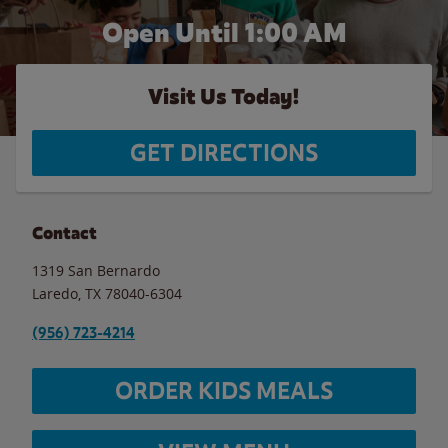
Open Until
1:00 AM
Visit Us Today!
GET DIRECTIONS
Contact
1319 San Bernardo
Laredo
,
TX
78040-6304
(956) 723-4214
ORDER KIDS MEALS