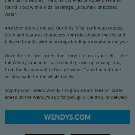
then pair it with a Jr. Natural-Cut Fries or Apple Bites and
round it out with a Kids' beverage, juice, milk, or bottled
water.
And then there's the toy. Our Kids' Meal toy lineup rotates
often and features characters from blockbuster movies and
beloved brands, with new drops landing throughout the year.
Once the kids are sorted, don't forget to treat yourself — the
full Wendy's menu is stacked with grown-up cravings too,
from the Baconator® to Frosty Fusions™ and limited-time
collabs made for the whole family.
Stop by your Laredo Wendy's to grab a Kids' Meal or order
ahead on the Wendy's app for pickup, drive-thru, or delivery.
WENDYS.COM