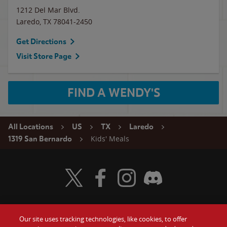
1212 Del Mar Blvd.
Laredo
,
TX
78041-2450
Get Directions
Visit Store Page
FIND A WENDY'S
All Locations
US
TX
Laredo
Kids' Meals
1319 San Bernardo
Visit Wendy's Twitter
Visit Wendy's Facebook
Visit Wendy's Instagram
Visit Wendy's Discord
Our site uses tracking technologies, like cookies, to offer