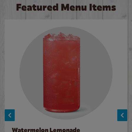
Featured Menu Items
Watermelon Lemonade