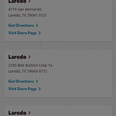
Laredo
4719 San Bernardo
Laredo
,
TX
78041-5721
Get Directions
Visit Store Page
Laredo
2330 Bob Bullock Loop 1a
Laredo
,
TX
78043-9772
Get Directions
Visit Store Page
Laredo