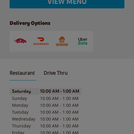
VIEW MENU
Delivery Options
Restaurant
Drive Thru
Day of the Week
Hours
Saturday
10:00 AM
-
1:00 AM
Sunday
10:00 AM
-
1:00 AM
Monday
10:00 AM
-
1:00 AM
Tuesday
10:00 AM
-
1:00 AM
Wednesday
10:00 AM
-
1:00 AM
Thursday
10:00 AM
-
1:00 AM
Friday
10:00 AM
-
1:00 AM