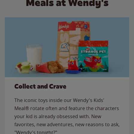
Meals at Wendy's
Collect and Crave
The iconic toys inside our Wendy's Kids'
Meal® rotate often and feature the characters
your kid is already obsessed with. New
favorites, new adventures, new reasons to ask,
"Wendy's tonight?"