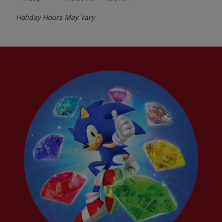
Holiday Hours May Vary