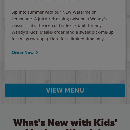
Sip into summer with our NEW Watermelon
Lemonade. A juicy, refreshing twist on a Wendy's
classic — it's the ice-cold sidekick built for any
Wendy's Kids' Meal® order (and a sweet pick-me-up
for the grown-ups). Here for a limited time only.
Order Now
VIEW MENU
What's New with Kids'