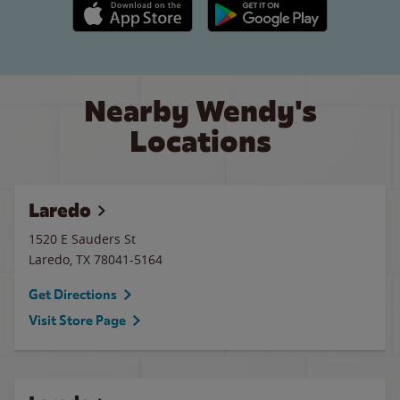
Apple App Store link
Google Play link
Nearby Wendy's
Locations
Laredo
1520 E Sauders St
Laredo
,
TX
78041-5164
Get Directions
Visit Store Page