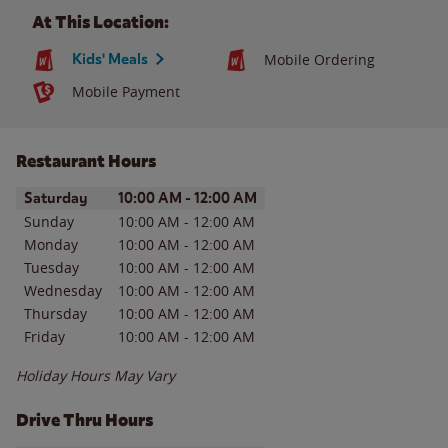
At This Location:
Kids' Meals
Mobile Ordering
Mobile Payment
Restaurant Hours
Day of the Week
Hours
Saturday
10:00 AM
-
12:00 AM
Sunday
10:00 AM
-
12:00 AM
Monday
10:00 AM
-
12:00 AM
Tuesday
10:00 AM
-
12:00 AM
Wednesday
10:00 AM
-
12:00 AM
Thursday
10:00 AM
-
12:00 AM
Friday
10:00 AM
-
12:00 AM
Holiday Hours May Vary
Drive Thru Hours