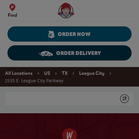
Skip to content
Wendy's Website Home
Find
ORDER NOW
ORDER DELIVERY
Return to Nav
All Locations
US
TX
League City
2535 E. League City Parkway
Conduct a search
Submit