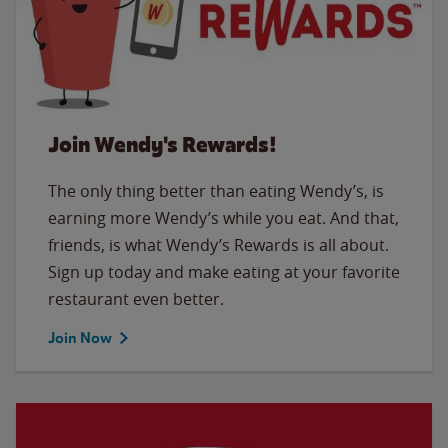
Join Wendy's Rewards!
The only thing better than eating Wendy’s, is
earning more Wendy’s while you eat. And that,
friends, is what Wendy’s Rewards is all about.
Sign up today and make eating at your favorite
restaurant even better.
Join Now