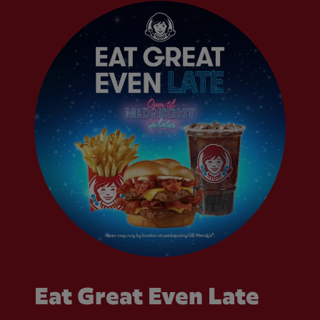
Eat Great Even Late