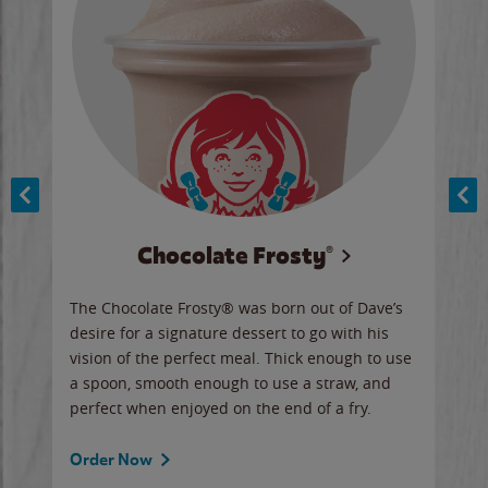
Chocolate Frosty®
ese,
The Chocolate Frosty® was born out of Dave’s
A ha
n,
desire for a signature dessert to go with his
6 pi
vision of the perfect meal. Thick enough to use
ketc
a spoon, smooth enough to use a straw, and
perfect when enjoyed on the end of a fry.
Ord
Order Now