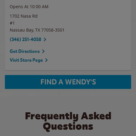
Opens At 10:00 AM
1702 Nasa Rd
#1
Nassau Bay
,
TX
77058-3501
(346) 251-4058
Get Directions
Visit Store Page
FIND A WENDY'S
Frequently Asked
Questions