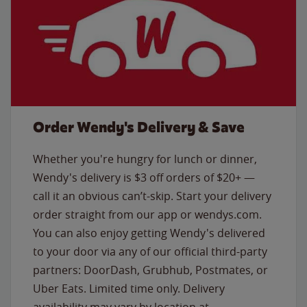
Order Wendy's Delivery & Save
Whether you're hungry for lunch or dinner,
Wendy's delivery is $3 off orders of $20+ —
call it an obvious can’t-skip. Start your delivery
order straight from our app or wendys.com.
You can also enjoy getting Wendy's delivered
to your door via any of our official third-party
partners: DoorDash, Grubhub, Postmates, or
Uber Eats. Limited time only. Delivery
availability may vary by location at