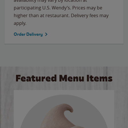
participating U.S. Wendy’s. Prices may be
higher than at restaurant. Delivery fees may
apply.
Order Delivery
Featured Menu Items