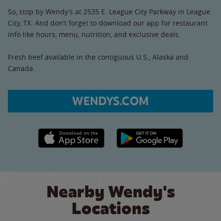
So, stop by Wendy’s at 2535 E. League City Parkway in League
City, TX. And don’t forget to download our app for restaurant
info like hours, menu, nutrition, and exclusive deals.
Fresh beef available in the contiguous U.S., Alaska and
Canada.
WENDYS.COM
Apple App Store link
Google Play link
Nearby Wendy's
Locations