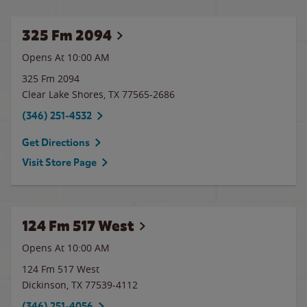
325 Fm 2094
Opens At 10:00 AM
325 Fm 2094
Clear Lake Shores
,
TX
77565-2686
(346) 251-4532
Get Directions
Visit Store Page
124 Fm 517 West
Opens At 10:00 AM
124 Fm 517 West
Dickinson
,
TX
77539-4112
(346) 251-4056