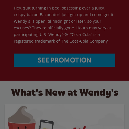
Hey, quit turning in bed, obsessing over a juicy,
crispy-bacon Baconator! Just get up and come get it.
Wendy's is open 'til midnight or later, so your
excuses? They're officially gone. Hours may vary at
participating U.S. Wendy’s®. “Coca-Cola” is a
registered trademark of The Coca-Cola Company.
SEE PROMOTION
What's New at Wendy's