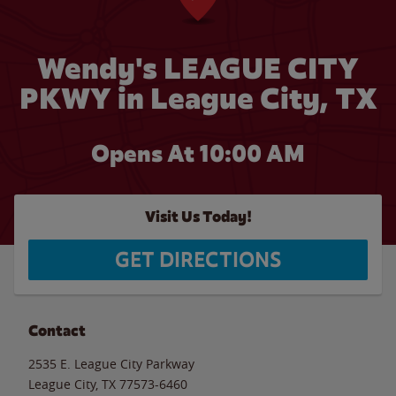
Wendy's LEAGUE CITY
PKWY in League City, TX
Opens At 10:00 AM
Visit Us Today!
GET DIRECTIONS
Contact
2535 E. League City Parkway
League City
,
TX
77573-6460