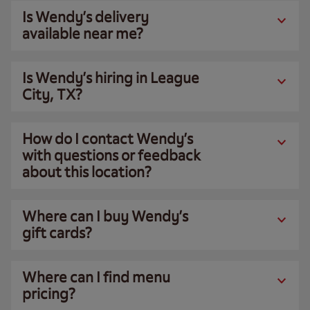
Is Wendy’s delivery
available near me?
Is Wendy’s hiring in League
City, TX?
How do I contact Wendy’s
with questions or feedback
about this location?
Where can I buy Wendy’s
gift cards?
Where can I find menu
pricing?