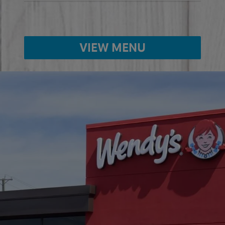
VIEW MENU