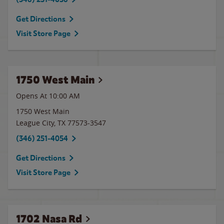
Get Directions
Visit Store Page
1750 West Main
Opens At 10:00 AM
1750 West Main
League City
,
TX
77573-3547
(346) 251-4054
Get Directions
Visit Store Page
1702 Nasa Rd