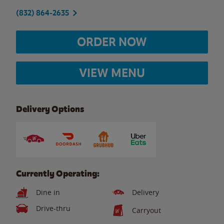
(832) 864-2635
ORDER NOW
VIEW MENU
Delivery Options
Currently Operating:
Dine in
Delivery
Drive-thru
Carryout