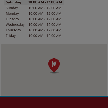
Day of the Week
Hours
Saturday
10:00 AM
-
12:00 AM
Sunday
10:00 AM
-
12:00 AM
Monday
10:00 AM
-
12:00 AM
Tuesday
10:00 AM
-
12:00 AM
Wednesday
10:00 AM
-
12:00 AM
Thursday
10:00 AM
-
12:00 AM
Friday
10:00 AM
-
12:00 AM