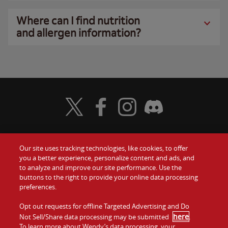
Where can I find nutrition
and allergen information?
Visit Wendy's Twitter
Visit Wendy's Facebook
Visit Wendy's Instagram
Visit Wendy's Discord
Our site uses tracking technologies, like cookies, to offer
Food
you a better experience, personalize content and ads, and
Gift Cards
to analyze and improve our site performance. Use the
buttons to the right to provide your online data processing
Values
Contact Us
preferences.
Company
Opt out requests for offline Targeted Advertising and Do
Investors
here
Not Sell/Share data processing may be submitted
.
To learn more about Wendy’s data processing, your