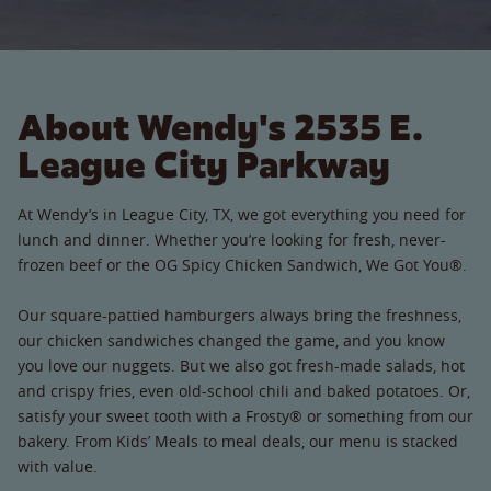
About Wendy's 2535 E.
League City Parkway
At Wendy’s in League City, TX, we got everything you need for
lunch and dinner. Whether you’re looking for fresh, never-
frozen beef or the OG Spicy Chicken Sandwich, We Got You®.
Our square-pattied hamburgers always bring the freshness,
our chicken sandwiches changed the game, and you know
you love our nuggets. But we also got fresh-made salads, hot
and crispy fries, even old-school chili and baked potatoes. Or,
satisfy your sweet tooth with a Frosty® or something from our
bakery. From Kids’ Meals to meal deals, our menu is stacked
with value.