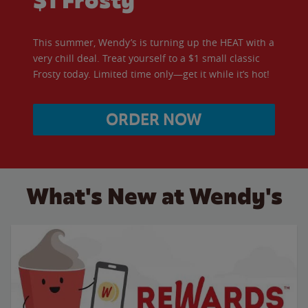
$1 Frosty
This summer, Wendy’s is turning up the HEAT with a
very chill deal. Treat yourself to a $1 small classic
Frosty today. Limited time only—get it while it’s hot!
ORDER NOW
What's New at Wendy's