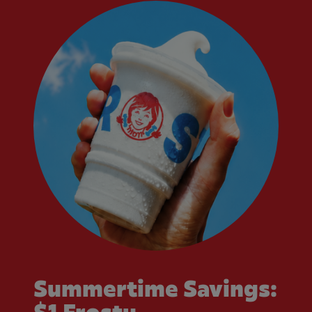
Summertime Savings: