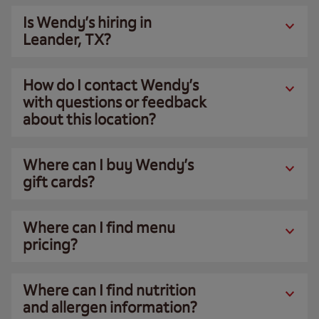
Is Wendy’s hiring in
Leander, TX?
How do I contact Wendy’s
with questions or feedback
about this location?
Where can I buy Wendy’s
gift cards?
Where can I find menu
pricing?
Where can I find nutrition
and allergen information?