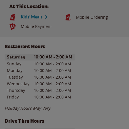
At This Location:
Kids' Meals
Mobile Ordering
Mobile Payment
Restaurant Hours
Day of the Week
Hours
Saturday
10:00 AM
-
2:00 AM
Sunday
10:00 AM
-
2:00 AM
Monday
10:00 AM
-
2:00 AM
Tuesday
10:00 AM
-
2:00 AM
Wednesday
10:00 AM
-
2:00 AM
Thursday
10:00 AM
-
2:00 AM
Friday
10:00 AM
-
2:00 AM
Holiday Hours May Vary
Drive Thru Hours