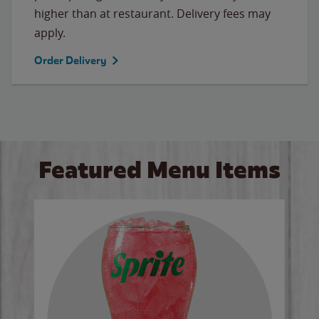
higher than at restaurant. Delivery fees may
apply.
Order Delivery
Featured Menu Items