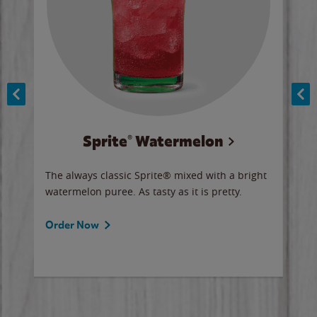
Sprite® Watermelon
Co
y sip
The always classic Sprite® mixed with a bright
Our 
watermelon puree. As tasty as it is pretty.
brow
doug
Fros
Order Now
Ord