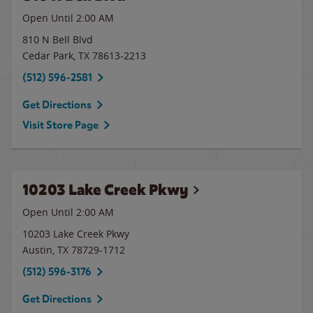
Open Until
2:00 AM
810 N Bell Blvd
Cedar Park
,
TX
78613-2213
(512) 596-2581
Get Directions
Visit Store Page
10203 Lake Creek Pkwy
Open Until
2:00 AM
10203 Lake Creek Pkwy
Austin
,
TX
78729-1712
(512) 596-3176
Get Directions