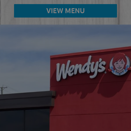
VIEW MENU