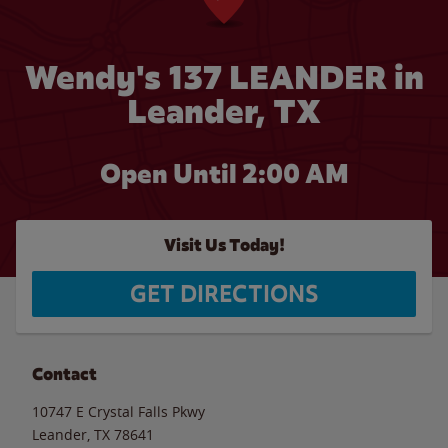
Wendy's 137 LEANDER in
Leander, TX
Open Until
2:00 AM
Visit Us Today!
GET DIRECTIONS
Contact
10747 E Crystal Falls Pkwy
Leander
,
TX
78641