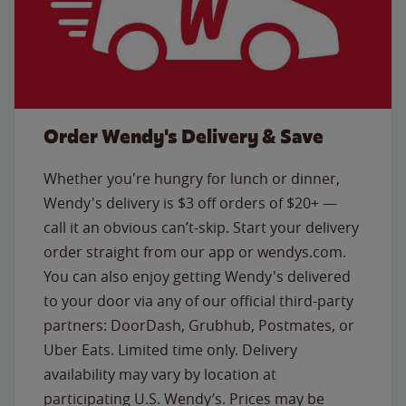
Order Wendy's Delivery & Save
Whether you're hungry for lunch or dinner,
Wendy's delivery is $3 off orders of $20+ —
call it an obvious can’t-skip. Start your delivery
order straight from our app or wendys.com.
You can also enjoy getting Wendy's delivered
to your door via any of our official third-party
partners: DoorDash, Grubhub, Postmates, or
Uber Eats. Limited time only. Delivery
availability may vary by location at
participating U.S. Wendy’s. Prices may be