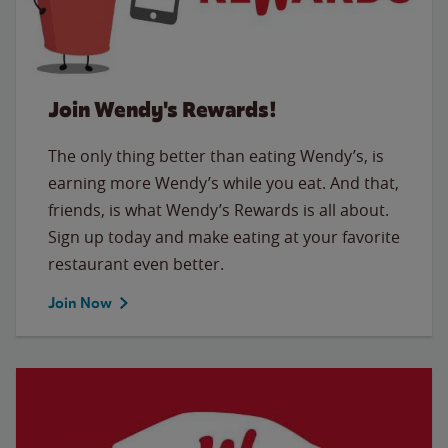
Join Wendy's Rewards!
The only thing better than eating Wendy’s, is
earning more Wendy’s while you eat. And that,
friends, is what Wendy’s Rewards is all about.
Sign up today and make eating at your favorite
restaurant even better.
Join Now