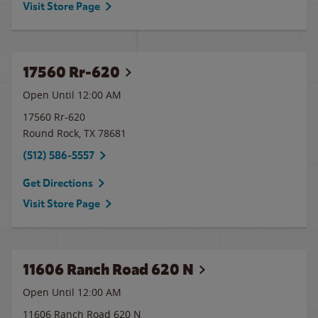
Visit Store Page
17560 Rr-620
Open Until 12:00 AM
17560 Rr-620
Round Rock
,
TX
78681
(512) 586-5557
Get Directions
Visit Store Page
11606 Ranch Road 620 N
Open Until 12:00 AM
11606 Ranch Road 620 N