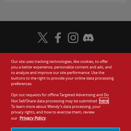
Visit Wendy's Twitter
Visit Wendy's Facebook
Visit Wendy's Instagram
Visit Wendy's Discord
Our site uses tracking technologies, like cookies, to offer
Food
you a better experience, personalize content and ads, and
Gift Cards
to analyze and improve our site performance. Use the
buttons to the right to provide your online data processing
Values
Contact Us
preferences.
Company
Opt out requests for offline Targeted Advertising and Do
Investors
here
Not Sell/Share data processing may be submitted
.
To learn more about Wendy’s data processing, your
Jobs
Franchising
privacy rights, and how to exercise them, review
Privacy Policy
our
.
Sitemap
Cookies and
Privacy
Terms and
Tracking
Policy
Conditions