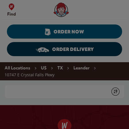
Skip to content
Wendy's Website Home
Find
ORDER NOW
ORDER DELIVERY
Return to Nav
All Locations
US
TX
Leander
10747 E Crystal Falls Pkwy
Conduct a search
Submit