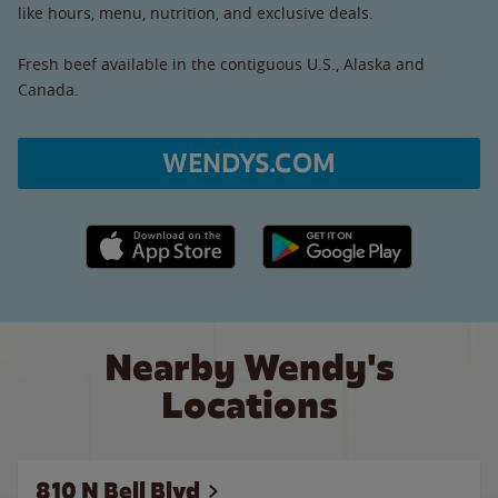
like hours, menu, nutrition, and exclusive deals.
Fresh beef available in the contiguous U.S., Alaska and
Canada.
WENDYS.COM
Apple App Store link
Google Play link
Nearby Wendy's
Locations
810 N Bell Blvd