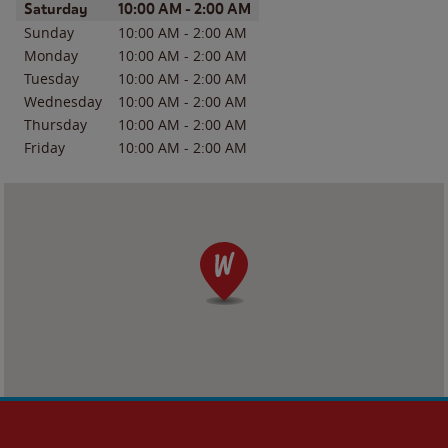
Day of the Week
Hours
Saturday
10:00 AM
-
2:00 AM
Sunday
10:00 AM
-
2:00 AM
Monday
10:00 AM
-
2:00 AM
Tuesday
10:00 AM
-
2:00 AM
Wednesday
10:00 AM
-
2:00 AM
Thursday
10:00 AM
-
2:00 AM
Friday
10:00 AM
-
2:00 AM