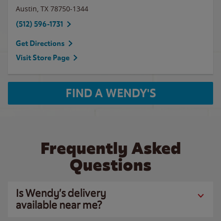
Austin
,
TX
78750-1344
(512) 596-1731
Get Directions
Visit Store Page
FIND A WENDY'S
Frequently Asked
Questions
Is Wendy’s delivery
available near me?