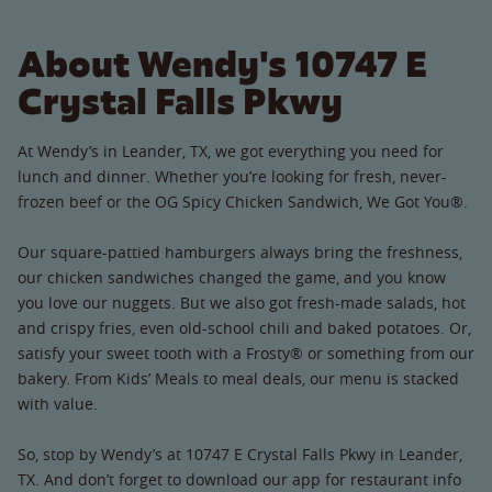
About Wendy's 10747 E
Crystal Falls Pkwy
At Wendy’s in Leander, TX, we got everything you need for
lunch and dinner. Whether you’re looking for fresh, never-
frozen beef or the OG Spicy Chicken Sandwich, We Got You®.
Our square-pattied hamburgers always bring the freshness,
our chicken sandwiches changed the game, and you know
you love our nuggets. But we also got fresh-made salads, hot
and crispy fries, even old-school chili and baked potatoes. Or,
satisfy your sweet tooth with a Frosty® or something from our
bakery. From Kids’ Meals to meal deals, our menu is stacked
with value.
So, stop by Wendy’s at 10747 E Crystal Falls Pkwy in Leander,
TX. And don’t forget to download our app for restaurant info