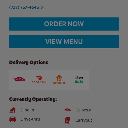
(737) 757-4645
ORDER NOW
VIEW MENU
Delivery Options
Currently Operating:
Dine in
Delivery
Drive-thru
Carryout