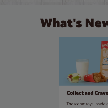
What's New
Collect and Crav
The iconic toys inside