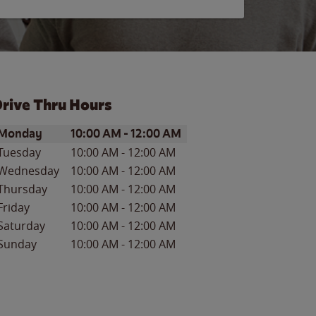
rive Thru Hours
ay of the Week
Hours
Monday
10:00 AM
-
12:00 AM
Tuesday
10:00 AM
-
12:00 AM
Wednesday
10:00 AM
-
12:00 AM
Thursday
10:00 AM
-
12:00 AM
Friday
10:00 AM
-
12:00 AM
Saturday
10:00 AM
-
12:00 AM
Sunday
10:00 AM
-
12:00 AM