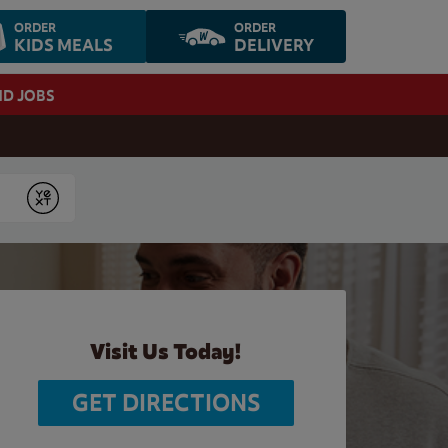
ORDER
ORDER
KIDS MEALS
DELIVERY
ND JOBS
Submit
Visit Us Today!
GET DIRECTIONS