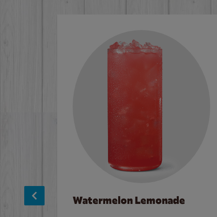
Watermelon Lemonade