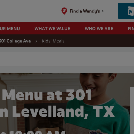
Find a Wendy's
OUR MENU
WHAT WE VALUE
WHO WE ARE
FI
Kids' Meals
301 College Ave
 search
 Menu at 301
in Levelland, TX