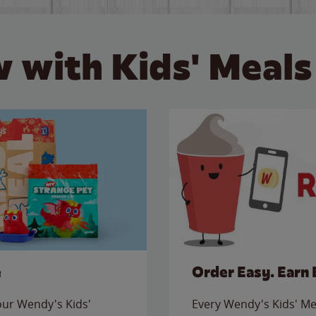
 with Kids' Meals
e
Order Easy. Earn 
 our Wendy's Kids'
Every Wendy's Kids' Mea