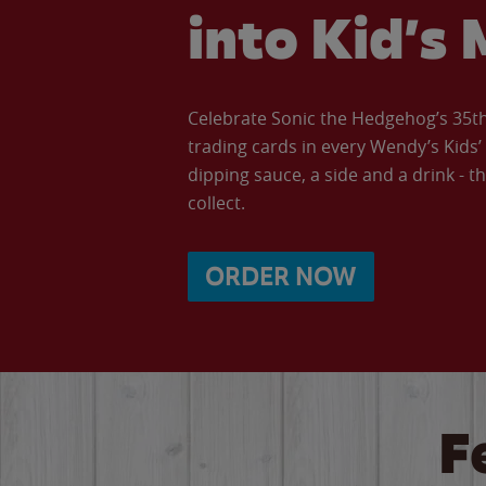
into Kid’s 
Celebrate Sonic the Hedgehog’s 35th 
trading cards in every Wendy’s Kids
dipping sauce, a side and a drink - th
collect.
ORDER NOW
F