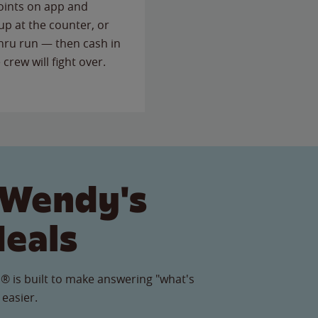
points on app and
up at the counter, or
thru run — then cash in
 crew will fight over.
 Wendy's
Meals
® is built to make answering "what's
 easier.