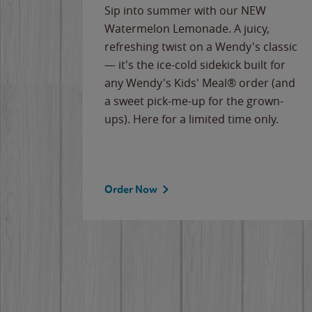
e
Sip into summer with our NEW
never-
Watermelon Lemonade. A juicy,
ips of
refreshing twist on a Wendy's classic
erican
— it's the ice-cold sidekick built for
g
any Wendy's Kids' Meal® order (and
cause
a sweet pick-me-up for the grown-
the
ups). Here for a limited time only.
Order Now