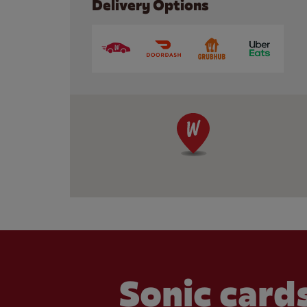
Delivery Options
Sonic cards