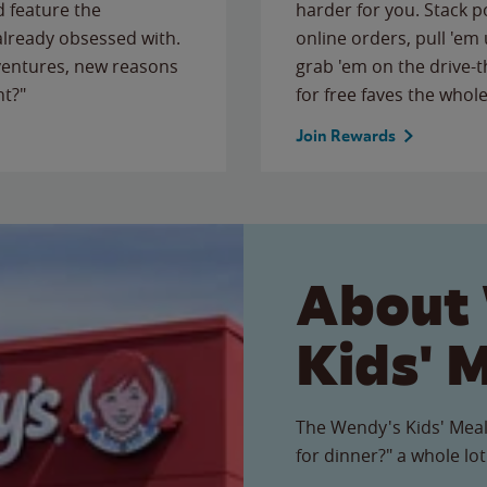
 feature the
harder for you. Stack 
 already obsessed with.
online orders, pull 'em 
ventures, new reasons
grab 'em on the drive-
ht?"
for free faves the whole
Join Rewards
About
Kids' 
The Wendy's Kids' Meal
for dinner?" a whole lot