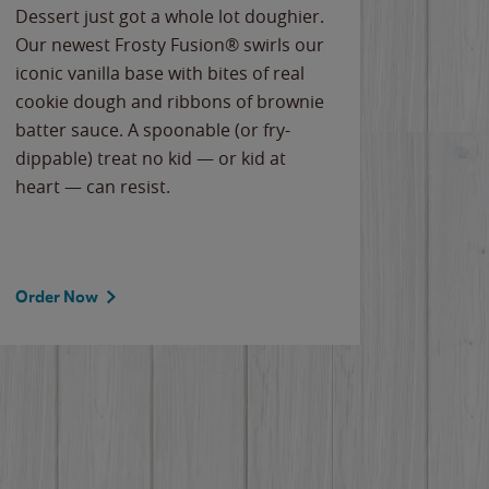
Dessert just got a whole lot doughier.
Parents
Our newest Frosty Fusion® swirls our
Bacona
iconic vanilla base with bites of real
frozen 
cookie dough and ribbons of brownie
Applew
batter sauce. A spoonable (or fry-
cheese
dippable) treat no kid — or kid at
flavor
heart — can resist.
the gr
spotlig
Order Now
Order 