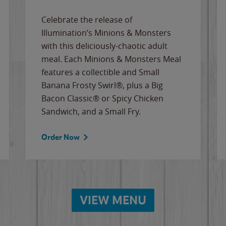
Celebrate the release of
Illumination’s Minions & Monsters
with this deliciously-chaotic adult
meal. Each Minions & Monsters Meal
features a collectible and Small
Banana Frosty Swirl®, plus a Big
Bacon Classic® or Spicy Chicken
Sandwich, and a Small Fry.
Order Now
VIEW MENU