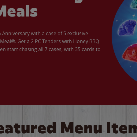
Meals
Anniversary with a case of 5 exclusive
’ Meal®. Get a 2 PC Tenders with Honey BBQ
en start chasing all 7 cases, with 35 cards to
eatured Menu Ite