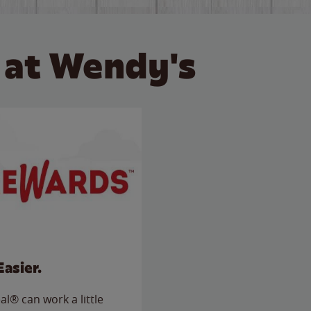
 at Wendy's
Easier.
l® can work a little