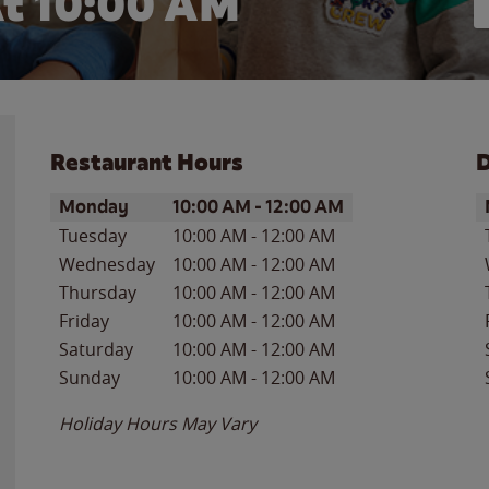
t 10:00 AM
Restaurant Hours
D
Day of the Week
Hours
D
Monday
10:00 AM
-
12:00 AM
Tuesday
10:00 AM
-
12:00 AM
Wednesday
10:00 AM
-
12:00 AM
Thursday
10:00 AM
-
12:00 AM
Friday
10:00 AM
-
12:00 AM
Saturday
10:00 AM
-
12:00 AM
Sunday
10:00 AM
-
12:00 AM
Holiday Hours May Vary