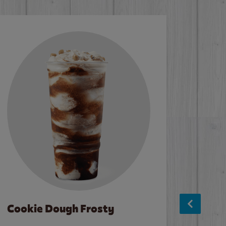
Cookie Dough Frosty
Baco