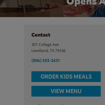
Opens A
Contact
301 College Ave
Levelland
,
TX
79336
(806) 503-2631
ORDER KIDS MEALS
VIEW MENU