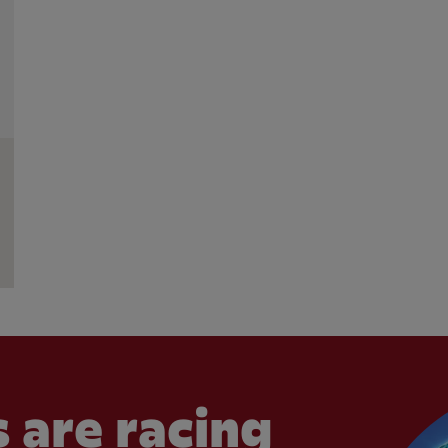
 are racing