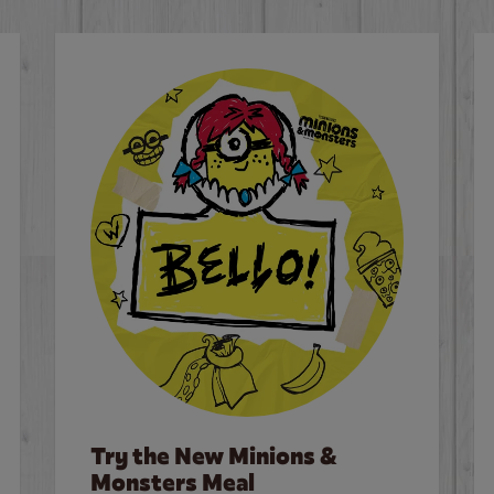
Try the New Minions &
Monsters Meal