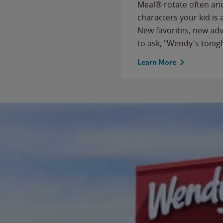
Meal® rotate often and
characters your kid is
New favorites, new ad
to ask, "Wendy's tonig
Learn More