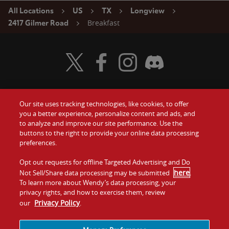
All Locations
US
TX
Longview
Breakfast
2417 Gilmer Road
Visit Wendy's Twitter
Visit Wendy's Facebook
Visit Wendy's Instagram
Visit Wendy's Discord
Our site uses tracking technologies, like cookies, to offer
Food
you a better experience, personalize content and ads, and
Gift Cards
to analyze and improve our site performance. Use the
buttons to the right to provide your online data processing
Values
Contact Us
preferences.
Company
Opt out requests for offline Targeted Advertising and Do
Investors
here
Not Sell/Share data processing may be submitted
.
To learn more about Wendy’s data processing, your
Jobs
Franchising
privacy rights, and how to exercise them, review
Privacy Policy
our
.
Sitemap
Cookies and
Privacy
Terms and
Tracking
Policy
Conditions