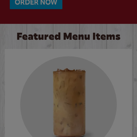
ORDER NOW
Featured Menu Items