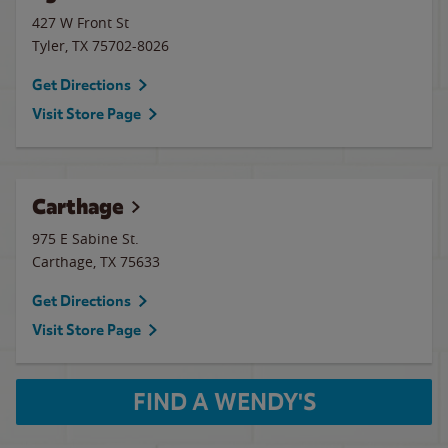
427 W Front St
Tyler
,
TX
75702-8026
Get Directions
Visit Store Page
Carthage
975 E Sabine St.
Carthage
,
TX
75633
Get Directions
Visit Store Page
FIND A WENDY'S