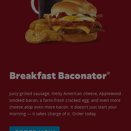
Breakfast Baconator®
Juicy grilled sausage, melty American cheese, Applewood
smoked bacon, a farm-fresh cracked egg, and even more
cheese atop even more bacon. It doesn’t just start your
morning — it takes charge of it. Order today.