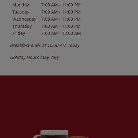
Monday
7:00 AM
-
11:00 PM
Tuesday
7:00 AM
-
11:00 PM
Wednesday
7:00 AM
-
11:00 PM
Thursday
7:00 AM
-
11:00 PM
Friday
7:00 AM
-
12:00 AM
Breakfast ends at
10:30 AM
Today
Holiday Hours May Vary