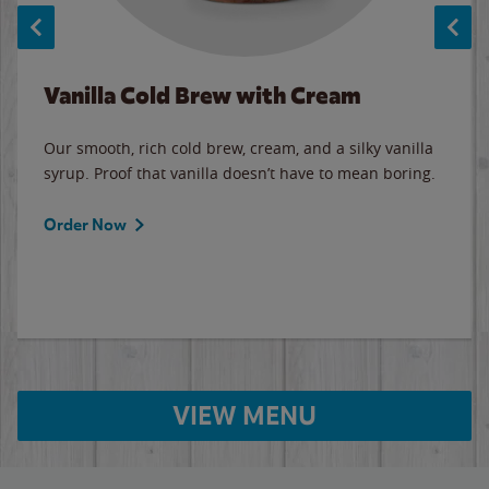
Vanilla Cold Brew with Cream
Our smooth, rich cold brew, cream, and a silky vanilla
syrup. Proof that vanilla doesn’t have to mean boring.
Order Now
VIEW MENU