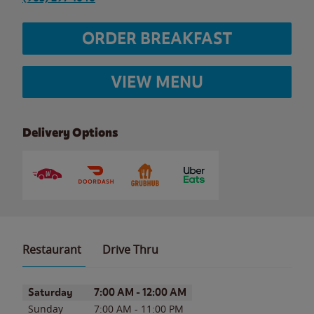
ORDER BREAKFAST
VIEW MENU
Delivery Options
Restaurant
Drive Thru
Day of the Week
Hours
Saturday
7:00 AM
-
12:00 AM
Sunday
7:00 AM
-
11:00 PM