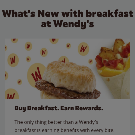
What's New with breakfast
at Wendy's
Buy Breakfast. Earn Rewards.
The only thing better than a Wendy’s
breakfast is earning benefits with every bite.