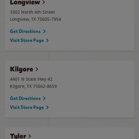
Longview
3302 North 4th Street
Longview
,
TX
75605-7954
Get Directions
Visit Store Page
Kilgore
4401 N State Hwy 42
Kilgore
,
TX
75662-8659
Get Directions
Visit Store Page
Tyler