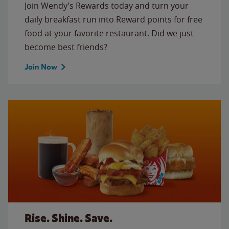
Join Wendy’s Rewards today and turn your
daily breakfast run into Reward points for free
food at your favorite restaurant. Did we just
become best friends?
Join Now
Rise. Shine. Save.