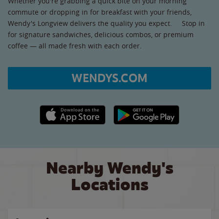
Whether you're grabbing a quick bite on your morning
commute or dropping in for breakfast with your friends,
Wendy's Longview delivers the quality you expect. Stop in
for signature sandwiches, delicious combos, or premium
coffee — all made fresh with each order.
WENDYS.COM
Apple App Store link
Google Play link
Nearby Wendy's
Locations