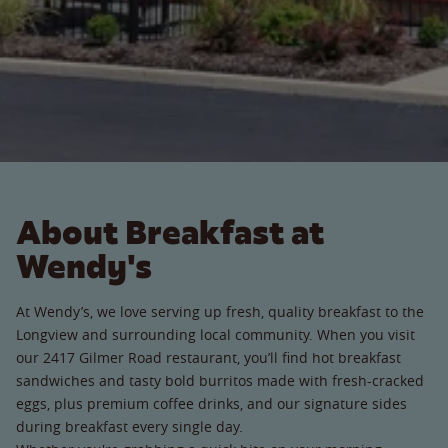
About Breakfast at
Wendy's
At Wendy’s, we love serving up fresh, quality breakfast to the
Longview and surrounding local community. When you visit
our 2417 Gilmer Road restaurant, you’ll find hot breakfast
sandwiches and tasty bold burritos made with fresh-cracked
eggs, plus premium coffee drinks, and our signature sides
during breakfast every single day.