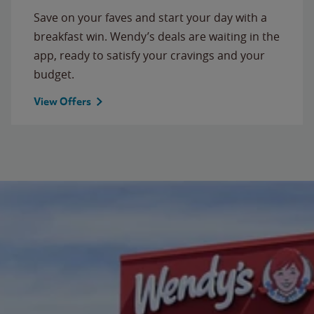
Save on your faves and start your day with a
breakfast win. Wendy’s deals are waiting in the
app, ready to satisfy your cravings and your
budget.
View Offers