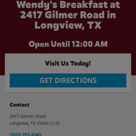
Wendy's Breakfast at
2417 Gilmer Road in
Longview, TX
Open Until 12:00 AM
Visit Us Today!
GET DIRECTIONS
Contact
2417 Gilmer Road
Longview
,
TX
75604-2135
(903) 297-1040