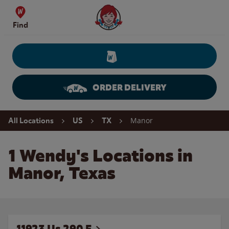
Skip to content
Wendy's Website Home
Find
ORDER DELIVERY
Return to Nav
Manor
All Locations
US
TX
1 Wendy's Locations in
Manor, Texas
11923 Us 290 E