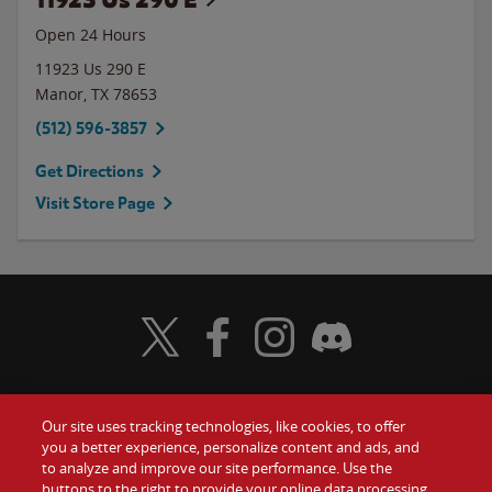
Open 24 Hours
11923 Us 290 E
Manor
,
TX
78653
(512) 596-3857
Get Directions
Visit Store Page
Visit Wendy's Twitter
Visit Wendy's Facebook
Visit Wendy's Instagram
Visit Wendy's Discord
Our site uses tracking technologies, like cookies, to offer
Food
you a better experience, personalize content and ads, and
Gift Cards
to analyze and improve our site performance. Use the
buttons to the right to provide your online data processing