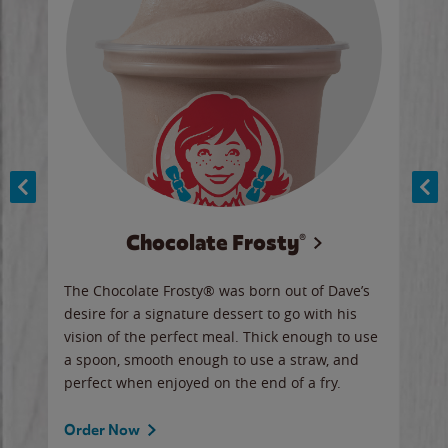
Chocolate Frosty®
ese,
The Chocolate Frosty® was born out of Dave’s
A ha
n,
desire for a signature dessert to go with his
6 pi
vision of the perfect meal. Thick enough to use
ketc
a spoon, smooth enough to use a straw, and
perfect when enjoyed on the end of a fry.
Ord
Order Now