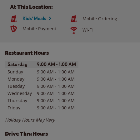
At This Location:
Kids' Meals
Mobile Ordering
Mobile Payment
Wi-Fi
Restaurant Hours
Day of the Week
Hours
Saturday
9:00 AM
-
1:00 AM
Sunday
9:00 AM
-
1:00 AM
Monday
9:00 AM
-
1:00 AM
Tuesday
9:00 AM
-
1:00 AM
Wednesday
9:00 AM
-
1:00 AM
Thursday
9:00 AM
-
1:00 AM
Friday
9:00 AM
-
1:00 AM
Holiday Hours May Vary
Drive Thru Hours