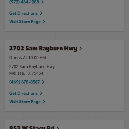
(972) 464-1288
Get Directions
Visit Store Page
2702 Sam Rayburn Hwy
Opens At 10:00 AM
2702 Sam Rayburn Hwy
Melissa
,
TX
75454
(469) 678-8567
Get Directions
Visit Store Page
853 W Stacy Rd