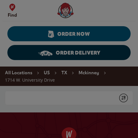
Skip to content
Wendy's Website Home
Find
ORDER NOW
ORDER DELIVERY
Return to Nav
All Locations
US
TX
Mckinney
1714 W. University Drive
Conduct a search
Submit