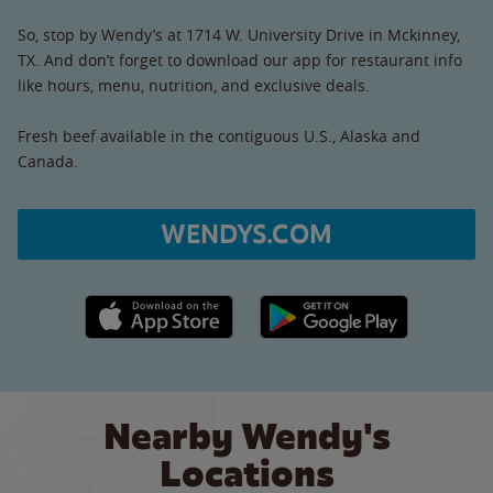
So, stop by Wendy’s at 1714 W. University Drive in Mckinney,
TX. And don’t forget to download our app for restaurant info
like hours, menu, nutrition, and exclusive deals.
Fresh beef available in the contiguous U.S., Alaska and
Canada.
WENDYS.COM
Apple App Store link
Google Play link
Nearby Wendy's
Locations