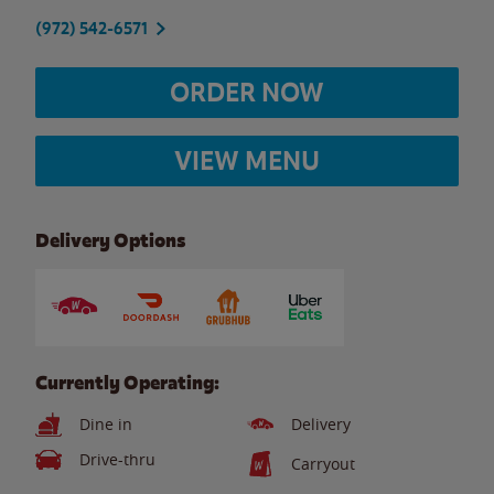
(972) 542-6571
ORDER NOW
VIEW MENU
Delivery Options
Currently Operating:
Dine in
Delivery
Drive-thru
Carryout