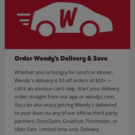
Order Wendy's Delivery & Save
Whether you're hungry for lunch or dinner,
Wendy's delivery is $3 off orders of $20+ —
call it an obvious can’t-skip. Start your delivery
order straight from our app or wendys.com.
You can also enjoy getting Wendy's delivered
to your door via any of our official third-party
partners: DoorDash, Grubhub, Postmates, or
Uber Eats. Limited time only. Delivery