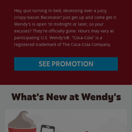
Hey, quit turning in bed, obsessing over a juicy,
crispy-bacon Baconator! Just get up and come get it.
Wendy's is open 'til midnight or later, so your
excuses? They're officially gone. Hours may vary at
participating U.S. Wendy’s®. “Coca-Cola” is a
registered trademark of The Coca-Cola Company.
SEE PROMOTION
What's New at Wendy's