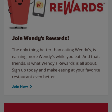
Join Wendy's Rewards!
The only thing better than eating Wendy’s, is
earning more Wendy’s while you eat. And that,
friends, is what Wendy’s Rewards is all about.
Sign up today and make eating at your favorite
restaurant even better.
Join Now