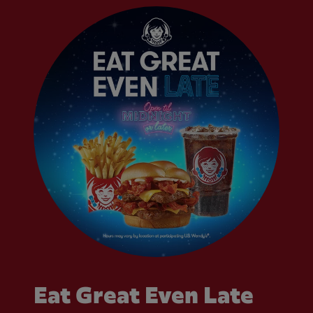
Eat Great Even Late