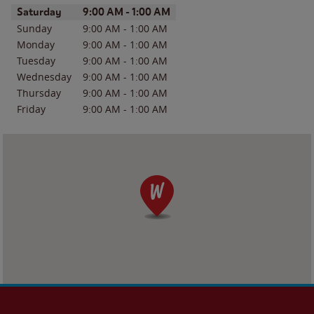
Day of the Week
Hours
Saturday
9:00 AM
-
1:00 AM
Sunday
9:00 AM
-
1:00 AM
Monday
9:00 AM
-
1:00 AM
Tuesday
9:00 AM
-
1:00 AM
Wednesday
9:00 AM
-
1:00 AM
Thursday
9:00 AM
-
1:00 AM
Friday
9:00 AM
-
1:00 AM