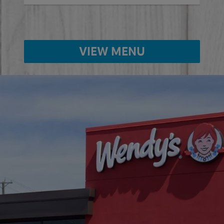
VIEW MENU