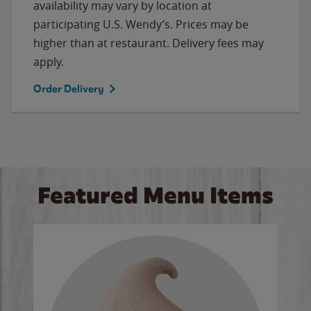
availability may vary by location at
participating U.S. Wendy’s. Prices may be
higher than at restaurant. Delivery fees may
apply.
Order Delivery
Featured Menu Items