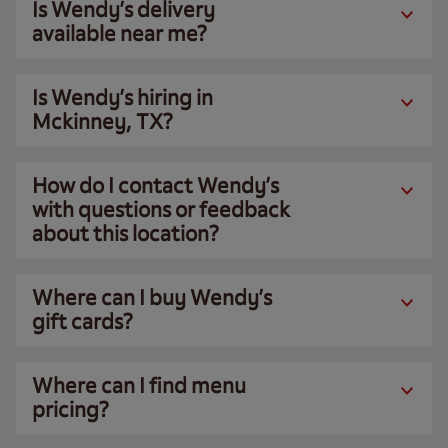
Is Wendy’s delivery
available near me?
Is Wendy’s hiring in
Mckinney, TX?
How do I contact Wendy’s
with questions or feedback
about this location?
Where can I buy Wendy’s
gift cards?
Where can I find menu
pricing?