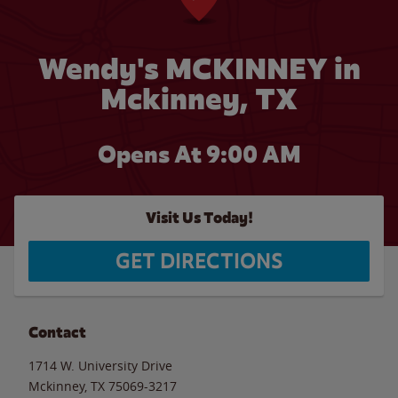
Wendy's MCKINNEY in
Mckinney, TX
Opens At 9:00 AM
Visit Us Today!
GET DIRECTIONS
Contact
1714 W. University Drive
Mckinney
,
TX
75069-3217