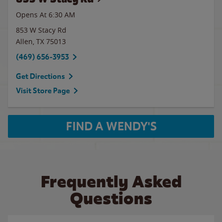
Opens At 6:30 AM
853 W Stacy Rd
Allen
,
TX
75013
(469) 656-3953
Get Directions
Visit Store Page
FIND A WENDY'S
Frequently Asked
Questions