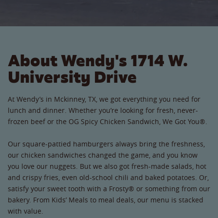
About Wendy's 1714 W.
University Drive
At Wendy’s in Mckinney, TX, we got everything you need for
lunch and dinner. Whether you’re looking for fresh, never-
frozen beef or the OG Spicy Chicken Sandwich, We Got You®.
Our square-pattied hamburgers always bring the freshness,
our chicken sandwiches changed the game, and you know
you love our nuggets. But we also got fresh-made salads, hot
and crispy fries, even old-school chili and baked potatoes. Or,
satisfy your sweet tooth with a Frosty® or something from our
bakery. From Kids’ Meals to meal deals, our menu is stacked
with value.