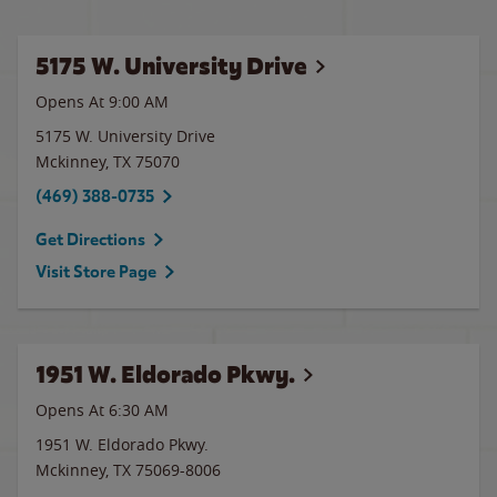
5175 W. University Drive
Opens At 9:00 AM
5175 W. University Drive
Mckinney
,
TX
75070
(469) 388-0735
Get Directions
Visit Store Page
1951 W. Eldorado Pkwy.
Opens At 6:30 AM
1951 W. Eldorado Pkwy.
Mckinney
,
TX
75069-8006