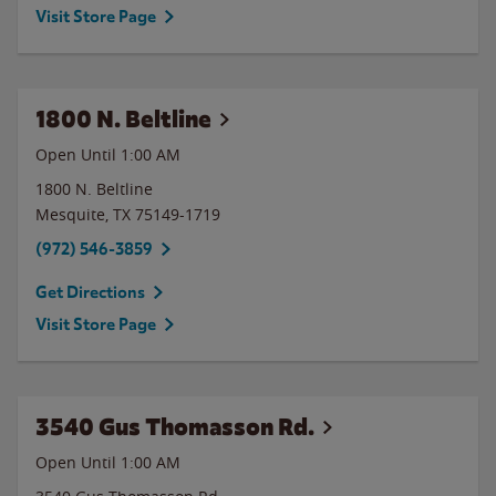
Visit Store Page
1800 N. Beltline
Open Until
1:00 AM
1800 N. Beltline
Mesquite
,
TX
75149-1719
(972) 546-3859
Get Directions
Visit Store Page
3540 Gus Thomasson Rd.
Open Until
1:00 AM