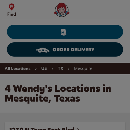
Skip to content
Wendy's Website Home
Find
ORDER DELIVERY
Return to Nav
Mesquite
All Locations
US
TX
4 Wendy's Locations in
Mesquite, Texas
1230 N Town East Blvd