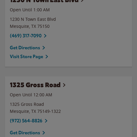
Open Until
1:00 AM
1230 N Town East Blvd
Mesquite
,
TX
75150
(469) 317-7090
Get Directions
Visit Store Page
1325 Gross Road
Open Until 12:00 AM
1325 Gross Road
Mesquite
,
TX
75149-1322
(972) 564-8826
Get Directions