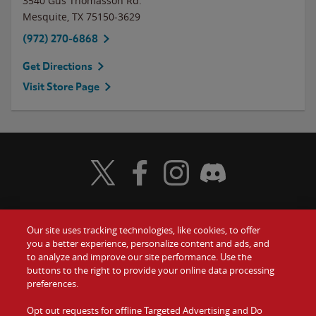
3540 Gus Thomasson Rd.
Mesquite
,
TX
75150-3629
(972) 270-6868
Get Directions
Visit Store Page
Visit Wendy's Twitter
Visit Wendy's Facebook
Visit Wendy's Instagram
Visit Wendy's Discord
Our site uses tracking technologies, like cookies, to offer
Food
you a better experience, personalize content and ads, and
Gift Cards
to analyze and improve our site performance. Use the
buttons to the right to provide your online data processing
Values
Contact Us
preferences.
Company
Opt out requests for offline Targeted Advertising and Do
Investors