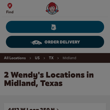
Skip to content
Wendy's Website Home
Find
ORDER DELIVERY
Return to Nav
Midland
All Locations
US
TX
2 Wendy's Locations in
Midland, Texas
4412 W Loop 250 N