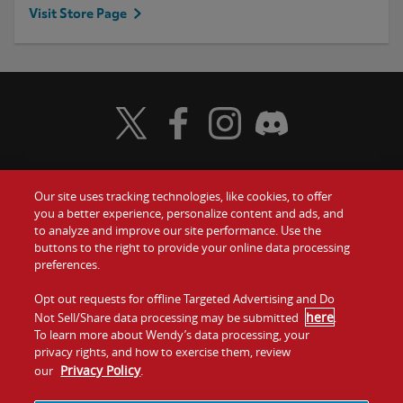
Visit Store Page
Visit Wendy's Twitter
Visit Wendy's Facebook
Visit Wendy's Instagram
Visit Wendy's Discord
Our site uses tracking technologies, like cookies, to offer
Food
you a better experience, personalize content and ads, and
Gift Cards
to analyze and improve our site performance. Use the
buttons to the right to provide your online data processing
Values
Contact Us
preferences.
Company
Opt out requests for offline Targeted Advertising and Do
Investors
here
Not Sell/Share data processing may be submitted
.
To learn more about Wendy’s data processing, your
Jobs
Franchising
privacy rights, and how to exercise them, review
Privacy Policy
our
.
Sitemap
Cookies and
Privacy
Terms and