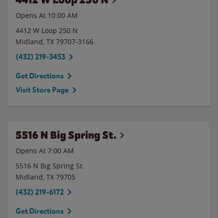
Opens At
10:00 AM
4412 W Loop 250 N
Midland
,
TX
79707-3166
(432) 219-3453
Get Directions
Visit Store Page
5516 N Big Spring St.
Opens At 7:00 AM
5516 N Big Spring St.
Midland
,
TX
79705
(432) 219-6172
Get Directions