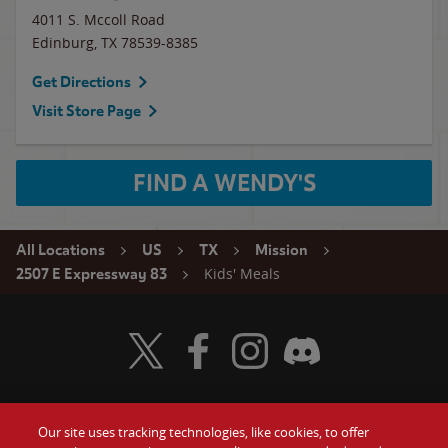
4011 S. Mccoll Road
Edinburg
,
TX
78539-8385
Get Directions
Visit Store Page
FIND A WENDY'S
All Locations
US
TX
Mission
Kids' Meals
2507 E Expressway 83
Visit Wendy's Twitter
Visit Wendy's Facebook
Visit Wendy's Instagram
Visit Wendy's Discord
Our site uses tracking technologies, like cookies, to offer