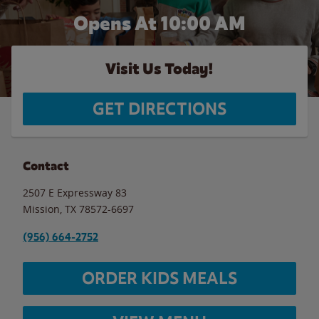
Opens At 10:00 AM
Visit Us Today!
GET DIRECTIONS
Contact
2507 E Expressway 83
Mission
,
TX
78572-6697
(956) 664-2752
ORDER KIDS MEALS