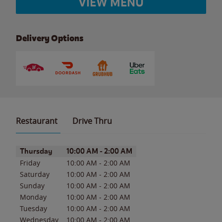
VIEW MENU
Delivery Options
Restaurant
Drive Thru
Day of the Week
Hours
Thursday
10:00 AM
-
2:00 AM
Friday
10:00 AM
-
2:00 AM
Saturday
10:00 AM
-
2:00 AM
Sunday
10:00 AM
-
2:00 AM
Monday
10:00 AM
-
2:00 AM
Tuesday
10:00 AM
-
2:00 AM
Wednesday
10:00 AM
-
2:00 AM