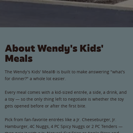
About Wendy's Kids'
Meals
The Wendy's Kids' Meal® is built to make answering "what's
for dinner?" a whole lot easier.
Every meal comes with a kid-sized entrée, a side, a drink, and
a toy — so the only thing left to negotiate is whether the toy
gets opened before or after the first bite.
Pick from fan-favorite entrées like a Jr. Cheeseburger, Jr.
Hamburger, 4C Nuggs, 4 PC Spicy Nuggs or 2 PC Tenders —