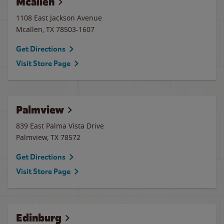
Mcallen
1108 East Jackson Avenue
Mcallen
,
TX
78503-1607
Get Directions
Visit Store Page
Palmview
839 East Palma Vista Drive
Palmview
,
TX
78572
Get Directions
Visit Store Page
Edinburg