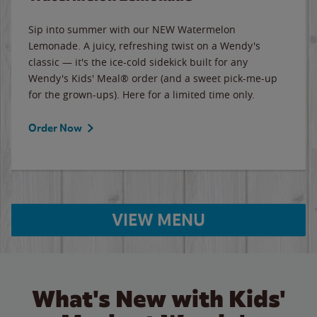
Sip into summer with our NEW Watermelon
Lemonade. A juicy, refreshing twist on a Wendy's
classic — it's the ice-cold sidekick built for any
Wendy's Kids' Meal® order (and a sweet pick-me-up
for the grown-ups). Here for a limited time only.
Order Now
VIEW MENU
What's New with Kids'