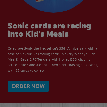
Sonic cards are racing
into Kid’s Meals
Celebrate Sonic the Hedgehog’s 35th Anniversary with a
case of 5 exclusive trading cards in every Wendy’s Kids’
Meal®. Get a 2 PC Tenders with Honey BBQ dipping
sauce, a side and a drink - then start chasing all 7 cases,
with 35 cards to collect.
ORDER NOW