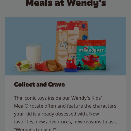
Meals at Wendy's
Collect and Crave
The iconic toys inside our Wendy's Kids'
Meal® rotate often and feature the characters
your kid is already obsessed with. New
favorites, new adventures, new reasons to ask,
"Wendy's tonight?"