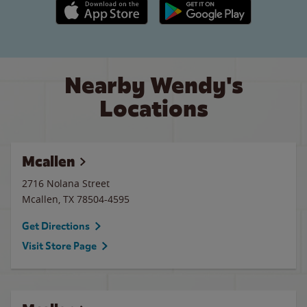
Apple App Store link
Google Play link
Nearby Wendy's
Locations
Mcallen
2716 Nolana Street
Mcallen
,
TX
78504-4595
Get Directions
Visit Store Page