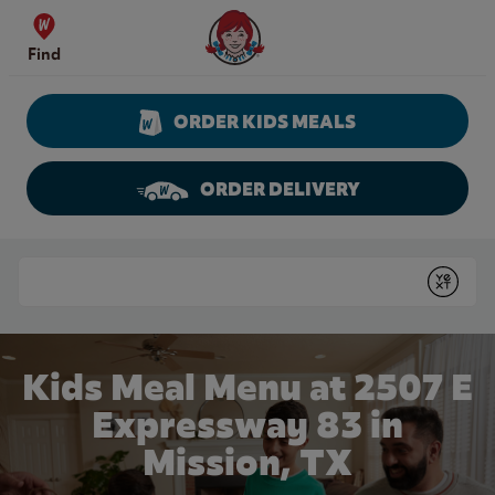
Skip to content
Wendy's Website Home
Find
ORDER KIDS MEALS
ORDER DELIVERY
Return to Nav
Conduct a search
Submit
Kids Meal Menu at 2507 E
Expressway 83 in
Mission, TX