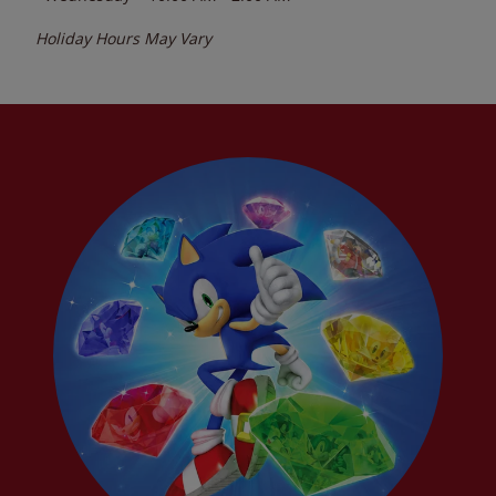
Holiday Hours May Vary