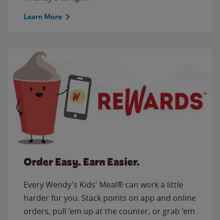
Learn More
Order Easy. Earn Easier.
Every Wendy's Kids' Meal® can work a little
harder for you. Stack points on app and online
orders, pull 'em up at the counter, or grab 'em