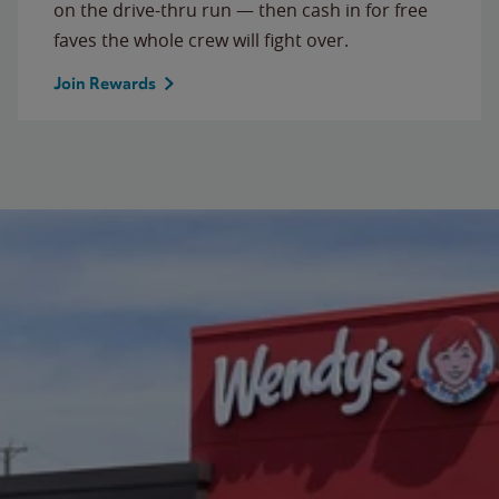
on the drive-thru run — then cash in for free
faves the whole crew will fight over.
Join Rewards