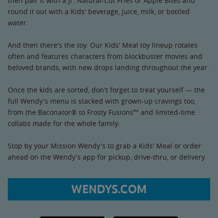
then pair it with a Jr. Natural-Cut Fries or Apple Bites and
round it out with a Kids' beverage, juice, milk, or bottled
water.
And then there's the toy. Our Kids' Meal toy lineup rotates
often and features characters from blockbuster movies and
beloved brands, with new drops landing throughout the year.
Once the kids are sorted, don't forget to treat yourself — the
full Wendy's menu is stacked with grown-up cravings too,
from the Baconator® to Frosty Fusions™ and limited-time
collabs made for the whole family.
Stop by your Mission Wendy's to grab a Kids' Meal or order
ahead on the Wendy's app for pickup, drive-thru, or delivery.
WENDYS.COM