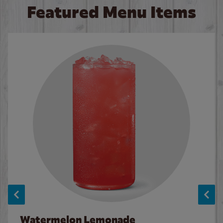
Featured Menu Items
Watermelon Lemonade