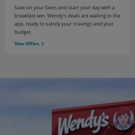
Save on your faves and start your day with a
breakfast win. Wendy’s deals are waiting in the
app, ready to satisfy your cravings and your
budget.
View Offers