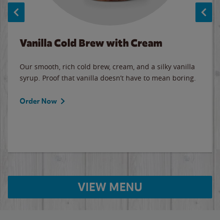
Vanilla Cold Brew with Cream
Our smooth, rich cold brew, cream, and a silky vanilla
syrup. Proof that vanilla doesn’t have to mean boring.
Order Now
VIEW MENU