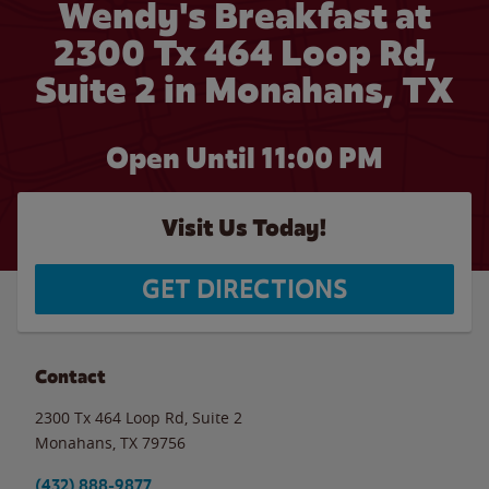
Wendy's Breakfast at
2300 Tx 464 Loop Rd,
Suite 2 in Monahans, TX
Open Until
11:00 PM
Visit Us Today!
GET DIRECTIONS
Contact
2300 Tx 464 Loop Rd, Suite 2
Monahans
,
TX
79756
(432) 888-9877