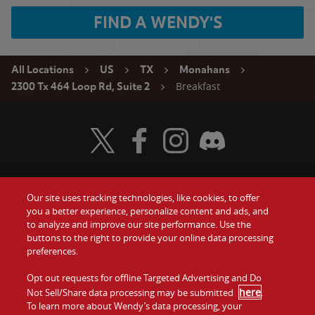
FIND A WENDY'S
All Locations
US
TX
Monahans
Breakfast
2300 Tx 464 Loop Rd, Suite 2
Visit Wendy's Twitter
Visit Wendy's Facebook
Visit Wendy's Instagram
Visit Wendy's Discord
Our site uses tracking technologies, like cookies, to offer
Food
you a better experience, personalize content and ads, and
Gift Cards
to analyze and improve our site performance. Use the
buttons to the right to provide your online data processing
Values
Contact Us
preferences.
Company
Opt out requests for offline Targeted Advertising and Do
Investors
here
Not Sell/Share data processing may be submitted
.
To learn more about Wendy’s data processing, your
Jobs
Franchising