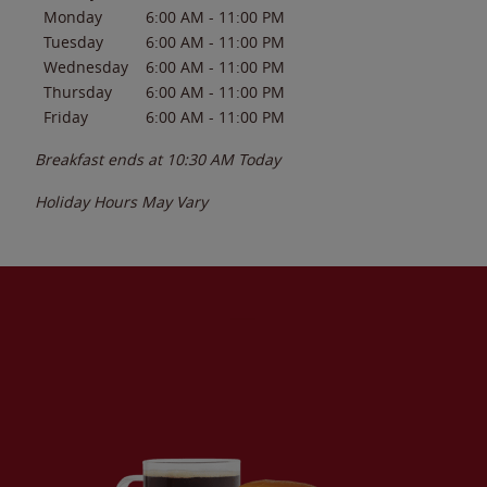
Monday
6:00 AM
-
11:00 PM
Tuesday
6:00 AM
-
11:00 PM
Wednesday
6:00 AM
-
11:00 PM
Thursday
6:00 AM
-
11:00 PM
Friday
6:00 AM
-
11:00 PM
Breakfast ends at
10:30 AM
Today
Holiday Hours May Vary