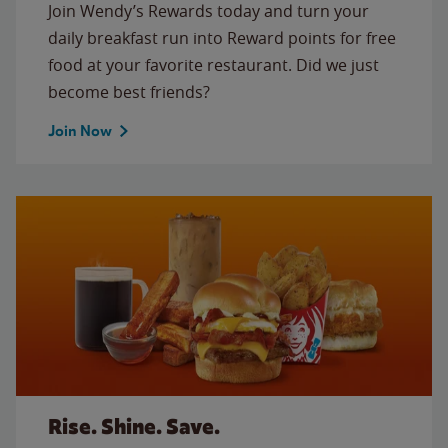
Join Wendy’s Rewards today and turn your
daily breakfast run into Reward points for free
food at your favorite restaurant. Did we just
become best friends?
Join Now
Rise. Shine. Save.