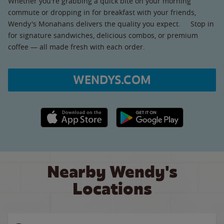
Whether you're grabbing a quick bite on your morning
commute or dropping in for breakfast with your friends,
Wendy's Monahans delivers the quality you expect. Stop in
for signature sandwiches, delicious combos, or premium
coffee — all made fresh with each order.
WENDYS.COM
Apple App Store link
Google Play link
Nearby Wendy's
Locations