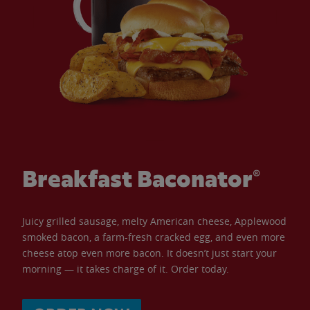
Breakfast Baconator®
Juicy grilled sausage, melty American cheese, Applewood
smoked bacon, a farm-fresh cracked egg, and even more
cheese atop even more bacon. It doesn’t just start your
morning — it takes charge of it. Order today.