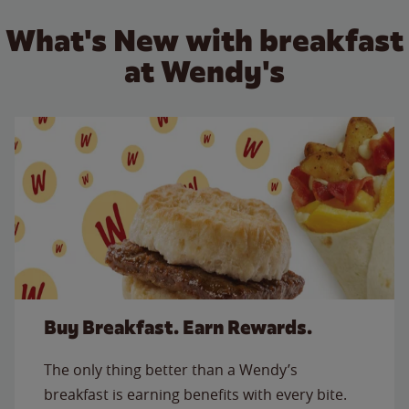
What's New with breakfast
at Wendy's
Buy Breakfast. Earn Rewards.
The only thing better than a Wendy’s
breakfast is earning benefits with every bite.