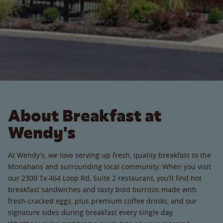
About Breakfast at
Wendy's
At Wendy’s, we love serving up fresh, quality breakfast to the
Monahans and surrounding local community. When you visit
our 2300 Tx 464 Loop Rd, Suite 2 restaurant, you’ll find hot
breakfast sandwiches and tasty bold burritos made with
fresh-cracked eggs, plus premium coffee drinks, and our
signature sides during breakfast every single day.