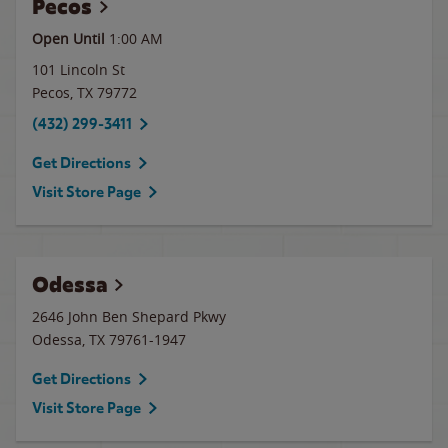
Pecos
Open Until
1:00 AM
101 Lincoln St
Pecos
,
TX
79772
(432) 299-3411
Get Directions
Visit Store Page
Odessa
2646 John Ben Shepard Pkwy
Odessa
,
TX
79761-1947
Get Directions
Visit Store Page