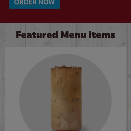
ORDER NOW
Featured Menu Items