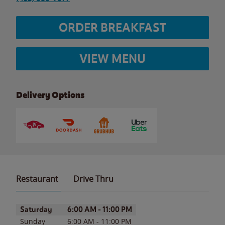
ORDER BREAKFAST
VIEW MENU
Delivery Options
Restaurant
Drive Thru
Day of the Week
Hours
Saturday
6:00 AM
-
11:00 PM
Sunday
6:00 AM
-
11:00 PM