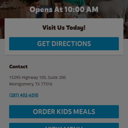
Opens At
10:00 AM
Visit Us Today!
GET DIRECTIONS
Contact
15295 Highway 105, Suite 200
Montgomery
,
TX
77316
(281) 402-6510
ORDER KIDS MEALS