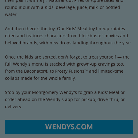
then pair it with a Jr. Natural-Cut Fries or Apple Bites and
round it out with a Kids' beverage, juice, milk, or bottled
water.
And then there's the toy. Our Kids' Meal toy lineup rotates
often and features characters from blockbuster movies and
beloved brands, with new drops landing throughout the year.
Once the kids are sorted, don't forget to treat yourself — the
full Wendy's menu is stacked with grown-up cravings too,
from the Baconator® to Frosty Fusions™ and limited-time
collabs made for the whole family.
Stop by your Montgomery Wendy's to grab a Kids' Meal or
order ahead on the Wendy's app for pickup, drive-thru, or
delivery.
WENDYS.COM