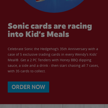
Sonic cards are racing
into Kid’s Meals
Celebrate Sonic the Hedgehog’s 35th Anniversary with a
case of 5 exclusive trading cards in every Wendy’s Kids’
Meal®. Get a 2 PC Tenders with Honey BBQ dipping
sauce, a side and a drink - then start chasing all 7 cases,
with 35 cards to collect.
ORDER NOW