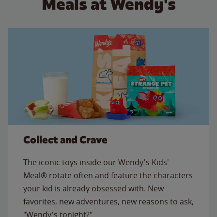
Meals at Wendy's
Collect and Crave
The iconic toys inside our Wendy's Kids'
Meal® rotate often and feature the characters
your kid is already obsessed with. New
favorites, new adventures, new reasons to ask,
"Wendy's tonight?"