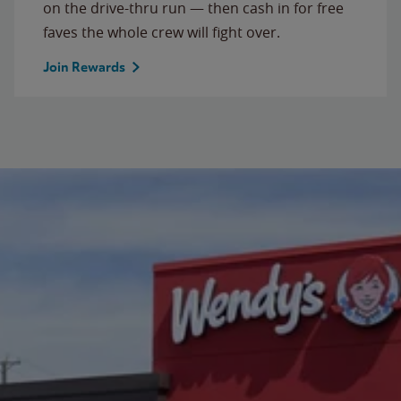
on the drive-thru run — then cash in for free
faves the whole crew will fight over.
Join Rewards