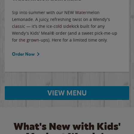
Sip into summer with our NEW Watermelon
Lemonade. A juicy, refreshing twist on a Wendy's
classic — it's the ice-cold sidekick built for any
Wendy's Kids' Meal® order (and a sweet pick-me-up
for the grown-ups). Here for a limited time only.
Order Now
VIEW MENU
What's New with Kids'