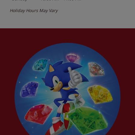
Holiday Hours May Vary