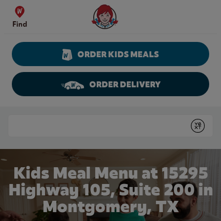
Skip to content
Wendy's Website Home
Find
ORDER KIDS MEALS
ORDER DELIVERY
Return to Nav
Conduct a search
Submit
Kids Meal Menu at 15295
Highway 105, Suite 200 in
Montgomery, TX