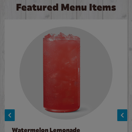
Featured Menu Items
Watermelon Lemonade