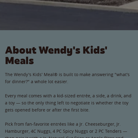
About Wendy's Kids'
Meals
The Wendy's Kids' Meal® is built to make answering "what's
for dinner?" a whole lot easier.
Every meal comes with a kid-sized entrée, a side, a drink, and
a toy — so the only thing left to negotiate is whether the toy
gets opened before or after the first bite.
Pick from fan-favorite entrées like a Jr. Cheeseburger, Jr.
Hamburger, 4C Nuggs, 4 PC Spicy Nuggs or 2 PC Tenders —