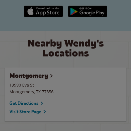
Apple App Store link
Google Play link
Nearby Wendy's
Locations
Montgomery
19990 Eva St
Montgomery
,
TX
77356
Get Directions
Visit Store Page