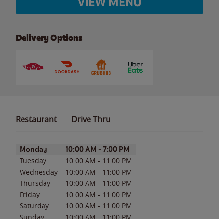
VIEW MENU
Delivery Options
Restaurant
Drive Thru
Day of the Week
Hours
Monday
10:00 AM
-
7:00 PM
Tuesday
10:00 AM
-
11:00 PM
Wednesday
10:00 AM
-
11:00 PM
Thursday
10:00 AM
-
11:00 PM
Friday
10:00 AM
-
11:00 PM
Saturday
10:00 AM
-
11:00 PM
Sunday
10:00 AM
-
11:00 PM