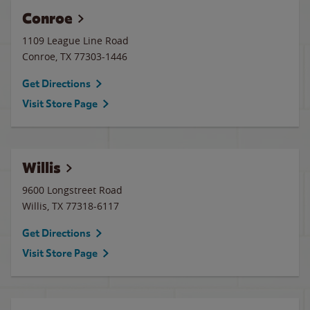
Conroe
1109 League Line Road
Conroe
,
TX
77303-1446
Get Directions
Visit Store Page
Willis
9600 Longstreet Road
Willis
,
TX
77318-6117
Get Directions
Visit Store Page