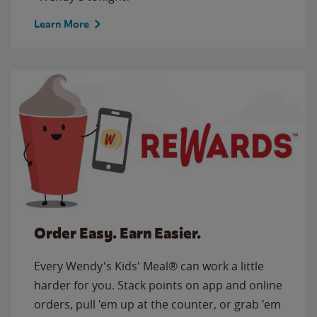
Learn More
Order Easy. Earn Easier.
Every Wendy's Kids' Meal® can work a little
harder for you. Stack points on app and online
orders, pull 'em up at the counter, or grab 'em