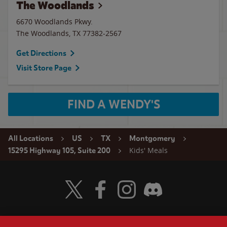
The Woodlands
6670 Woodlands Pkwy.
The Woodlands
,
TX
77382-2567
Get Directions
Visit Store Page
FIND A WENDY'S
All Locations
US
TX
Montgomery
Kids' Meals
15295 Highway 105, Suite 200
Visit Wendy's Twitter
Visit Wendy's Facebook
Visit Wendy's Instagram
Visit Wendy's Discord