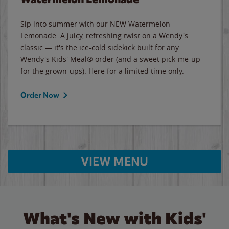
Sip into summer with our NEW Watermelon
Lemonade. A juicy, refreshing twist on a Wendy's
classic — it's the ice-cold sidekick built for any
Wendy's Kids' Meal® order (and a sweet pick-me-up
for the grown-ups). Here for a limited time only.
Order Now
VIEW MENU
What's New with Kids'