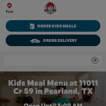
Skip to content
Wendy's Website Home
Find
ORDER KIDS MEALS
ORDER DELIVERY
Return to Nav
Conduct a search
Submit
Kids Meal Menu at 11011
Cr 59 in Pearland, TX
Open Until
3:00 AM