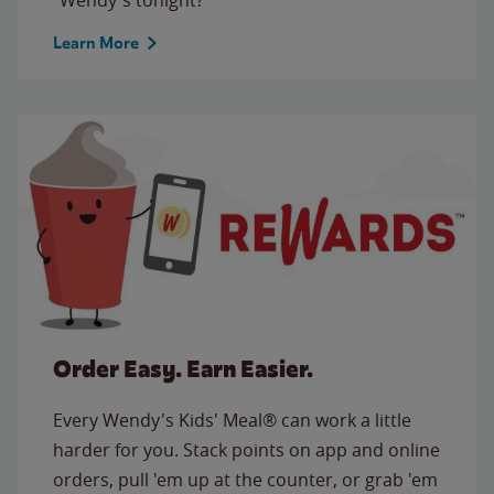
Learn More
Order Easy. Earn Easier.
Every Wendy's Kids' Meal® can work a little
harder for you. Stack points on app and online
orders, pull 'em up at the counter, or grab 'em