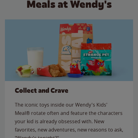
Meals at Wendy's
Collect and Crave
The iconic toys inside our Wendy's Kids'
Meal® rotate often and feature the characters
your kid is already obsessed with. New
favorites, new adventures, new reasons to ask,
"Wendy's tonight?"