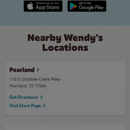
Apple App Store link
Google Play link
Nearby Wendy's
Locations
Pearland
11615 Shadow Creek Pkwy
Pearland
,
TX
77584
Get Directions
Visit Store Page