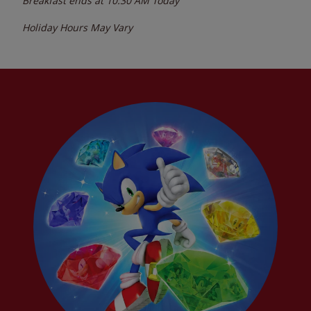
Breakfast ends at
10:30 AM
Today
Holiday Hours May Vary