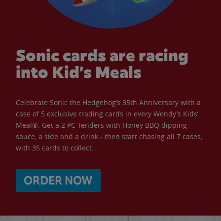
Sonic cards are racing
into Kid’s Meals
Celebrate Sonic the Hedgehog’s 35th Anniversary with a
case of 5 exclusive trading cards in every Wendy’s Kids’
Meal®. Get a 2 PC Tenders with Honey BBQ dipping
sauce, a side and a drink - then start chasing all 7 cases,
with 35 cards to collect.
ORDER NOW