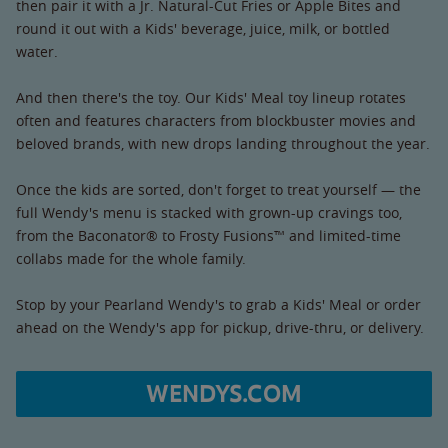
then pair it with a Jr. Natural-Cut Fries or Apple Bites and
round it out with a Kids' beverage, juice, milk, or bottled
water.
And then there's the toy. Our Kids' Meal toy lineup rotates
often and features characters from blockbuster movies and
beloved brands, with new drops landing throughout the year.
Once the kids are sorted, don't forget to treat yourself — the
full Wendy's menu is stacked with grown-up cravings too,
from the Baconator® to Frosty Fusions™ and limited-time
collabs made for the whole family.
Stop by your Pearland Wendy's to grab a Kids' Meal or order
ahead on the Wendy's app for pickup, drive-thru, or delivery.
WENDYS.COM