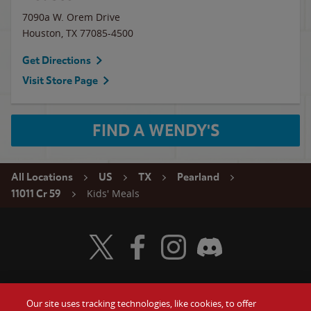
7090a W. Orem Drive
Houston
,
TX
77085-4500
Get Directions
Visit Store Page
FIND A WENDY'S
All Locations
US
TX
Pearland
Kids' Meals
11011 Cr 59
Visit Wendy's Twitter
Visit Wendy's Facebook
Visit Wendy's Instagram
Visit Wendy's Discord
Our site uses tracking technologies, like cookies, to offer