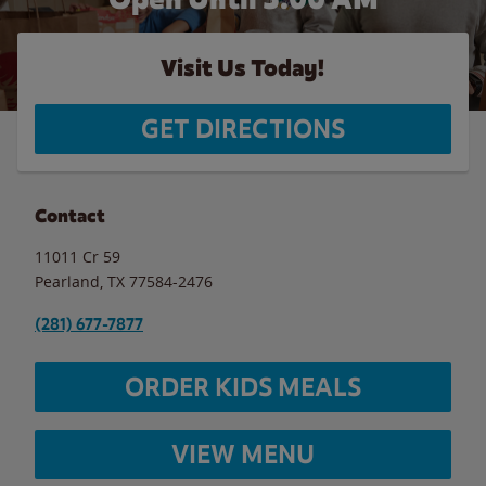
Visit Us Today!
GET DIRECTIONS
Contact
11011 Cr 59
Pearland
,
TX
77584-2476
(281) 677-7877
ORDER KIDS MEALS
VIEW MENU