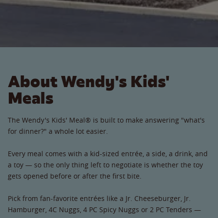
About Wendy's Kids'
Meals
The Wendy's Kids' Meal® is built to make answering "what's
for dinner?" a whole lot easier.
Every meal comes with a kid-sized entrée, a side, a drink, and
a toy — so the only thing left to negotiate is whether the toy
gets opened before or after the first bite.
Pick from fan-favorite entrées like a Jr. Cheeseburger, Jr.
Hamburger, 4C Nuggs, 4 PC Spicy Nuggs or 2 PC Tenders —