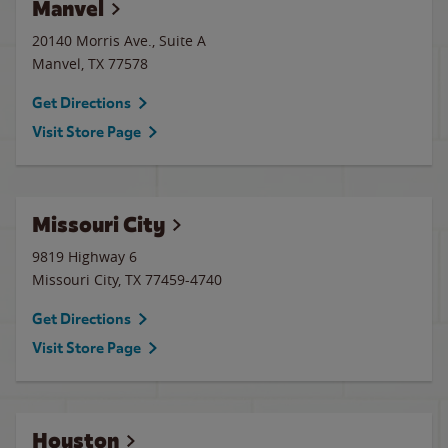
Manvel
20140 Morris Ave., Suite A
Manvel
,
TX
77578
Get Directions
Visit Store Page
Missouri City
9819 Highway 6
Missouri City
,
TX
77459-4740
Get Directions
Visit Store Page
Houston