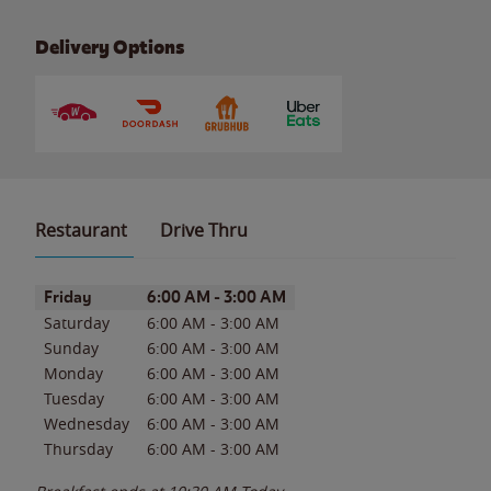
Delivery Options
Restaurant
Drive Thru
Day of the Week
Hours
Friday
6:00 AM
-
3:00 AM
Saturday
6:00 AM
-
3:00 AM
Sunday
6:00 AM
-
3:00 AM
Monday
6:00 AM
-
3:00 AM
Tuesday
6:00 AM
-
3:00 AM
Wednesday
6:00 AM
-
3:00 AM
Thursday
6:00 AM
-
3:00 AM