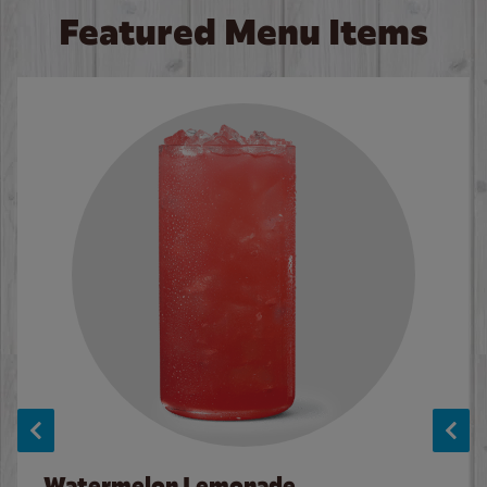
Featured Menu Items
Watermelon Lemonade