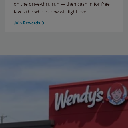
on the drive-thru run — then cash in for free
faves the whole crew will fight over.
Join Rewards