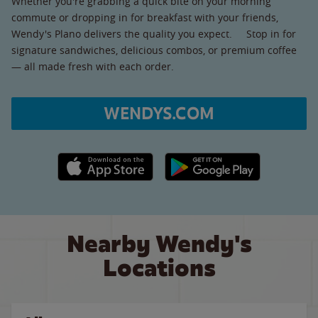
Whether you're grabbing a quick bite on your morning
commute or dropping in for breakfast with your friends,
Wendy's Plano delivers the quality you expect. Stop in for
signature sandwiches, delicious combos, or premium coffee
— all made fresh with each order.
WENDYS.COM
Apple App Store link
Google Play link
Nearby Wendy's
Locations