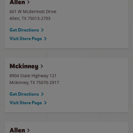
Allen
601 W Mcdermott Drive
Allen
,
TX
75013-2703
Get Directions
Visit Store Page
Mckinney
8904 State Highway 121
Mckinney
,
TX
75070-2917
Get Directions
Visit Store Page
Allen