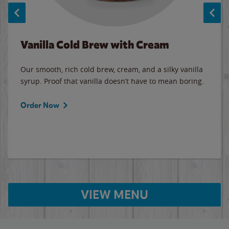
Vanilla Cold Brew with Cream
Our smooth, rich cold brew, cream, and a silky vanilla
syrup. Proof that vanilla doesn’t have to mean boring.
Order Now
VIEW MENU