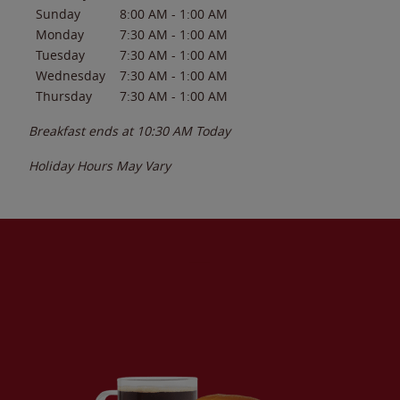
Sunday
8:00 AM
-
1:00 AM
Monday
7:30 AM
-
1:00 AM
Tuesday
7:30 AM
-
1:00 AM
Wednesday
7:30 AM
-
1:00 AM
Thursday
7:30 AM
-
1:00 AM
Breakfast ends at
10:30 AM
Today
Holiday Hours May Vary