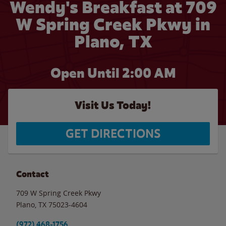
Wendy's Breakfast at 709
W Spring Creek Pkwy in
Plano, TX
Open Until
2:00 AM
Visit Us Today!
GET DIRECTIONS
Contact
709 W Spring Creek Pkwy
Plano
,
TX
75023-4604
(972) 468-1756