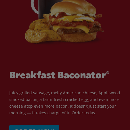
Breakfast Baconator®
Juicy grilled sausage, melty American cheese, Applewood
smoked bacon, a farm-fresh cracked egg, and even more
cheese atop even more bacon. It doesn’t just start your
morning — it takes charge of it. Order today.