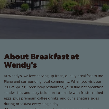
About Breakfast at
Wendy's
At Wendy’s, we love serving up fresh, quality breakfast to the
Plano and surrounding local community. When you visit our
709 W Spring Creek Pkwy restaurant, you’ll find hot breakfast
sandwiches and tasty bold burritos made with fresh-cracked
eggs, plus premium coffee drinks, and our signature sides
during breakfast every single day.