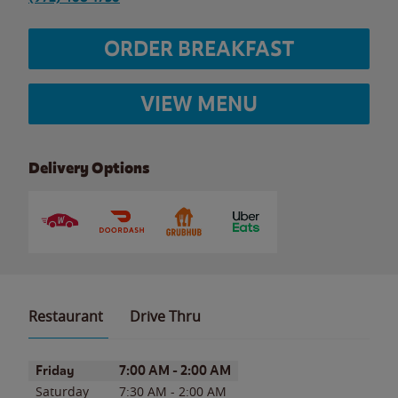
ORDER BREAKFAST
VIEW MENU
Delivery Options
Restaurant
Drive Thru
Day of the Week
Hours
Friday
7:00 AM
-
2:00 AM
Saturday
7:30 AM
-
2:00 AM