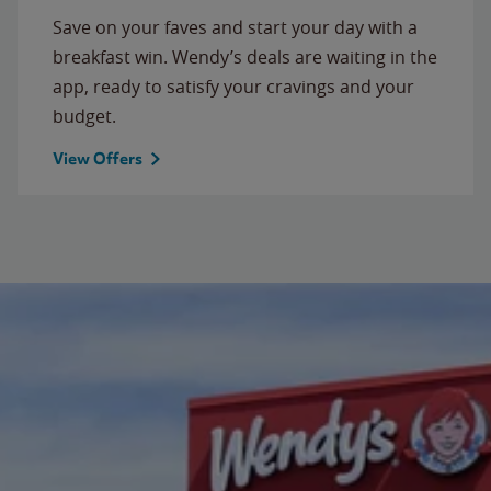
Save on your faves and start your day with a
breakfast win. Wendy’s deals are waiting in the
app, ready to satisfy your cravings and your
budget.
View Offers