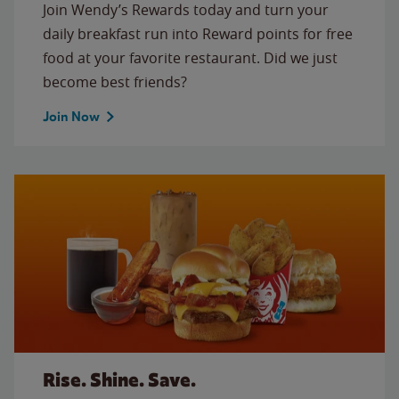
Join Wendy’s Rewards today and turn your
daily breakfast run into Reward points for free
food at your favorite restaurant. Did we just
become best friends?
Join Now
Rise. Shine. Save.