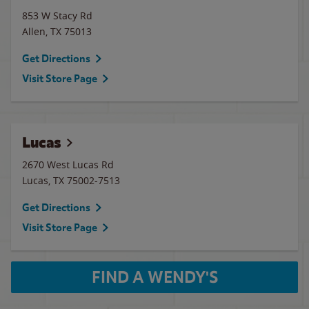
853 W Stacy Rd
Allen
,
TX
75013
Get Directions
Visit Store Page
Lucas
2670 West Lucas Rd
Lucas
,
TX
75002-7513
Get Directions
Visit Store Page
FIND A WENDY'S