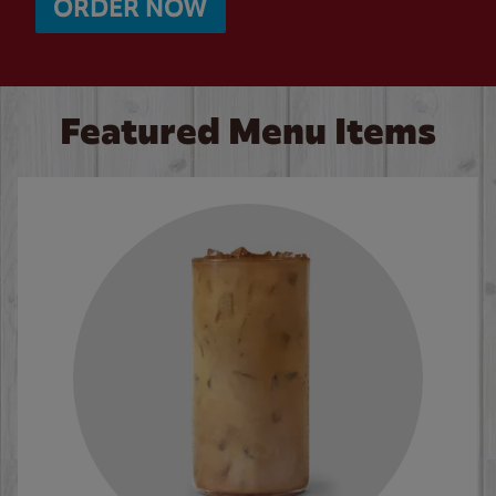
ORDER NOW
Featured Menu Items