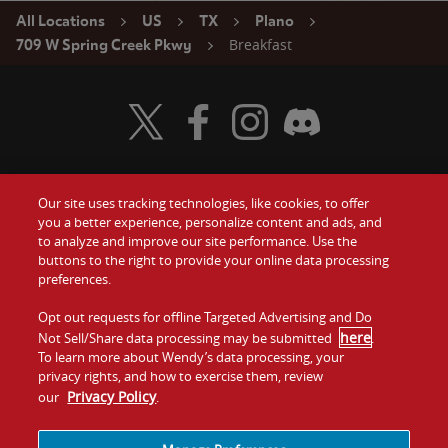
All Locations
US
TX
Plano
Breakfast
709 W Spring Creek Pkwy
Visit Wendy's Twitter
Visit Wendy's Facebook
Visit Wendy's Instagram
Visit Wendy's Discord
Our site uses tracking technologies, like cookies, to offer
Food
you a better experience, personalize content and ads, and
Gift Cards
to analyze and improve our site performance. Use the
buttons to the right to provide your online data processing
Values
Contact Us
preferences.
Company
Opt out requests for offline Targeted Advertising and Do
Investors
here
Not Sell/Share data processing may be submitted
.
To learn more about Wendy’s data processing, your
Jobs
Franchising
privacy rights, and how to exercise them, review
Privacy Policy
our
.
Sitemap
Cookies and
Privacy
Terms and
Tracking
Policy
Conditions