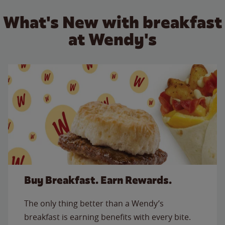
What's New with breakfast
at Wendy's
Buy Breakfast. Earn Rewards.
The only thing better than a Wendy’s
breakfast is earning benefits with every bite.