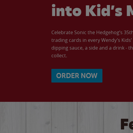
into Kid’s 
Celebrate Sonic the Hedgehog’s 35th 
trading cards in every Wendy’s Kids
dipping sauce, a side and a drink - th
collect.
ORDER NOW
F