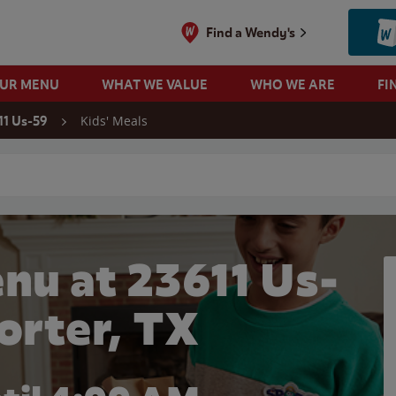
Find a Wendy's
OUR MENU
WHAT WE VALUE
WHO WE ARE
FI
Kids' Meals
11 Us-59
 search
nu at 23611 Us-
Porter, TX