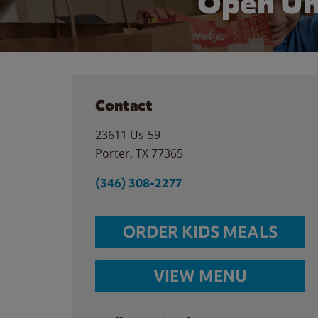
Open Un
Contact
23611 Us-59
Porter
,
TX
77365
(346) 308-2277
ORDER KIDS MEALS
VIEW MENU