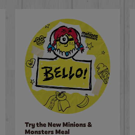
Try the New Minions &
Monsters Meal