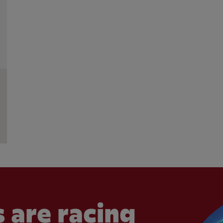
 are racing