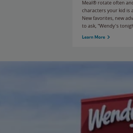
Meal® rotate often and
characters your kid is
New favorites, new ad
to ask, "Wendy's tonig
Learn More