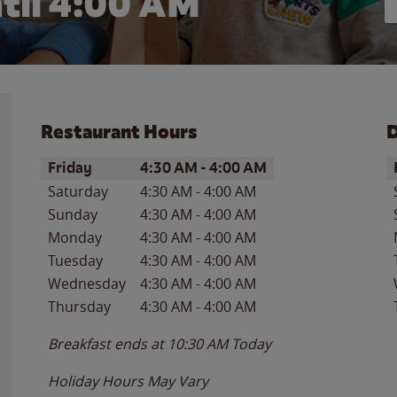
til
4:00 AM
Restaurant Hours
D
Day of the Week
Hours
D
Friday
4:30 AM
-
4:00 AM
Saturday
4:30 AM
-
4:00 AM
Sunday
4:30 AM
-
4:00 AM
Monday
4:30 AM
-
4:00 AM
Tuesday
4:30 AM
-
4:00 AM
Wednesday
4:30 AM
-
4:00 AM
Thursday
4:30 AM
-
4:00 AM
Breakfast ends at
10:30 AM
Today
Holiday Hours May Vary