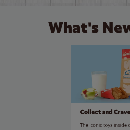
What's New
Collect and Crav
The iconic toys inside