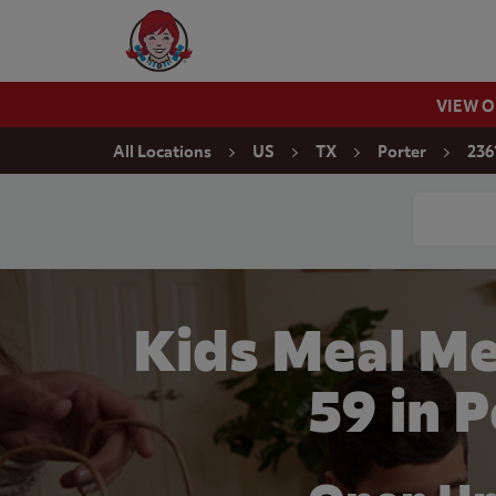
Skip to content
Wendy's Website Home
VIEW 
Return to Nav
All Locations
US
TX
Porter
236
Conduct a
Kids Meal Me
59 in 