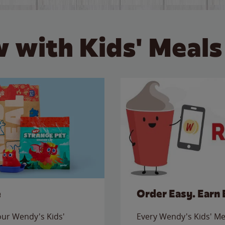
 with Kids' Meals
e
Order Easy. Earn 
 our Wendy's Kids'
Every Wendy's Kids' Mea