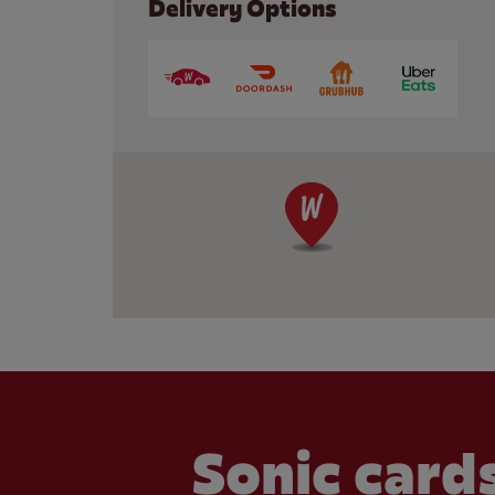
Delivery Options
Sonic cards