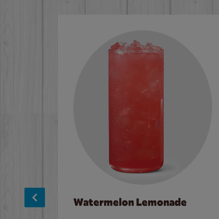
Watermelon Lemonade