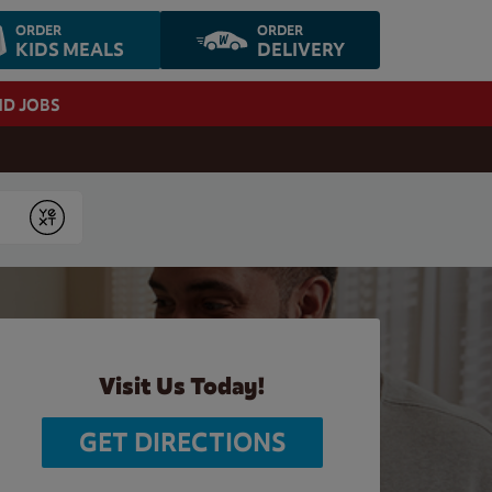
ORDER
ORDER
KIDS MEALS
DELIVERY
ND JOBS
Submit
Visit Us Today!
GET DIRECTIONS