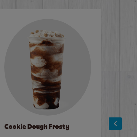
Cookie Dough Frosty
Baco