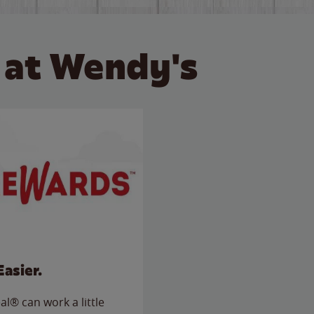
 at Wendy's
Easier.
l® can work a little