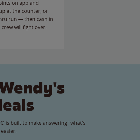
points on app and
up at the counter, or
thru run — then cash in
 crew will fight over.
 Wendy's
Meals
® is built to make answering "what's
 easier.