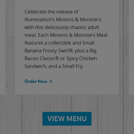
Celebrate the release of
Illumination’s Minions & Monsters
with this deliciously-chaotic adult
meal. Each Minions & Monsters Meal
features a collectible and Small
Banana Frosty Swirl®, plus a Big
Bacon Classic® or Spicy Chicken
Sandwich, and a Small Fry.
Order Now
VIEW MENU