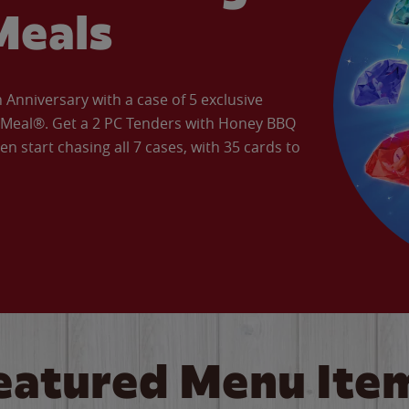
Meals
Anniversary with a case of 5 exclusive
’ Meal®. Get a 2 PC Tenders with Honey BBQ
en start chasing all 7 cases, with 35 cards to
eatured Menu Ite