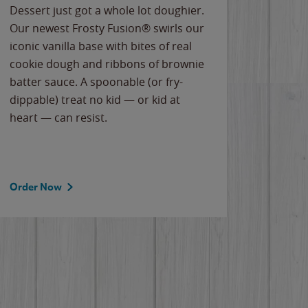
Dessert just got a whole lot doughier.
Parents
Our newest Frosty Fusion® swirls our
Bacona
iconic vanilla base with bites of real
frozen 
cookie dough and ribbons of brownie
Applew
batter sauce. A spoonable (or fry-
cheese
dippable) treat no kid — or kid at
flavor
heart — can resist.
the gr
spotlig
Order Now
Order 