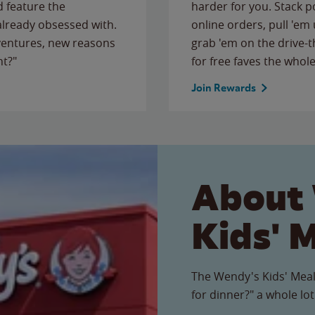
 feature the
harder for you. Stack 
 already obsessed with.
online orders, pull 'em 
ventures, new reasons
grab 'em on the drive-
ht?"
for free faves the whole
Join Rewards
About
Kids' 
The Wendy's Kids' Meal
for dinner?" a whole lot