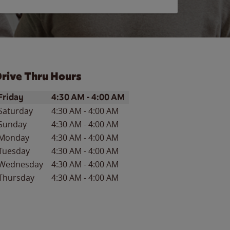
rive Thru Hours
ay of the Week
Hours
Friday
4:30 AM
-
4:00 AM
Saturday
4:30 AM
-
4:00 AM
Sunday
4:30 AM
-
4:00 AM
Monday
4:30 AM
-
4:00 AM
Tuesday
4:30 AM
-
4:00 AM
Wednesday
4:30 AM
-
4:00 AM
Thursday
4:30 AM
-
4:00 AM