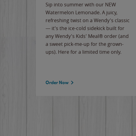
e
Sip into summer with our NEW
never-
Watermelon Lemonade. A juicy,
ips of
refreshing twist on a Wendy's classic
erican
— it's the ice-cold sidekick built for
g
any Wendy's Kids' Meal® order (and
cause
a sweet pick-me-up for the grown-
the
ups). Here for a limited time only.
Order Now