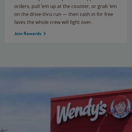
orders, pull 'em up at the counter, or grab 'em
on the drive-thru run — then cash in for free
faves the whole crew will fight over.
Join Rewards