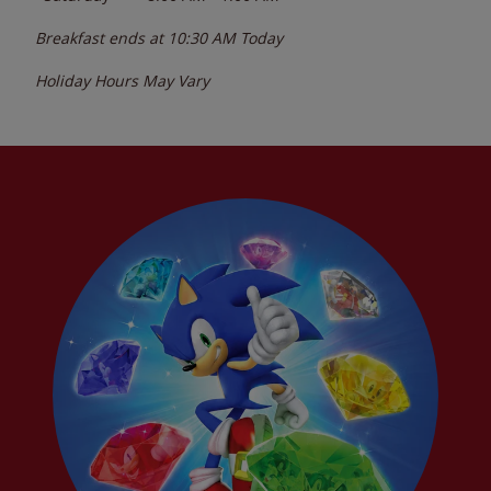
Breakfast ends at
10:30 AM
Today
Holiday Hours May Vary