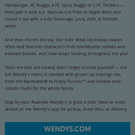
Hamburger, 4C Nuggs, 4 PC Spicy Nuggs or 2 PC Tenders —
then pair it with a Jr. Natural-Cut Fries or Apple Bites and
round it out with a Kids' beverage, juice, milk, or bottled
water.
And then there's the toy. Our Kids' Meal toy lineup rotates
often and features characters from blockbuster movies and
beloved brands, with new drops landing throughout the year.
Once the kids are sorted, don't forget to treat yourself — the
full Wendy's menu is stacked with grown-up cravings too,
from the Baconator® to Frosty Fusions™ and limited-time
collabs made for the whole family.
Stop by your Roanoke Wendy's to grab a Kids' Meal or order
ahead on the Wendy's app for pickup, drive-thru, or delivery.
WENDYS.COM