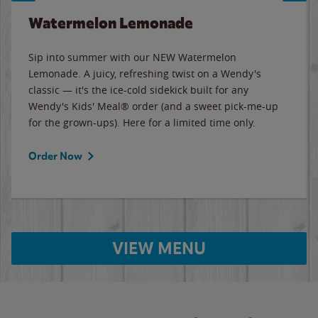
Watermelon Lemonade
Sip into summer with our NEW Watermelon
Lemonade. A juicy, refreshing twist on a Wendy's
classic — it's the ice-cold sidekick built for any
Wendy's Kids' Meal® order (and a sweet pick-me-up
for the grown-ups). Here for a limited time only.
Order Now
VIEW MENU