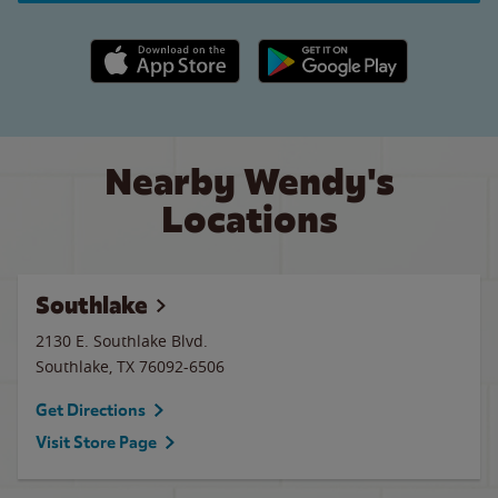
Apple App Store link
Google Play link
Nearby Wendy's
Locations
Southlake
2130 E. Southlake Blvd.
Southlake
,
TX
76092-6506
Get Directions
Visit Store Page