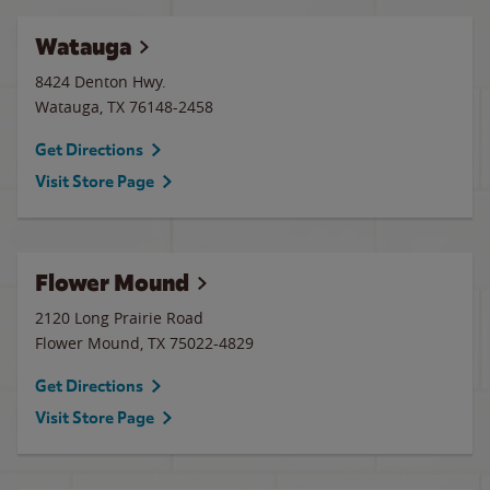
Watauga
8424 Denton Hwy.
Watauga
,
TX
76148-2458
Get Directions
Visit Store Page
Flower Mound
2120 Long Prairie Road
Flower Mound
,
TX
75022-4829
Get Directions
Visit Store Page