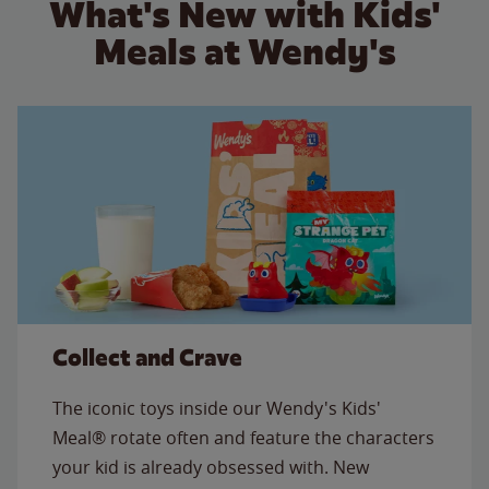
What's New with Kids'
Meals at Wendy's
Collect and Crave
The iconic toys inside our Wendy's Kids'
Meal® rotate often and feature the characters
your kid is already obsessed with. New