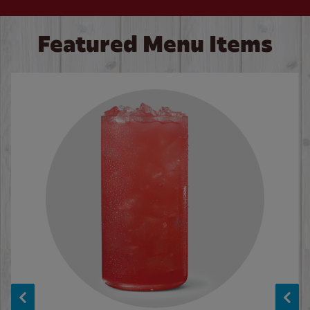
Featured Menu Items