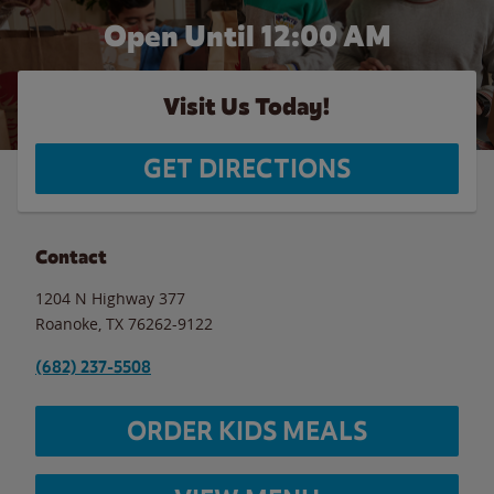
Open Until 12:00 AM
Visit Us Today!
GET DIRECTIONS
Contact
1204 N Highway 377
Roanoke
,
TX
76262-9122
(682) 237-5508
ORDER KIDS MEALS