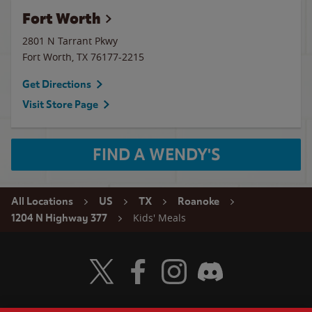
Fort Worth
2801 N Tarrant Pkwy
Fort Worth
,
TX
76177-2215
Get Directions
Visit Store Page
FIND A WENDY'S
All Locations
US
TX
Roanoke
Kids' Meals
1204 N Highway 377
Visit Wendy's Twitter
Visit Wendy's Facebook
Visit Wendy's Instagram
Visit Wendy's Discord