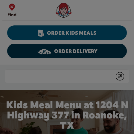
Skip to content
Wendy's Website Home
Find
ORDER KIDS MEALS
ORDER DELIVERY
Return to Nav
Conduct a search
Submit
Kids Meal Menu at 1204 N
Highway 377 in Roanoke,
TX