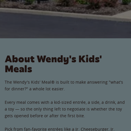
About Wendy's Kids'
Meals
The Wendy's Kids' Meal® is built to make answering "what's
for dinner?" a whole lot easier.
Every meal comes with a kid-sized entrée, a side, a drink, and
a toy — so the only thing left to negotiate is whether the toy
gets opened before or after the first bite.
Pick from fan-favorite entrées like a Jr. Cheeseburger, Jr.