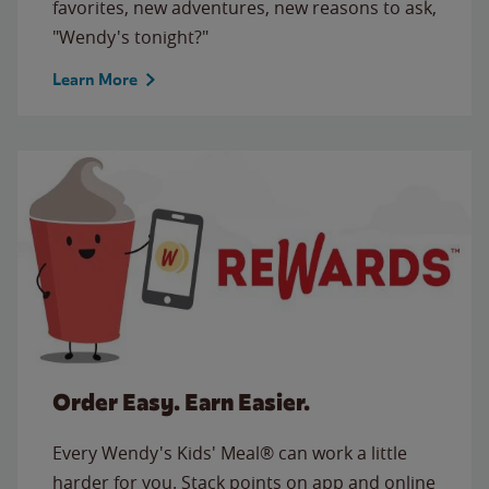
favorites, new adventures, new reasons to ask,
"Wendy's tonight?"
Learn More
Order Easy. Earn Easier.
Every Wendy's Kids' Meal® can work a little
harder for you. Stack points on app and online