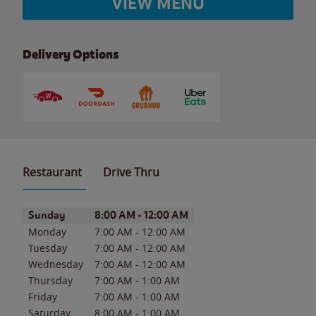
VIEW MENU
Delivery Options
Restaurant
Drive Thru
Day of the Week
Hours
Sunday
8:00 AM
-
12:00 AM
Monday
7:00 AM
-
12:00 AM
Tuesday
7:00 AM
-
12:00 AM
Wednesday
7:00 AM
-
12:00 AM
Thursday
7:00 AM
-
1:00 AM
Friday
7:00 AM
-
1:00 AM
Saturday
8:00 AM
-
1:00 AM