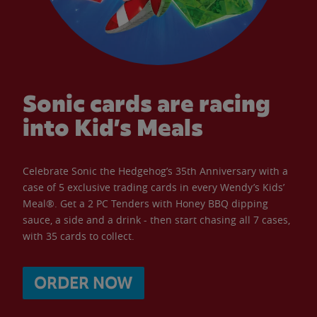
Sonic cards are racing
into Kid’s Meals
Celebrate Sonic the Hedgehog’s 35th Anniversary with a
case of 5 exclusive trading cards in every Wendy’s Kids’
Meal®. Get a 2 PC Tenders with Honey BBQ dipping
sauce, a side and a drink - then start chasing all 7 cases,
with 35 cards to collect.
ORDER NOW