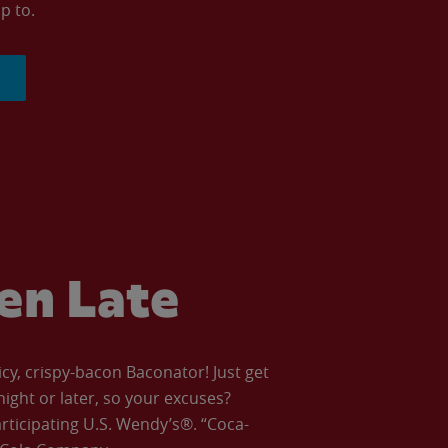
p to.
ven Late
icy, crispy-bacon Baconator! Just get
night or later, so your excuses?
articipating U.S. Wendy’s®. “Coca-