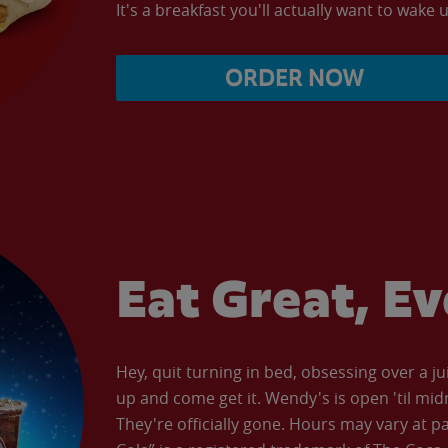
It's a breakfast you'll actually want to wake u
ORDER NOW
Eat Great, E
Hey, quit turning in bed, obsessing over a ju
up and come get it. Wendy's is open 'til mid
They're officially gone. Hours may vary at p