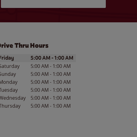
rive Thru Hours
ay of the Week
Hours
Friday
5:00 AM
-
1:00 AM
Saturday
5:00 AM
-
1:00 AM
Sunday
5:00 AM
-
1:00 AM
Monday
5:00 AM
-
1:00 AM
Tuesday
5:00 AM
-
1:00 AM
Wednesday
5:00 AM
-
1:00 AM
Thursday
5:00 AM
-
1:00 AM