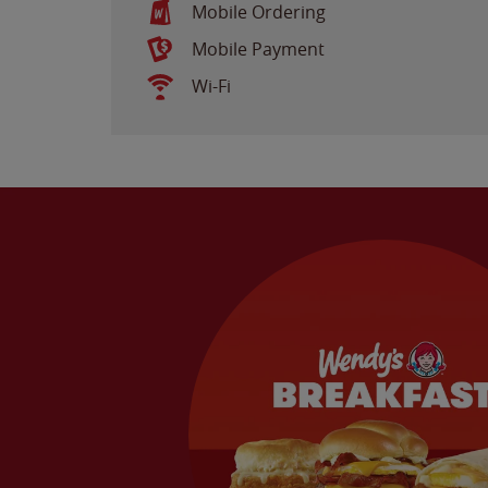
Mobile Ordering
Mobile Payment
Wi-Fi