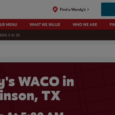
Find a Wendy's
OUR MENU
WHAT WE VALUE
WHO WE ARE
FI
8055 S Ih 35
 search
's WACO in
inson, TX