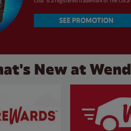
Cola” is a registered trademark of The Coc
SEE PROMOTION
at's New at Wend