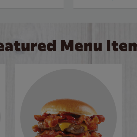
eatured Menu Ite