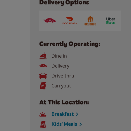
Delivery Options
Currently Operating:
Dine in
Delivery
Drive-thru
Carryout
At This Location:
Breakfast
Kids' Meals