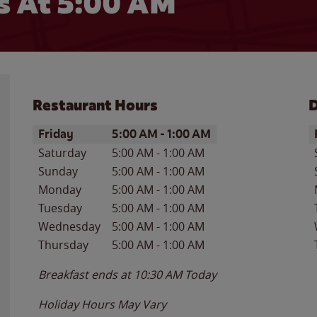
 At 5:00 AM
Restaurant Hours
D
Day of the Week
Hours
D
Friday
5:00 AM
-
1:00 AM
Saturday
5:00 AM
-
1:00 AM
Sunday
5:00 AM
-
1:00 AM
Monday
5:00 AM
-
1:00 AM
Tuesday
5:00 AM
-
1:00 AM
Wednesday
5:00 AM
-
1:00 AM
Thursday
5:00 AM
-
1:00 AM
Breakfast ends at
10:30 AM
Today
Holiday Hours May Vary