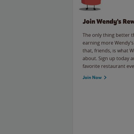
Join Wendy's Re
The only thing better 
earning more Wendy’s 
that, friends, is what 
about. Sign up today a
favorite restaurant eve
Join Now