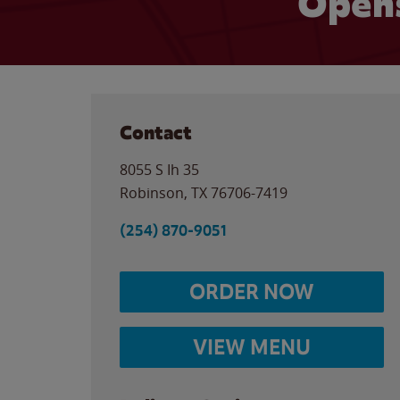
Opens
Contact
8055 S Ih 35
Robinson
,
TX
76706-7419
(254) 870-9051
ORDER NOW
VIEW MENU