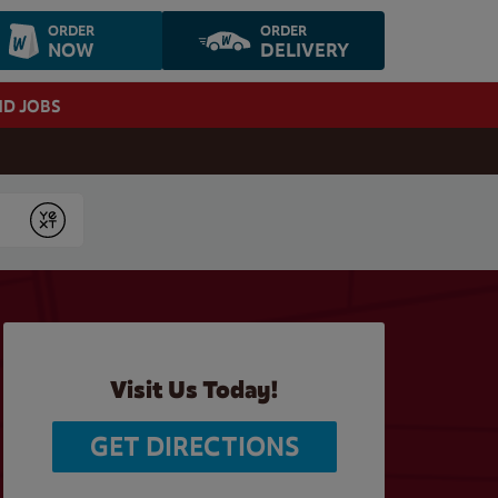
ORDER
ORDER
NOW
DELIVERY
ND JOBS
Submit
Visit Us Today!
GET DIRECTIONS