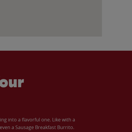
our
 into a flavorful one. Like with a
ven a Sausage Breakfast Burrito.