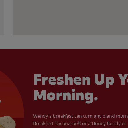
Freshen Up Y
Morning.
Wendy's breakfast can turn any bland morning
Breakfast Baconator® or a Honey Buddy or e