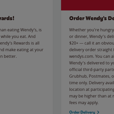
wards!
Order Wendy's De
than eating Wendy’s, is
Whether you're hungry 
while you eat. And
or dinner, Wendy's deliv
Wendy’s Rewards is all
$20+ — call it an obviou
nd make eating at your
delivery order straight
n better.
wendys.com. You can al
Wendy's delivered to y
official third-party pa
Grubhub, Postmates, or
time only. Delivery avai
location at participatin
may be higher than at r
fees may apply.
Order Delivery