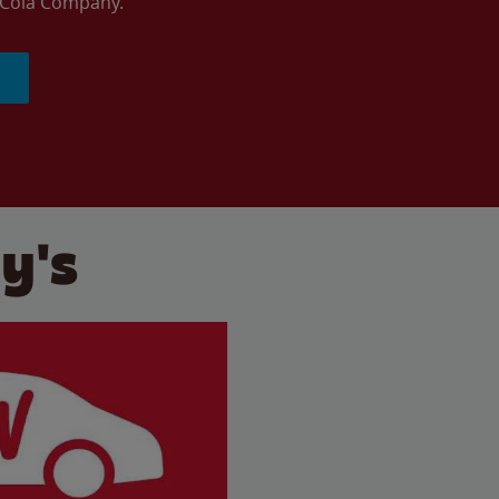
a-Cola Company.
y's