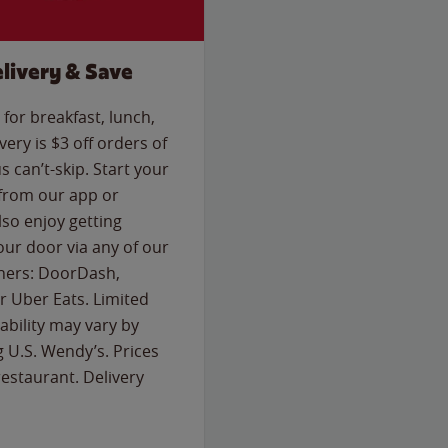
livery & Save
for breakfast, lunch,
ery is $3 off orders of
s can’t-skip. Start your
 from our app or
so enjoy getting
our door via any of our
rtners: DoorDash,
 Uber Eats. Limited
lability may vary by
g U.S. Wendy’s. Prices
estaurant. Delivery