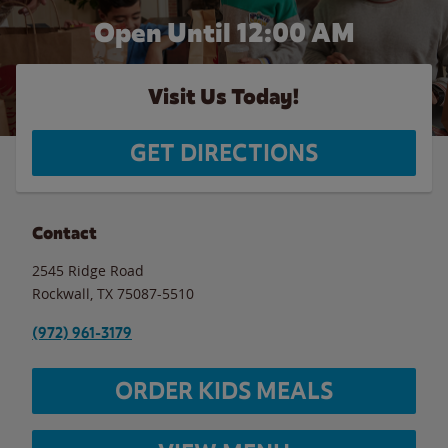
Open Until 12:00 AM
Visit Us Today!
GET DIRECTIONS
Contact
2545 Ridge Road
Rockwall
,
TX
75087-5510
(972) 961-3179
ORDER KIDS MEALS