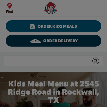
Skip to content
Wendy's Website Home
Find
ORDER KIDS MEALS
ORDER DELIVERY
Return to Nav
Conduct a search
Submit
Kids Meal Menu at 2545
Ridge Road in Rockwall,
TX