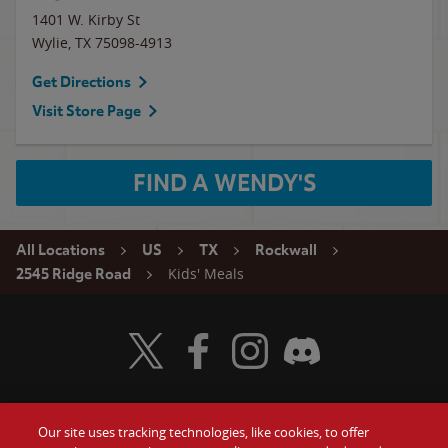
1401 W. Kirby St
Wylie
,
TX
75098-4913
Get Directions
Visit Store Page
FIND A WENDY'S
All Locations
US
TX
Rockwall
Kids' Meals
2545 Ridge Road
Visit Wendy's Twitter
Visit Wendy's Facebook
Visit Wendy's Instagram
Visit Wendy's Discord
Our site uses tracking technologies, like cookies, to offer