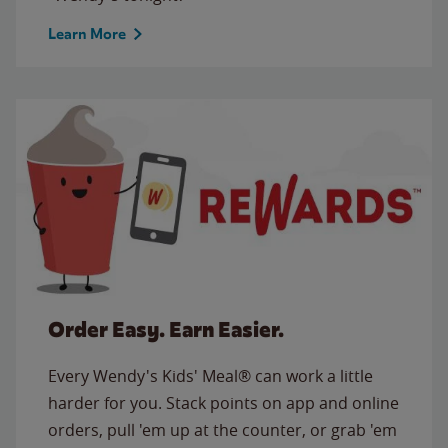
Learn More
Order Easy. Earn Easier.
Every Wendy's Kids' Meal® can work a little
harder for you. Stack points on app and online
orders, pull 'em up at the counter, or grab 'em