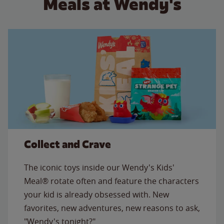
Meals at Wendy's
Collect and Crave
The iconic toys inside our Wendy's Kids'
Meal® rotate often and feature the characters
your kid is already obsessed with. New
favorites, new adventures, new reasons to ask,
"Wendy's tonight?"