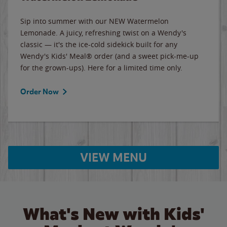
Sip into summer with our NEW Watermelon
Lemonade. A juicy, refreshing twist on a Wendy's
classic — it's the ice-cold sidekick built for any
Wendy's Kids' Meal® order (and a sweet pick-me-up
for the grown-ups). Here for a limited time only.
Order Now
VIEW MENU
What's New with Kids'