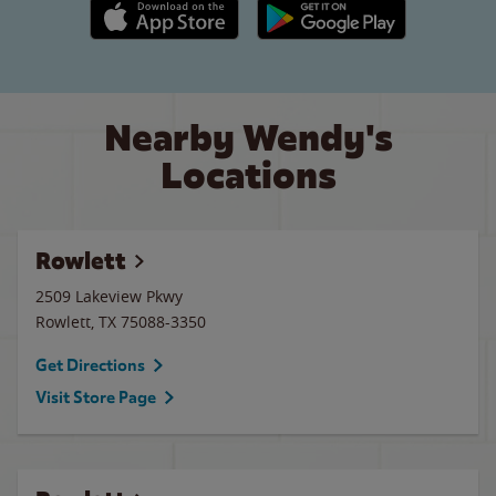
Apple App Store link
Google Play link
Nearby Wendy's
Locations
Rowlett
2509 Lakeview Pkwy
Rowlett
,
TX
75088-3350
Get Directions
Visit Store Page