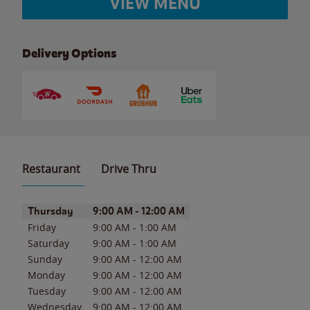
VIEW MENU
Delivery Options
Restaurant
Drive Thru
Day of the Week
Hours
Thursday
9:00 AM
-
12:00 AM
Friday
9:00 AM
-
1:00 AM
Saturday
9:00 AM
-
1:00 AM
Sunday
9:00 AM
-
12:00 AM
Monday
9:00 AM
-
12:00 AM
Tuesday
9:00 AM
-
12:00 AM
Wednesday
9:00 AM
-
12:00 AM