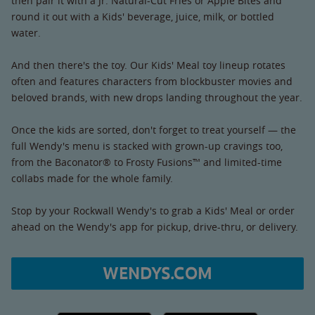
then pair it with a Jr. Natural-Cut Fries or Apple Bites and
round it out with a Kids' beverage, juice, milk, or bottled
water.
And then there's the toy. Our Kids' Meal toy lineup rotates
often and features characters from blockbuster movies and
beloved brands, with new drops landing throughout the year.
Once the kids are sorted, don't forget to treat yourself — the
full Wendy's menu is stacked with grown-up cravings too,
from the Baconator® to Frosty Fusions™ and limited-time
collabs made for the whole family.
Stop by your Rockwall Wendy's to grab a Kids' Meal or order
ahead on the Wendy's app for pickup, drive-thru, or delivery.
WENDYS.COM