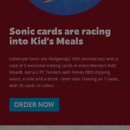
Sonic cards are racing
into Kid’s Meals
Celebrate Sonic the Hedgehog’s 35th Anniversary with a
case of 5 exclusive trading cards in every Wendy’s Kids’
Meal®. Get a 2 PC Tenders with Honey BBQ dipping
sauce, a side and a drink - then start chasing all 7 cases,
with 35 cards to collect.
ORDER NOW