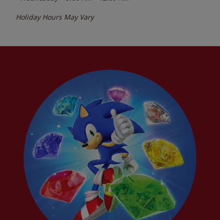
Holiday Hours May Vary