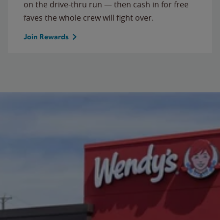
on the drive-thru run — then cash in for free
faves the whole crew will fight over.
Join Rewards