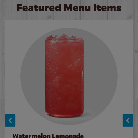
Featured Menu Items
Watermelon Lemonade