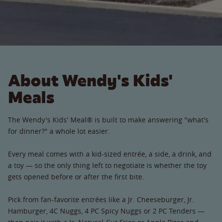
About Wendy's Kids'
Meals
The Wendy's Kids' Meal® is built to make answering "what's
for dinner?" a whole lot easier.
Every meal comes with a kid-sized entrée, a side, a drink, and
a toy — so the only thing left to negotiate is whether the toy
gets opened before or after the first bite.
Pick from fan-favorite entrées like a Jr. Cheeseburger, Jr.
Hamburger, 4C Nuggs, 4 PC Spicy Nuggs or 2 PC Tenders —