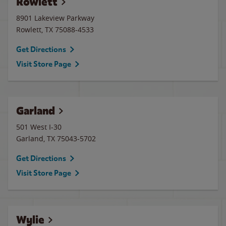
Rowlett
8901 Lakeview Parkway
Rowlett
,
TX
75088-4533
Get Directions
Visit Store Page
Garland
501 West I-30
Garland
,
TX
75043-5702
Get Directions
Visit Store Page
Wylie