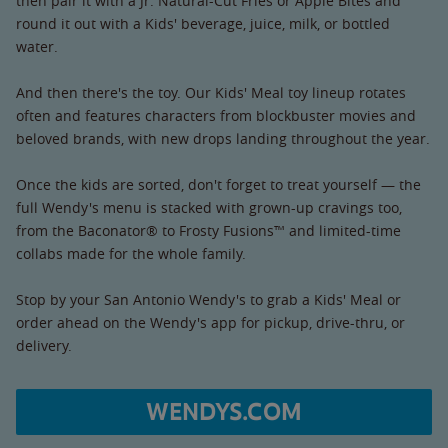
then pair it with a Jr. Natural-Cut Fries or Apple Bites and
round it out with a Kids' beverage, juice, milk, or bottled
water.
And then there's the toy. Our Kids' Meal toy lineup rotates
often and features characters from blockbuster movies and
beloved brands, with new drops landing throughout the year.
Once the kids are sorted, don't forget to treat yourself — the
full Wendy's menu is stacked with grown-up cravings too,
from the Baconator® to Frosty Fusions™ and limited-time
collabs made for the whole family.
Stop by your San Antonio Wendy's to grab a Kids' Meal or
order ahead on the Wendy's app for pickup, drive-thru, or
delivery.
WENDYS.COM