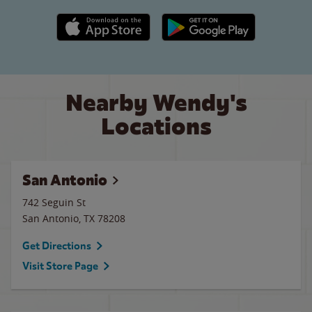
Apple App Store link
Google Play link
Nearby Wendy's
Locations
San Antonio
742 Seguin St
San Antonio
,
TX
78208
Get Directions
Visit Store Page