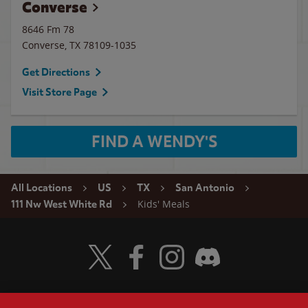
Converse
8646 Fm 78
Converse
,
TX
78109-1035
Get Directions
Visit Store Page
FIND A WENDY'S
All Locations
US
TX
San Antonio
Kids' Meals
111 Nw West White Rd
Visit Wendy's Twitter
Visit Wendy's Facebook
Visit Wendy's Instagram
Visit Wendy's Discord