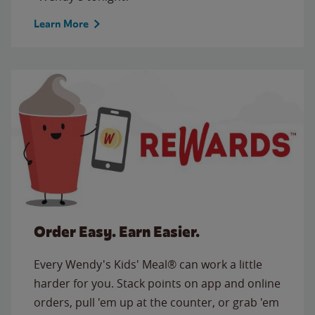
Learn More
Order Easy. Earn Easier.
Every Wendy's Kids' Meal® can work a little
harder for you. Stack points on app and online
orders, pull 'em up at the counter, or grab 'em