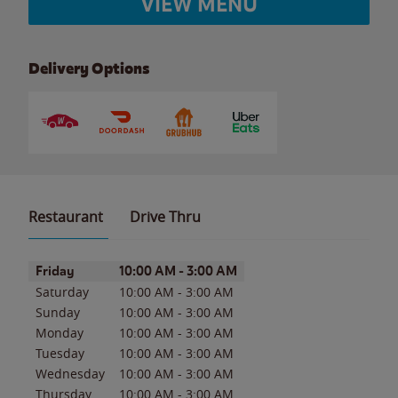
VIEW MENU
Delivery Options
Restaurant
Drive Thru
Day of the Week
Hours
Friday
10:00 AM
-
3:00 AM
Saturday
10:00 AM
-
3:00 AM
Sunday
10:00 AM
-
3:00 AM
Monday
10:00 AM
-
3:00 AM
Tuesday
10:00 AM
-
3:00 AM
Wednesday
10:00 AM
-
3:00 AM
Thursday
10:00 AM
-
3:00 AM