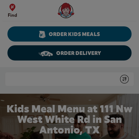
Skip to content
Wendy's Website Home
Find
ORDER KIDS MEALS
ORDER DELIVERY
Return to Nav
Conduct a search
Submit
Kids Meal Menu at 111 Nw
West White Rd in San
Antonio, TX