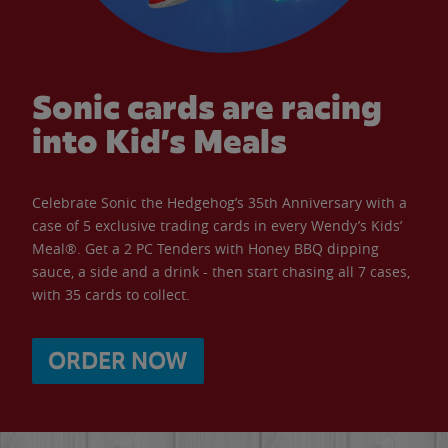
Sonic cards are racing
into Kid’s Meals
Celebrate Sonic the Hedgehog’s 35th Anniversary with a
case of 5 exclusive trading cards in every Wendy’s Kids’
Meal®. Get a 2 PC Tenders with Honey BBQ dipping
sauce, a side and a drink - then start chasing all 7 cases,
with 35 cards to collect.
ORDER NOW