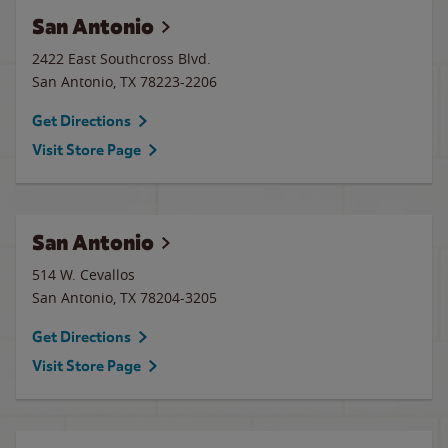
San Antonio
2422 East Southcross Blvd.
San Antonio
,
TX
78223-2206
Get Directions
Visit Store Page
San Antonio
514 W. Cevallos
San Antonio
,
TX
78204-3205
Get Directions
Visit Store Page