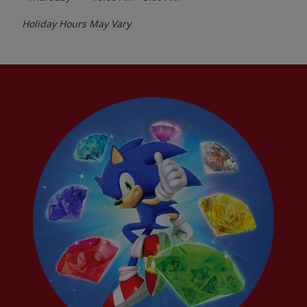
Holiday Hours May Vary