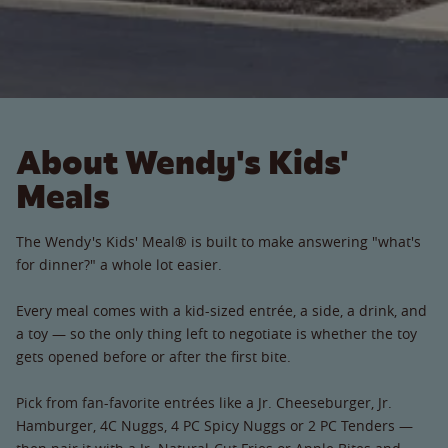
About Wendy's Kids'
Meals
The Wendy's Kids' Meal® is built to make answering "what's
for dinner?" a whole lot easier.
Every meal comes with a kid-sized entrée, a side, a drink, and
a toy — so the only thing left to negotiate is whether the toy
gets opened before or after the first bite.
Pick from fan-favorite entrées like a Jr. Cheeseburger, Jr.
Hamburger, 4C Nuggs, 4 PC Spicy Nuggs or 2 PC Tenders —