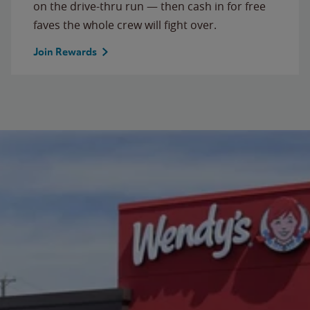
on the drive-thru run — then cash in for free
faves the whole crew will fight over.
Join Rewards