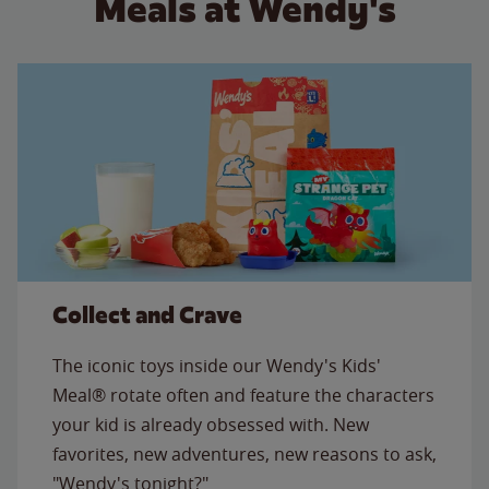
Meals at Wendy's
Collect and Crave
The iconic toys inside our Wendy's Kids'
Meal® rotate often and feature the characters
your kid is already obsessed with. New
favorites, new adventures, new reasons to ask,
"Wendy's tonight?"