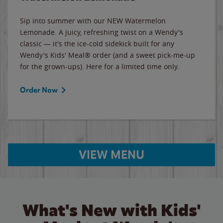
Sip into summer with our NEW Watermelon
Lemonade. A juicy, refreshing twist on a Wendy's
classic — it's the ice-cold sidekick built for any
Wendy's Kids' Meal® order (and a sweet pick-me-up
for the grown-ups). Here for a limited time only.
Order Now
VIEW MENU
What's New with Kids'