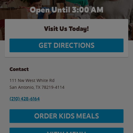
Open Until
3:00 AM
Visit Us Today!
GET DIRECTIONS
Contact
111 Nw West White Rd
San Antonio
,
TX
78219-4114
(210) 428-6164
ORDER KIDS MEALS