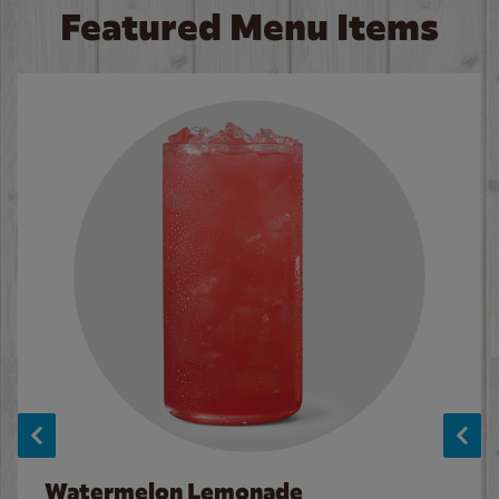
Featured Menu Items
Watermelon Lemonade