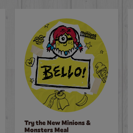
Try the New Minions &
Monsters Meal