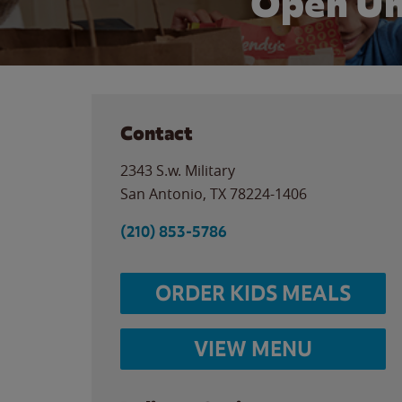
Open Un
Contact
2343 S.w. Military
San Antonio
,
TX
78224-1406
(210) 853-5786
ORDER KIDS MEALS
VIEW MENU