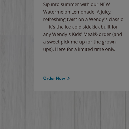
e
Sip into summer with our NEW
never-
Watermelon Lemonade. A juicy,
ips of
refreshing twist on a Wendy's classic
erican
— it's the ice-cold sidekick built for
g
any Wendy's Kids' Meal® order (and
cause
a sweet pick-me-up for the grown-
the
ups). Here for a limited time only.
Order Now