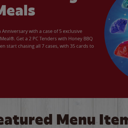
Meals
Anniversary with a case of 5 exclusive
’ Meal®. Get a 2 PC Tenders with Honey BBQ
en start chasing all 7 cases, with 35 cards to
eatured Menu Ite