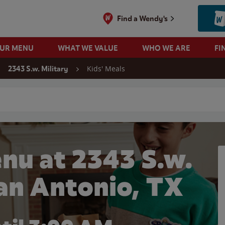
Find a Wendy's
OUR MENU
WHAT WE VALUE
WHO WE ARE
FI
Kids' Meals
2343 S.w. Military
 search
nu at 2343 S.w.
San Antonio, TX