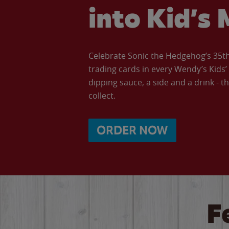
into Kid’s 
Celebrate Sonic the Hedgehog’s 35th 
trading cards in every Wendy’s Kids
dipping sauce, a side and a drink - th
collect.
ORDER NOW
F