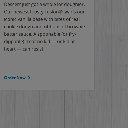
Dessert just got a whole lot doughier.
Parents
Our newest Frosty Fusion® swirls our
Bacona
iconic vanilla base with bites of real
frozen 
cookie dough and ribbons of brownie
Applew
batter sauce. A spoonable (or fry-
cheese
dippable) treat no kid — or kid at
flavor
heart — can resist.
the gr
spotlig
Order Now
Order 