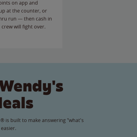
points on app and
up at the counter, or
thru run — then cash in
 crew will fight over.
 Wendy's
Meals
® is built to make answering "what's
 easier.