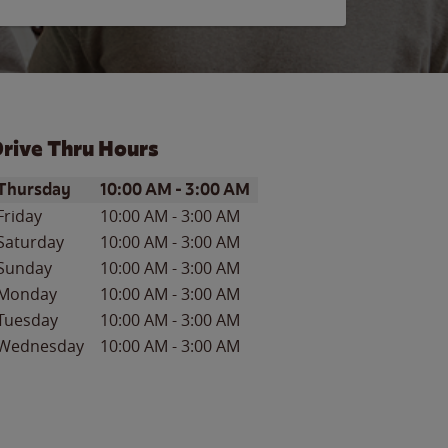
rive Thru Hours
ay of the Week
Hours
Thursday
10:00 AM
-
3:00 AM
Friday
10:00 AM
-
3:00 AM
Saturday
10:00 AM
-
3:00 AM
Sunday
10:00 AM
-
3:00 AM
Monday
10:00 AM
-
3:00 AM
Tuesday
10:00 AM
-
3:00 AM
Wednesday
10:00 AM
-
3:00 AM