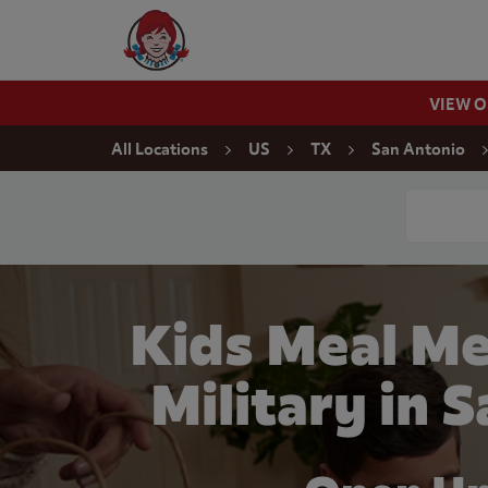
Skip to content
Wendy's Website Home
VIEW 
Return to Nav
All Locations
US
TX
San Antonio
Conduct a
Kids Meal Me
Military in 