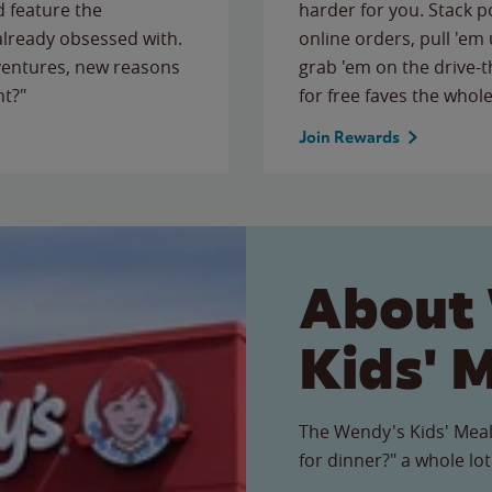
 feature the
harder for you. Stack 
 already obsessed with.
online orders, pull 'em 
ventures, new reasons
grab 'em on the drive-
ht?"
for free faves the whole
Join Rewards
About
Kids' 
The Wendy's Kids' Meal
for dinner?" a whole lot