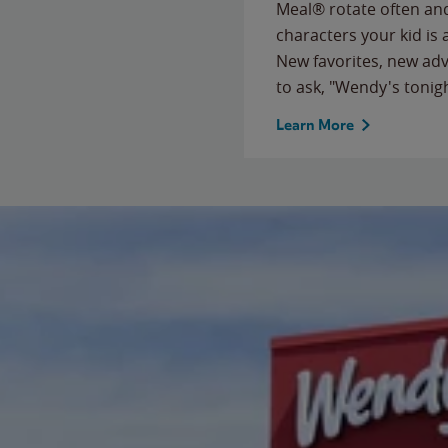
Meal® rotate often and
characters your kid is
New favorites, new ad
to ask, "Wendy's tonig
Learn More