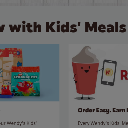
 with Kids' Meals
e
Order Easy. Earn 
 our Wendy's Kids'
Every Wendy's Kids' Mea