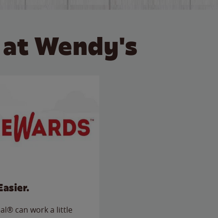
 at Wendy's
Easier.
l® can work a little