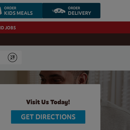
ORDER
ORDER
KIDS MEALS
DELIVERY
ND JOBS
Submit
Visit Us Today!
GET DIRECTIONS