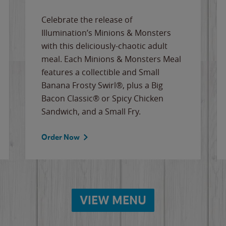
Celebrate the release of
Illumination’s Minions & Monsters
with this deliciously-chaotic adult
meal. Each Minions & Monsters Meal
features a collectible and Small
Banana Frosty Swirl®, plus a Big
Bacon Classic® or Spicy Chicken
Sandwich, and a Small Fry.
Order Now
VIEW MENU