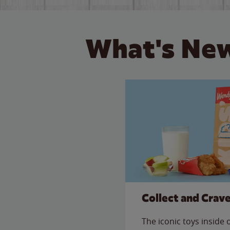
What's New
Collect and Crav
The iconic toys inside