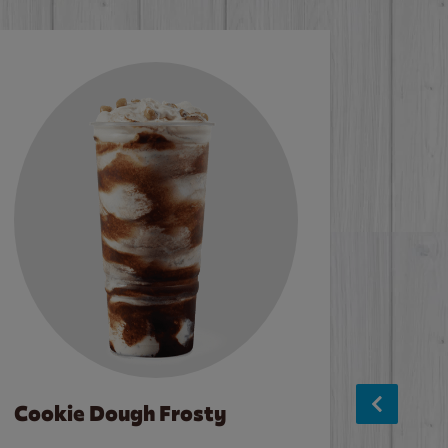
Cookie Dough Frosty
Baco