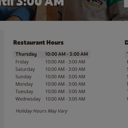
til
3:00 AM
Restaurant Hours
D
Day of the Week
Hours
D
Thursday
10:00 AM
-
3:00 AM
Friday
10:00 AM
-
3:00 AM
Saturday
10:00 AM
-
3:00 AM
Sunday
10:00 AM
-
3:00 AM
Monday
10:00 AM
-
3:00 AM
Tuesday
10:00 AM
-
3:00 AM
Wednesday
10:00 AM
-
3:00 AM
Holiday Hours May Vary