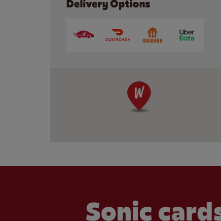
Delivery Options
Sonic cards