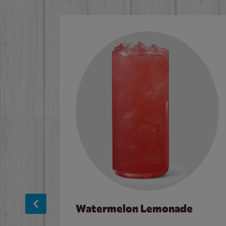
Watermelon Lemonade