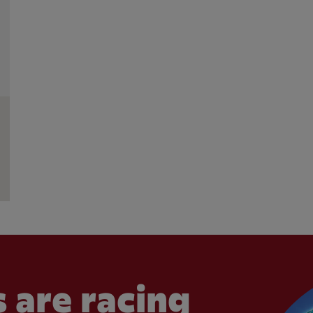
 are racing