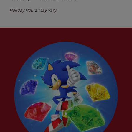
Holiday Hours May Vary