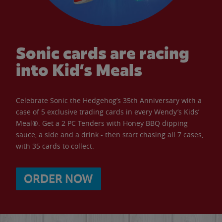
Sonic cards are racing
into Kid’s Meals
Celebrate Sonic the Hedgehog’s 35th Anniversary with a
case of 5 exclusive trading cards in every Wendy’s Kids’
Meal®. Get a 2 PC Tenders with Honey BBQ dipping
sauce, a side and a drink - then start chasing all 7 cases,
with 35 cards to collect.
ORDER NOW