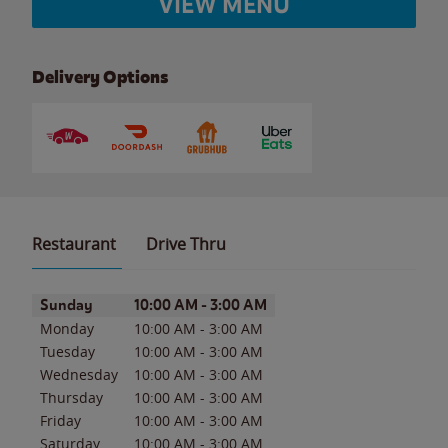
VIEW MENU
Delivery Options
Restaurant
Drive Thru
Day of the Week
Hours
Sunday
10:00 AM
-
3:00 AM
Monday
10:00 AM
-
3:00 AM
Tuesday
10:00 AM
-
3:00 AM
Wednesday
10:00 AM
-
3:00 AM
Thursday
10:00 AM
-
3:00 AM
Friday
10:00 AM
-
3:00 AM
Saturday
10:00 AM
-
3:00 AM