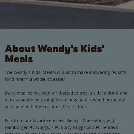
About Wendy's Kids'
Meals
The Wendy's Kids' Meal® is built to make answering "what's
for dinner?" a whole lot easier.
Every meal comes with a kid-sized entrée, a side, a drink, and
a toy — so the only thing left to negotiate is whether the toy
gets opened before or after the first bite.
Pick from fan-favorite entrées like a Jr. Cheeseburger, Jr.
Hamburger, 4C Nuggs, 4 PC Spicy Nuggs or 2 PC Tenders —