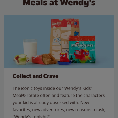
Meals at Wendy's
Collect and Crave
The iconic toys inside our Wendy's Kids'
Meal® rotate often and feature the characters
your kid is already obsessed with. New
favorites, new adventures, new reasons to ask,
"Wendy's tonight?"