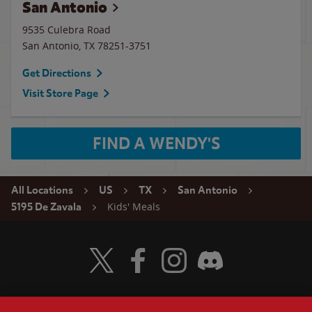
San Antonio
9535 Culebra Road
San Antonio
,
TX
78251-3751
Get Directions
Visit Store Page
FIND A WENDY'S
All Locations
US
TX
San Antonio
Kids' Meals
5195 De Zavala
Visit Wendy's Twitter
Visit Wendy's Facebook
Visit Wendy's Instagram
Visit Wendy's Discord