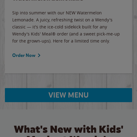
Sip into summer with our NEW Watermelon
Lemonade. A juicy, refreshing twist on a Wendy's
classic — it's the ice-cold sidekick built for any
Wendy's Kids' Meal® order (and a sweet pick-me-up
for the grown-ups). Here for a limited time only.
Order Now
VIEW MENU
What's New with Kids'