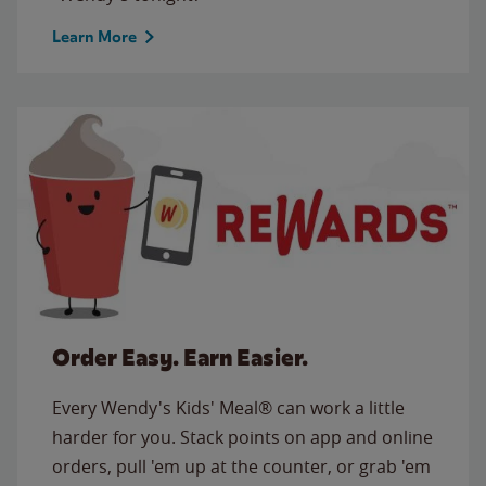
Learn More
Order Easy. Earn Easier.
Every Wendy's Kids' Meal® can work a little
harder for you. Stack points on app and online
orders, pull 'em up at the counter, or grab 'em