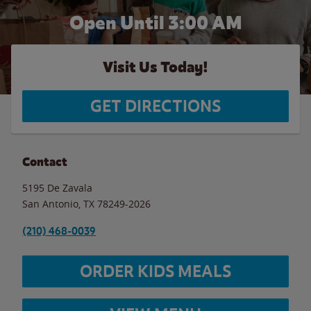
Open Until
3:00 AM
Visit Us Today!
GET DIRECTIONS
Contact
5195 De Zavala
San Antonio
,
TX
78249-2026
(210) 468-0039
ORDER KIDS MEALS