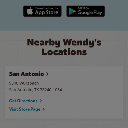
Apple App Store link
Google Play link
Nearby Wendy's
Locations
San Antonio
9340 Wurzbach
San Antonio
,
TX
78240-1064
Get Directions
Visit Store Page