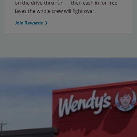
on the drive-thru run — then cash in for free
faves the whole crew will fight over.
Join Rewards