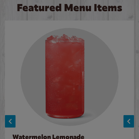
Featured Menu Items
Watermelon Lemonade