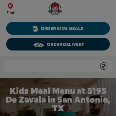
Skip to content
Wendy's Website Home
Find
ORDER KIDS MEALS
ORDER DELIVERY
Return to Nav
Conduct a search
Submit
Kids Meal Menu at 5195
De Zavala in San Antonio,
TX