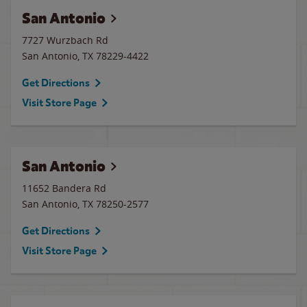
San Antonio
7727 Wurzbach Rd
San Antonio
,
TX
78229-4422
Get Directions
Visit Store Page
San Antonio
11652 Bandera Rd
San Antonio
,
TX
78250-2577
Get Directions
Visit Store Page