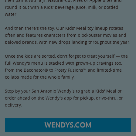
then pair it with a Jr. Natural-Cut Fries or Apple Bites and
round it out with a Kids' beverage, juice, milk, or bottled
water.
And then there's the toy. Our Kids' Meal toy lineup rotates
often and features characters from blockbuster movies and
beloved brands, with new drops landing throughout the year.
Once the kids are sorted, don't forget to treat yourself — the
full Wendy's menu is stacked with grown-up cravings too,
from the Baconator® to Frosty Fusions™ and limited-time
collabs made for the whole family.
Stop by your San Antonio Wendy's to grab a Kids' Meal or
order ahead on the Wendy's app for pickup, drive-thru, or
delivery.
WENDYS.COM