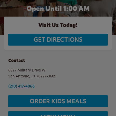
Open Until
1:00 AM
Visit Us Today!
GET DIRECTIONS
Contact
6827 Military Drive W
San Antonio
,
TX
78227-3609
(210) 417-4066
ORDER KIDS MEALS