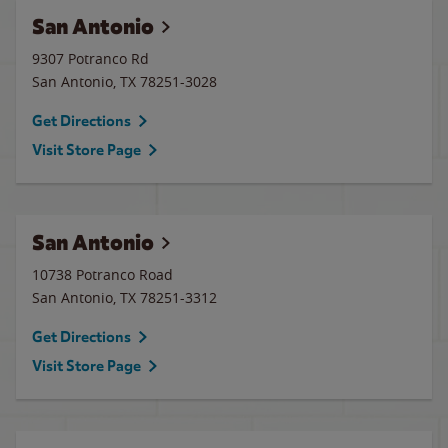
San Antonio
9307 Potranco Rd
San Antonio
,
TX
78251-3028
Get Directions
Visit Store Page
San Antonio
10738 Potranco Road
San Antonio
,
TX
78251-3312
Get Directions
Visit Store Page