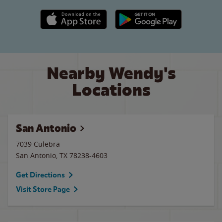
Apple App Store link
Google Play link
Nearby Wendy's
Locations
San Antonio
7039 Culebra
San Antonio
,
TX
78238-4603
Get Directions
Visit Store Page