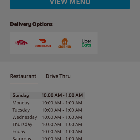
VIEW MENU
Delivery Options
Restaurant
Drive Thru
Day of the Week
Hours
Sunday
10:00 AM
-
1:00 AM
Monday
10:00 AM
-
1:00 AM
Tuesday
10:00 AM
-
1:00 AM
Wednesday
10:00 AM
-
1:00 AM
Thursday
10:00 AM
-
1:00 AM
Friday
10:00 AM
-
1:00 AM
Saturday
10:00 AM
-
1:00 AM