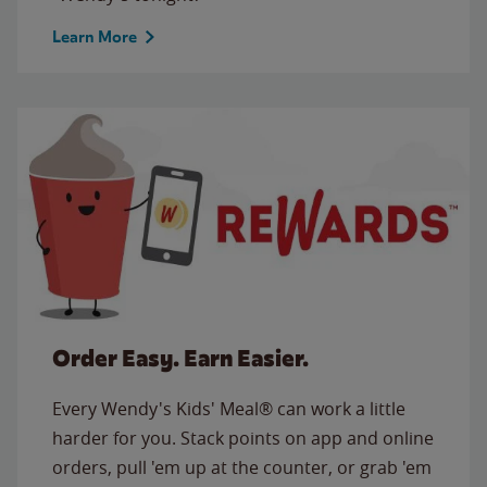
Learn More
Order Easy. Earn Easier.
Every Wendy's Kids' Meal® can work a little
harder for you. Stack points on app and online
orders, pull 'em up at the counter, or grab 'em