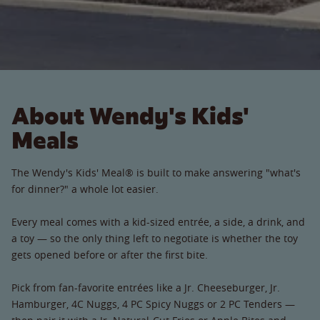
About Wendy's Kids'
Meals
The Wendy's Kids' Meal® is built to make answering "what's
for dinner?" a whole lot easier.
Every meal comes with a kid-sized entrée, a side, a drink, and
a toy — so the only thing left to negotiate is whether the toy
gets opened before or after the first bite.
Pick from fan-favorite entrées like a Jr. Cheeseburger, Jr.
Hamburger, 4C Nuggs, 4 PC Spicy Nuggs or 2 PC Tenders —