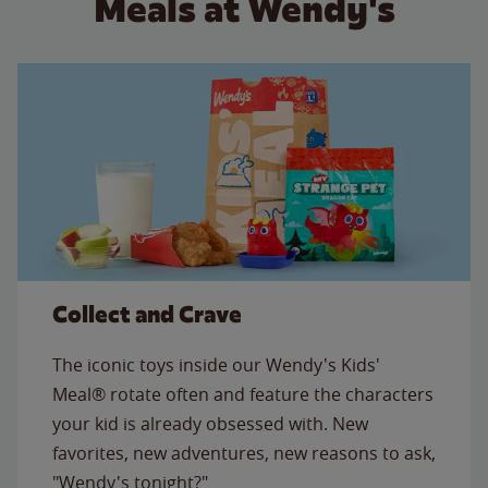
Meals at Wendy's
Collect and Crave
The iconic toys inside our Wendy's Kids'
Meal® rotate often and feature the characters
your kid is already obsessed with. New
favorites, new adventures, new reasons to ask,
"Wendy's tonight?"