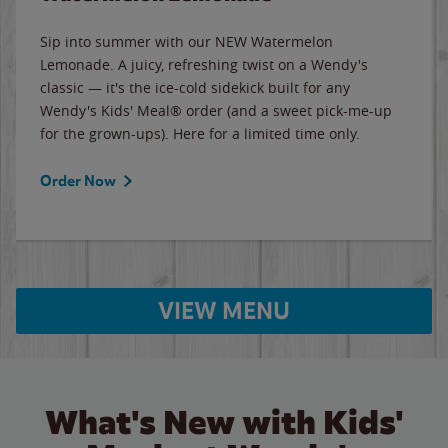
Sip into summer with our NEW Watermelon
Lemonade. A juicy, refreshing twist on a Wendy's
classic — it's the ice-cold sidekick built for any
Wendy's Kids' Meal® order (and a sweet pick-me-up
for the grown-ups). Here for a limited time only.
Order Now
VIEW MENU
What's New with Kids'