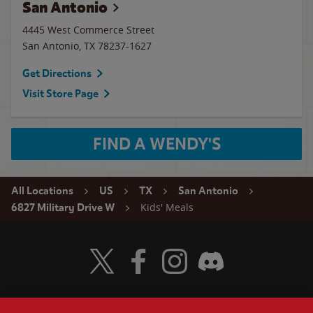
San Antonio
4445 West Commerce Street
San Antonio
,
TX
78237-1627
Get Directions
Visit Store Page
FIND A WENDY'S
All Locations
US
TX
San Antonio
Kids' Meals
6827 Military Drive W
Visit Wendy's Twitter
Visit Wendy's Facebook
Visit Wendy's Instagram
Visit Wendy's Discord