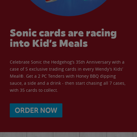
Sonic cards are racing
into Kid’s Meals
Celebrate Sonic the Hedgehog’s 35th Anniversary with a
case of 5 exclusive trading cards in every Wendy’s Kids’
Meal®. Get a 2 PC Tenders with Honey BBQ dipping
sauce, a side and a drink - then start chasing all 7 cases,
with 35 cards to collect.
ORDER NOW