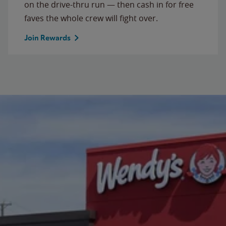
on the drive-thru run — then cash in for free
faves the whole crew will fight over.
Join Rewards