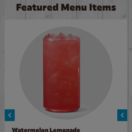
Featured Menu Items
Watermelon Lemonade