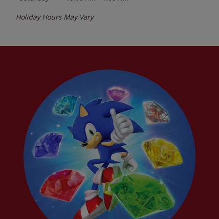
Holiday Hours May Vary