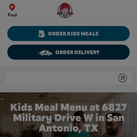
Skip to content
Wendy's Website Home
Find
ORDER KIDS MEALS
ORDER DELIVERY
Return to Nav
Conduct a search
Submit
Kids Meal Menu at 6827
Military Drive W in San
Antonio, TX