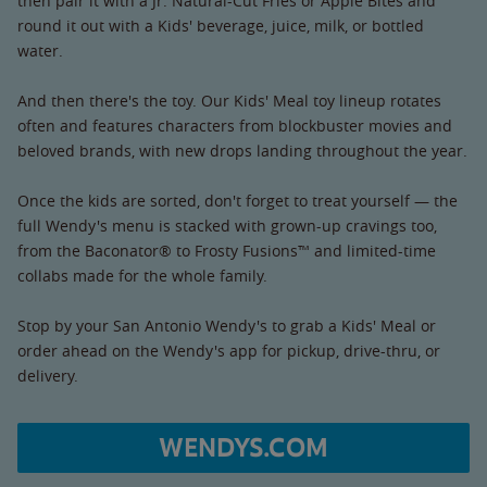
then pair it with a Jr. Natural-Cut Fries or Apple Bites and
round it out with a Kids' beverage, juice, milk, or bottled
water.
And then there's the toy. Our Kids' Meal toy lineup rotates
often and features characters from blockbuster movies and
beloved brands, with new drops landing throughout the year.
Once the kids are sorted, don't forget to treat yourself — the
full Wendy's menu is stacked with grown-up cravings too,
from the Baconator® to Frosty Fusions™ and limited-time
collabs made for the whole family.
Stop by your San Antonio Wendy's to grab a Kids' Meal or
order ahead on the Wendy's app for pickup, drive-thru, or
delivery.
WENDYS.COM