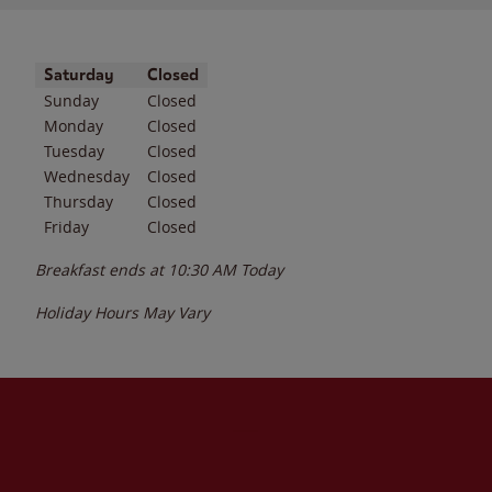
Day of the Week
Hours
Saturday
Closed
Sunday
Closed
Monday
Closed
Tuesday
Closed
Wednesday
Closed
Thursday
Closed
Friday
Closed
Breakfast ends at
10:30 AM
Today
Holiday Hours May Vary