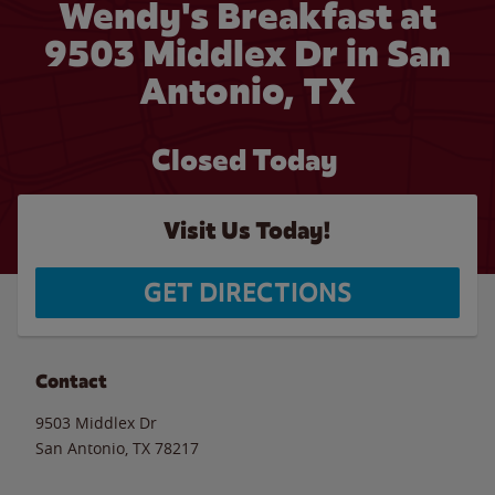
Wendy's Breakfast at
9503 Middlex Dr in San
Antonio, TX
Closed Today
Visit Us Today!
GET DIRECTIONS
Contact
9503 Middlex Dr
San Antonio
,
TX
78217