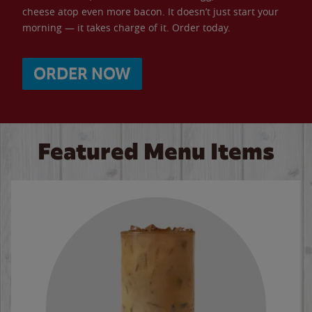
cheese atop even more bacon. It doesn’t just start your
morning — it takes charge of it. Order today.
ORDER NOW
Featured Menu Items