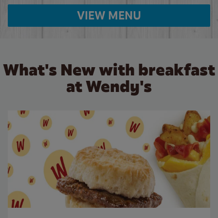
VIEW MENU
What's New with breakfast
at Wendy's