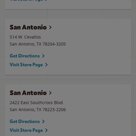
San Antonio
514 W. Cevallos
San Antonio
,
TX
78204-3205
Get Directions
Visit Store Page
San Antonio
2422 East Southcross Blvd.
San Antonio
,
TX
78223-2206
Get Directions
Visit Store Page