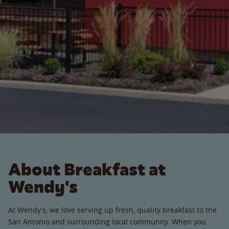
About Breakfast at
Wendy's
At Wendy’s, we love serving up fresh, quality breakfast to the
San Antonio and surrounding local community. When you