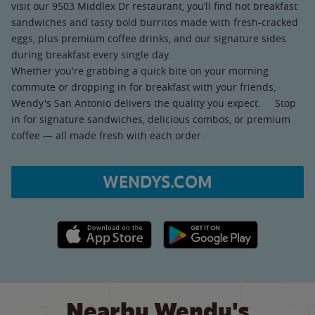
visit our 9503 Middlex Dr restaurant, you’ll find hot breakfast
sandwiches and tasty bold burritos made with fresh-cracked
eggs, plus premium coffee drinks, and our signature sides
during breakfast every single day.
Whether you're grabbing a quick bite on your morning
commute or dropping in for breakfast with your friends,
Wendy's San Antonio delivers the quality you expect. Stop
in for signature sandwiches, delicious combos, or premium
coffee — all made fresh with each order.
WENDYS.COM
Apple App Store link
Google Play link
Nearby Wendy's