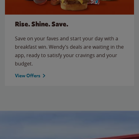
Rise. Shine. Save.
Save on your faves and start your day with a
breakfast win. Wendy’s deals are waiting in the
app, ready to satisfy your cravings and your
budget.
View Offers