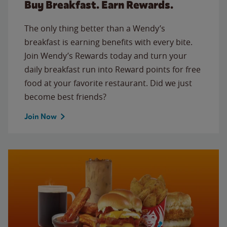
Buy Breakfast. Earn Rewards.
The only thing better than a Wendy’s
breakfast is earning benefits with every bite.
Join Wendy’s Rewards today and turn your
daily breakfast run into Reward points for free
food at your favorite restaurant. Did we just
become best friends?
Join Now