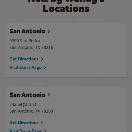
Locations
San Antonio
9700 San Pedro
San Antonio
,
TX
78216
Get Directions
Visit Store Page
San Antonio
742 Seguin St
San Antonio
,
TX
78208
Get Directions
Visit Store Page