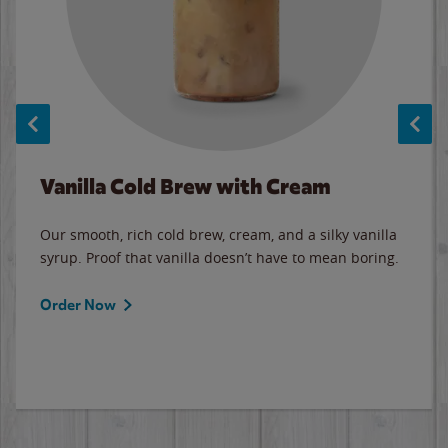
Vanilla Cold Brew with Cream
Our smooth, rich cold brew, cream, and a silky vanilla
syrup. Proof that vanilla doesn’t have to mean boring.
Order Now