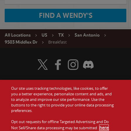
FIND A WENDY'S
All Locations
US
TX
San Antonio
Breakfast
9503 Middlex Dr
Visit Wendy's Twitter
Visit Wendy's Facebook
Visit Wendy's Instagram
Visit Wendy's Discord
Our site uses tracking technologies, like cookies, to offer
Food
you a better experience, personalize content and ads, and
Gift Cards
to analyze and improve our site performance. Use the
buttons to the right to provide your online data processing
Values
Contact Us
preferences.
Company
Opt out requests for offline Targeted Advertising and Do
Investors
here
Not Sell/Share data processing may be submitted
.