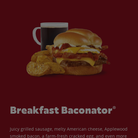
Breakfast Baconator®
Juicy grilled sausage, melty American cheese, Applewood
smoked bacon, a farm-fresh cracked egg, and even more