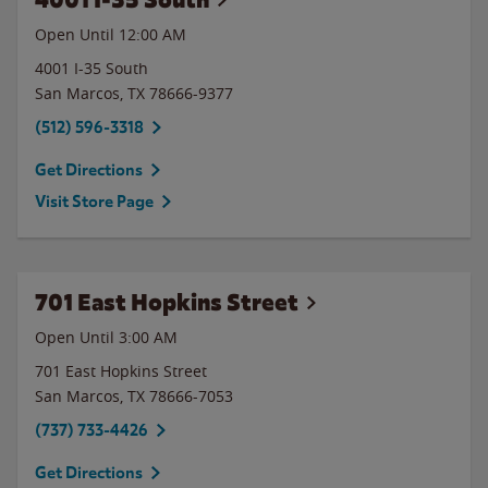
Open Until 12:00 AM
4001 I-35 South
San Marcos
,
TX
78666-9377
(512) 596-3318
Get Directions
Visit Store Page
701 East Hopkins Street
Open Until
3:00 AM
701 East Hopkins Street
San Marcos
,
TX
78666-7053
(737) 733-4426
Get Directions