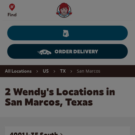
Skip to content
Wendy's Website Home
Find
ORDER DELIVERY
Return to Nav
San Marcos
All Locations
US
TX
2 Wendy's Locations in
San Marcos, Texas
4001 I-35 South