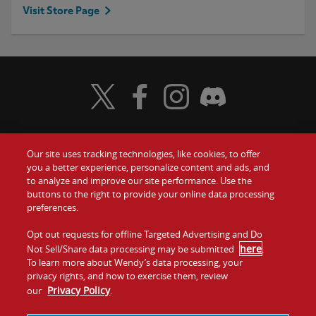
Visit Store Page
Visit Wendy's Twitter
Visit Wendy's Facebook
Visit Wendy's Instagram
Visit Wendy's Discord
Our site uses tracking technologies, like cookies, to offer
Food
you a better experience, personalize content and ads, and
Gift Cards
to analyze and improve our site performance. Use the
buttons to the right to provide your online data processing
Values
Contact Us
preferences.
Company
Opt out requests for offline Targeted Advertising and Do
Investors
here
Not Sell/Share data processing may be submitted
.
To learn more about Wendy’s data processing, your
Jobs
Franchising
privacy rights, and how to exercise them, review
Privacy Policy
our
.
Sitemap
Cookies and
Privacy
Terms and