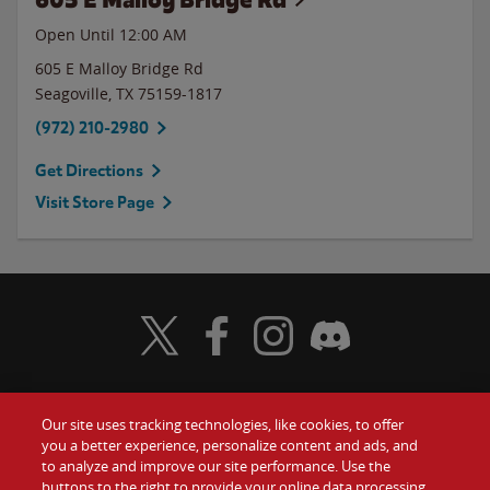
Open Until 12:00 AM
605 E Malloy Bridge Rd
Seagoville
,
TX
75159-1817
(972) 210-2980
Get Directions
Visit Store Page
Visit Wendy's Twitter
Visit Wendy's Facebook
Visit Wendy's Instagram
Visit Wendy's Discord
Our site uses tracking technologies, like cookies, to offer
Food
you a better experience, personalize content and ads, and
Gift Cards
to analyze and improve our site performance. Use the
buttons to the right to provide your online data processing