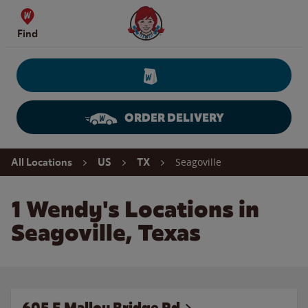
Skip to content
Wendy's Website Home
Find
ORDER DELIVERY
Return to Nav
Seagoville
All Locations
US
TX
1 Wendy's Locations in
Seagoville, Texas
605 E Malloy Bridge Rd