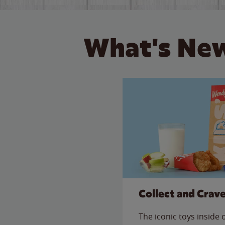
What's New
Collect and Crav
The iconic toys inside