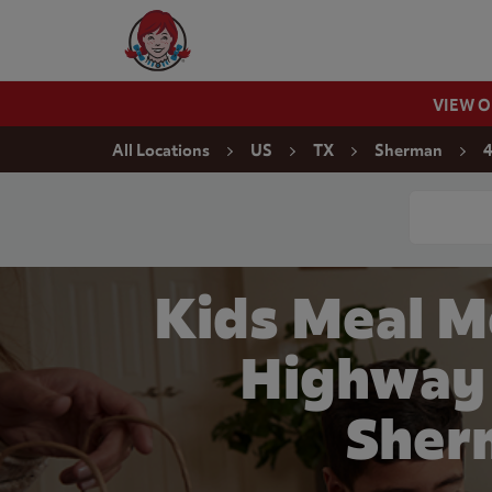
Skip to content
Wendy's Website Home
VIEW 
Return to Nav
All Locations
US
TX
Sherman
4
Conduct a
Kids Meal M
Highway 
Sher