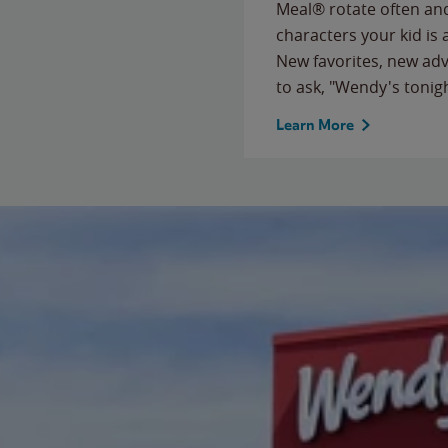
Meal® rotate often and
characters your kid is
New favorites, new ad
to ask, "Wendy's tonig
Learn More