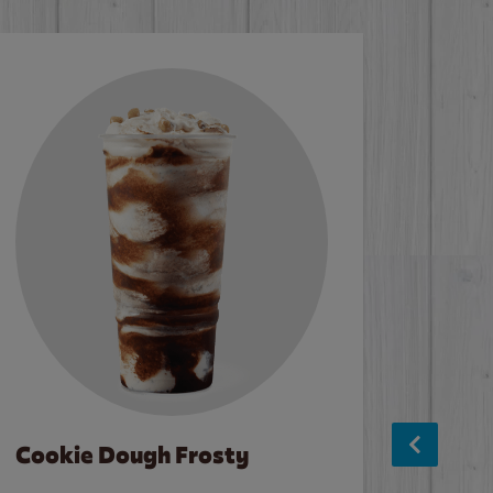
Cookie Dough Frosty
Baco