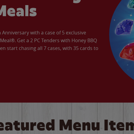
Meals
Anniversary with a case of 5 exclusive
’ Meal®. Get a 2 PC Tenders with Honey BBQ
en start chasing all 7 cases, with 35 cards to
eatured Menu Ite