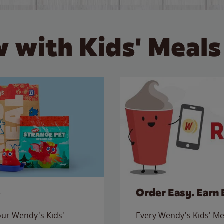
 with Kids' Meals
e
Order Easy. Earn 
 our Wendy's Kids'
Every Wendy's Kids' Mea