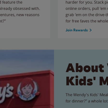
 feature the
harder for you. Stack 
 already obsessed with.
online orders, pull 'em 
ventures, new reasons
grab 'em on the drive-
ht?"
for free faves the whole
Join Rewards
About
Kids' 
The Wendy's Kids' Meal
for dinner?" a whole lot