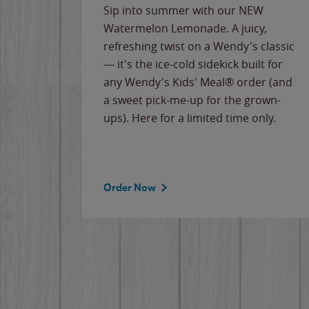
e
Sip into summer with our NEW
never-
Watermelon Lemonade. A juicy,
ips of
refreshing twist on a Wendy's classic
erican
— it's the ice-cold sidekick built for
g
any Wendy's Kids' Meal® order (and
cause
a sweet pick-me-up for the grown-
the
ups). Here for a limited time only.
Order Now