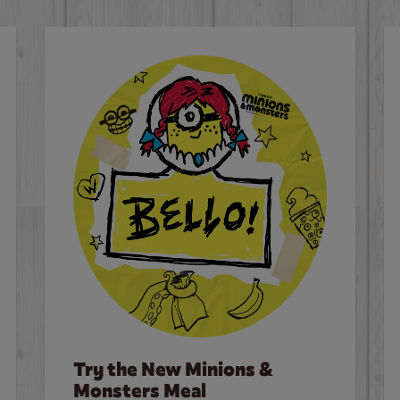
Try the New Minions &
Monsters Meal