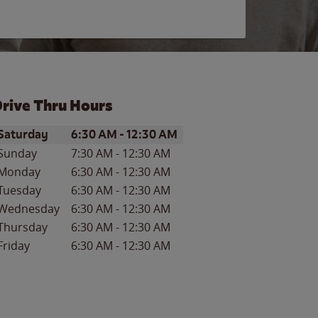
rive Thru Hours
ay of the Week
Hours
Saturday
6:30 AM
-
12:30 AM
Sunday
7:30 AM
-
12:30 AM
Monday
6:30 AM
-
12:30 AM
Tuesday
6:30 AM
-
12:30 AM
Wednesday
6:30 AM
-
12:30 AM
Thursday
6:30 AM
-
12:30 AM
Friday
6:30 AM
-
12:30 AM