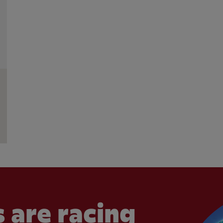
 are racing