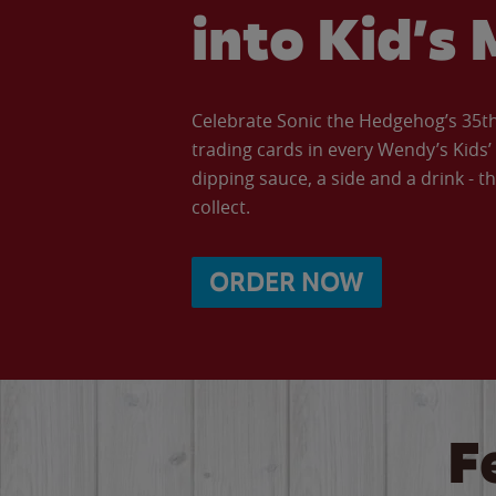
into Kid’s 
Celebrate Sonic the Hedgehog’s 35th 
trading cards in every Wendy’s Kids
dipping sauce, a side and a drink - th
collect.
ORDER NOW
F