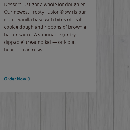
Dessert just got a whole lot doughier.
Parents
Our newest Frosty Fusion® swirls our
Bacona
iconic vanilla base with bites of real
frozen 
cookie dough and ribbons of brownie
Applew
batter sauce. A spoonable (or fry-
cheese
dippable) treat no kid — or kid at
flavor
heart — can resist.
the gr
spotlig
Order Now
Order 