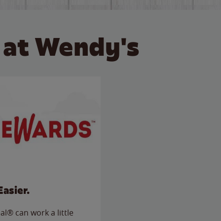
 at Wendy's
Easier.
l® can work a little