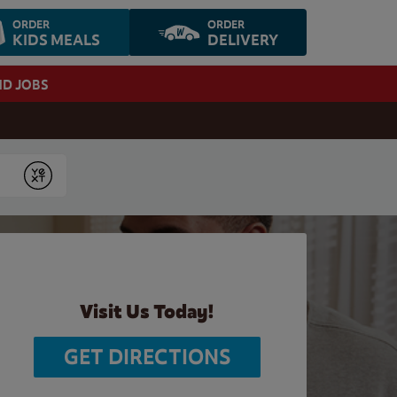
ORDER
ORDER
KIDS MEALS
DELIVERY
ND JOBS
Submit
Visit Us Today!
GET DIRECTIONS