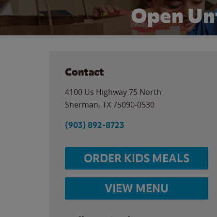
Open Un
Contact
4100 Us Highway 75 North
Sherman
,
TX
75090-0530
(903) 892-8723
ORDER KIDS MEALS
VIEW MENU