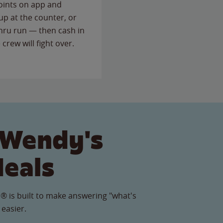
points on app and
up at the counter, or
thru run — then cash in
 crew will fight over.
 Wendy's
Meals
® is built to make answering "what's
 easier.