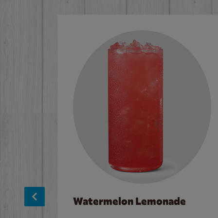
Watermelon Lemonade