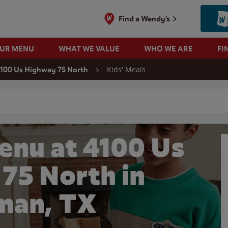
Find a Wendy's
OUR MENU
WHAT WE VALUE
WHO WE ARE
FI
Kids' Meals
100 Us Highway 75 North
 search
enu at 4100 Us
75 North in
man, TX