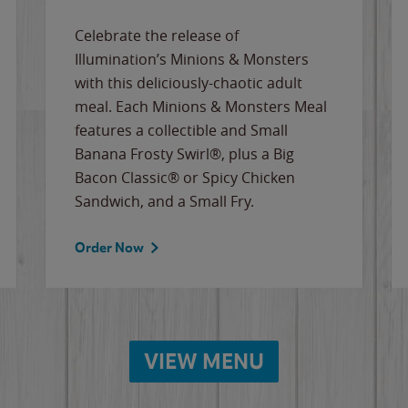
Celebrate the release of
Illumination’s Minions & Monsters
with this deliciously-chaotic adult
meal. Each Minions & Monsters Meal
features a collectible and Small
Banana Frosty Swirl®, plus a Big
Bacon Classic® or Spicy Chicken
Sandwich, and a Small Fry.
Order Now
VIEW MENU