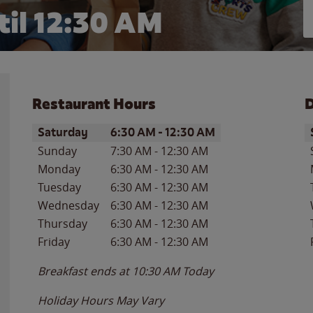
til
12:30 AM
Restaurant Hours
D
Day of the Week
Hours
D
Saturday
6:30 AM
-
12:30 AM
Sunday
7:30 AM
-
12:30 AM
Monday
6:30 AM
-
12:30 AM
Tuesday
6:30 AM
-
12:30 AM
Wednesday
6:30 AM
-
12:30 AM
Thursday
6:30 AM
-
12:30 AM
Friday
6:30 AM
-
12:30 AM
Breakfast ends at
10:30 AM
Today
Holiday Hours May Vary