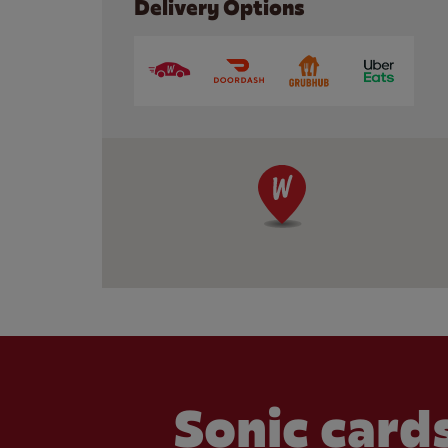
Delivery Options
Sonic cards