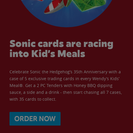
Sonic cards are racing
into Kid’s Meals
Celebrate Sonic the Hedgehog’s 35th Anniversary with a
case of 5 exclusive trading cards in every Wendy’s Kids’
Meal®. Get a 2 PC Tenders with Honey BBQ dipping
sauce, a side and a drink - then start chasing all 7 cases,
with 35 cards to collect.
ORDER NOW