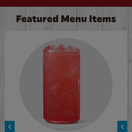
Featured Menu Items