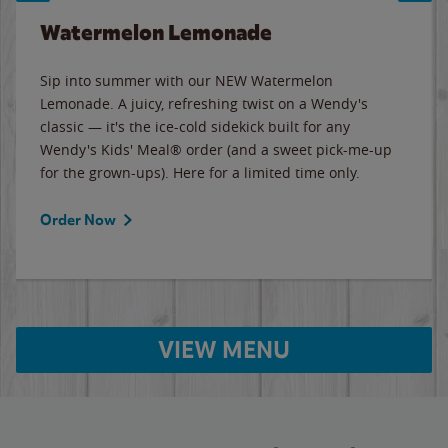
Watermelon Lemonade
Sip into summer with our NEW Watermelon
Lemonade. A juicy, refreshing twist on a Wendy's
classic — it's the ice-cold sidekick built for any
Wendy's Kids' Meal® order (and a sweet pick-me-up
for the grown-ups). Here for a limited time only.
Order Now
VIEW MENU