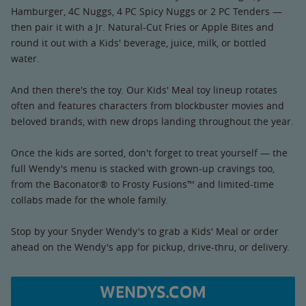
Hamburger, 4C Nuggs, 4 PC Spicy Nuggs or 2 PC Tenders —
then pair it with a Jr. Natural-Cut Fries or Apple Bites and
round it out with a Kids' beverage, juice, milk, or bottled
water.
And then there's the toy. Our Kids' Meal toy lineup rotates
often and features characters from blockbuster movies and
beloved brands, with new drops landing throughout the year.
Once the kids are sorted, don't forget to treat yourself — the
full Wendy's menu is stacked with grown-up cravings too,
from the Baconator® to Frosty Fusions™ and limited-time
collabs made for the whole family.
Stop by your Snyder Wendy's to grab a Kids' Meal or order
ahead on the Wendy's app for pickup, drive-thru, or delivery.
WENDYS.COM