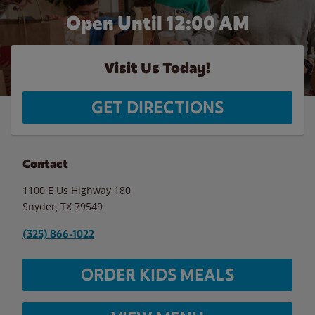
Open Until 12:00 AM
Visit Us Today!
GET DIRECTIONS
Contact
1100 E Us Highway 180
Snyder
,
TX
79549
(325) 866-1022
ORDER KIDS MEALS