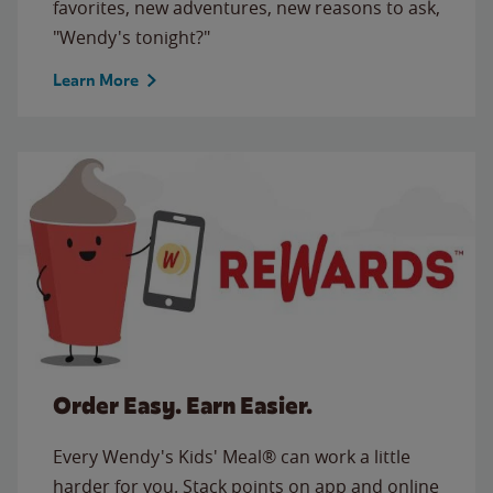
favorites, new adventures, new reasons to ask,
"Wendy's tonight?"
Learn More
Order Easy. Earn Easier.
Every Wendy's Kids' Meal® can work a little
harder for you. Stack points on app and online