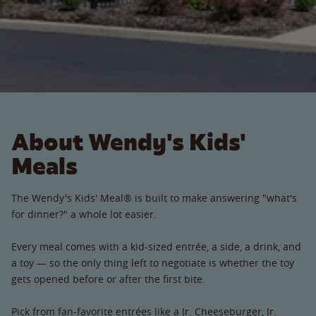
About Wendy's Kids'
Meals
The Wendy's Kids' Meal® is built to make answering "what's
for dinner?" a whole lot easier.
Every meal comes with a kid-sized entrée, a side, a drink, and
a toy — so the only thing left to negotiate is whether the toy
gets opened before or after the first bite.
Pick from fan-favorite entrées like a Jr. Cheeseburger, Jr.