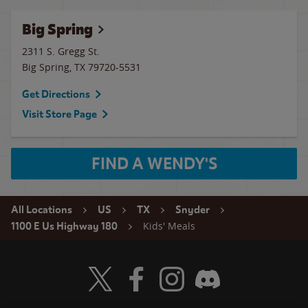
Big Spring
2311 S. Gregg St.
Big Spring
,
TX
79720-5531
Get Directions
Visit Store Page
FIND A WENDY'S
All Locations
US
TX
Snyder
Kids' Meals
1100 E Us Highway 180
Visit Wendy's Twitter
Visit Wendy's Facebook
Visit Wendy's Instagram
Visit Wendy's Discord