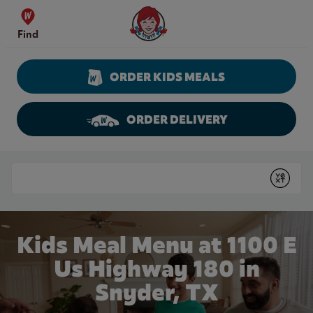
Skip to content
Wendy's Website Home
Find
ORDER KIDS MEALS
ORDER DELIVERY
Return to Nav
Conduct a search
Submit
Kids Meal Menu at 1100 E
Us Highway 180 in
Snyder, TX