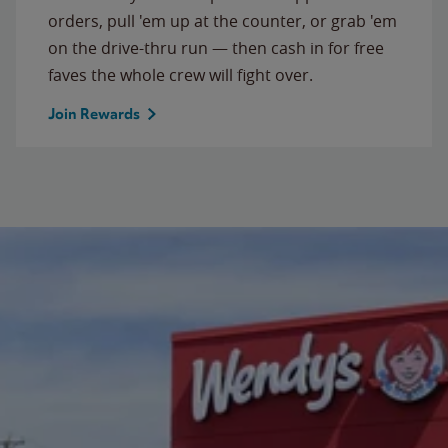
orders, pull 'em up at the counter, or grab 'em
on the drive-thru run — then cash in for free
faves the whole crew will fight over.
Join Rewards