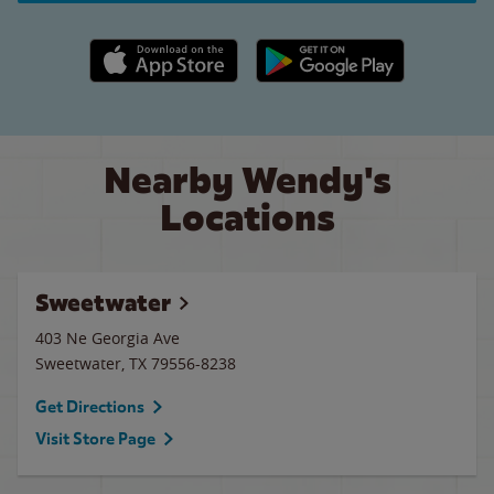
Apple App Store link
Google Play link
Nearby Wendy's
Locations
Sweetwater
403 Ne Georgia Ave
Sweetwater
,
TX
79556-8238
Get Directions
Visit Store Page