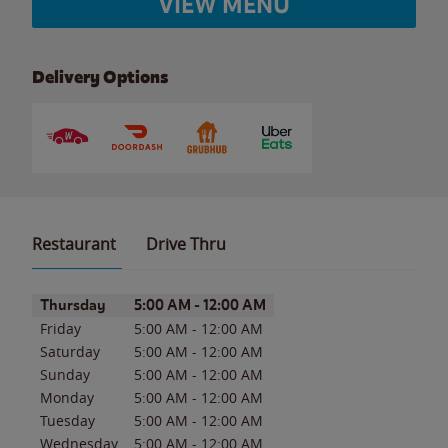
VIEW MENU
Delivery Options
Restaurant
Drive Thru
Day of the Week
Hours
Thursday
5:00 AM
-
12:00 AM
Friday
5:00 AM
-
12:00 AM
Saturday
5:00 AM
-
12:00 AM
Sunday
5:00 AM
-
12:00 AM
Monday
5:00 AM
-
12:00 AM
Tuesday
5:00 AM
-
12:00 AM
Wednesday
5:00 AM
-
12:00 AM