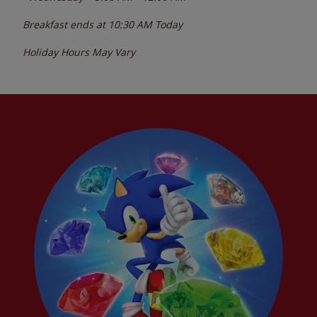
Breakfast ends at
10:30 AM
Today
Holiday Hours May Vary