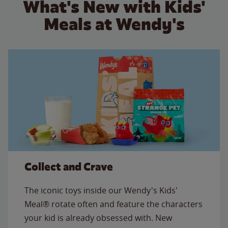
What's New with Kids'
Meals at Wendy's
Collect and Crave
The iconic toys inside our Wendy's Kids'
Meal® rotate often and feature the characters
your kid is already obsessed with. New