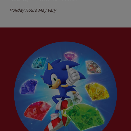
Holiday Hours May Vary