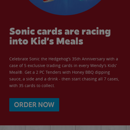
Sonic cards are racing
into Kid’s Meals
Celebrate Sonic the Hedgehog’s 35th Anniversary with a
case of 5 exclusive trading cards in every Wendy’s Kids’
Meal®. Get a 2 PC Tenders with Honey BBQ dipping
sauce, a side and a drink - then start chasing all 7 cases,
with 35 cards to collect.
ORDER NOW