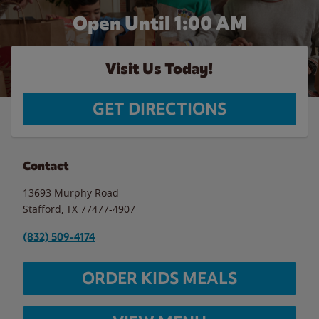
Open Until
1:00 AM
Visit Us Today!
GET DIRECTIONS
Contact
13693 Murphy Road
Stafford
,
TX
77477-4907
(832) 509-4174
ORDER KIDS MEALS