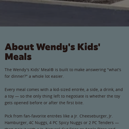
About Wendy's Kids'
Meals
The Wendy's Kids' Meal® is built to make answering "what's
for dinner?" a whole lot easier.
Every meal comes with a kid-sized entrée, a side, a drink, and
a toy — so the only thing left to negotiate is whether the toy
gets opened before or after the first bite.
Pick from fan-favorite entrées like a Jr. Cheeseburger, Jr.
Hamburger, 4C Nuggs, 4 PC Spicy Nuggs or 2 PC Tenders —