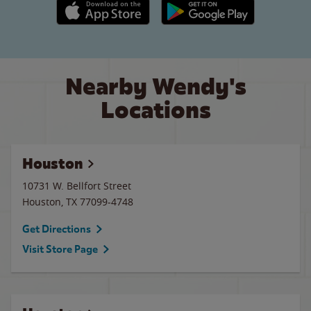
Apple App Store link
Google Play link
Nearby Wendy's
Locations
Houston
10731 W. Bellfort Street
Houston
,
TX
77099-4748
Get Directions
Visit Store Page