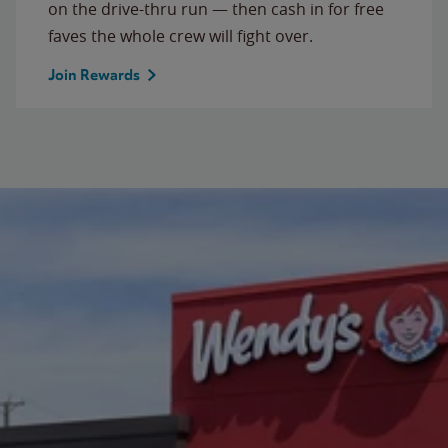
on the drive-thru run — then cash in for free
faves the whole crew will fight over.
Join Rewards