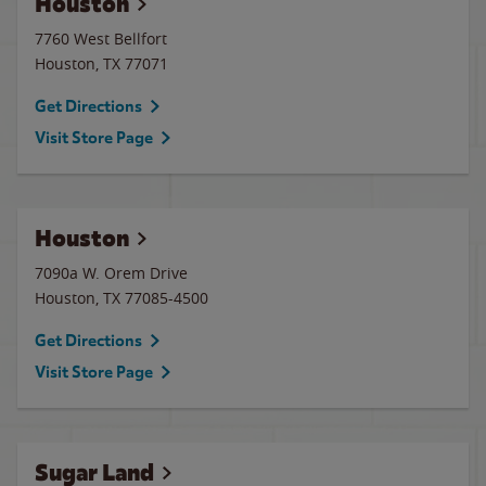
Houston
7760 West Bellfort
Houston
,
TX
77071
Get Directions
Visit Store Page
Houston
7090a W. Orem Drive
Houston
,
TX
77085-4500
Get Directions
Visit Store Page
Sugar Land