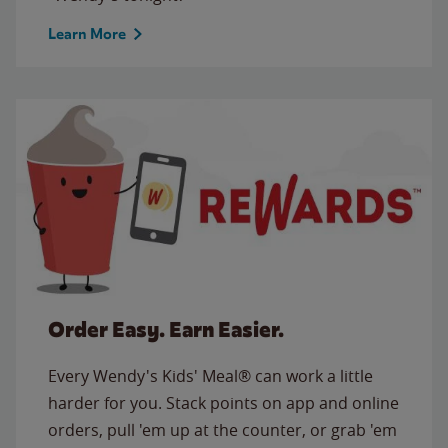
Learn More
Order Easy. Earn Easier.
Every Wendy's Kids' Meal® can work a little
harder for you. Stack points on app and online
orders, pull 'em up at the counter, or grab 'em