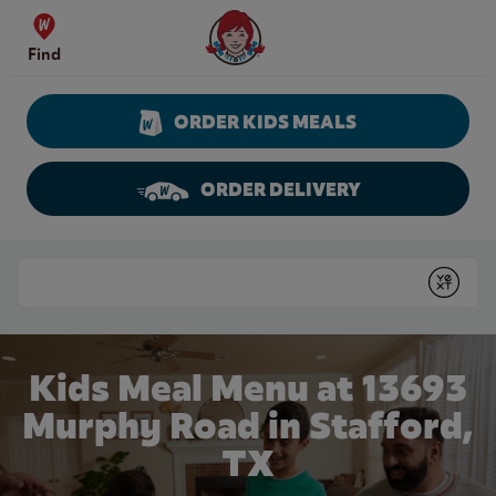
Skip to content
Wendy's Website Home
Find
ORDER KIDS MEALS
ORDER DELIVERY
Return to Nav
Conduct a search
Submit
Kids Meal Menu at 13693
Murphy Road in Stafford,
TX