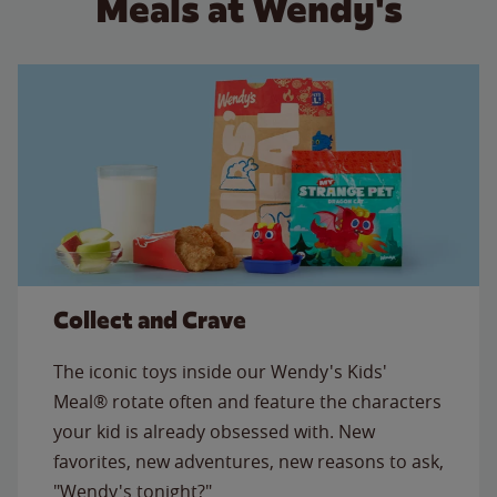
Meals at Wendy's
Collect and Crave
The iconic toys inside our Wendy's Kids'
Meal® rotate often and feature the characters
your kid is already obsessed with. New
favorites, new adventures, new reasons to ask,
"Wendy's tonight?"