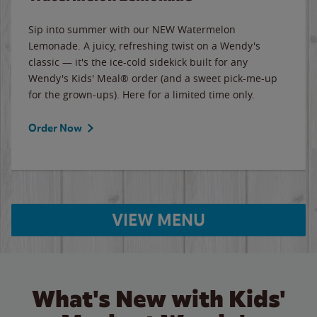
Sip into summer with our NEW Watermelon
Lemonade. A juicy, refreshing twist on a Wendy's
classic — it's the ice-cold sidekick built for any
Wendy's Kids' Meal® order (and a sweet pick-me-up
for the grown-ups). Here for a limited time only.
Order Now
VIEW MENU
What's New with Kids'