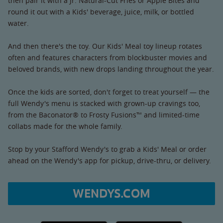
then pair it with a Jr. Natural-Cut Fries or Apple Bites and
round it out with a Kids' beverage, juice, milk, or bottled
water.
And then there's the toy. Our Kids' Meal toy lineup rotates
often and features characters from blockbuster movies and
beloved brands, with new drops landing throughout the year.
Once the kids are sorted, don't forget to treat yourself — the
full Wendy's menu is stacked with grown-up cravings too,
from the Baconator® to Frosty Fusions™ and limited-time
collabs made for the whole family.
Stop by your Stafford Wendy's to grab a Kids' Meal or order
ahead on the Wendy's app for pickup, drive-thru, or delivery.
WENDYS.COM