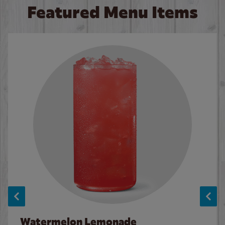
Featured Menu Items
Watermelon Lemonade