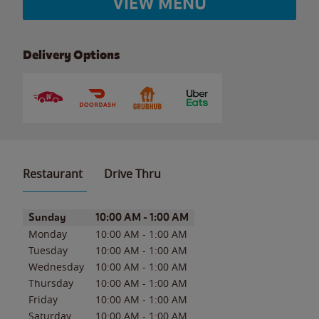
VIEW MENU
Delivery Options
Restaurant
Drive Thru
Day of the Week
Hours
Sunday
10:00 AM
-
1:00 AM
Monday
10:00 AM
-
1:00 AM
Tuesday
10:00 AM
-
1:00 AM
Wednesday
10:00 AM
-
1:00 AM
Thursday
10:00 AM
-
1:00 AM
Friday
10:00 AM
-
1:00 AM
Saturday
10:00 AM
-
1:00 AM