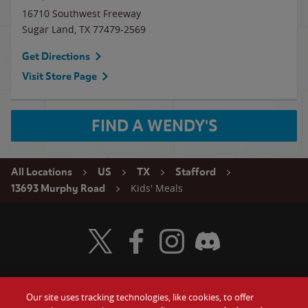
16710 Southwest Freeway
Sugar Land
,
TX
77479-2569
Get Directions
Visit Store Page
FIND A WENDY'S
All Locations
US
TX
Stafford
Kids' Meals
13693 Murphy Road
Visit Wendy's Twitter
Visit Wendy's Facebook
Visit Wendy's Instagram
Visit Wendy's Discord
Our site uses tracking technologies, like cookies, to offer