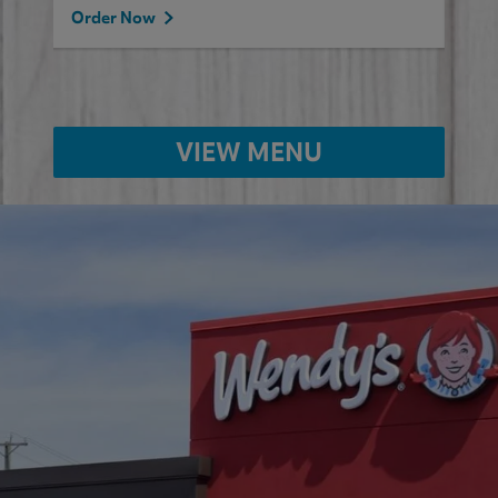
Order Now
VIEW MENU