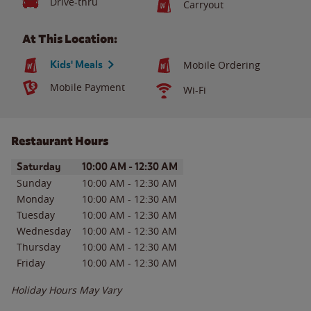
Drive-thru
Carryout
At This Location:
Kids' Meals
Mobile Ordering
Mobile Payment
Wi-Fi
Restaurant Hours
Day of the Week
Hours
Saturday
10:00 AM
-
12:30 AM
Sunday
10:00 AM
-
12:30 AM
Monday
10:00 AM
-
12:30 AM
Tuesday
10:00 AM
-
12:30 AM
Wednesday
10:00 AM
-
12:30 AM
Thursday
10:00 AM
-
12:30 AM
Friday
10:00 AM
-
12:30 AM
Holiday Hours May Vary