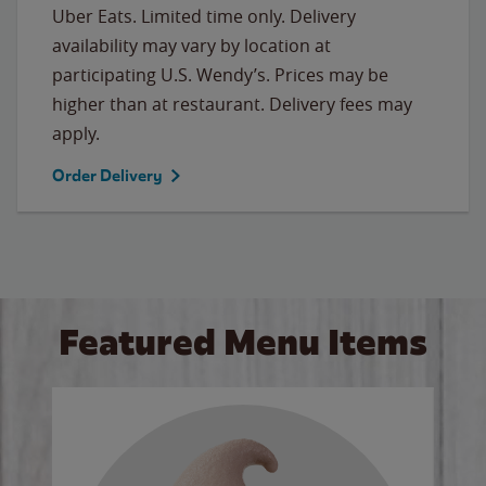
Uber Eats. Limited time only. Delivery
availability may vary by location at
participating U.S. Wendy’s. Prices may be
higher than at restaurant. Delivery fees may
apply.
Order Delivery
Featured Menu Items