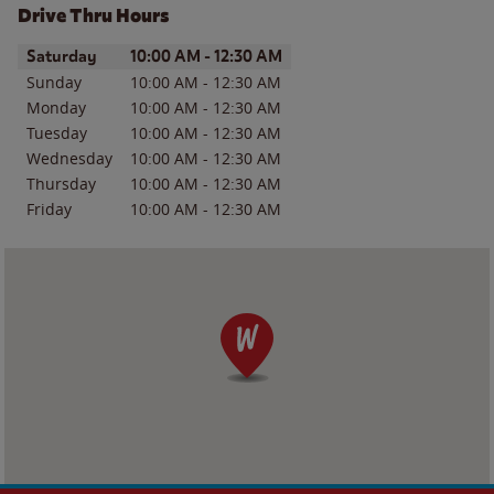
Drive Thru Hours
Day of the Week
Hours
Saturday
10:00 AM
-
12:30 AM
Sunday
10:00 AM
-
12:30 AM
Monday
10:00 AM
-
12:30 AM
Tuesday
10:00 AM
-
12:30 AM
Wednesday
10:00 AM
-
12:30 AM
Thursday
10:00 AM
-
12:30 AM
Friday
10:00 AM
-
12:30 AM