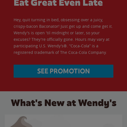
Eat Great Even Late
Hey, quit turning in bed, obsessing over a juicy,
crispy-bacon Baconator! Just get up and come get it.
Wendy's is open 'til midnight or later, so your
excuses? They're officially gone. Hours may vary at
participating U.S. Wendy’s®. “Coca-Cola” is a
registered trademark of The Coca-Cola Company.
SEE PROMOTION
What's New at Wendy's