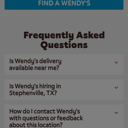
FIND A WENDY'S
Frequently Asked
Questions
Is Wendy’s delivery
available near me?
Is Wendy’s hiring in
Stephenville, TX?
How do I contact Wendy’s
with questions or feedback
about this location?