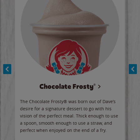
Chocolate Frosty®
ese,
The Chocolate Frosty® was born out of Dave’s
A ha
n,
desire for a signature dessert to go with his
6 pi
vision of the perfect meal. Thick enough to use
ketc
a spoon, smooth enough to use a straw, and
perfect when enjoyed on the end of a fry.
Ord