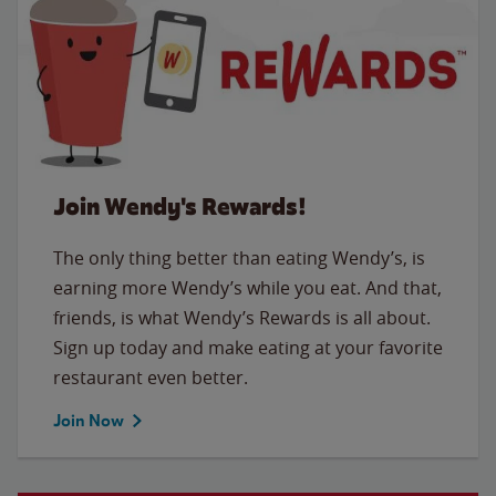
Join Wendy's Rewards!
The only thing better than eating Wendy’s, is
earning more Wendy’s while you eat. And that,
friends, is what Wendy’s Rewards is all about.
Sign up today and make eating at your favorite
restaurant even better.
Join Now