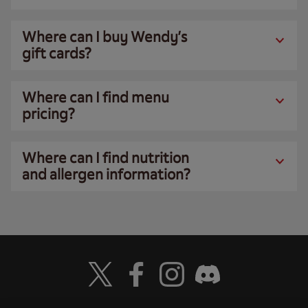
Where can I buy Wendy’s
gift cards?
Where can I find menu
pricing?
Where can I find nutrition
and allergen information?
Visit Wendy's Twitter
Visit Wendy's Facebook
Visit Wendy's Instagram
Visit Wendy's Discord