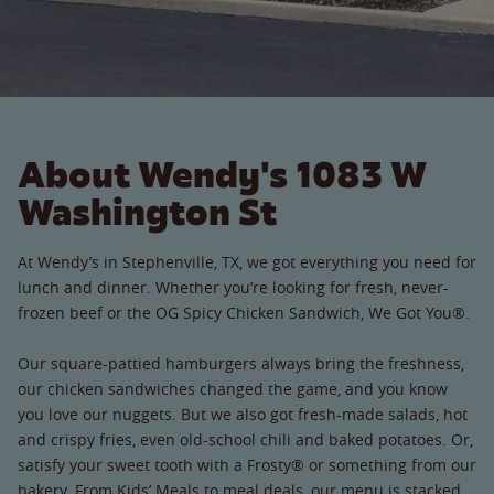
About Wendy's 1083 W
Washington St
At Wendy’s in Stephenville, TX, we got everything you need for
lunch and dinner. Whether you’re looking for fresh, never-
frozen beef or the OG Spicy Chicken Sandwich, We Got You®.
Our square-pattied hamburgers always bring the freshness,
our chicken sandwiches changed the game, and you know
you love our nuggets. But we also got fresh-made salads, hot
and crispy fries, even old-school chili and baked potatoes. Or,
satisfy your sweet tooth with a Frosty® or something from our
bakery. From Kids’ Meals to meal deals, our menu is stacked