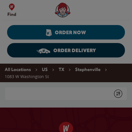
Skip to content
Wendy's Website Home
Find
ORDER NOW
ORDER DELIVERY
Return to Nav
All Locations
US
TX
Stephenville
1083 W Washington St
Conduct a search
Submit