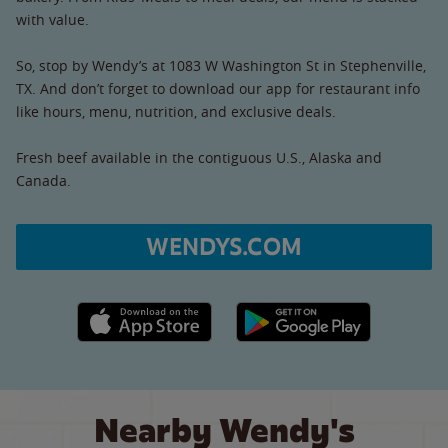
with value.
So, stop by Wendy’s at 1083 W Washington St in Stephenville,
TX. And don’t forget to download our app for restaurant info
like hours, menu, nutrition, and exclusive deals.
Fresh beef available in the contiguous U.S., Alaska and
Canada.
WENDYS.COM
Apple App Store link
Google Play link
Nearby Wendy's