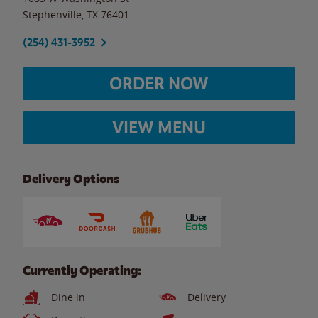
Stephenville
,
TX
76401
(254) 431-3952
ORDER NOW
VIEW MENU
Delivery Options
Currently Operating:
Dine in
Delivery