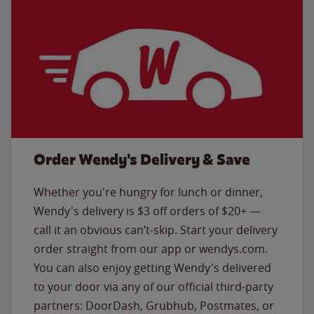
Order Wendy's Delivery & Save
Whether you're hungry for lunch or dinner,
Wendy's delivery is $3 off orders of $20+ —
call it an obvious can’t-skip. Start your delivery
order straight from our app or wendys.com.
You can also enjoy getting Wendy's delivered
to your door via any of our official third-party
partners: DoorDash, Grubhub, Postmates, or