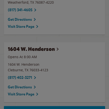
Weatherford
,
TX
76087-4220
(817) 341-4605
Get Directions
Visit Store Page
1604 W. Henderson
Opens At 8:00 AM
1604 W. Henderson
Cleburne
,
TX
76033-4123
(817) 402-3271
Get Directions
Visit Store Page