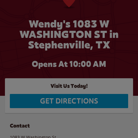
Wendy's 1083 W
WASHINGTON ST in
Stephenville, TX
Opens At 10:00 AM
Visit Us Today!
GET DIRECTIONS
Contact
1083 W Washington St