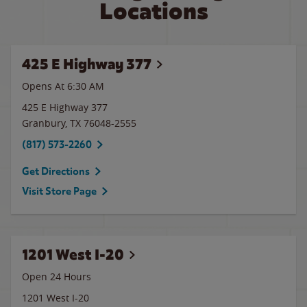
Locations
425 E Highway 377
Opens At 6:30 AM
425 E Highway 377
Granbury
,
TX
76048-2555
(817) 573-2260
Get Directions
Visit Store Page
1201 West I-20
Open 24 Hours
1201 West I-20